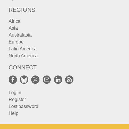
REGIONS
Africa
Asia
Australasia
Europe
Latin America
North America
CONNECT
Log in
Register
Lost password
Help