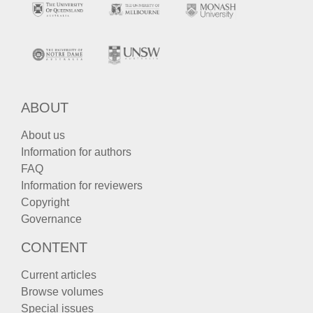
ABOUT
About us
Information for authors
FAQ
Information for reviewers
Copyright
Governance
CONTENT
Current articles
Browse volumes
Special issues