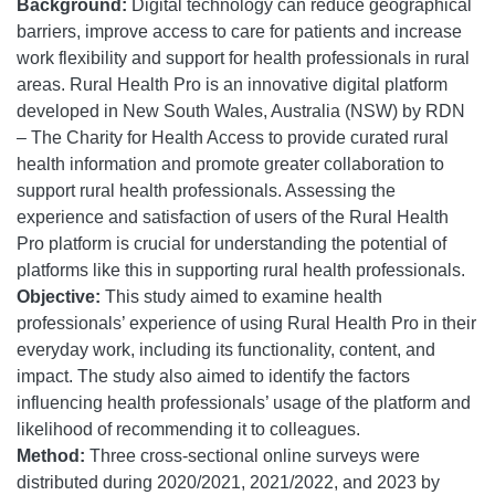
Background:
Digital technology can reduce geographical
barriers, improve access to care for patients and increase
work flexibility and support for health professionals in rural
areas. Rural Health Pro is an innovative digital platform
developed in New South Wales, Australia (NSW) by RDN
– The Charity for Health Access to provide curated rural
health information and promote greater collaboration to
support rural health professionals. Assessing the
experience and satisfaction of users of the Rural Health
Pro platform is crucial for understanding the potential of
platforms like this in supporting rural health professionals.
Objective:
This study aimed to examine health
professionals’ experience of using Rural Health Pro in their
everyday work, including its functionality, content, and
impact. The study also aimed to identify the factors
influencing health professionals’ usage of the platform and
likelihood of recommending it to colleagues.
Method:
Three cross-sectional online surveys were
distributed during 2020/2021, 2021/2022, and 2023 by