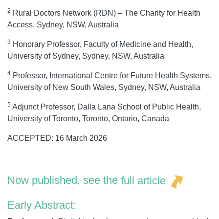
2
Rural Doctors Network (RDN) – The Charity for Health
Access, Sydney, NSW, Australia
3
Honorary Professor, Faculty of Medicine and Health,
University of Sydney, Sydney, NSW, Australia
4
Professor, International Centre for Future Health Systems,
University of New South Wales, Sydney, NSW, Australia
5
Adjunct Professor, Dalla Lana School of Public Health,
University of Toronto, Toronto, Ontario, Canada
ACCEPTED: 16 March 2026
Now published, see the
full article
Early Abstract: