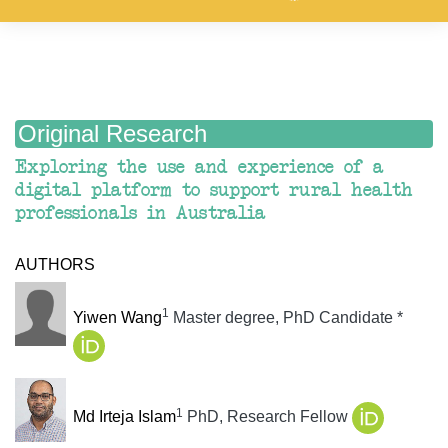
Original Research
Exploring the use and experience of a
digital platform to support rural health
professionals in Australia
AUTHORS
1
Yiwen Wang
Master degree, PhD Candidate
*
1
Md Irteja Islam
PhD, Research Fellow