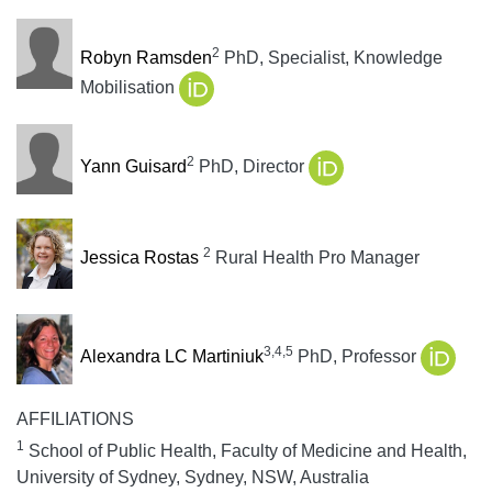
2
Robyn Ramsden
PhD, Specialist, Knowledge
Mobilisation
2
Yann Guisard
PhD, Director
2
Jessica Rostas
Rural Health Pro Manager
3,4,5
Alexandra LC Martiniuk
PhD, Professor
AFFILIATIONS
1
School of Public Health, Faculty of Medicine and Health,
University of Sydney, Sydney, NSW, Australia