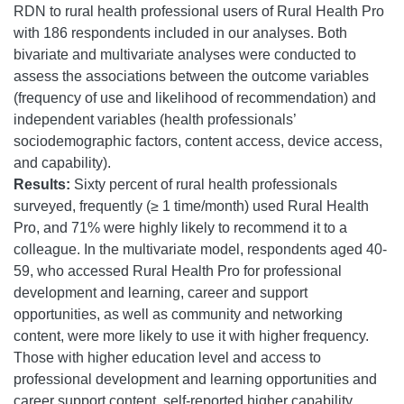
RDN to rural health professional users of Rural Health Pro
with 186 respondents included in our analyses. Both
bivariate and multivariate analyses were conducted to
assess the associations between the outcome variables
(frequency of use and likelihood of recommendation) and
independent variables (health professionals’
sociodemographic factors, content access, device access,
and capability).
Results:
Sixty percent of rural health professionals
surveyed, frequently (≥ 1 time/month) used Rural Health
Pro, and 71% were highly likely to recommend it to a
colleague. In the multivariate model, respondents aged 40-
59, who accessed Rural Health Pro for professional
development and learning, career and support
opportunities, as well as community and networking
content, were more likely to use it with higher frequency.
Those with higher education level and access to
professional development and learning opportunities and
career support content, self-reported higher capability.