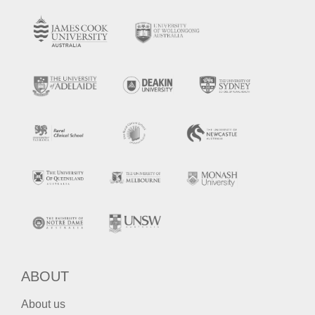
ABOUT
About us