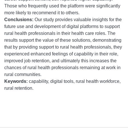
Those who frequently used the platform were significantly
more likely to recommend it to others.
Conclusions:
Our study provides valuable insights for the
future use and development of digital platforms to support
rural health professionals in their health care roles. The
results support the value of these solutions, demonstrating
that by providing support to rural health professionals, they
experienced enhanced feelings of capability in their role,
improved job retention, and ultimately this increases the
chances of rural health professionals remaining at work in
rural communities.
Keywords:
capability, digital tools, rural health workforce,
rural retention.