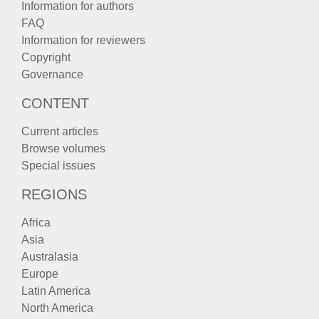
Information for authors
FAQ
Information for reviewers
Copyright
Governance
CONTENT
Current articles
Browse volumes
Special issues
REGIONS
Africa
Asia
Australasia
Europe
Latin America
North America