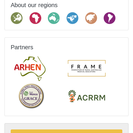
About our regions
Partners