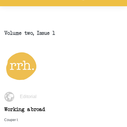
Volume two, Issue 1
Editorial
Working abroad
Couper I.