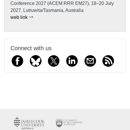
Conference 2027 (ACEM RRR EM27), 18–20 July
2027, Lutruwita/Tasmania, Australia
web link
Connect with us