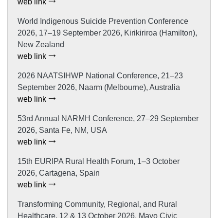
web link
World Indigenous Suicide Prevention Conference
2026, 17–19 September 2026, Kirikiriroa (Hamilton),
New Zealand
web link
2026 NAATSIHWP National Conference, 21–23
September 2026, Naarm (Melbourne), Australia
web link
53rd Annual NARMH Conference, 27–29 September
2026, Santa Fe, NM, USA
web link
15th EURIPA Rural Health Forum, 1–3 October
2026, Cartagena, Spain
web link
Transforming Community, Regional, and Rural
Healthcare, 12 & 13 October 2026, Mayo Civic