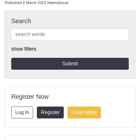
Published 6 March 2002 International
Search
show filters
Register Now
Log In
Register
Learn More