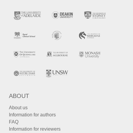
ABOUT
About us
Information for authors
FAQ
Information for reviewers