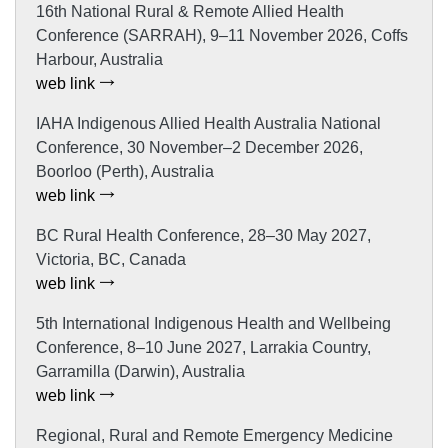
16th National Rural & Remote Allied Health
Conference (SARRAH), 9–11 November 2026, Coffs
Harbour, Australia
web link
IAHA Indigenous Allied Health Australia National
Conference, 30 November–2 December 2026,
Boorloo (Perth), Australia
web link
BC Rural Health Conference, 28–30 May 2027,
Victoria, BC, Canada
web link
5th International Indigenous Health and Wellbeing
Conference, 8–10 June 2027, Larrakia Country,
Garramilla (Darwin), Australia
web link
Regional, Rural and Remote Emergency Medicine