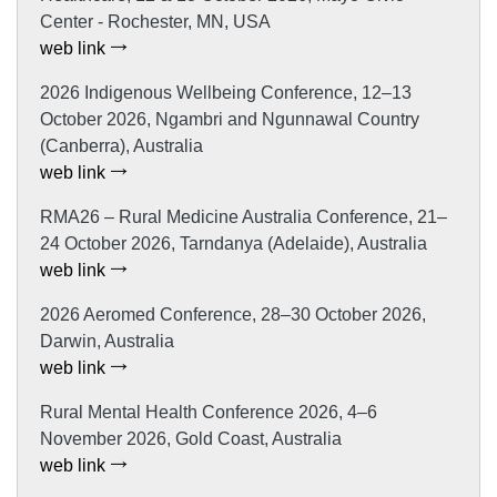
Center - Rochester, MN, USA
web link
2026 Indigenous Wellbeing Conference, 12–13
October 2026, Ngambri and Ngunnawal Country
(Canberra), Australia
web link
RMA26 – Rural Medicine Australia Conference, 21–
24 October 2026, Tarndanya (Adelaide), Australia
web link
2026 Aeromed Conference, 28–30 October 2026,
Darwin, Australia
web link
Rural Mental Health Conference 2026, 4–6
November 2026, Gold Coast, Australia
web link