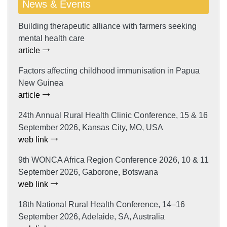
News & Events
Building therapeutic alliance with farmers seeking
mental health care
article
Factors affecting childhood immunisation in Papua
New Guinea
article
24th Annual Rural Health Clinic Conference, 15 & 16
September 2026, Kansas City, MO, USA
web link
9th WONCA Africa Region Conference 2026, 10 & 11
September 2026, Gaborone, Botswana
web link
18th National Rural Health Conference, 14–16
September 2026, Adelaide, SA, Australia