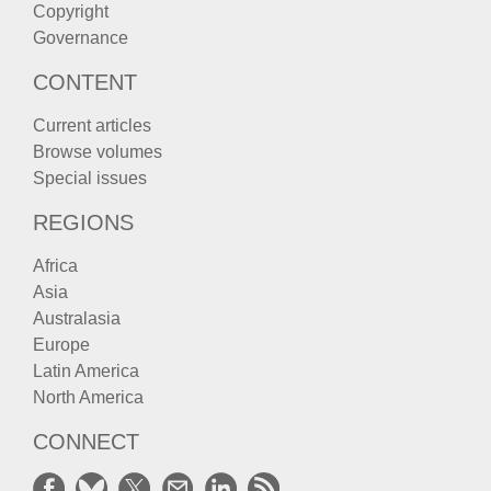
Copyright
Governance
CONTENT
Current articles
Browse volumes
Special issues
REGIONS
Africa
Asia
Australasia
Europe
Latin America
North America
CONNECT