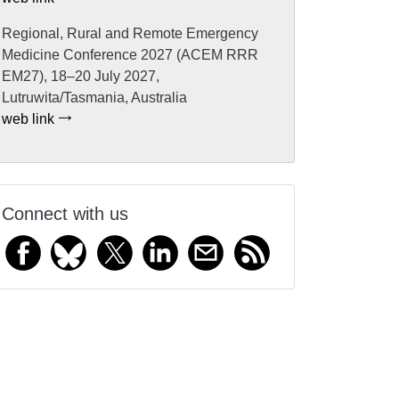
Regional, Rural and Remote Emergency
Medicine Conference 2027 (ACEM RRR
EM27), 18–20 July 2027,
Lutruwita/Tasmania, Australia
web link
Connect with us