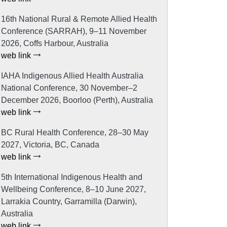
16th National Rural & Remote Allied Health
Conference (SARRAH), 9–11 November
2026, Coffs Harbour, Australia
web link
IAHA Indigenous Allied Health Australia
National Conference, 30 November–2
December 2026, Boorloo (Perth), Australia
web link
BC Rural Health Conference, 28–30 May
2027, Victoria, BC, Canada
web link
5th International Indigenous Health and
Wellbeing Conference, 8–10 June 2027,
Larrakia Country, Garramilla (Darwin),
Australia
web link