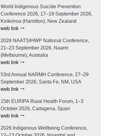
World Indigenous Suicide Prevention
Conference 2026, 17–19 September 2026,
Kirikiriroa (Hamilton), New Zealand
web link
2026 NAATSIHWP National Conference,
21–23 September 2026, Naarm
(Melbourne), Australia
web link
53rd Annual NARMH Conference, 27–29
September 2026, Santa Fe, NM, USA
web link
15th EURIPA Rural Health Forum, 1–3
October 2026, Cartagena, Spain
web link
2026 Indigenous Wellbeing Conference,
12–13 October 2026, Ngambri and