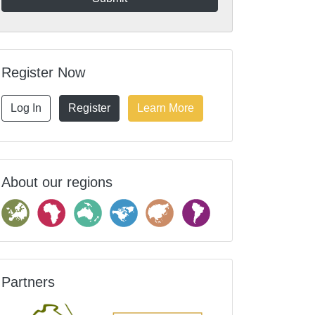
Register Now
Log In
Register
Learn More
About our regions
Partners