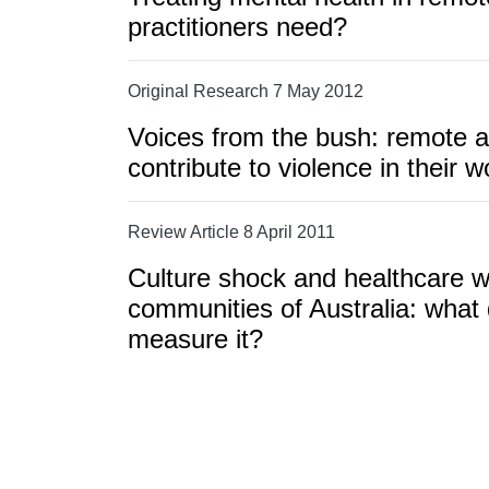
practitioners need?
Original Research 7 May 2012
Voices from the bush: remote ar
contribute to violence in their 
Review Article 8 April 2011
Culture shock and healthcare w
communities of Australia: wha
measure it?