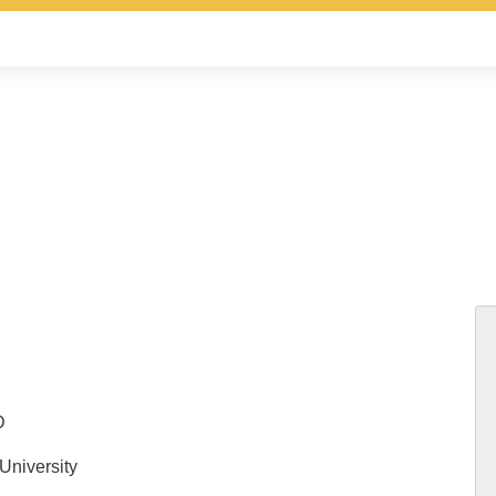
D
University