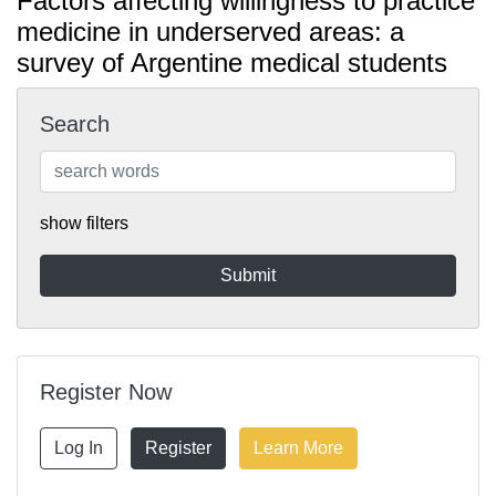
Factors affecting willingness to practice
medicine in underserved areas: a
survey of Argentine medical students
Search
show filters
Register Now
Log In
Register
Learn More