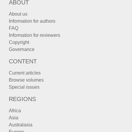
ABOUT
About us
Information for authors
FAQ
Information for reviewers
Copyright
Governance
CONTENT
Current articles
Browse volumes
Special issues
REGIONS
Africa
Asia
Australasia
Europe