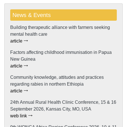
News & Events
Building therapeutic alliance with farmers seeking
mental health care
article
Factors affecting childhood immunisation in Papua
New Guinea
article
Community knowledge, attitudes and practices
regarding rabies in northern Ethiopia
article
24th Annual Rural Health Clinic Conference, 15 & 16
September 2026, Kansas City, MO, USA
web link