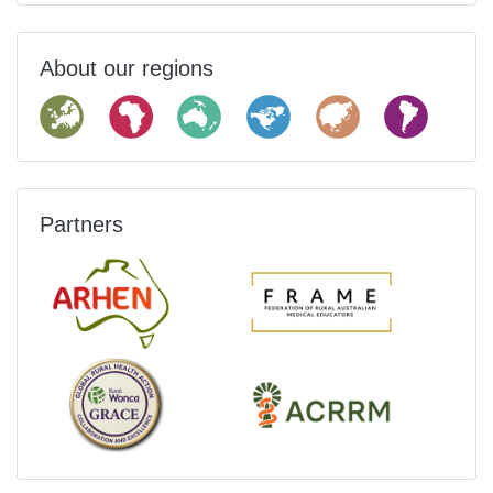
About our regions
Partners