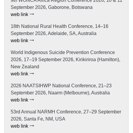
9th WONCA Africa Region Conference 2026, 10 & 11
September 2026, Gaborone, Botswana
web link
18th National Rural Health Conference, 14–16
September 2026, Adelaide, SA, Australia
web link
World Indigenous Suicide Prevention Conference
2026, 17–19 September 2026, Kirikiriroa (Hamilton),
New Zealand
web link
2026 NAATSIHWP National Conference, 21–23
September 2026, Naarm (Melbourne), Australia
web link
53rd Annual NARMH Conference, 27–29 September
2026, Santa Fe, NM, USA
web link