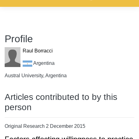
Profile
Raul Borracci
Argentina
Austral University, Argentina
Articles contributed to by this
person
Original Research 2 December 2015