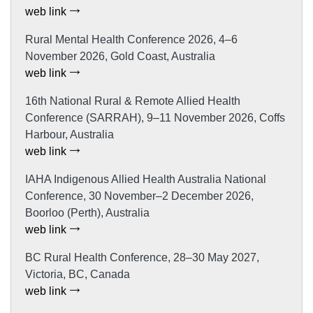
web link
Rural Mental Health Conference 2026, 4–6
November 2026, Gold Coast, Australia
web link
16th National Rural & Remote Allied Health
Conference (SARRAH), 9–11 November 2026, Coffs
Harbour, Australia
web link
IAHA Indigenous Allied Health Australia National
Conference, 30 November–2 December 2026,
Boorloo (Perth), Australia
web link
BC Rural Health Conference, 28–30 May 2027,
Victoria, BC, Canada
web link