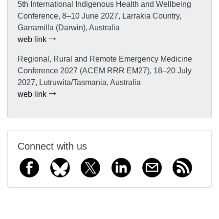
5th International Indigenous Health and Wellbeing
Conference, 8–10 June 2027, Larrakia Country,
Garramilla (Darwin), Australia
web link
Regional, Rural and Remote Emergency Medicine
Conference 2027 (ACEM RRR EM27), 18–20 July
2027, Lutruwita/Tasmania, Australia
web link
Connect with us