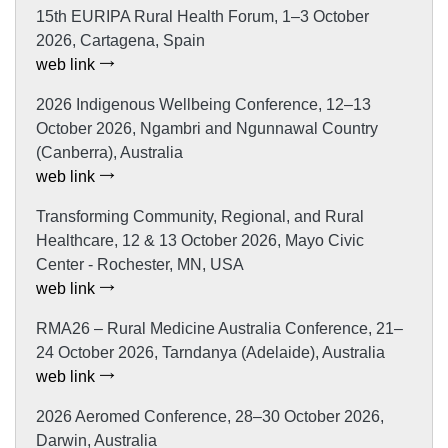
15th EURIPA Rural Health Forum, 1–3 October
2026, Cartagena, Spain
web link
2026 Indigenous Wellbeing Conference, 12–13
October 2026, Ngambri and Ngunnawal Country
(Canberra), Australia
web link
Transforming Community, Regional, and Rural
Healthcare, 12 & 13 October 2026, Mayo Civic
Center - Rochester, MN, USA
web link
RMA26 – Rural Medicine Australia Conference, 21–
24 October 2026, Tarndanya (Adelaide), Australia
web link
2026 Aeromed Conference, 28–30 October 2026,
Darwin, Australia