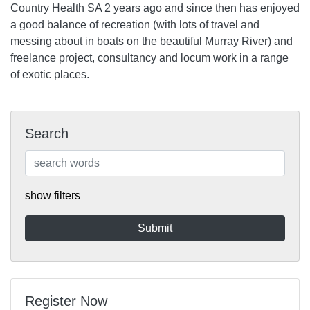
Country Health SA 2 years ago and since then has enjoyed
a good balance of recreation (with lots of travel and
messing about in boats on the beautiful Murray River) and
freelance project, consultancy and locum work in a range
of exotic places.
Search
show filters
Register Now