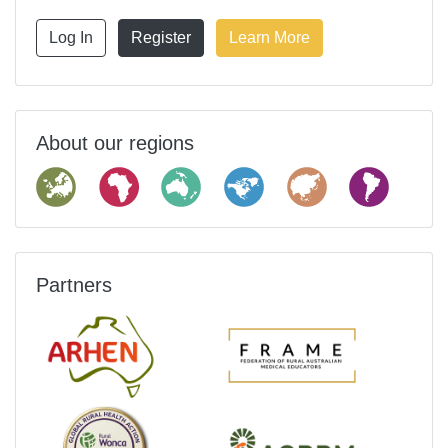
Log In
Register
Learn More
About our regions
Partners