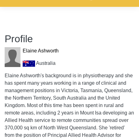
Profile
Elaine Ashworth
Australia
Elaine Ashworth's background is in physiotherapy and she
has spent many years working in a range of clinical and
management positions in Victoria, Tasmania, Queensland,
the Northern Territory, South Australia and the United
Kingdom. Most of this time has been spent in rural and
remote areas, including 2 years in Mount Isa developing an
Allied Health service to remote communities spread over
370,000 sq km of North West Queensland. She 'retired'
from the position of Principal Allied Health Advisor for