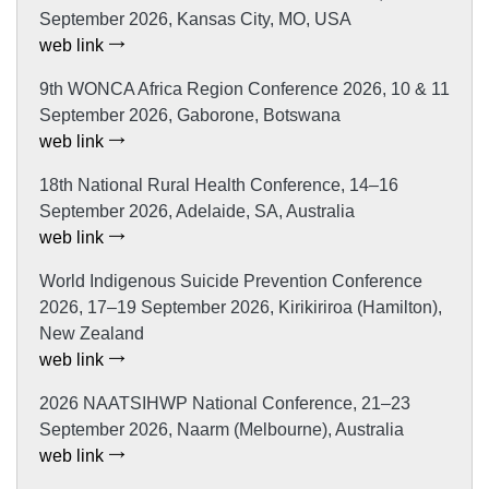
September 2026, Kansas City, MO, USA
web link
9th WONCA Africa Region Conference 2026, 10 & 11
September 2026, Gaborone, Botswana
web link
18th National Rural Health Conference, 14–16
September 2026, Adelaide, SA, Australia
web link
World Indigenous Suicide Prevention Conference
2026, 17–19 September 2026, Kirikiriroa (Hamilton),
New Zealand
web link
2026 NAATSIHWP National Conference, 21–23
September 2026, Naarm (Melbourne), Australia
web link