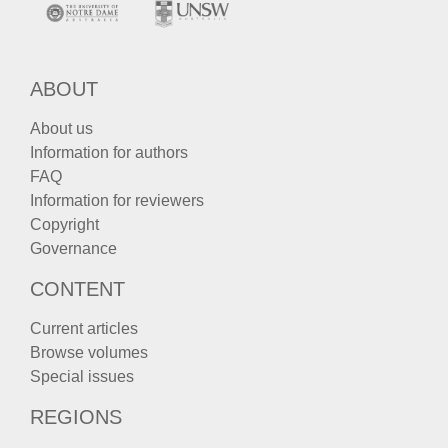
ABOUT
About us
Information for authors
FAQ
Information for reviewers
Copyright
Governance
CONTENT
Current articles
Browse volumes
Special issues
REGIONS