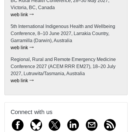
BC Rural Health Conference, 28–30 May 2027,
Victoria, BC, Canada
web link
5th International Indigenous Health and Wellbeing
Conference, 8–10 June 2027, Larrakia Country,
Garramilla (Darwin), Australia
web link
Regional, Rural and Remote Emergency Medicine
Conference 2027 (ACEM RRR EM27), 18–20 July
2027, Lutruwita/Tasmania, Australia
web link
Connect with us