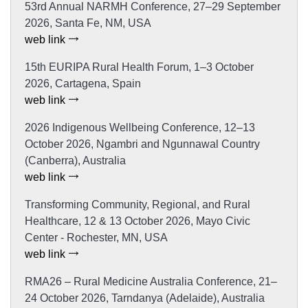
53rd Annual NARMH Conference, 27–29 September
2026, Santa Fe, NM, USA
web link
15th EURIPA Rural Health Forum, 1–3 October
2026, Cartagena, Spain
web link
2026 Indigenous Wellbeing Conference, 12–13
October 2026, Ngambri and Ngunnawal Country
(Canberra), Australia
web link
Transforming Community, Regional, and Rural
Healthcare, 12 & 13 October 2026, Mayo Civic
Center - Rochester, MN, USA
web link
RMA26 – Rural Medicine Australia Conference, 21–
24 October 2026, Tarndanya (Adelaide), Australia