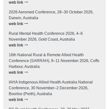
web link
2026 Aeromed Conference, 28–30 October 2026,
Darwin, Australia
web link
Rural Mental Health Conference 2026, 4–6
November 2026, Gold Coast, Australia
web link
16th National Rural & Remote Allied Health
Conference (SARRAH), 9–11 November 2026, Coffs
Harbour, Australia
web link
IAHA Indigenous Allied Health Australia National
Conference, 30 November–2 December 2026,
Boorloo (Perth), Australia
web link