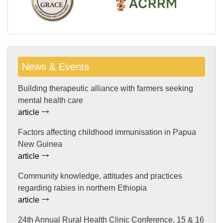
News & Events
Building therapeutic alliance with farmers seeking
mental health care
article
Factors affecting childhood immunisation in Papua
New Guinea
article
Community knowledge, attitudes and practices
regarding rabies in northern Ethiopia
article
24th Annual Rural Health Clinic Conference, 15 & 16