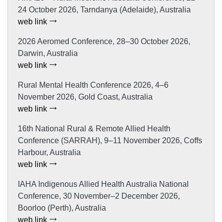
24 October 2026, Tarndanya (Adelaide), Australia
web link
2026 Aeromed Conference, 28–30 October 2026,
Darwin, Australia
web link
Rural Mental Health Conference 2026, 4–6
November 2026, Gold Coast, Australia
web link
16th National Rural & Remote Allied Health
Conference (SARRAH), 9–11 November 2026, Coffs
Harbour, Australia
web link
IAHA Indigenous Allied Health Australia National
Conference, 30 November–2 December 2026,
Boorloo (Perth), Australia
web link