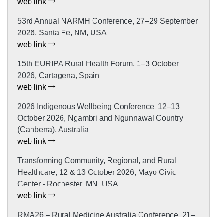
web link
53rd Annual NARMH Conference, 27–29 September
2026, Santa Fe, NM, USA
web link
15th EURIPA Rural Health Forum, 1–3 October
2026, Cartagena, Spain
web link
2026 Indigenous Wellbeing Conference, 12–13
October 2026, Ngambri and Ngunnawal Country
(Canberra), Australia
web link
Transforming Community, Regional, and Rural
Healthcare, 12 & 13 October 2026, Mayo Civic
Center - Rochester, MN, USA
web link
RMA26 – Rural Medicine Australia Conference, 21–