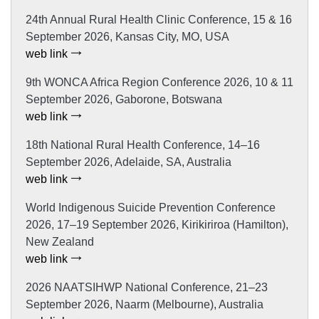
24th Annual Rural Health Clinic Conference, 15 & 16
September 2026, Kansas City, MO, USA
web link
9th WONCA Africa Region Conference 2026, 10 & 11
September 2026, Gaborone, Botswana
web link
18th National Rural Health Conference, 14–16
September 2026, Adelaide, SA, Australia
web link
World Indigenous Suicide Prevention Conference
2026, 17–19 September 2026, Kirikiriroa (Hamilton),
New Zealand
web link
2026 NAATSIHWP National Conference, 21–23
September 2026, Naarm (Melbourne), Australia