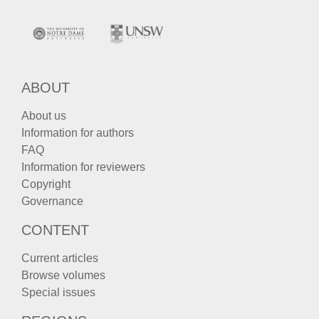
ABOUT
About us
Information for authors
FAQ
Information for reviewers
Copyright
Governance
CONTENT
Current articles
Browse volumes
Special issues