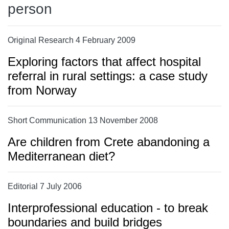
person
Original Research 4 February 2009
Exploring factors that affect hospital
referral in rural settings: a case study
from Norway
Short Communication 13 November 2008
Are children from Crete abandoning a
Mediterranean diet?
Editorial 7 July 2006
Interprofessional education - to break
boundaries and build bridges