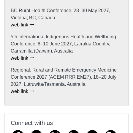
BC Rural Health Conference, 28–30 May 2027,
Victoria, BC, Canada
web link
5th International Indigenous Health and Wellbeing
Conference, 8–10 June 2027, Larrakia Country,
Garramilla (Darwin), Australia
web link
Regional, Rural and Remote Emergency Medicine
Conference 2027 (ACEM RRR EM27), 18–20 July
2027, Lutruwita/Tasmania, Australia
web link
Connect with us