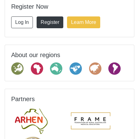
Register Now
Log In
Register
Learn More
About our regions
Partners