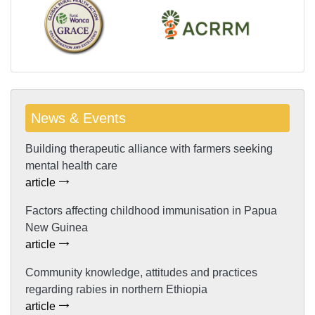
News & Events
Building therapeutic alliance with farmers seeking
mental health care
article
Factors affecting childhood immunisation in Papua
New Guinea
article
Community knowledge, attitudes and practices
regarding rabies in northern Ethiopia
article