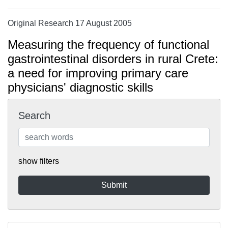
Original Research 17 August 2005
Measuring the frequency of functional
gastrointestinal disorders in rural Crete:
a need for improving primary care
physicians' diagnostic skills
Search
show filters