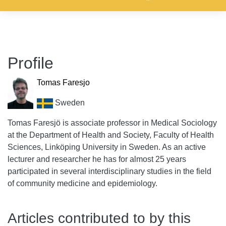
Profile
Tomas Faresjo
Sweden
Tomas Faresjö is associate professor in Medical Sociology
at the Department of Health and Society, Faculty of Health
Sciences, Linköping University in Sweden. As an active
lecturer and researcher he has for almost 25 years
participated in several interdisciplinary studies in the field
of community medicine and epidemiology.
Articles contributed to by this