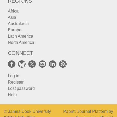
REGIONS
Africa
Asia
Australasia
Europe
Latin America
North America
CONNECT
Log in
Register
Lost password
Help
© James Cook University
Papir© Journal Platform by