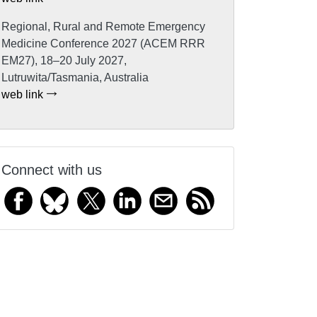
Regional, Rural and Remote Emergency
Medicine Conference 2027 (ACEM RRR
EM27), 18–20 July 2027,
Lutruwita/Tasmania, Australia
web link
Connect with us