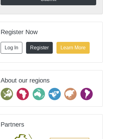
Register Now
Log In
Register
Learn More
About our regions
Partners