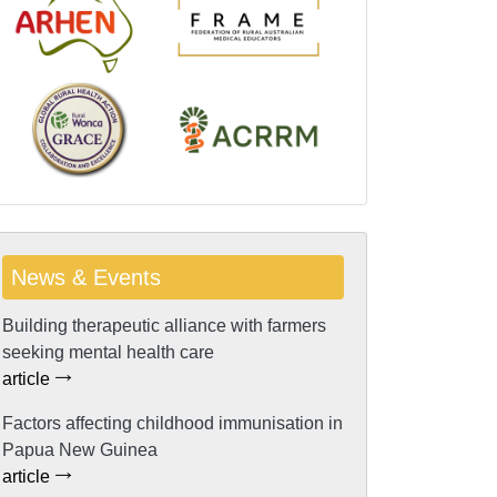
News & Events
Building therapeutic alliance with farmers
seeking mental health care
article
Factors affecting childhood immunisation in
Papua New Guinea
article