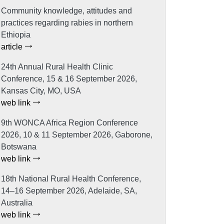
Community knowledge, attitudes and
practices regarding rabies in northern
Ethiopia
article
24th Annual Rural Health Clinic
Conference, 15 & 16 September 2026,
Kansas City, MO, USA
web link
9th WONCA Africa Region Conference
2026, 10 & 11 September 2026, Gaborone,
Botswana
web link
18th National Rural Health Conference,
14–16 September 2026, Adelaide, SA,
Australia
web link