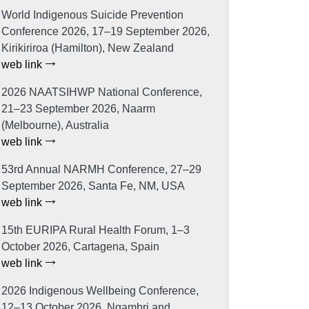
World Indigenous Suicide Prevention
Conference 2026, 17–19 September 2026,
Kirikiriroa (Hamilton), New Zealand
web link
2026 NAATSIHWP National Conference,
21–23 September 2026, Naarm
(Melbourne), Australia
web link
53rd Annual NARMH Conference, 27–29
September 2026, Santa Fe, NM, USA
web link
15th EURIPA Rural Health Forum, 1–3
October 2026, Cartagena, Spain
web link
2026 Indigenous Wellbeing Conference,
12–13 October 2026, Ngambri and