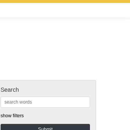
Search
show filters