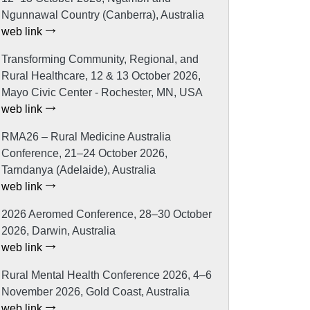
Ngunnawal Country (Canberra), Australia
web link
Transforming Community, Regional, and
Rural Healthcare, 12 & 13 October 2026,
Mayo Civic Center - Rochester, MN, USA
web link
RMA26 – Rural Medicine Australia
Conference, 21–24 October 2026,
Tarndanya (Adelaide), Australia
web link
2026 Aeromed Conference, 28–30 October
2026, Darwin, Australia
web link
Rural Mental Health Conference 2026, 4–6
November 2026, Gold Coast, Australia
web link