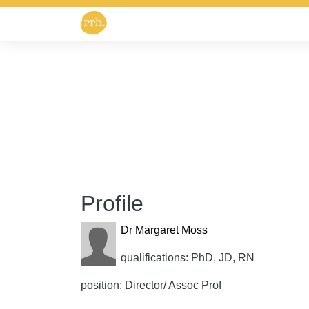
Profile
Dr Margaret Moss
qualifications: PhD, JD, RN
position: Director/ Assoc Prof