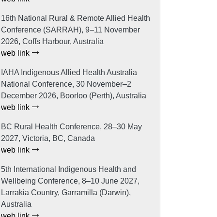
16th National Rural & Remote Allied Health
Conference (SARRAH), 9–11 November
2026, Coffs Harbour, Australia
web link
IAHA Indigenous Allied Health Australia
National Conference, 30 November–2
December 2026, Boorloo (Perth), Australia
web link
BC Rural Health Conference, 28–30 May
2027, Victoria, BC, Canada
web link
5th International Indigenous Health and
Wellbeing Conference, 8–10 June 2027,
Larrakia Country, Garramilla (Darwin),
Australia
web link