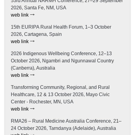
53rd Annual NARMH Conference, 27–29 September
2026, Santa Fe, NM, USA
web link
15th EURIPA Rural Health Forum, 1–3 October
2026, Cartagena, Spain
web link
2026 Indigenous Wellbeing Conference, 12–13
October 2026, Ngambri and Ngunnawal Country
(Canberra), Australia
web link
Transforming Community, Regional, and Rural
Healthcare, 12 & 13 October 2026, Mayo Civic
Center - Rochester, MN, USA
web link
RMA26 – Rural Medicine Australia Conference, 21–
24 October 2026, Tarndanya (Adelaide), Australia