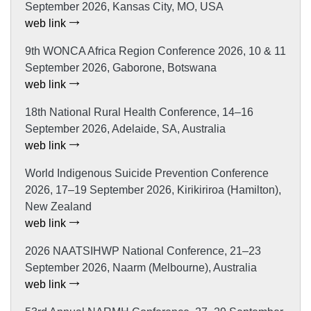
September 2026, Kansas City, MO, USA
web link
9th WONCA Africa Region Conference 2026, 10 & 11
September 2026, Gaborone, Botswana
web link
18th National Rural Health Conference, 14–16
September 2026, Adelaide, SA, Australia
web link
World Indigenous Suicide Prevention Conference
2026, 17–19 September 2026, Kirikiriroa (Hamilton),
New Zealand
web link
2026 NAATSIHWP National Conference, 21–23
September 2026, Naarm (Melbourne), Australia
web link