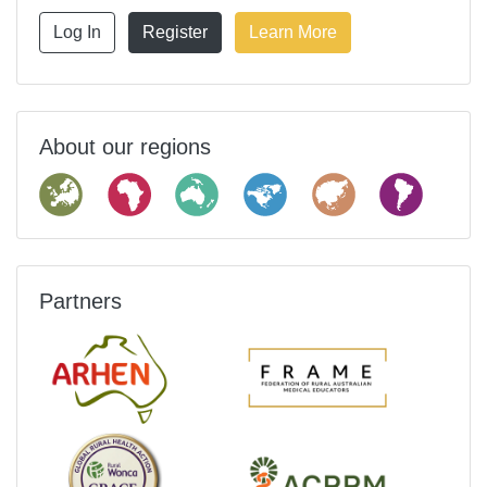
Log In
Register
Learn More
About our regions
Partners