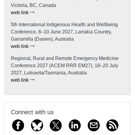
Victoria, BC, Canada
web link
5th International Indigenous Health and Wellbeing
Conference, 8–10 June 2027, Larrakia Country,
Garramilla (Darwin), Australia
web link
Regional, Rural and Remote Emergency Medicine
Conference 2027 (ACEM RRR EM27), 18–20 July
2027, Lutruwita/Tasmania, Australia
web link
Connect with us