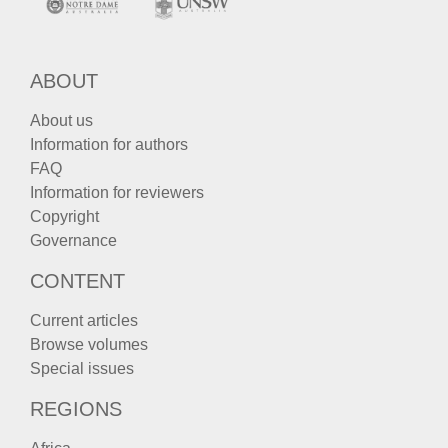
ABOUT
About us
Information for authors
FAQ
Information for reviewers
Copyright
Governance
CONTENT
Current articles
Browse volumes
Special issues
REGIONS