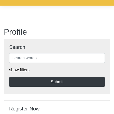
Profile
Search
show filters
Register Now