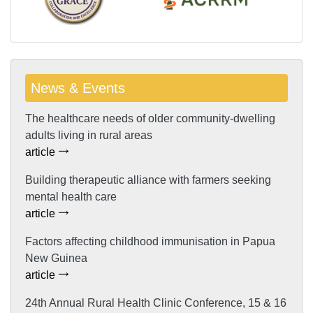
News & Events
The healthcare needs of older community-dwelling
adults living in rural areas
article
Building therapeutic alliance with farmers seeking
mental health care
article
Factors affecting childhood immunisation in Papua
New Guinea
article
24th Annual Rural Health Clinic Conference, 15 & 16