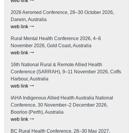
web link
2026 Aeromed Conference, 28–30 October 2026,
Darwin, Australia
web link
Rural Mental Health Conference 2026, 4–6
November 2026, Gold Coast, Australia
web link
16th National Rural & Remote Allied Health
Conference (SARRAH), 9–11 November 2026, Coffs
Harbour, Australia
web link
IAHA Indigenous Allied Health Australia National
Conference, 30 November–2 December 2026,
Boorloo (Perth), Australia
web link
BC Rural Health Conference, 28–30 May 2027,