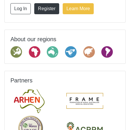
Log In
Register
Learn More
About our regions
Partners