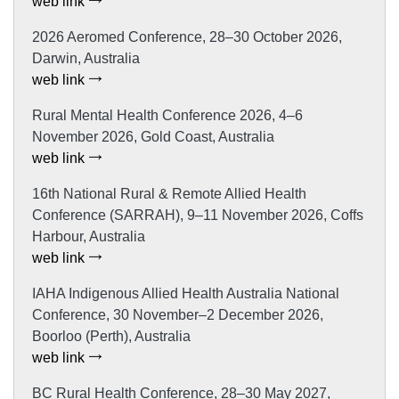
web link
2026 Aeromed Conference, 28–30 October 2026,
Darwin, Australia
web link
Rural Mental Health Conference 2026, 4–6
November 2026, Gold Coast, Australia
web link
16th National Rural & Remote Allied Health
Conference (SARRAH), 9–11 November 2026, Coffs
Harbour, Australia
web link
IAHA Indigenous Allied Health Australia National
Conference, 30 November–2 December 2026,
Boorloo (Perth), Australia
web link
BC Rural Health Conference, 28–30 May 2027,