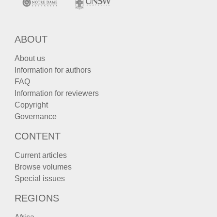
ABOUT
About us
Information for authors
FAQ
Information for reviewers
Copyright
Governance
CONTENT
Current articles
Browse volumes
Special issues
REGIONS