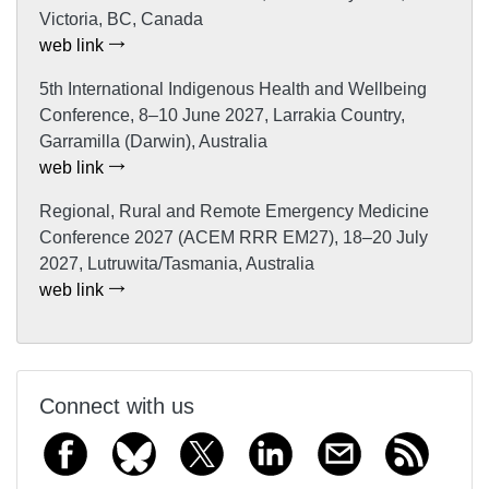
Victoria, BC, Canada
web link
5th International Indigenous Health and Wellbeing
Conference, 8–10 June 2027, Larrakia Country,
Garramilla (Darwin), Australia
web link
Regional, Rural and Remote Emergency Medicine
Conference 2027 (ACEM RRR EM27), 18–20 July
2027, Lutruwita/Tasmania, Australia
web link
Connect with us