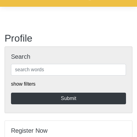
Profile
Search
show filters
Register Now