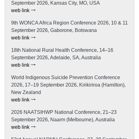
September 2026, Kansas City, MO, USA
web link
9th WONCA Africa Region Conference 2026, 10 & 11
September 2026, Gaborone, Botswana
web link
18th National Rural Health Conference, 14–16
September 2026, Adelaide, SA, Australia
web link
World Indigenous Suicide Prevention Conference
2026, 17–19 September 2026, Kirikiriroa (Hamilton),
New Zealand
web link
2026 NAATSIHWP National Conference, 21–23
September 2026, Naarm (Melbourne), Australia
web link