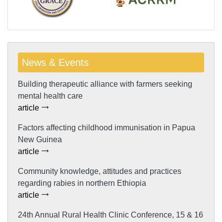
News & Events
Building therapeutic alliance with farmers seeking
mental health care
article
Factors affecting childhood immunisation in Papua
New Guinea
article
Community knowledge, attitudes and practices
regarding rabies in northern Ethiopia
article
24th Annual Rural Health Clinic Conference, 15 & 16