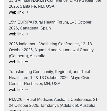
53rd Annual NARMH Conference, 27–29 September
2026, Santa Fe, NM, USA
web link
15th EURIPA Rural Health Forum, 1–3 October
2026, Cartagena, Spain
web link
2026 Indigenous Wellbeing Conference, 12–13
October 2026, Ngambri and Ngunnawal Country
(Canberra), Australia
web link
Transforming Community, Regional, and Rural
Healthcare, 12 & 13 October 2026, Mayo Civic
Center - Rochester, MN, USA
web link
RMA26 – Rural Medicine Australia Conference, 21–
24 October 2026, Tarndanya (Adelaide), Australia