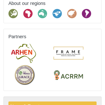
About our regions
Partners