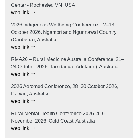
Center - Rochester, MN, USA
web link
2026 Indigenous Wellbeing Conference, 12–13
October 2026, Ngambri and Ngunnawal Country
(Canberra), Australia
web link
RMA26 – Rural Medicine Australia Conference, 21–
24 October 2026, Tarndanya (Adelaide), Australia
web link
2026 Aeromed Conference, 28–30 October 2026,
Darwin, Australia
web link
Rural Mental Health Conference 2026, 4–6
November 2026, Gold Coast, Australia
web link