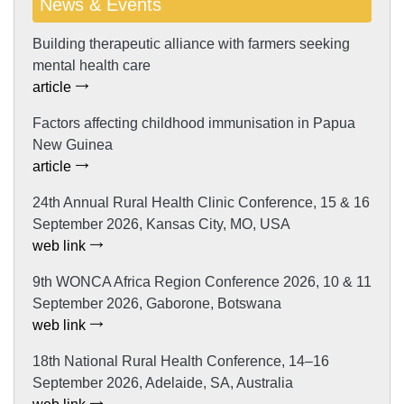
News & Events
Building therapeutic alliance with farmers seeking
mental health care
article
Factors affecting childhood immunisation in Papua
New Guinea
article
24th Annual Rural Health Clinic Conference, 15 & 16
September 2026, Kansas City, MO, USA
web link
9th WONCA Africa Region Conference 2026, 10 & 11
September 2026, Gaborone, Botswana
web link
18th National Rural Health Conference, 14–16
September 2026, Adelaide, SA, Australia