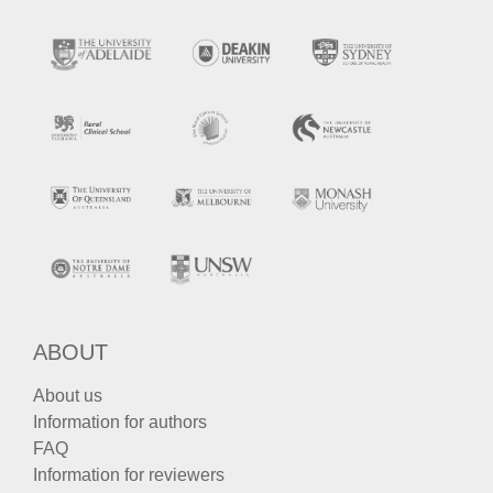
ABOUT
About us
Information for authors
FAQ
Information for reviewers