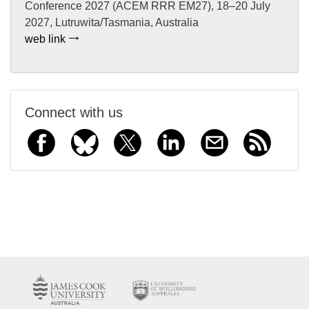
Conference 2027 (ACEM RRR EM27), 18–20 July
2027, Lutruwita/Tasmania, Australia
web link
Connect with us