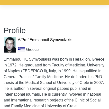
Profile
A/Prof Emmanouil Symvoulakis
Greece
Emmanouil K. Symvoulakis was born in Heraklion, Greece,
in 1972. He graduated from Faculty of Medicine, University
of Naples (FEDERICO II), Italy, in 1999. He is qualified in
General Practice/ Family Medicine. He defended his PhD
thesis at the Medical School of University of Crete in 2007.
He is author in several original papers published in
international journals. He is currently involved in national
and international research projects of the Clinic of Social
and Family Medicine of University of Crete.