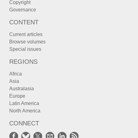
Copyright
Governance
CONTENT
Current articles
Browse volumes
Special issues
REGIONS
Africa
Asia
Australasia
Europe
Latin America
North America
CONNECT