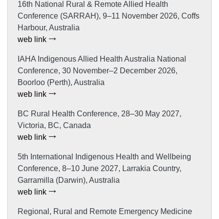
16th National Rural & Remote Allied Health
Conference (SARRAH), 9–11 November 2026, Coffs
Harbour, Australia
web link
IAHA Indigenous Allied Health Australia National
Conference, 30 November–2 December 2026,
Boorloo (Perth), Australia
web link
BC Rural Health Conference, 28–30 May 2027,
Victoria, BC, Canada
web link
5th International Indigenous Health and Wellbeing
Conference, 8–10 June 2027, Larrakia Country,
Garramilla (Darwin), Australia
web link
Regional, Rural and Remote Emergency Medicine