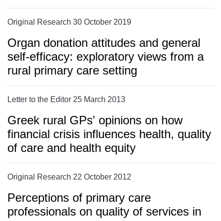
Original Research 30 October 2019
Organ donation attitudes and general
self-efficacy: exploratory views from a
rural primary care setting
Letter to the Editor 25 March 2013
Greek rural GPs' opinions on how
financial crisis influences health, quality
of care and health equity
Original Research 22 October 2012
Perceptions of primary care
professionals on quality of services in