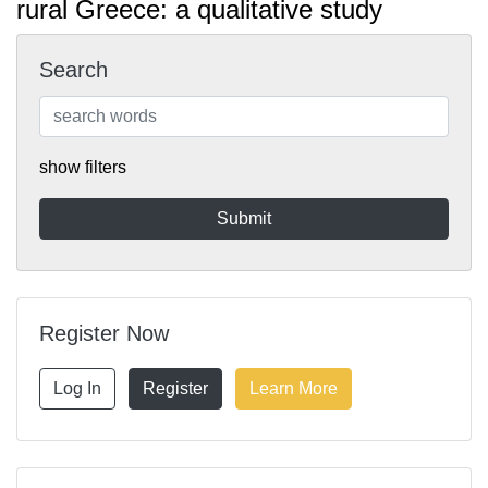
rural Greece: a qualitative study
Search
show filters
Register Now
Log In
Register
Learn More