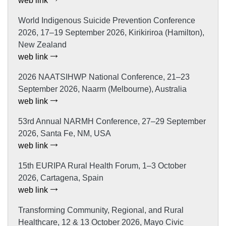
web link
World Indigenous Suicide Prevention Conference
2026, 17–19 September 2026, Kirikiriroa (Hamilton),
New Zealand
web link
2026 NAATSIHWP National Conference, 21–23
September 2026, Naarm (Melbourne), Australia
web link
53rd Annual NARMH Conference, 27–29 September
2026, Santa Fe, NM, USA
web link
15th EURIPA Rural Health Forum, 1–3 October
2026, Cartagena, Spain
web link
Transforming Community, Regional, and Rural
Healthcare, 12 & 13 October 2026, Mayo Civic