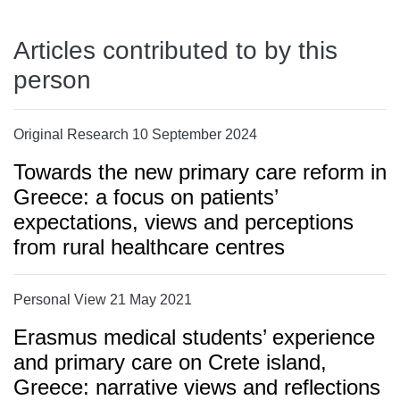
Articles contributed to by this
person
Original Research 10 September 2024
Towards the new primary care reform in
Greece: a focus on patients’
expectations, views and perceptions
from rural healthcare centres
Personal View 21 May 2021
Erasmus medical students’ experience
and primary care on Crete island,
Greece: narrative views and reflections