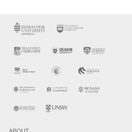
ABOUT