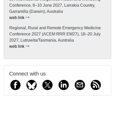
Conference, 8–10 June 2027, Larrakia Country,
Garramilla (Darwin), Australia
web link
Regional, Rural and Remote Emergency Medicine
Conference 2027 (ACEM RRR EM27), 18–20 July
2027, Lutruwita/Tasmania, Australia
web link
Connect with us