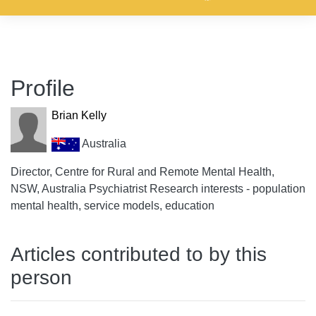
Profile
Brian Kelly
Australia
Director, Centre for Rural and Remote Mental Health,
NSW, Australia Psychiatrist Research interests - population
mental health, service models, education
Articles contributed to by this
person