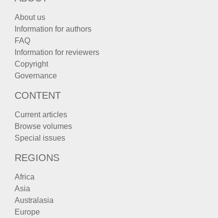
About us
Information for authors
FAQ
Information for reviewers
Copyright
Governance
CONTENT
Current articles
Browse volumes
Special issues
REGIONS
Africa
Asia
Australasia
Europe