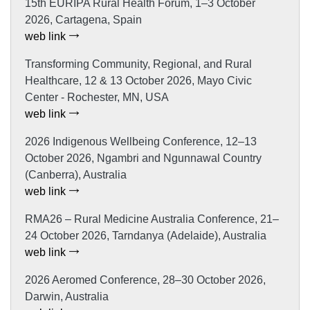
15th EURIPA Rural Health Forum, 1–3 October
2026, Cartagena, Spain
web link
Transforming Community, Regional, and Rural
Healthcare, 12 & 13 October 2026, Mayo Civic
Center - Rochester, MN, USA
web link
2026 Indigenous Wellbeing Conference, 12–13
October 2026, Ngambri and Ngunnawal Country
(Canberra), Australia
web link
RMA26 – Rural Medicine Australia Conference, 21–
24 October 2026, Tarndanya (Adelaide), Australia
web link
2026 Aeromed Conference, 28–30 October 2026,
Darwin, Australia