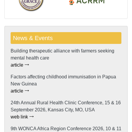
News & Events
Building therapeutic alliance with farmers seeking
mental health care
article
Factors affecting childhood immunisation in Papua
New Guinea
article
24th Annual Rural Health Clinic Conference, 15 & 16
September 2026, Kansas City, MO, USA
web link
9th WONCA Africa Region Conference 2026, 10 & 11