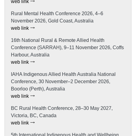
web link
Rural Mental Health Conference 2026, 4–6
November 2026, Gold Coast, Australia
web link
16th National Rural & Remote Allied Health
Conference (SARRAH), 9–11 November 2026, Coffs
Harbour, Australia
web link
IAHA Indigenous Allied Health Australia National
Conference, 30 November–2 December 2026,
Boorloo (Perth), Australia
web link
BC Rural Health Conference, 28–30 May 2027,
Victoria, BC, Canada
web link
5th International Indigenous Health and Wellbeing