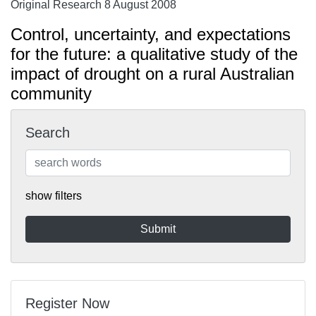
Original Research 8 August 2008
Control, uncertainty, and expectations
for the future: a qualitative study of the
impact of drought on a rural Australian
community
Search
show filters
Register Now