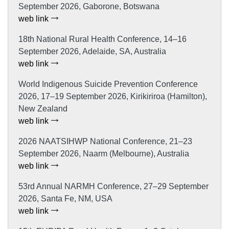
September 2026, Gaborone, Botswana
web link
18th National Rural Health Conference, 14–16
September 2026, Adelaide, SA, Australia
web link
World Indigenous Suicide Prevention Conference
2026, 17–19 September 2026, Kirikiriroa (Hamilton),
New Zealand
web link
2026 NAATSIHWP National Conference, 21–23
September 2026, Naarm (Melbourne), Australia
web link
53rd Annual NARMH Conference, 27–29 September
2026, Santa Fe, NM, USA
web link