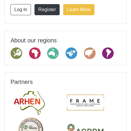
Log In
Register
Learn More
About our regions
Partners