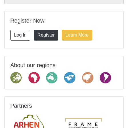
Register Now
Log In
Register
Learn More
About our regions
Partners