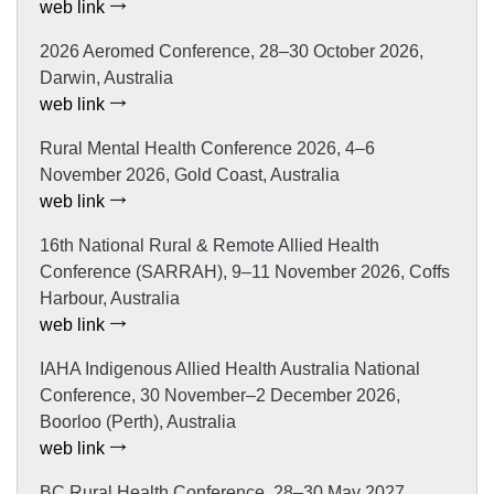
web link
2026 Aeromed Conference, 28–30 October 2026,
Darwin, Australia
web link
Rural Mental Health Conference 2026, 4–6
November 2026, Gold Coast, Australia
web link
16th National Rural & Remote Allied Health
Conference (SARRAH), 9–11 November 2026, Coffs
Harbour, Australia
web link
IAHA Indigenous Allied Health Australia National
Conference, 30 November–2 December 2026,
Boorloo (Perth), Australia
web link
BC Rural Health Conference, 28–30 May 2027,