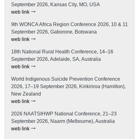
September 2026, Kansas City, MO, USA
web link
9th WONCA Africa Region Conference 2026, 10 & 11
September 2026, Gaborone, Botswana
web link
18th National Rural Health Conference, 14–16
September 2026, Adelaide, SA, Australia
web link
World Indigenous Suicide Prevention Conference
2026, 17–19 September 2026, Kirikiriroa (Hamilton),
New Zealand
web link
2026 NAATSIHWP National Conference, 21–23
September 2026, Naarm (Melbourne), Australia
web link