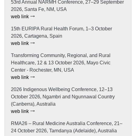
53rd Annual NARMH Conference, 27–29 September
2026, Santa Fe, NM, USA
web link
15th EURIPA Rural Health Forum, 1–3 October
2026, Cartagena, Spain
web link
Transforming Community, Regional, and Rural
Healthcare, 12 & 13 October 2026, Mayo Civic
Center - Rochester, MN, USA
web link
2026 Indigenous Wellbeing Conference, 12–13
October 2026, Ngambri and Ngunnawal Country
(Canberra), Australia
web link
RMA26 – Rural Medicine Australia Conference, 21–
24 October 2026, Tarndanya (Adelaide), Australia