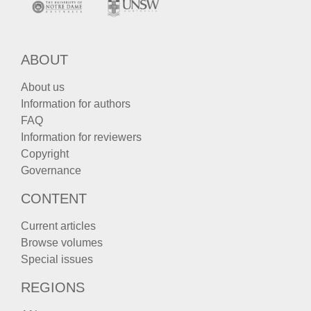
ABOUT
About us
Information for authors
FAQ
Information for reviewers
Copyright
Governance
CONTENT
Current articles
Browse volumes
Special issues
REGIONS