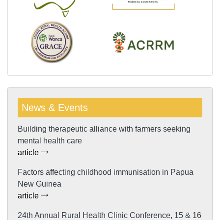
News & Events
Building therapeutic alliance with farmers seeking
mental health care
article
Factors affecting childhood immunisation in Papua
New Guinea
article
24th Annual Rural Health Clinic Conference, 15 & 16