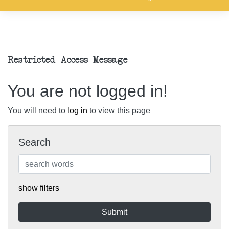
Restricted Access Message
You are not logged in!
You will need to
log in
to view this page
Search
show filters