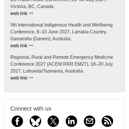
Victoria, BC, Canada
web link
5th International Indigenous Health and Wellbeing
Conference, 8–10 June 2027, Larrakia Country,
Garramilla (Darwin), Australia
web link
Regional, Rural and Remote Emergency Medicine
Conference 2027 (ACEM RRR EM27), 18–20 July
2027, Lutruwita/Tasmania, Australia
web link
Connect with us