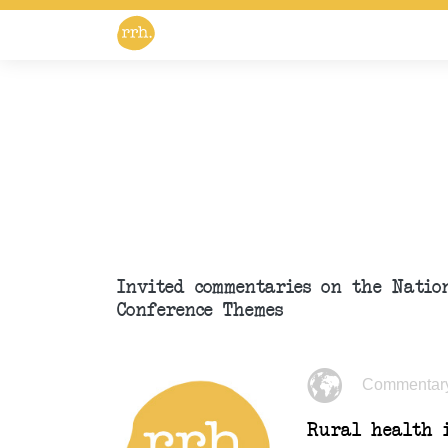
Invited commentaries on the Nati
Conference Themes
Commentar
Rural health i