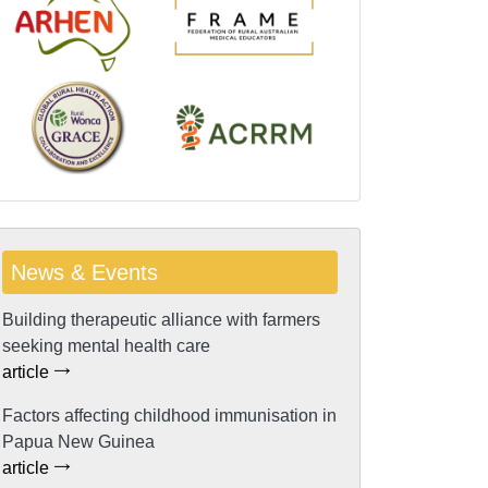
News & Events
Building therapeutic alliance with farmers
seeking mental health care
article
Factors affecting childhood immunisation in
Papua New Guinea
article