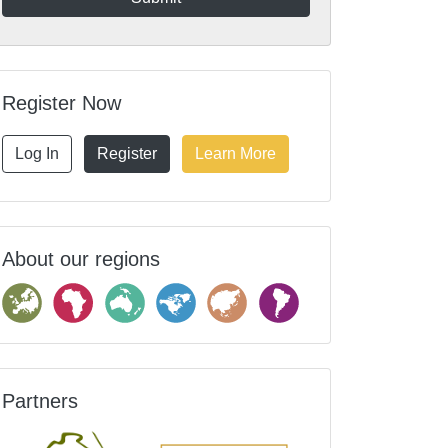
Register Now
Log In
Register
Learn More
About our regions
Partners