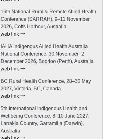
16th National Rural & Remote Allied Health
Conference (SARRAH), 9–11 November
2026, Coffs Harbour, Australia
web link
IAHA Indigenous Allied Health Australia
National Conference, 30 November–2
December 2026, Boorloo (Perth), Australia
web link
BC Rural Health Conference, 28–30 May
2027, Victoria, BC, Canada
web link
5th International Indigenous Health and
Wellbeing Conference, 8–10 June 2027,
Larrakia Country, Garramilla (Darwin),
Australia
web link