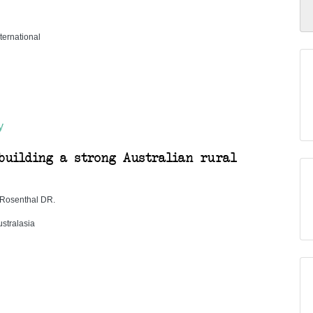
ternational
y
building a strong Australian rural
, Rosenthal DR.
stralasia