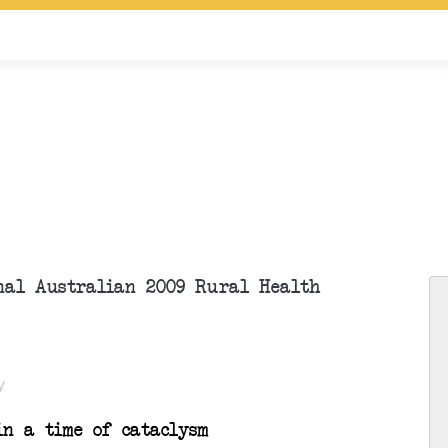
onal Australian 2009 Rural Health
y
n a time of cataclysm