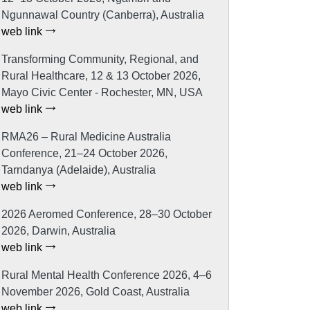
Ngunnawal Country (Canberra), Australia
web link
Transforming Community, Regional, and
Rural Healthcare, 12 & 13 October 2026,
Mayo Civic Center - Rochester, MN, USA
web link
RMA26 – Rural Medicine Australia
Conference, 21–24 October 2026,
Tarndanya (Adelaide), Australia
web link
2026 Aeromed Conference, 28–30 October
2026, Darwin, Australia
web link
Rural Mental Health Conference 2026, 4–6
November 2026, Gold Coast, Australia
web link