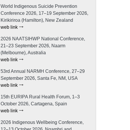
World Indigenous Suicide Prevention
Conference 2026, 17–19 September 2026,
Kirikiriroa (Hamilton), New Zealand
web link
2026 NAATSIHWP National Conference,
21–23 September 2026, Naarm
(Melbourne), Australia
web link
53rd Annual NARMH Conference, 27–29
September 2026, Santa Fe, NM, USA
web link
15th EURIPA Rural Health Forum, 1–3
October 2026, Cartagena, Spain
web link
2026 Indigenous Wellbeing Conference,
12–13 October 2026, Ngambri and