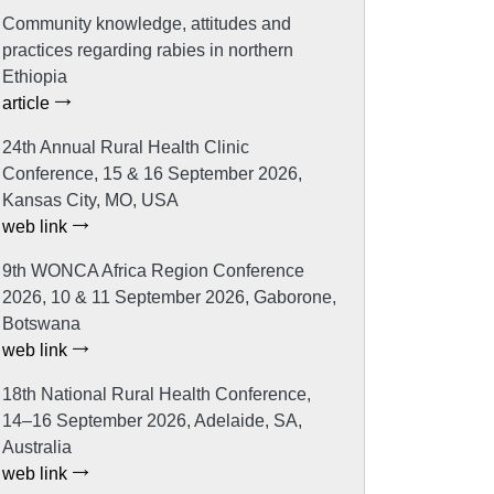
Community knowledge, attitudes and
practices regarding rabies in northern
Ethiopia
article
24th Annual Rural Health Clinic
Conference, 15 & 16 September 2026,
Kansas City, MO, USA
web link
9th WONCA Africa Region Conference
2026, 10 & 11 September 2026, Gaborone,
Botswana
web link
18th National Rural Health Conference,
14–16 September 2026, Adelaide, SA,
Australia
web link