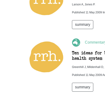
Larson A, Jones P.
Published 11 May 2009 In
summary
Commentar
Ten ideas for 
health system
Greenhill J, Mildenhall D
Published 11 May 2009 Au
summary