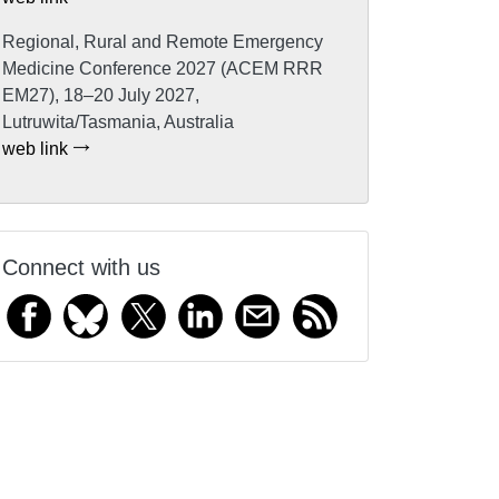
Regional, Rural and Remote Emergency
Medicine Conference 2027 (ACEM RRR
EM27), 18–20 July 2027,
Lutruwita/Tasmania, Australia
web link
Connect with us