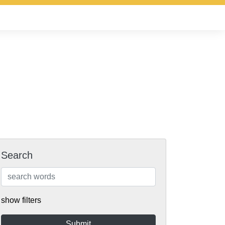
Search
show filters