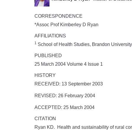
CORRESPONDENCE
*Assoc Prof Kimberley D Ryan
AFFILIATIONS
1
School of Health Studies, Brandon Universit
PUBLISHED
25 March 2004 Volume 4 Issue 1
HISTORY
RECEIVED: 13 September 2003
REVISED: 26 February 2004
ACCEPTED: 25 March 2004
CITATION
Ryan KD. Health and sustainability of rural c