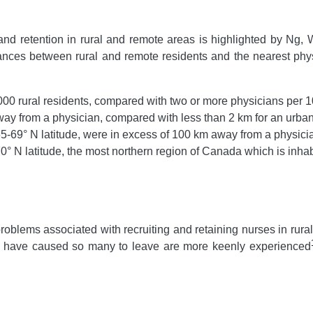
and retention in rural and remote areas is highlighted by Ng, W
tances between rural and remote residents and the nearest phy
00 rural residents, compared with two or more physicians per 
way from a physician, compared with less than 2 km for an urban
-69° N latitude, were in excess of 100 km away from a physici
° N latitude, the most northern region of Canada which is inha
problems associated with recruiting and retaining nurses in rura
hat have caused so many to leave are more keenly experienced