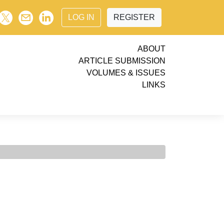
LOG IN
REGISTER
ABOUT
ARTICLE SUBMISSION
VOLUMES & ISSUES
LINKS