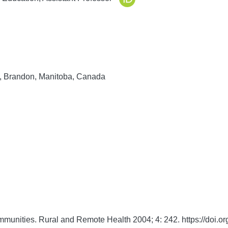
y, Brandon, Manitoba, Canada
ommunities.
Rural and Remote Health
2004;
4:
242. https://doi.