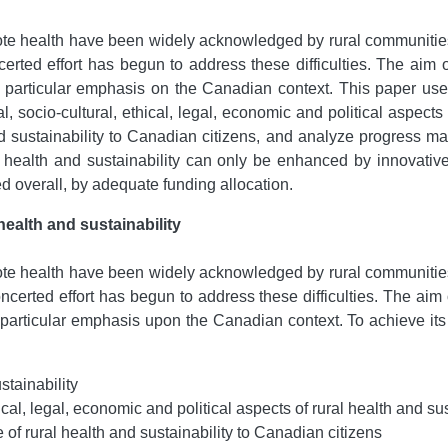
ote health have been widely acknowledged by rural communitie
certed effort has begun to address these difficulties. The aim 
 a particular emphasis on the Canadian context. This paper used
l, socio-cultural, ethical, legal, economic and political aspects 
 sustainability to Canadian citizens, and analyze progress made
 health and sustainability can only be enhanced by innovative
ed overall, by adequate funding allocation.
health and sustainability
ote health have been widely acknowledged by rural communitie
ncerted effort has begun to address these difficulties. The aim 
h a particular emphasis upon the Canadian context. To achieve i
stainability
ical, legal, economic and political aspects of rural health and sus
 of rural health and sustainability to Canadian citizens