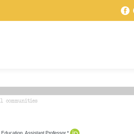
l communities
 Education, Assistant Professor *