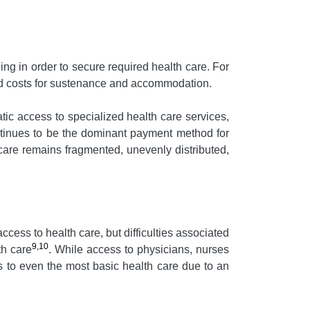
ing in order to secure required health care. For
red costs for sustenance and accommodation.
c access to specialized health care services,
ontinues to be the dominant payment method for
care remains fragmented, unevenly distributed,
ccess to health care, but difficulties associated
9,10
th care
. While access to physicians, nurses
s to even the most basic health care due to an