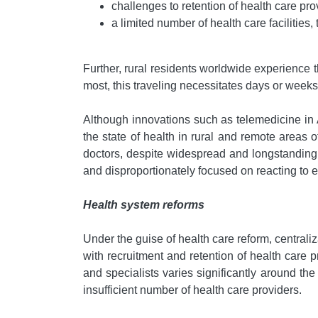
challenges to retention of health care pro
a limited number of health care facilities,
Further, rural residents worldwide experience t
most, this traveling necessitates days or week
Although innovations such as telemedicine in 
the state of health in rural and remote areas
doctors, despite widespread and longstanding 
and disproportionately focused on reacting to e
Health system reforms
Under the guise of health care reform, centraliz
with recruitment and retention of health care
and specialists varies significantly around t
insufficient number of health care providers.