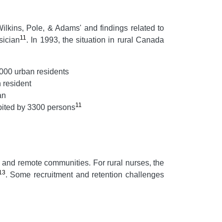
ilkins, Pole, & Adams' and findings related to
11
sician
. In 1993, the situation in rural Canada
1000 urban residents
 resident
an
11
bited by 3300 persons
l and remote communities. For rural nurses, the
13
. Some recruitment and retention challenges