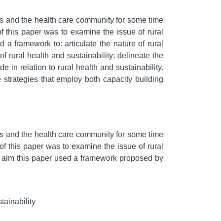
s and the health care community for some time
of this paper was to examine the issue of rural
 a framework to: articulate the nature of rural
of rural health and sustainability; delineate the
 in relation to rural health and sustainability.
 strategies that employ both capacity building
s and the health care community for some time
of this paper was to examine the issue of rural
ts aim this paper used a framework proposed by
tainability