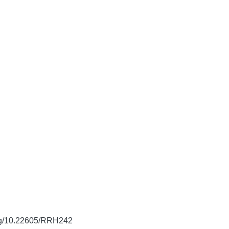
org/10.22605/RRH242