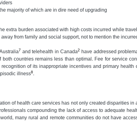
viders
 the majority of which are in dire need of upgrading
he extra burden associated with high costs incurred while travel
s away from family and social support, not to mention the incur
7
2
Australia
and telehealth in Canada
have addressed problemati
 of both countries remains less than optimal. Fee for service c
recognition of its inappropriate incentives and primary health 
8
pisodic illness
.
ation of health care services has not only created disparities in a
 professionals compounding the lack of access to adequate heal
he world, many rural and remote communities do not have acces