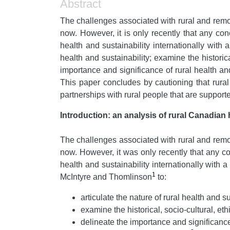
Abstract
The challenges associated with rural and rem
now. However, it is only recently that any con
health and sustainability internationally with
health and sustainability; examine the historica
importance and significance of rural health and
This paper concludes by cautioning that rural
partnerships with rural people that are support
Introduction: an analysis of rural Canadian 
The challenges associated with rural and rem
now. However, it was only recently that any co
health and sustainability internationally wit
1
McIntyre and Thomlinson
to:
articulate the nature of rural health and su
examine the historical, socio-cultural, eth
delineate the importance and significance