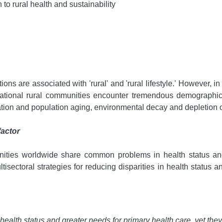
n to rural health and sustainability
ons are associated with 'rural' and 'rural lifestyle.' However, in 
ternational rural communities encounter tremendous demographi
tion and population aging, environmental decay and depletion o
factor
unities worldwide share common problems in health status an
ltisectoral strategies for reducing disparities in health status 
health status and greater needs for primary health care, yet the