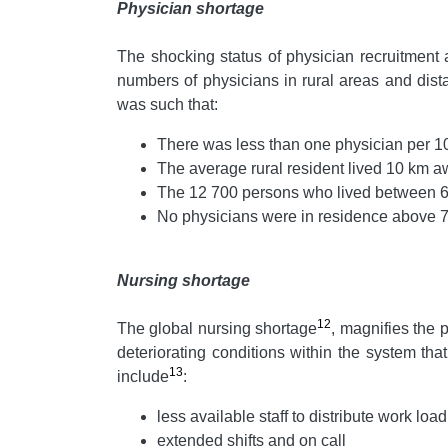
Physician shortage
The shocking status of physician recruitment 
numbers of physicians in rural areas and dis
was such that:
There was less than one physician per 10
The average rural resident lived 10 km a
The 12 700 persons who lived between 65
No physicians were in residence above 70
Nursing shortage
12
The global nursing shortage
, magnifies the 
deteriorating conditions within the system t
13
include
:
less available staff to distribute work load
extended shifts and on call