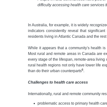
difficulty accessing health care services
In Australia, for example, it is widely recogniz
indicators consistently reveal that signific
residents living in Atlantic Canada and the rest
While it appears that a community's health is i
Most rural and remote areas in Canada are exp
every stage of the lifespan, remote-area living 
rural health regions not only have lower life e
6
than do their urban counterparts
.
Challenges to health care access
Internationally, rural and remote community re
problematic access to primary health car