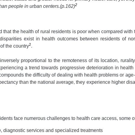
2
 than people in urban centers
.(p.162)
ed that the health of rural residents is poor when compared with 
ant disparities exist in health outcomes between residents of
2
 of the country
.
nversely proportional to the remoteness of its location, rurality
eriencing a trend towards progressive deterioration in health 
compounds the difficulty of dealing with health problems or age-re
xpectancy than the national average, they experience higher disab
sidents face numerous challenges to health care access, some o
e, diagnostic services and specialized treatments