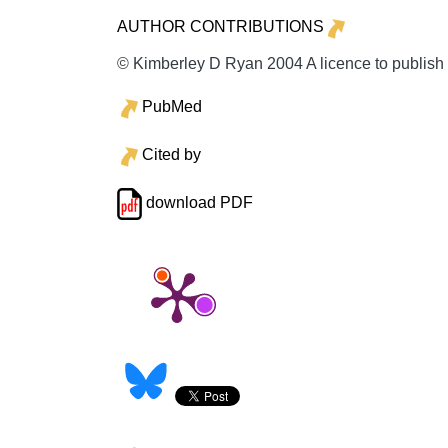
AUTHOR CONTRIBUTIONS
© Kimberley D Ryan 2004 A licence to publish
PubMed
Cited by
download PDF