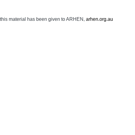
 this material has been given to ARHEN,
arhen.org.au