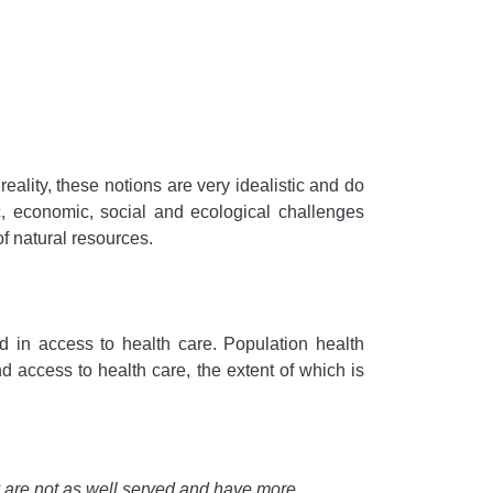
reality, these notions are very idealistic and do
c, economic, social and ecological challenges
f natural resources.
d in access to health care. Population health
and access to health care, the extent of which is
y are not as well served and have more