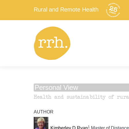
Rural and Remote Health
Personal View
Health and sustainability of rura
AUTHOR
1
Kimberley D Ryan
Master of Distance