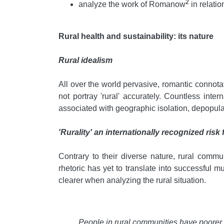
2
analyze the work of Romanow
in relatio
Rural health and sustainability: its nature
Rural idealism
All over the world pervasive, romantic connotati
not portray 'rural' accurately. Countless in
associated with geographic isolation, depopula
'Rurality' an internationally recognized risk 
Contrary to their diverse nature, rural comm
rhetoric has yet to translate into successful mu
clearer when analyzing the rural situation.
People in rural communities have poorer 