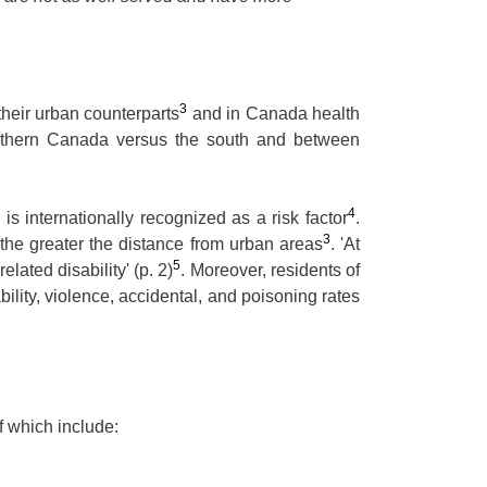
3
their urban counterparts
and in Canada health
 northern Canada versus the south and between
4
 is internationally recognized as a risk factor
.
3
the greater the distance from urban areas
. 'At
5
lated disability' (p. 2)
. Moreover, residents of
ility, violence, accidental, and poisoning rates
f which include: