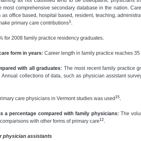
emaining as not classified tend to be osteopathic physicians th
e most comprehensive secondary database in the nation. Caree
h as office based, hospital based, resident, teaching, administr
1
 make primary care contributions
.
% for 2008 family practice residency graduates.
care form in years:
Career length in family practice reaches 35
mpared with all graduates:
The most recent family practice gr
Annual collections of data, such as physician assistant survey
15
 primary care physicians in Vermont studies was used
.
as a percentage compared with family physicians:
The volum
12
 comparisons with other forms of primary care
.
r physician assistants