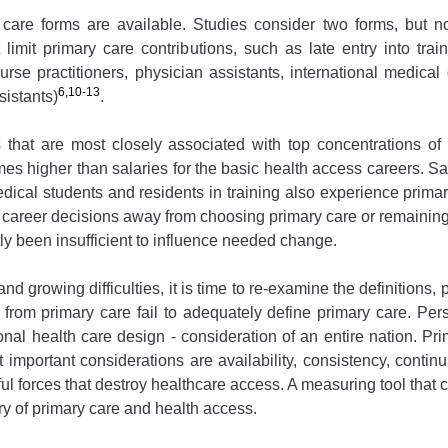
care forms are available. Studies consider two forms, but no
 limit primary care contributions, such as late entry into trai
nurse practitioners, physician assistants, international medic
6,10-13
sistants)
.
hat are most closely associated with top concentrations of h
mes higher than salaries for the basic health access careers. Sal
dical students and residents in training also experience primary
e career decisions away from choosing primary care or remaining
ly been insufficient to influence needed change.
and growing difficulties, it is time to re-examine the definitions
s from primary care fail to adequately define primary care. Pers
tional health care design - consideration of an entire nation. P
important considerations are availability, consistency, continu
ful forces that destroy healthcare access. A measuring tool that 
 of primary care and health access.