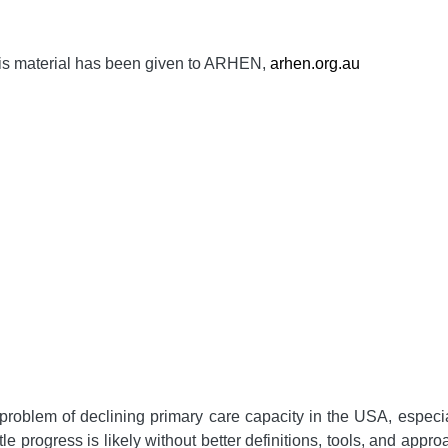
is material has been given to ARHEN,
arhen.org.au
roblem of declining primary care capacity in the USA, especia
ttle progress is likely without better definitions, tools, and ap