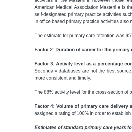
activities in the Masterfile; however those r
American Medical Association Masterfile is th
self-designated primary practice activities suc
in office based primary practice activities also
The estimate for primary care retention was 95
Factor 2: Duration of career for the primary 
Factor 3: Activity level as a percentage co
Secondary databases are not the best source. 
more consistent and timely.
The 88% activity level for the cross-section of
Factor 4: Volume of primary care delivery 
assigned a rating of 100% in order to establish
Estimates of standard primary care years fo