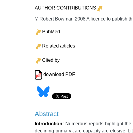
AUTHOR CONTRIBUTIONS
© Robert Bowman 2008 A licence to publish th
PubMed
Related articles
Cited by
download PDF
Abstract
Introduction:
Numerous reports highlight the p
declining primary care capacity are elusive. Li