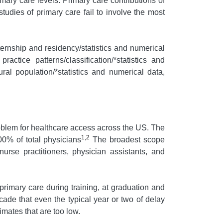
ary care levels. Primary care contributions of
tudies of primary care fail to involve the most
ternship and residency/statistics and numerical
ractice patterns/classification/*statistics and
ral population/*statistics and numerical data,
problem for healthcare access across the US. The
1,2
0% of total physicians
The broadest scope
urse practitioners, physician assistants, and
rimary care during training, at graduation and
ade that even the typical year or two of delay
imates that are too low.