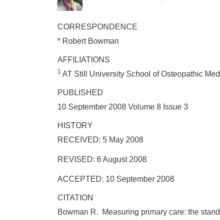
CORRESPONDENCE
* Robert Bowman
AFFILIATIONS
1
AT Still University School of Osteopathic Me
PUBLISHED
10 September 2008 Volume 8 Issue 3
HISTORY
RECEIVED: 5 May 2008
REVISED: 6 August 2008
ACCEPTED: 10 September 2008
CITATION
Bowman R. Measuring primary care: the standa