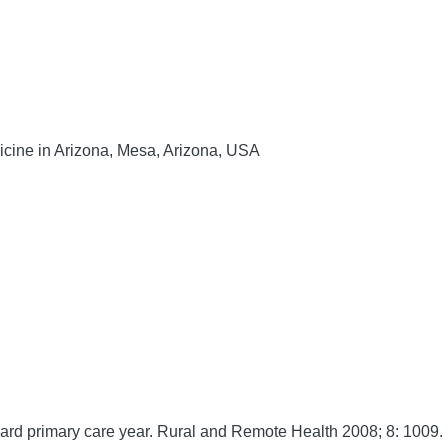
dicine in Arizona, Mesa, Arizona, USA
rd primary care year.
Rural and Remote Health
2008;
8:
1009. 