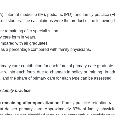
A), internal medicine (IM), pediatric (PD), and family practice (
nt studies. The calculations were the product of the following f
ge remaining after specialization.
y care form in years.
compared with all graduates.
y as a percentage compared with family physicians.
imary care contribution for each form of primary care graduate
within each form, due to changes in policy or training. In addi
s, and the share of primary care for each type can be assessed.
 family practice
 remaining after specialization:
Family practice retention rat
that deliver primary care. Approximately 87% of family physicia