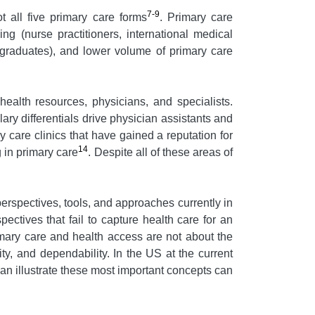
7-9
t all five primary care forms
. Primary care
ning (nurse practitioners, international medical
al graduates), and lower volume of primary care
ealth resources, physicians, and specialists.
ary differentials drive physician assistants and
 care clinics that have gained a reputation for
14
 in primary care
. Despite all of these areas of
, perspectives, tools, and approaches currently in
pectives that fail to capture health care for an
rimary care and health access are not about the
ity, and dependability. In the US at the current
can illustrate these most important concepts can