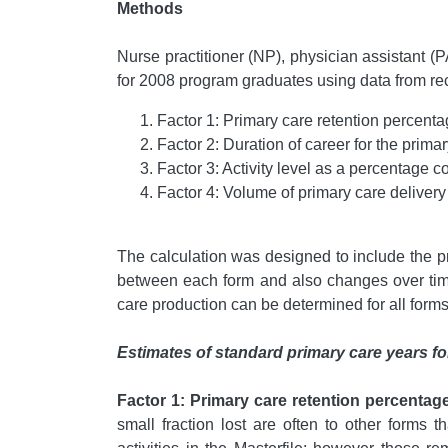
Methods
Nurse practitioner (NP), physician assistant (P
for 2008 program graduates using data from rece
Factor 1: Primary care retention percenta
Factor 2: Duration of career for the primar
Factor 3: Activity level as a percentage 
Factor 4: Volume of primary care deliver
The calculation was designed to include the pr
between each form and also changes over time 
care production can be determined for all form
Estimates of standard primary care years for
Factor 1: Primary care retention percentage
small fraction lost are often to other forms 