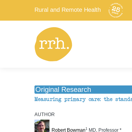
Rural and Remote Health
Original Research
Measuring primary care: the stand
AUTHOR
1
Robert Bowman
MD, Professor *