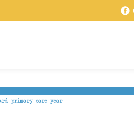
ard primary care year