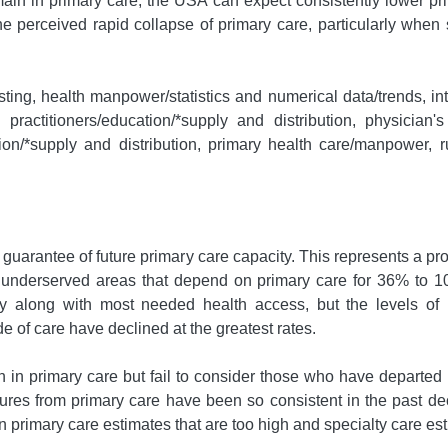
ain in primary care, the USA can expect consistently lower prim
he perceived rapid collapse of primary care, particularly when s
sting, health manpower/statistics and numerical data/trends, in
ractitioners/education/*supply and distribution, physician's p
on/*supply and distribution, primary health care/manpower, ru
a guarantee of future primary care capacity. This represents a 
 underserved areas that depend on primary care for 36% to 10
ity along with most needed health access, but the levels of n
e of care have declined at the greatest rates.
 in primary care but fail to consider those who have departed p
ures from primary care have been so consistent in the past dec
in primary care estimates that are too high and specialty care est