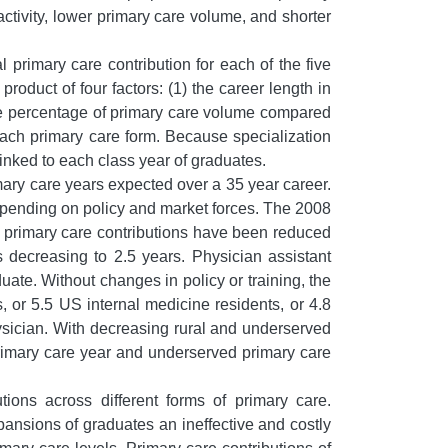
activity, lower primary care volume, and shorter
 primary care contribution for each of the five
roduct of four factors: (1) the career length in
 the percentage of primary care volume compared
 each primary care form. Because specialization
linked to each class year of graduates.
mary care years expected over a 35 year career.
depending on policy and market forces. The 2008
t primary care contributions have been reduced
s decreasing to 2.5 years. Physician assistant
ate. Without changes in policy or training, the
, or 5.5 US internal medicine residents, or 4.8
hysician. With decreasing rural and underserved
 primary care year and underserved primary care
tions across different forms of primary care.
pansions of graduates an ineffective and costly