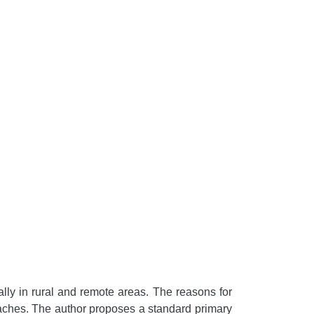
lly in rural and remote areas. The reasons for
proaches. The author proposes a standard primary