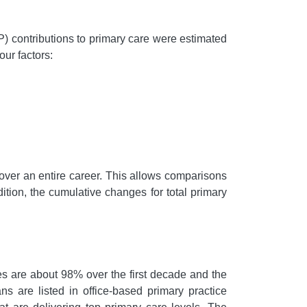
FP) contributions to primary care were estimated
our factors:
 over an entire career. This allows comparisons
tion, the cumulative changes for total primary
es are about 98% over the first decade and the
ns are listed in office-based primary practice