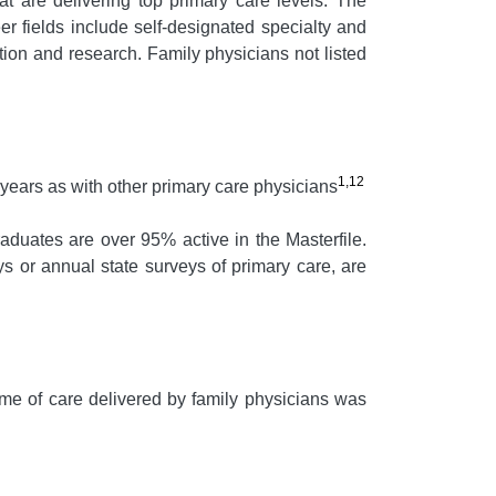
at are delivering top primary care levels. The
r fields include self-designated specialty and
ation and research. Family physicians not listed
1,12
 years as with other primary care physicians
aduates are over 95% active in the Masterfile.
s or annual state surveys of primary care, are
e of care delivered by family physicians was