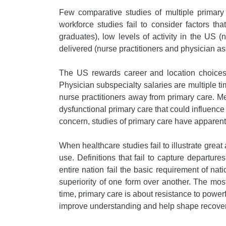
Few comparative studies of multiple primary 
workforce studies fail to consider factors that
graduates), low levels of activity in the US (
delivered (nurse practitioners and physician as
The US rewards career and location choices t
Physician subspecialty salaries are multiple ti
nurse practitioners away from primary care. Me
dysfunctional primary care that could influenc
concern, studies of primary care have apparent
When healthcare studies fail to illustrate great 
use. Definitions that fail to capture departure
entire nation fail the basic requirement of na
superiority of one form over another. The most 
time, primary care is about resistance to power
improve understanding and help shape recovery