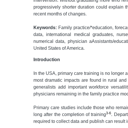
intervention. Without graduating more who rem
progressively shorter duration could explain t
recent months of changes.
Keywords:
Family practice/*education, foreca
data, international medical graduates, nurse p
numerical data, physician aAssistants/educati
United States of America.
Introduction
In the USA, primary care training is no longer 
most dramatic impacts are found in rural and
generalists add important workforce versatil
physicians remaining in the family practice mod
Primary care studies include those who remain
3-6
long after the completion of training
. Depart
required to collect data and publish can result 