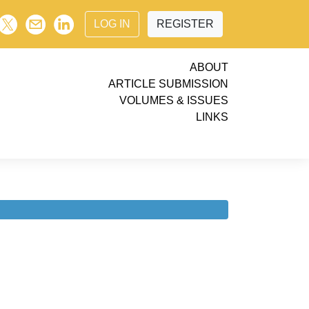
LOG IN
REGISTER
ABOUT
ARTICLE SUBMISSION
VOLUMES & ISSUES
LINKS