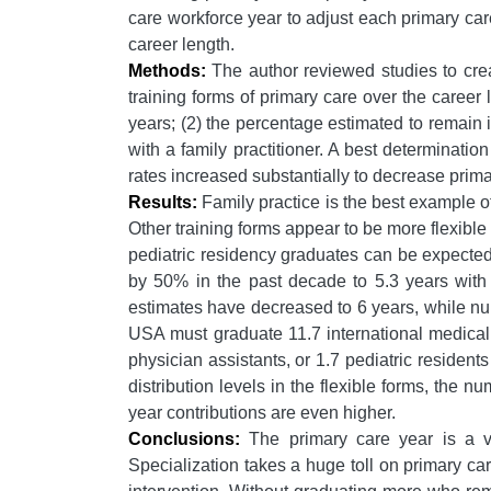
care workforce year to adjust each primary care
career length.
Methods:
The author reviewed studies to creat
training forms of primary care over the career 
years; (2) the percentage estimated to remain 
with a family practitioner. A best determinati
rates increased substantially to decrease prima
Results:
Family practice is the best example o
Other training forms appear to be more flexibl
pediatric residency graduates can be expected
by 50% in the past decade to 5.3 years with i
estimates have decreased to 6 years, while nur
USA must graduate 11.7 international medical g
physician assistants, or 1.7 pediatric residen
distribution levels in the flexible forms, the
year contributions are even higher.
Conclusions:
The primary care year is a ver
Specialization takes a huge toll on primary ca