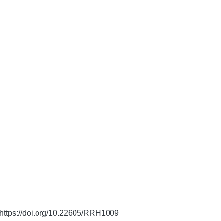
https://doi.org/10.22605/RRH1009