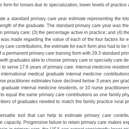
 form for losses due to specialization, lower levels of practice 
e a standard primary care year estimate representing the total
length of the graduate. The standard primary care year was the p
in primary care; (3) the percentage active in practice; and (4)
on was made regarding the value of each of the four factors for
ry care contributions, the estimate for each form also had to be 
f a permanent primary care training form with 29.3 standard pri
e with graduates able to choose primary care or specialty care 
 to serve 17.6 years of primary care. Internal medicine residen
nternational medical graduate internal medicine contribution
se practitioner estimates have declined below 3 years per gradu
raduate internal medicine residents, or 10 nurse practitioners
ts to equal the same primary care contributions as one family p
 numbers of graduates needed to match the family practice rural
satile tool that can help to estimate primary care contribu
re capacity. Progressive failure to retain primary care makes ex