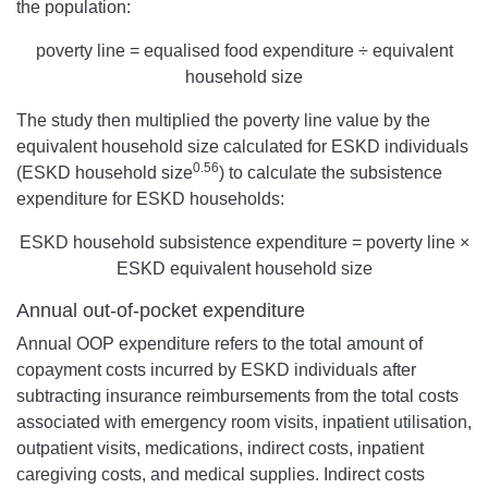
the population:
poverty line = equalised food expenditure ÷ equivalent
household size
The study then multiplied the poverty line value by the
equivalent household size calculated for ESKD individuals
0.56
(ESKD household size
) to calculate the subsistence
expenditure for ESKD households:
ESKD household subsistence expenditure = poverty line ×
ESKD equivalent household size
Annual out-of-pocket expenditure
Annual OOP expenditure refers to the total amount of
copayment costs incurred by ESKD individuals after
subtracting insurance reimbursements from the total costs
associated with emergency room visits, inpatient utilisation,
outpatient visits, medications, indirect costs, inpatient
caregiving costs, and medical supplies. Indirect costs