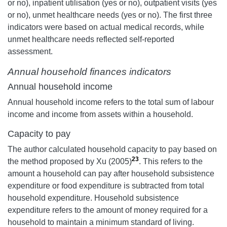
or no), inpatient utilisation (yes or no), outpatient visits (yes
or no), unmet healthcare needs (yes or no). The first three
indicators were based on actual medical records, while
unmet healthcare needs reflected self-reported
assessment.
Annual household finances indicators
Annual household income
Annual household income refers to the total sum of labour
income and income from assets within a household.
Capacity to pay
The author calculated household capacity to pay based on
23
the method proposed by Xu (2005)
. This refers to the
amount a household can pay after household subsistence
expenditure or food expenditure is subtracted from total
household expenditure. Household subsistence
expenditure refers to the amount of money required for a
household to maintain a minimum standard of living.