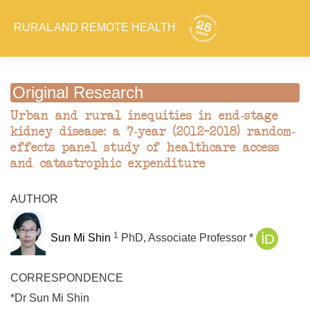
RURAL AND REMOTE HEALTH
Original Research
Urban and rural inequities in end-stage
kidney disease: a 7-year (2012–2018) random-
effects panel study of healthcare access
and catastrophic expenditure
AUTHOR
1
Sun Mi Shin
PhD, Associate Professor *
CORRESPONDENCE
*Dr Sun Mi Shin