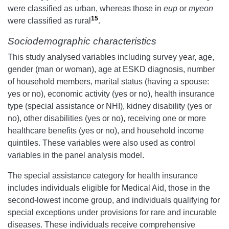
were classified as urban, whereas those in
eup
or
myeon
15
were classified as rural
.
Sociodemographic characteristics
This study analysed variables including survey year, age,
gender (man or woman), age at ESKD diagnosis, number
of household members, marital status (having a spouse:
yes or no), economic activity (yes or no), health insurance
type (special assistance or NHI), kidney disability (yes or
no), other disabilities (yes or no), receiving one or more
healthcare benefits (yes or no), and household income
quintiles. These variables were also used as control
variables in the panel analysis model.
The special assistance category for health insurance
includes individuals eligible for Medical Aid, those in the
second-lowest income group, and individuals qualifying for
special exceptions under provisions for rare and incurable
diseases. These individuals receive comprehensive