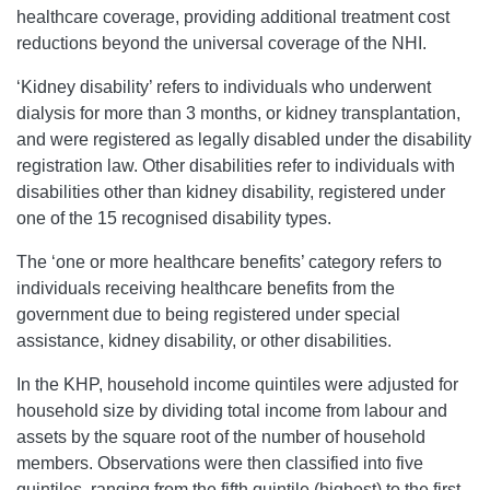
healthcare coverage, providing additional treatment cost
reductions beyond the universal coverage of the NHI.
‘Kidney disability’ refers to individuals who underwent
dialysis for more than 3 months, or kidney transplantation,
and were registered as legally disabled under the disability
registration law. Other disabilities refer to individuals with
disabilities other than kidney disability, registered under
one of the 15 recognised disability types.
The ‘one or more healthcare benefits’ category refers to
individuals receiving healthcare benefits from the
government due to being registered under special
assistance, kidney disability, or other disabilities.
In the KHP, household income quintiles were adjusted for
household size by dividing total income from labour and
assets by the square root of the number of household
members. Observations were then classified into five
quintiles, ranging from the fifth quintile (highest) to the first