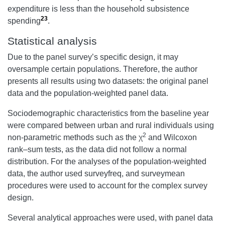
expenditure is less than the household subsistence
23
spending
.
Statistical analysis
Due to the panel survey’s specific design, it may
oversample certain populations. Therefore, the author
presents all results using two datasets: the original panel
data and the population-weighted panel data.
Sociodemographic characteristics from the baseline year
were compared between urban and rural individuals using
2
non-parametric methods such as the χ
and Wilcoxon
rank–sum tests, as the data did not follow a normal
distribution. For the analyses of the population-weighted
data, the author used surveyfreq, and surveymean
procedures were used to account for the complex survey
design.
Several analytical approaches were used, with panel data