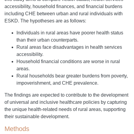
accessibility, household finances, and financial burdens
including CHE between urban and rural individuals with
ESKD. The hypotheses are as follows:
Individuals in rural areas have poorer health status
than their urban counterparts.
Rural areas face disadvantages in health services
accessibility.
Household financial conditions are worse in rural
areas.
Rural households bear greater burdens from poverty,
impoverishment, and CHE prevalence.
The findings are expected to contribute to the development
of universal and inclusive healthcare policies by capturing
the unique health-related needs of rural areas, supporting
their sustainable development.
Methods