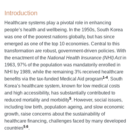
Introduction
Healthcare systems play a pivotal role in enhancing
people’s health and wellbeing. In the 1950s, South Korea
was one of the poorest nations globally, but has since
emerged as one of the top 10 economies. Central to this
transformation are robust, government-driven policies. With
the enactment of the
National Health Insurance (NHI) Act
in
1963, 97% of the population was mandatorily enrolled in
NHI by 1989, while the remaining 3% received healthcare
1-4
benefits via the tax-funded Medical Aid program
. South
Korea’s healthcare system, known for low medical costs
and high accessibility, has substantially contributed to
5
reduced mortality and morbidity
. However, social issues,
including low birth, population ageing, and slow economic
growth, raise concerns about the sustainability of
healthcare financing, challenges faced by many developed
5
,
6
countries
.