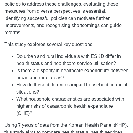
policies to address these challenges, evaluating these
measures from diverse perspectives is essential.
Identifying successful policies can motivate further
improvements, and recognising shortcomings can guide
reforms.
This study explores several key questions:
Do urban and rural individuals with ESKD differ in
health status and healthcare service utilisation?
Is there a disparity in healthcare expenditure between
urban and rural areas?
How do these differences impact household financial
situations?
What household characteristics are associated with
higher risks of catastrophic health expenditure
(CHE)?
Using 7 years of data from the Korean Health Panel (KHP),
this study aims to compare health status, health services