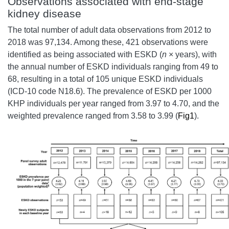
Observations associated with end-stage
kidney disease
The total number of adult data observations from 2012 to
2018 was 97,134. Among these, 421 observations were
identified as being associated with ESKD (
n
× years), with
the annual number of ESKD individuals ranging from 49 to
68, resulting in a total of 105 unique ESKD individuals
(ICD-10 code N18.6). The prevalence of ESKD per 1000
KHP individuals per year ranged from 3.97 to 4.70, and the
weighted prevalence ranged from 3.58 to 3.99 (
Fig1
).