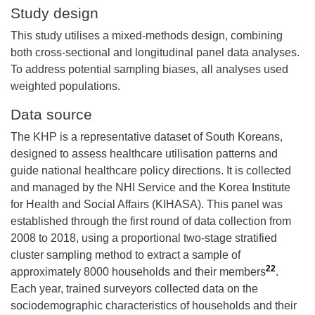
Study design
This study utilises a mixed-methods design, combining
both cross-sectional and longitudinal panel data analyses.
To address potential sampling biases, all analyses used
weighted populations.
Data source
The KHP is a representative dataset of South Koreans,
designed to assess healthcare utilisation patterns and
guide national healthcare policy directions. It is collected
and managed by the NHI Service and the Korea Institute
for Health and Social Affairs (KIHASA). This panel was
established through the first round of data collection from
2008 to 2018, using a proportional two-stage stratified
cluster sampling method to extract a sample of
22
approximately 8000 households and their members
.
Each year, trained surveyors collected data on the
sociodemographic characteristics of households and their