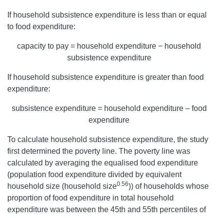
If household subsistence expenditure is less than or equal
to food expenditure:
capacity to pay = household expenditure − household
subsistence expenditure
If household subsistence expenditure is greater than food
expenditure:
subsistence expenditure = household expenditure – food
expenditure
To calculate household subsistence expenditure, the study
first determined the poverty line. The poverty line was
calculated by averaging the equalised food expenditure
(population food expenditure divided by equivalent
0.56
household size (household size
)) of households whose
proportion of food expenditure in total household
expenditure was between the 45th and 55th percentiles of