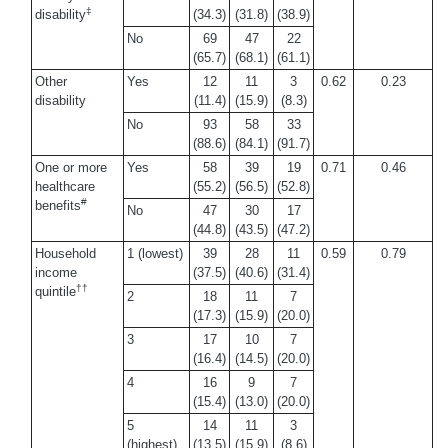
‡
disability
(34.3)
(31.8)
(38.9)
No
69
47
22
(65.7)
(68.1)
(61.1)
Other
Yes
12
11
3
0.62
0.23
disability
(11.4)
(15.9)
(8.3)
No
93
58
33
(88.6)
(84.1)
(91.7)
One or more
Yes
58
39
19
0.71
0.46
healthcare
(55.2)
(56.5)
(52.8)
#
benefits
No
47
30
17
(44.8)
(43.5)
(47.2)
Household
1 (lowest)
39
28
11
0.59
0.79
income
(37.5)
(40.6)
(31.4)
††
quintile
2
18
11
7
(17.3)
(15.9)
(20.0)
3
17
10
7
(16.4)
(14.5)
(20.0)
4
16
9
7
(15.4)
(13.0)
(20.0)
5
14
11
3
(highest)
(13.5)
(15.9)
(8.6)