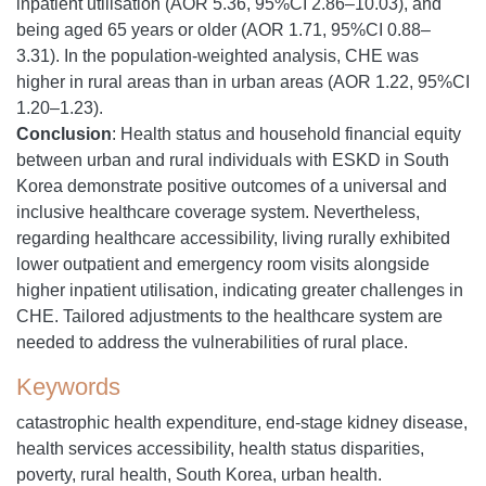
inpatient utilisation (AOR 5.36, 95%CI 2.86–10.03), and
being aged 65 years or older (AOR 1.71, 95%CI 0.88–
3.31). In the population-weighted analysis, CHE was
higher in rural areas than in urban areas (AOR 1.22, 95%CI
1.20–1.23).
Conclusion
: Health status and household financial equity
between urban and rural individuals with ESKD in South
Korea demonstrate positive outcomes of a universal and
inclusive healthcare coverage system. Nevertheless,
regarding healthcare accessibility, living rurally exhibited
lower outpatient and emergency room visits alongside
higher inpatient utilisation, indicating greater challenges in
CHE. Tailored adjustments to the healthcare system are
needed to address the vulnerabilities of rural place.
Keywords
catastrophic health expenditure, end-stage kidney disease,
health services accessibility, health status disparities,
poverty, rural health, South Korea, urban health.