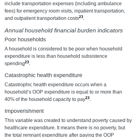
include transportation expenses (including ambulance
fees) for emergency room visits, inpatient transportation,
23
and outpatient transportation costs
.
Annual household financial burden indicators
Poor households
A household is considered to be poor when household
expenditure is less than household subsistence
23
spending
.
Catastrophic health expenditure
Catastrophic health expenditure occurs when a
household’s OOP expenditure is equal to or more than
23
40% of the household capacity to pay
.
Impoverishment
This variable was created to understand poverty caused by
healthcare expenditure. It means there is no poverty, but
the total remnant expenditure after paying the OOP