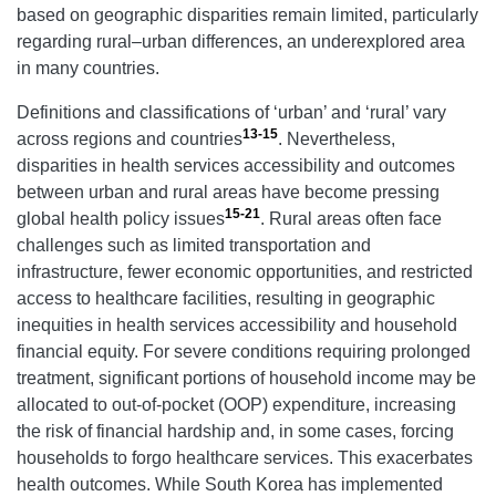
based on geographic disparities remain limited, particularly
regarding rural–urban differences, an underexplored area
in many countries.
Definitions and classifications of ‘urban’ and ‘rural’ vary
13-15
across regions and countries
. Nevertheless,
disparities in health services accessibility and outcomes
between urban and rural areas have become pressing
15-21
global health policy issues
. Rural areas often face
challenges such as limited transportation and
infrastructure, fewer economic opportunities, and restricted
access to healthcare facilities, resulting in geographic
inequities in health services accessibility and household
financial equity. For severe conditions requiring prolonged
treatment, significant portions of household income may be
allocated to out-of-pocket (OOP) expenditure, increasing
the risk of financial hardship and, in some cases, forcing
households to forgo healthcare services. This exacerbates
health outcomes. While South Korea has implemented