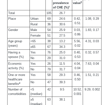
¶
prevalence
value
†
of CHE (%)
Total
105
26.7
Place
Urban
69
24.6
0.42,
1.08, 0.29
0.51
Rural
36
30.6
Gender
Male
54
25.9
0.03,
1.83, 0.17
0.86
Female
51
27.5
Age group
<65
38
13.2
5.56,
4.31, 0.03
(years)
0.02
≥65
67
34.3
Having a
Yes
76
25.0
0.40,
0.32, 0.57
spouse (%)
0.53
No
29
31.0
Economic
Yes
26
11.5
4.04,
7.63, 0.04
activity (%)
0.04
No
79
31.7
One or more
Yes
58
29.3
0.46,
1.51, 0.21
healthcare
0.50
No
47
39.3
#
benefits
Number of
<5
42
9.5
10.52,
9.29, 0.002
comorbidities
(median)
0.001
≥5
63
38.1
(median)