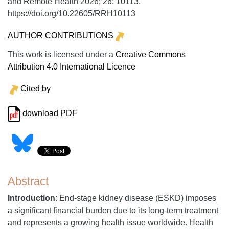
and Remote Health
2026;
26:
10113.
https://doi.org/10.22605/RRH10113
AUTHOR CONTRIBUTIONS
This work is licensed under a
Creative Commons
Attribution 4.0 International Licence
Cited by
download PDF
Abstract
Introduction
: End-stage kidney disease (ESKD) imposes
a significant financial burden due to its long-term treatment
and represents a growing health issue worldwide. Health