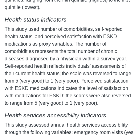
quintile (lowest).
Health status indicators
This study used number of comorbidities, self-reported
health status, and perceived satisfaction with ESKD
medications as proxy variables. The number of
comorbidities represents the total number of chronic
diseases diagnosed by a physician within a survey year.
Self-reported health reflects individuals’ assessments of
their current health status; the scale was reversed to range
from 5 (very good) to 1 (very poor). Perceived satisfaction
with ESKD medications indicates the level of satisfaction
with medications for ESKD; the scores were also reversed
to range from 5 (very good) to 1 (very poor).
Health services accessibility indicators
This study assessed annual health services accessibility
through the following variables: emergency room visits (yes