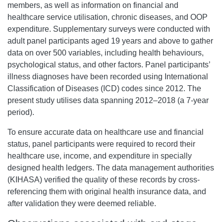
members, as well as information on financial and
healthcare service utilisation, chronic diseases, and OOP
expenditure. Supplementary surveys were conducted with
adult panel participants aged 19 years and above to gather
data on over 500 variables, including health behaviours,
psychological status, and other factors. Panel participants’
illness diagnoses have been recorded using International
Classification of Diseases (ICD) codes since 2012. The
present study utilises data spanning 2012–2018 (a 7-year
period).
To ensure accurate data on healthcare use and financial
status, panel participants were required to record their
healthcare use, income, and expenditure in specially
designed health ledgers.
The data management authorities
(KIHASA)
verified the quality of these records by cross-
referencing them with original health insurance data, and
after validation they were deemed reliable.