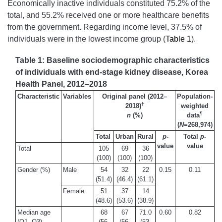
Economically inactive individuals constituted 75.2% of the
total, and 55.2% received one or more healthcare benefits
from the government. Regarding income level, 37.5% of
individuals were in the lowest income group (
Table 1
).
Table 1: Baseline sociodemographic characteristics
of individuals with end-stage kidney disease, Korea
Health Panel, 2012–2018
Characteristic
Variables
Original panel (2012–
Population-
†
2018)
weighted
¶
n
(%)
data
(
N
=268,974)
Total
Urban
Rural
p
-
Total
p
-
value
value
Total
105
69
36
(100)
(100)
(100)
Gender (%)
Male
54
32
22
0.15
0.11
(51.4)
(46.4)
(61.1)
Female
51
37
14
(48.6)
(53.6)
(38.9)
Median age
68
67
71.0
0.60
0.82
(Q1, Q3)
(56,
(56,
(53,