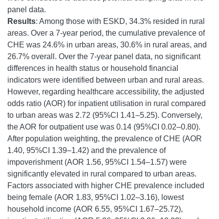
panel data.
Results
: Among those with ESKD, 34.3% resided in rural
areas. Over a 7-year period, the cumulative prevalence of
CHE was 24.6% in urban areas, 30.6% in rural areas, and
26.7% overall. Over the 7-year panel data, no significant
differences in health status or household financial
indicators were identified between urban and rural areas.
However, regarding healthcare accessibility, the adjusted
odds ratio (AOR) for inpatient utilisation in rural compared
to urban areas was 2.72 (95%CI 1.41–5.25). Conversely,
the AOR for outpatient use was 0.14 (95%CI 0.02–0.80).
After population weighting, the prevalence of CHE (AOR
1.40, 95%CI 1.39–1.42) and the prevalence of
impoverishment (AOR 1.56, 95%CI 1.54–1.57) were
significantly elevated in rural compared to urban areas.
Factors associated with higher CHE prevalence included
being female (AOR 1.83, 95%CI 1.02–3.16), lowest
household income (AOR 6.55, 95%CI 1.67–25.72),