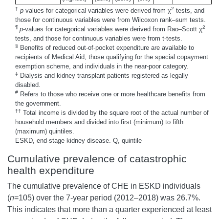
†
2
p
-values for categorical variables were derived from χ
tests, and
those for continuous variables were from Wilcoxon rank–sum tests.
¶
2
p
-values for categorical variables were derived from Rao–Scott χ
tests, and those for continuous variables were from t-tests.
§
Benefits of reduced out-of-pocket expenditure are available to
recipients of Medical Aid, those qualifying for the special copayment
exemption scheme, and individuals in the near-poor category.
‡
Dialysis and kidney transplant patients registered as legally
disabled.
#
Refers to those who receive one or more healthcare benefits from
the government.
††
Total income is divided by the square root of the actual number of
household members and divided into first (minimum) to fifth
(maximum) quintiles.
ESKD, end-stage kidney disease. Q, quintile
Cumulative prevalence of catastrophic
health expenditure
The cumulative prevalence of CHE in ESKD individuals
(
n
=105) over the 7-year period (2012–2018) was 26.7%.
This indicates that more than a quarter experienced at least