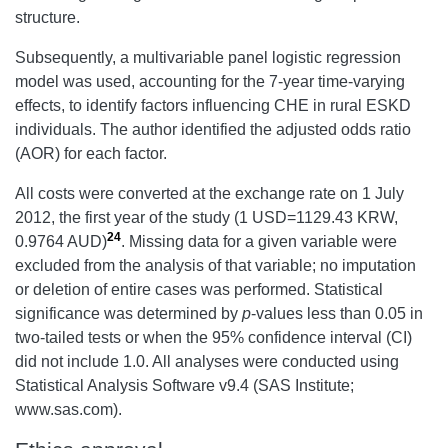
structure.
Subsequently, a multivariable panel logistic regression
model was used, accounting for the 7-year time-varying
effects, to identify factors influencing CHE in rural ESKD
individuals. The author identified the adjusted odds ratio
(AOR) for each factor.
All costs were converted at the exchange rate on 1 July
2012, the first year of the study (1 USD=1129.43 KRW,
24
0.9764 AUD)
. Missing data for a given variable were
excluded from the analysis of that variable; no imputation
or deletion of entire cases was performed. Statistical
significance was determined by
p
-values less than 0.05 in
two-tailed tests or when the 95% confidence interval (CI)
did not include 1.0. All analyses were conducted using
Statistical Analysis Software v9.4 (SAS Institute;
www.sas.com).