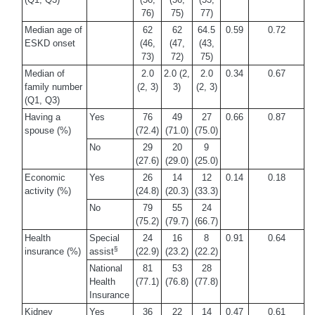
76)
75)
77)
Median age of
62
62
64.5
0.59
0.72
ESKD onset
(46,
(47,
(43,
73)
72)
75)
Median of
2.0
2.0 (2,
2.0
0.34
0.67
family number
(2, 3)
3)
(2, 3)
(Q1, Q3)
Having a
Yes
76
49
27
0.66
0.87
spouse (%)
(72.4)
(71.0)
(75.0)
No
29
20
9
(27.6)
(29.0)
(25.0)
Economic
Yes
26
14
12
0.14
0.18
activity (%)
(24.8)
(20.3)
(33.3)
No
79
55
24
(75.2)
(79.7)
(66.7)
Health
Special
24
16
8
0.91
0.64
§
insurance (%)
assist
(22.9)
(23.2)
(22.2)
National
81
53
28
Health
(77.1)
(76.8)
(77.8)
Insurance
Kidney
Yes
36
22
14
0.47
0.61