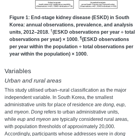
Figure 1: End-stage kidney disease (ESKD) in South
Korea: annual observations, prevalence, and analysis
†
units, 2012–2018.
(ESKD observations per year ÷ total
¶
observations per year) × 1000.
(ESKD observations
per year within the population ÷ total observations per
year within the population) × 1000.
Variables
Urban and rural areas
This study utilised urban–rural classification as the major
independent variable. In South Korea, the smallest
administrative units for place of residence are
dong
,
eup
,
and
myeon
.
Dong
refers to urban administrative units,
while
eup
and
myeon
are typically considered rural areas,
with population thresholds of approximately 20,000.
Accordingly, participants whose addresses were in
dong