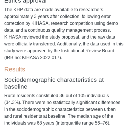
Ethics approval
The KHP data are made available to researchers
approximately 3 years after collection, following error
correction by KIHASA, research competition using demo
data, and a continuous quality management process.
KIHASA reviewed the study proposal, and the raw data
were officially transferred. Additionally, the data used in this
study were approved by the Institutional Review Board
(IRB no: KIHASA 2022-017).
Results
Sociodemographic characteristics at
baseline
Rural residents constituted 36 out of 105 individuals
(34.3%). There were no statistically significant differences
in the sociodemographic characteristics between urban
and rural residents at baseline. The median age of the
individuals was 68 years (interquartile range 56–76).