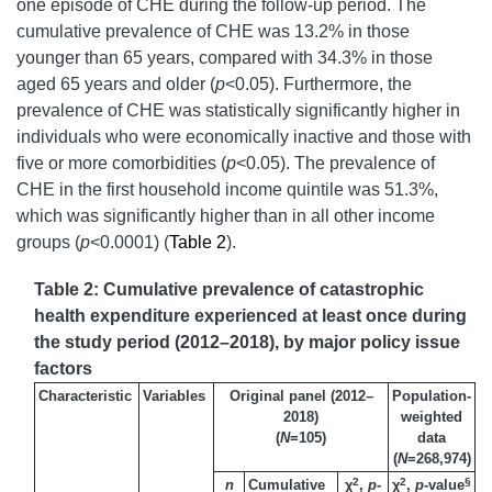
one episode of CHE during the follow-up period. The
cumulative prevalence of CHE was 13.2% in those
younger than 65 years, compared with 34.3% in those
aged 65 years and older (
p
<0.05). Furthermore, the
prevalence of CHE was statistically significantly higher in
individuals who were economically inactive and those with
five or more comorbidities (
p
<0.05). The prevalence of
CHE in the first household income quintile was 51.3%,
which was significantly higher than in all other income
groups (
p
<0.0001) (
Table 2
).
Table 2: Cumulative prevalence of catastrophic
health expenditure experienced at least once during
the study period (2012–2018), by major policy issue
factors
Characteristic
Variables
Original panel (2012–
Population-
2018)
weighted
(
N
=105)
data
(
N
=268,974)
2
2
§
n
Cumulative
χ
,
p
-
χ
,
p
-value