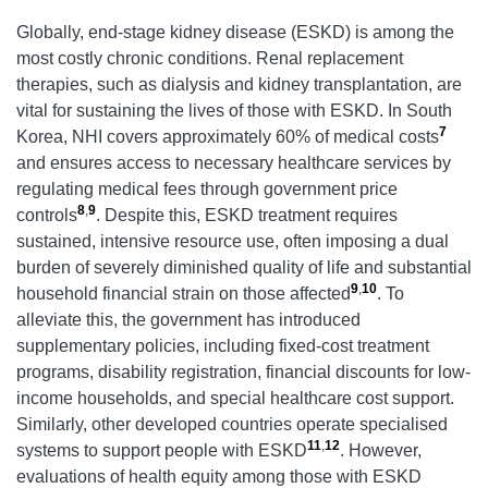
Globally, end-stage kidney disease (ESKD) is among the
most costly chronic conditions. Renal replacement
therapies, such as dialysis and kidney transplantation, are
vital for sustaining the lives of those with ESKD. In South
7
Korea, NHI covers approximately 60% of medical costs
and ensures access to necessary healthcare services by
regulating medical fees through government price
8
,
9
controls
. Despite this, ESKD treatment requires
sustained, intensive resource use, often imposing a dual
burden of severely diminished quality of life and substantial
9
,
10
household financial strain on those affected
. To
alleviate this, the government has introduced
supplementary policies, including fixed-cost treatment
programs, disability registration, financial discounts for low-
income households, and special healthcare cost support.
Similarly, other developed countries operate specialised
11
,
12
systems to support people with ESKD
. However,
evaluations of health equity among those with ESKD