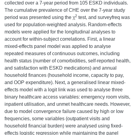
collected over a 7-year period from 105 ESKD individuals.
The cumulative prevalence of CHE over the 7-year study
2
period was presented using the χ
test, and surveyfreq was
used for population-weighted analysis. Random-effects
models were applied for the longitudinal analyses to
account for within-subject correlations. First, a linear
mixed-effects panel model was applied to analyse
repeated measures of continuous outcomes, including
health status (number of comorbidities, self-reported health,
and satisfaction with ESKD medications) and annual
household finances (household income, capacity to pay,
and OOP expenditure). Next, a generalised linear mixed-
effects model with a logit link was used to analyse three
binary healthcare access variables: emergency room visits,
inpatient utilisation, and unmet healthcare needs. However,
due to model convergence failure caused by high or low
frequencies, some variables (outpatient visits and
household financial burden) were analysed using fixed-
effects logistic regression while maintaining the panel