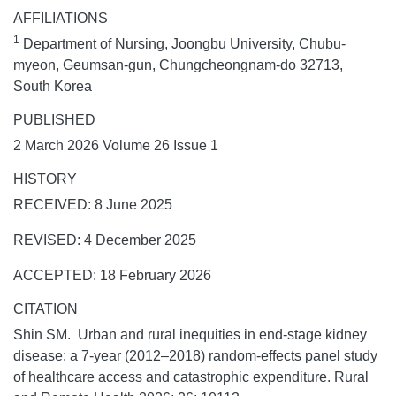
AFFILIATIONS
1
Department of Nursing, Joongbu University, Chubu-
myeon, Geumsan-gun, Chungcheongnam-do 32713,
South Korea
PUBLISHED
2 March 2026 Volume 26 Issue 1
HISTORY
RECEIVED: 8 June 2025
REVISED: 4 December 2025
ACCEPTED: 18 February 2026
CITATION
Shin SM. Urban and rural inequities in end-stage kidney
disease: a 7-year (2012–2018) random-effects panel study
of healthcare access and catastrophic expenditure.
Rural