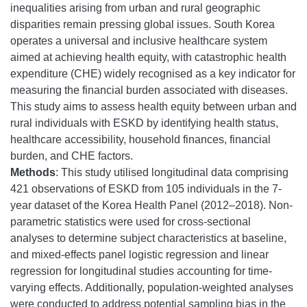
inequalities arising from urban and rural geographic
disparities remain pressing global issues. South Korea
operates a universal and inclusive healthcare system
aimed at achieving health equity, with catastrophic health
expenditure (CHE) widely recognised as a key indicator for
measuring the financial burden associated with diseases.
This study aims to assess health equity between urban and
rural individuals with ESKD by identifying health status,
healthcare accessibility, household finances, financial
burden, and CHE factors.
Methods
: This study utilised longitudinal data comprising
421 observations of ESKD from 105 individuals in the 7-
year dataset of the Korea Health Panel (2012–2018). Non-
parametric statistics were used for cross-sectional
analyses to determine subject characteristics at baseline,
and mixed-effects panel logistic regression and linear
regression for longitudinal studies accounting for time-
varying effects. Additionally, population-weighted analyses
were conducted to address potential sampling bias in the