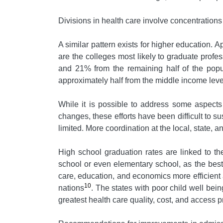
Divisions in health care involve concentrations
A similar pattern exists for higher education. 
are the colleges most likely to graduate profe
and 21% from the remaining half of the popu
approximately half from the middle income lev
While it is possible to address some aspects
changes, these efforts have been difficult to su
limited. More coordination at the local, state, a
High school graduation rates are linked to th
school or even elementary school, as the best 
care, education, and economics more efficient a
10
nations
. The states with poor child well bei
greatest health care quality, cost, and access