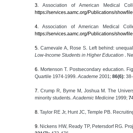
3
. Association of American Medical Col
https://services.aamc.org/Publications/showfi
4
. Association of American Medical Col
https://services.aamc.org/Publications/showf
5
. Carnevale A, Rose S. Left behind: unequal 
Low-Income Students in Higher Education
. N
6
. Mortenson T. Postsecondary education. Fi
Quartile 1974-1999.
Academe
2001;
86(6):
38-
7
. Crump R, Byrne M, Joshua M. The Universi
minority students.
Academic Medicine
1999;
74
8
. Taylor RE Jr, Hunt JC, Temple PB. Recruitin
9
. Nickens HW, Ready TP, Petersdorf RG. Proj