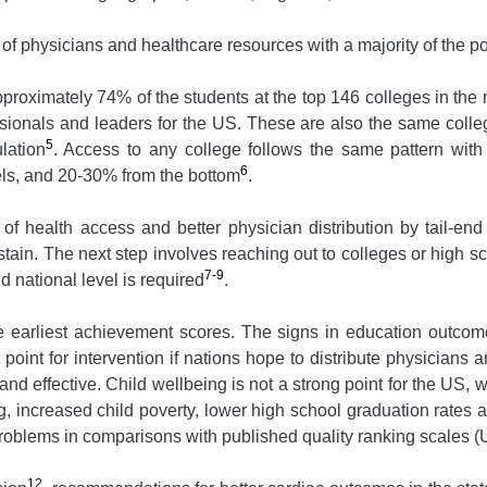
 of physicians and healthcare resources with a majority of the po
Approximately 74% of the students at the top 146 colleges in th
ssionals and leaders for the US. These are also the same colle
5
lation
. Access to any college follows the same pattern with
6
els, and 20-30% from the bottom
.
 of health access and better physician distribution by tail-
stain. The next step involves reaching out to colleges or high scho
7-9
nd national level is required
.
e earliest achievement scores. The signs in education outcome
point for intervention if nations hope to distribute physicians
nd effective. Child wellbeing is not a strong point for the US, w
ng, increased child poverty, lower high school graduation rates 
 problems in comparisons with published quality ranking scales 
12