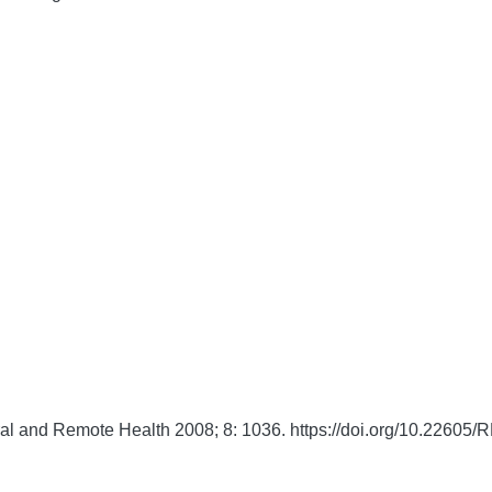
al and Remote Health
2008;
8:
1036. https://doi.org/10.22605