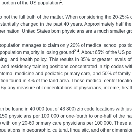
1
 portion of the US population
.
not the full truth of the matter. When considering the 20-25% 
bstantially changed in the past 40 years. Approximately half th
er nation. United States born physicians are a much smaller gr
opulation manages to claim only 20% of medical school positi
2-4
s population majority is losing ground
. About 65% of the US popu
ing, and health policy. This results in 85% or greater levels o
, and residency training positions concentrated in zip codes w
internal medicine and pediatric primary care, and 50% of family
ation found in 4% of the land area. These medical center loca
y any measure of concentrations of physicians, income, health 
can be found in 40 000 (out of 43 800) zip code locations with j
-150 physicians per 100 000 or one-fourth to one-half of the n
s with only 20-60 primary care physicians per 100 000. These ar
ulations in geographic, cultural, linguistic, and other dimensio