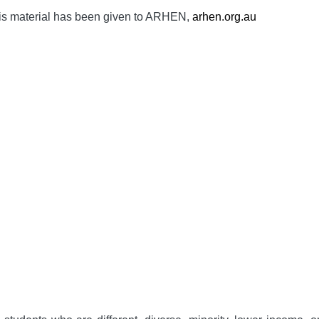
is material has been given to ARHEN,
arhen.org.au