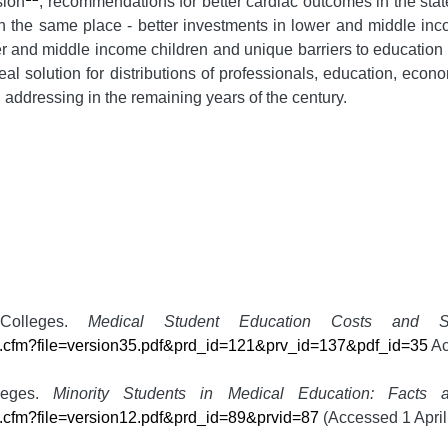
sion
, recommendations for better cardiac outcomes in the sta
n the same place - better investments in lower and middle income
wer and middle income children and unique barriers to educatio
 real solution for distributions of professionals, education, ec
 addressing in the remaining years of the century.
 Colleges.
Medical Student Education Costs and S
ile.cfm?file=version35.pdf&prd_id=121&prv_id=137&pdf_id=35
Ac
lleges.
Minority Students in Medical Education: Facts 
le.cfm?file=version12.pdf&prd_id=89&prvid=87
(Accessed 1 April