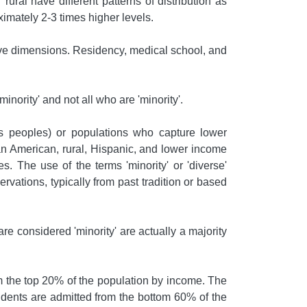
rural have different patterns of distribution as
oximately 2-3 times higher levels.
above dimensions. Residency, medical school, and
inority' and not all who are 'minority'.
ns peoples) or populations who capture lower
an American, rural, Hispanic, and lower income
. The use of the terms 'minority' or 'diverse'
rvations, typically from past tradition or based
e considered 'minority' are actually a majority
 the top 20% of the population by income. The
udents are admitted from the bottom 60% of the