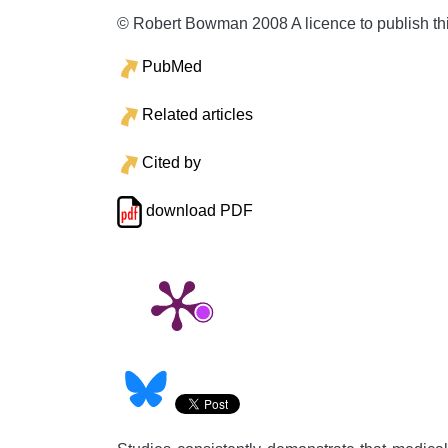
© Robert Bowman 2008 A licence to publish th
PubMed
Related articles
Cited by
download PDF