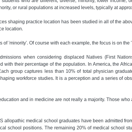
tudents who are different, diverse, minority, lower income, or 
nority, or rural populations at increased levels, typically at appr
iences shaping practice location has been studied in all of the 
ce location.
 of 'minority'. Of course with each example, the focus is on the 'm
' admissions when considering displaced Natives (First Natio
 with their percentage of the population. In America, the Afric
 Each group captures less than 10% of total physician graduates
aping workforce studies. It is a perception and a series of obse
ucation and in medicine are not really a majority. Those who ar
allopathic medical school graduates have been admitted from
cal school positions. The remaining 20% of medical school st