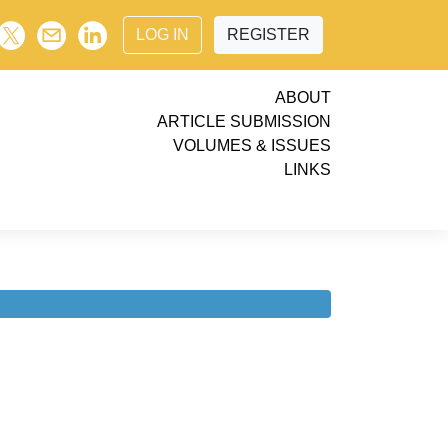
LOG IN
REGISTER
ABOUT
ARTICLE SUBMISSION
VOLUMES & ISSUES
LINKS