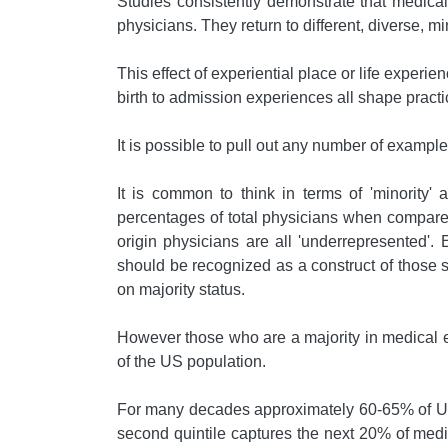
Studies consistently demonstrate that medical s
physicians. They return to different, diverse, mi
This effect of experiential place or life exper
birth to admission experiences all shape practi
It is possible to pull out any number of examples
It is common to think in terms of 'minority
percentages of total physicians when compared
origin physicians are all 'underrepresented'.
should be recognized as a construct of those sh
on majority status.
However those who are a majority in medical ed
of the US population.
For many decades approximately 60-65% of US 
second quintile captures the next 20% of medi