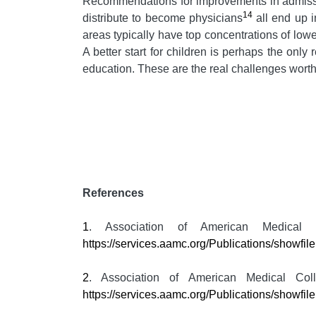
Recommendations for improvements in admis
14
distribute to become physicians
all end up i
areas typically have top concentrations of lo
A better start for children is perhaps the only
education. These are the real challenges worth
References
1
. Association of American Medical
https://services.aamc.org/Publications/showf
2
. Association of American Medical Co
https://services.aamc.org/Publications/showfi