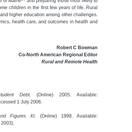
te of Maine
and preparing those most likely to
 children in the first few years of life. Rural
n and higher education among other challenges.
onomics, health care, and outcomes in health and
Robert C Bowman
Co-North American Regional Editor
Rural and Remote Health
tudent Debt
. (Online) 2005. Available:
cessed 1 July 2006.
and Figures XI
. (Online) 1998. Available:
 2003).