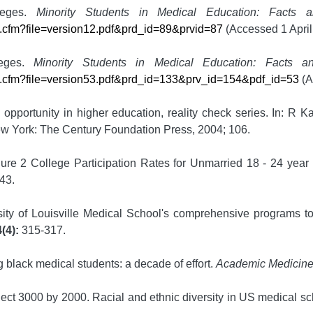
leges.
Minority Students in Medical Education: Facts 
le.cfm?file=version12.pdf&prd_id=89&prvid=87
(Accessed 1 April
leges.
Minority Students in Medical Education: Facts an
ile.cfm?file=version53.pdf&prd_id=133&prv_id=154&pdf_id=53
(A
opportunity in higher education, reality check series. In: R 
ew York: The Century Foundation Press, 2004; 106.
gure 2 College Participation Rates for Unmarried 18 - 24 yea
43.
ty of Louisville Medical School's comprehensive programs to 
(4):
315-317.
g black medical students: a decade of effort.
Academic Medicin
ect 3000 by 2000. Racial and ethnic diversity in US medical s