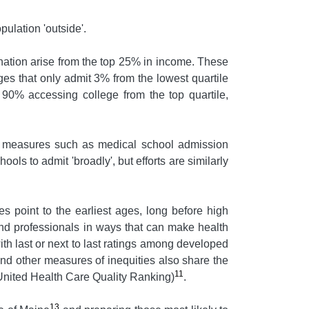
pulation 'outside'.
e nation arise from the top 25% in income. These
ges that only admit 3% from the lowest quartile
 90% accessing college from the top quartile,
end measures such as medical school admission
ols to admit 'broadly', but efforts are similarly
s point to the earliest ages, long before high
 and professionals in ways that can make health
ith last or next to last ratings among developed
and other measures of inequities also share the
11
(United Health Care Quality Ranking)
.
13