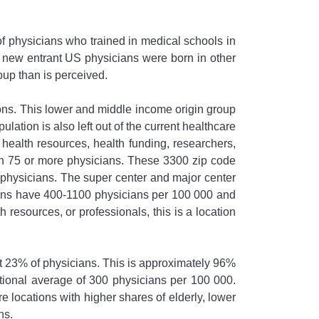
of physicians who trained in medical schools in
e new entrant US physicians were born in other
oup than is perceived.
ons. This lower and middle income origin group
lation is also left out of the current healthcare
f health resources, health funding, researchers,
ith 75 or more physicians. These 3300 zip code
 physicians. The super center and major center
tions have 400-1100 physicians per 100 000 and
resources, or professionals, this is a location
ust 23% of physicians. This is approximately 96%
ational average of 300 physicians per 100 000.
e locations with higher shares of elderly, lower
ns.