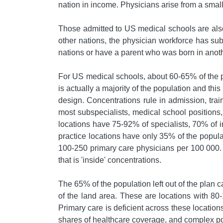
nation in income. Physicians arise from a small
Those admitted to US medical schools are also 
other nations, the physician workforce has su
nations or have a parent who was born in anoth
For US medical schools, about 60-65% of the p
is actually a majority of the population and thi
design. Concentrations rule in admission, train
most subspecialists, medical school positions
locations have 75-92% of specialists, 70% of 
practice locations have only 35% of the popul
100-250 primary care physicians per 100 000. B
that is 'inside' concentrations.
The 65% of the population left out of the plan 
of the land area. These are locations with 80
Primary care is deficient across these location
shares of healthcare coverage, and complex pop