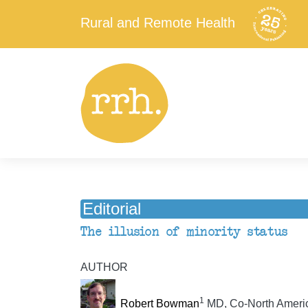
Rural and Remote Health
Editorial
The illusion of minority status
AUTHOR
1
Robert Bowman
MD, Co-North Americ