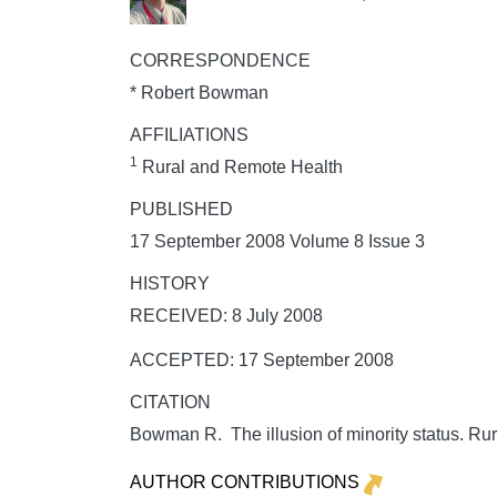
CORRESPONDENCE
* Robert Bowman
AFFILIATIONS
1
Rural and Remote Health
PUBLISHED
17 September 2008 Volume 8 Issue 3
HISTORY
RECEIVED: 8 July 2008
ACCEPTED: 17 September 2008
CITATION
Bowman R. The illusion of minority status.
Rur
AUTHOR CONTRIBUTIONS