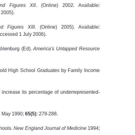
and Figures XII
. (Online) 2002. Available:
 2005).
d Figures XIII
. (Online) 2005). Available:
ccessed 1 July 2006).
Kahlenburg (Ed).
America's Untapped Resource
r old High School Graduates by Family Income
increase its percentage of underrepresented-
e
May 1990;
65(5):
279-288.
chools.
New England Journal of Medicine
1994;