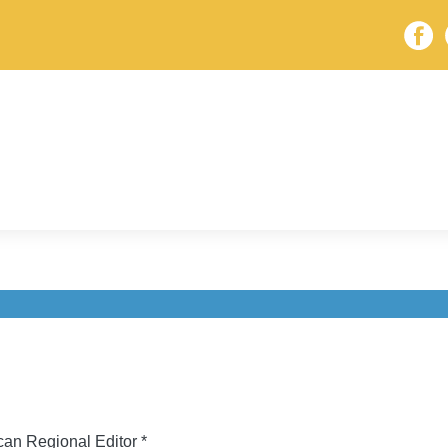
an Regional Editor *