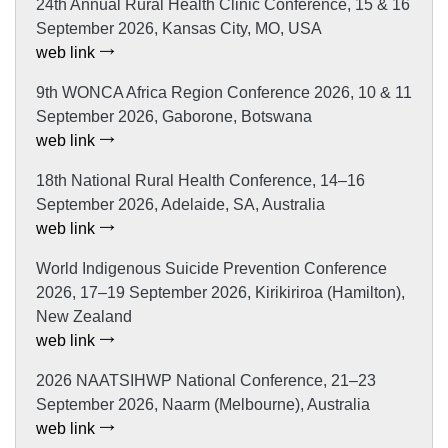
24th Annual Rural Health Clinic Conference, 15 & 16
September 2026, Kansas City, MO, USA
web link
9th WONCA Africa Region Conference 2026, 10 & 11
September 2026, Gaborone, Botswana
web link
18th National Rural Health Conference, 14–16
September 2026, Adelaide, SA, Australia
web link
World Indigenous Suicide Prevention Conference
2026, 17–19 September 2026, Kirikiriroa (Hamilton),
New Zealand
web link
2026 NAATSIHWP National Conference, 21–23
September 2026, Naarm (Melbourne), Australia
web link