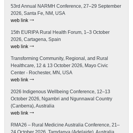
53rd Annual NARMH Conference, 27–29 September
2026, Santa Fe, NM, USA
web link
15th EURIPA Rural Health Forum, 1–3 October
2026, Cartagena, Spain
web link
Transforming Community, Regional, and Rural
Healthcare, 12 & 13 October 2026, Mayo Civic
Center - Rochester, MN, USA
web link
2026 Indigenous Wellbeing Conference, 12–13
October 2026, Ngambri and Ngunnawal Country
(Canberra), Australia
web link
RMA26 – Rural Medicine Australia Conference, 21–
24 October 2026, Tarndanya (Adelaide), Australia