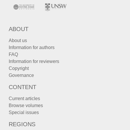
ABOUT
About us
Information for authors
FAQ
Information for reviewers
Copyright
Governance
CONTENT
Current articles
Browse volumes
Special issues
REGIONS