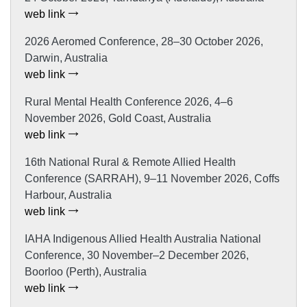
web link
2026 Aeromed Conference, 28–30 October 2026,
Darwin, Australia
web link
Rural Mental Health Conference 2026, 4–6
November 2026, Gold Coast, Australia
web link
16th National Rural & Remote Allied Health
Conference (SARRAH), 9–11 November 2026, Coffs
Harbour, Australia
web link
IAHA Indigenous Allied Health Australia National
Conference, 30 November–2 December 2026,
Boorloo (Perth), Australia
web link