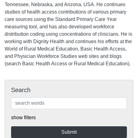
Tennessee, Nebraska, and Arizona, USA. He continues
studies of health access contributions of various primary
care sources using the Standard Primary Care Year
measuring tool, and has also developed workforce
distribution coding using concentrations of clinicians. He is
working with Dignity Health and continues his efforts at the
World of Rural Medical Education, Basic Health Access,
and Physician Workforce Studies web sites and blogs
(search Basic Health Access or Rural Medical Education).
Search
show filters