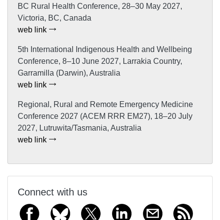
BC Rural Health Conference, 28–30 May 2027,
Victoria, BC, Canada
web link
5th International Indigenous Health and Wellbeing
Conference, 8–10 June 2027, Larrakia Country,
Garramilla (Darwin), Australia
web link
Regional, Rural and Remote Emergency Medicine
Conference 2027 (ACEM RRR EM27), 18–20 July
2027, Lutruwita/Tasmania, Australia
web link
Connect with us