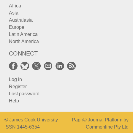
Africa
Asia
Australasia
Europe
Latin America
North America
CONNECT
Log in
Register
Lost password
Help
© James Cook University
Papir© Journal Platform by
ISSN 1445-6354
Commonline Pty Ltd