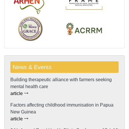
News & Events
Building therapeutic alliance with farmers seeking
mental health care
article
Factors affecting childhood immunisation in Papua
New Guinea
article