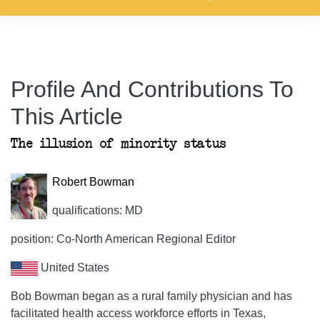
Profile And Contributions To
This Article
The illusion of minority status
Robert Bowman
qualifications: MD
position: Co-North American Regional Editor
United States
Bob Bowman began as a rural family physician and has
facilitated health access workforce efforts in Texas,