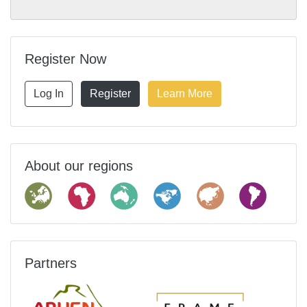
Register Now
Log In
Register
Learn More
About our regions
Partners