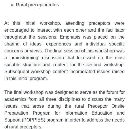
Rural preceptor roles
At this initial workshop, attending preceptors were
encouraged to interact with each other and the facilitator
throughout the sessions. Emphasis was placed on the
sharing of ideas, experiences and individual specific
concerns or views. The final session of this workshop was
a 'brainstorming' discussion that focussed on the most
suitable structure and content for the second workshop.
Subsequent workshop content incorporated issues raised
in this initial program.
The final workshop was designed to serve as the forum for
academics from all three disciplines to discuss the many
issues that arose during the rural Preceptor Onsite
Preparation Program for Information Education and
Support (POPPIES) program in order to address the needs
of rural preceptors.