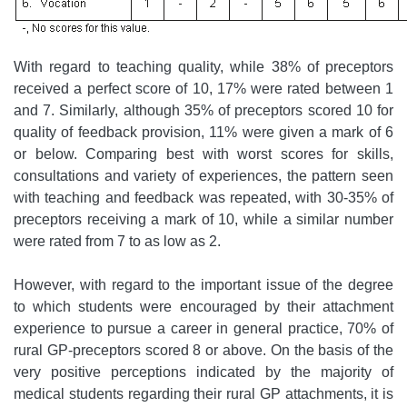
With regard to teaching quality, while 38% of preceptors
received a perfect score of 10, 17% were rated between 1
and 7. Similarly, although 35% of preceptors scored 10 for
quality of feedback provision, 11% were given a mark of 6
or below. Comparing best with worst scores for skills,
consultations and variety of experiences, the pattern seen
with teaching and feedback was repeated, with 30-35% of
preceptors receiving a mark of 10, while a similar number
were rated from 7 to as low as 2.
However, with regard to the important issue of the degree
to which students were encouraged by their attachment
experience to pursue a career in general practice, 70% of
rural GP-preceptors scored 8 or above. On the basis of the
very positive perceptions indicated by the majority of
medical students regarding their rural GP attachments, it is