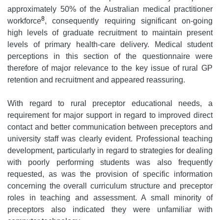
approximately 50% of the Australian medical practitioner
8
workforce
, consequently requiring significant on-going
high levels of graduate recruitment to maintain present
levels of primary health-care delivery. Medical student
perceptions in this section of the questionnaire were
therefore of major relevance to the key issue of rural GP
retention and recruitment and appeared reassuring.
With regard to rural preceptor educational needs, a
requirement for major support in regard to improved direct
contact and better communication between preceptors and
university staff was clearly evident. Professional teaching
development, particularly in regard to strategies for dealing
with poorly performing students was also frequently
requested, as was the provision of specific information
concerning the overall curriculum structure and preceptor
roles in teaching and assessment. A small minority of
preceptors also indicated they were unfamiliar with