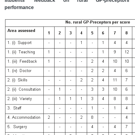
students' feedback on rural GP-preceptors'
performance