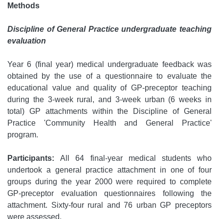
Methods
Discipline of General Practice undergraduate teaching
evaluation
Year 6 (final year) medical undergraduate feedback was
obtained by the use of a questionnaire to evaluate the
educational value and quality of GP-preceptor teaching
during the 3-week rural, and 3-week urban (6 weeks in
total) GP attachments within the Discipline of General
Practice 'Community Health and General Practice'
program.
Participants:
All 64 final-year medical students who
undertook a general practice attachment in one of four
groups during the year 2000 were required to complete
GP-preceptor evaluation questionnaires following the
attachment. Sixty-four rural and 76 urban GP preceptors
were assessed.