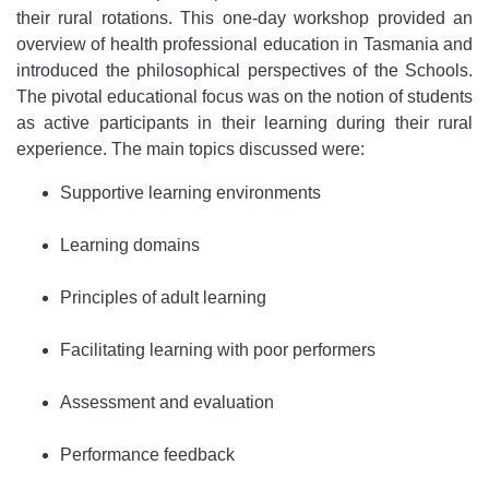
their rural rotations. This one-day workshop provided an
overview of health professional education in Tasmania and
introduced the philosophical perspectives of the Schools.
The pivotal educational focus was on the notion of students
as active participants in their learning during their rural
experience. The main topics discussed were:
Supportive learning environments
Learning domains
Principles of adult learning
Facilitating learning with poor performers
Assessment and evaluation
Performance feedback