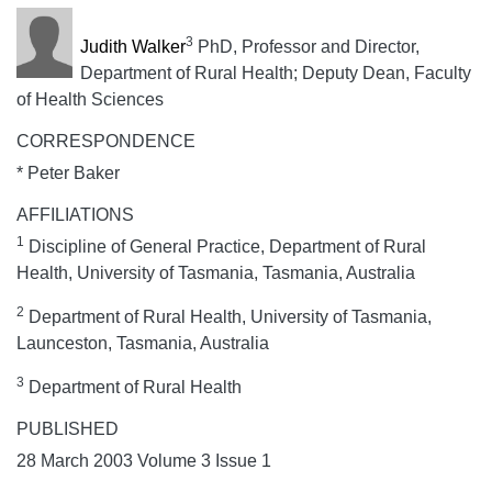
3
Judith Walker
PhD, Professor and Director,
Department of Rural Health; Deputy Dean, Faculty
of Health Sciences
CORRESPONDENCE
* Peter Baker
AFFILIATIONS
1
Discipline of General Practice, Department of Rural
Health, University of Tasmania, Tasmania, Australia
2
Department of Rural Health, University of Tasmania,
Launceston, Tasmania, Australia
3
Department of Rural Health
PUBLISHED
28 March 2003 Volume 3 Issue 1