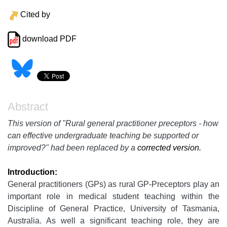
Cited by
download PDF
Abstract
This version of "Rural general practitioner preceptors - how
can effective undergraduate teaching be supported or
improved?" had been replaced by a
corrected version.
Introduction:
General practitioners (GPs) as rural GP-Preceptors play an
important role in medical student teaching within the
Discipline of General Practice, University of Tasmania,
Australia. As well a significant teaching role, they are