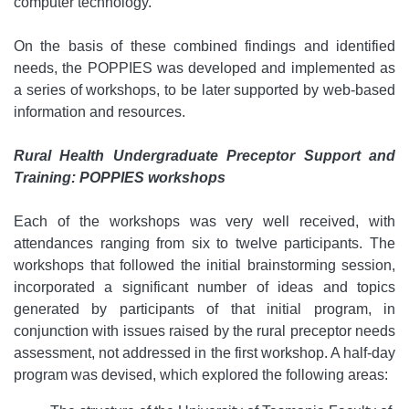
computer technology.
On the basis of these combined findings and identified
needs, the POPPIES was developed and implemented as
a series of workshops, to be later supported by web-based
information and resources.
Rural Health Undergraduate Preceptor Support and
Training: POPPIES workshops
Each of the workshops was very well received, with
attendances ranging from six to twelve participants. The
workshops that followed the initial brainstorming session,
incorporated a significant number of ideas and topics
generated by participants of that initial program, in
conjunction with issues raised by the rural preceptor needs
assessment, not addressed in the first workshop. A half-day
program was devised, which explored the following areas: