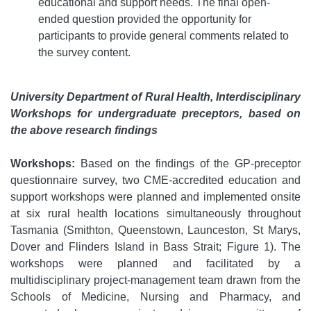
educational and support needs. The final open-
ended question provided the opportunity for
participants to provide general comments related to
the survey content.
University Department of Rural Health, Interdisciplinary
Workshops for undergraduate preceptors, based on
the above research findings
Workshops:
Based on the findings of the GP-preceptor
questionnaire survey, two CME-accredited education and
support workshops were planned and implemented onsite
at six rural health locations simultaneously throughout
Tasmania (Smithton, Queenstown, Launceston, St Marys,
Dover and Flinders Island in Bass Strait; Figure 1). The
workshops were planned and facilitated by a
multidisciplinary project-management team drawn from the
Schools of Medicine, Nursing and Pharmacy, and