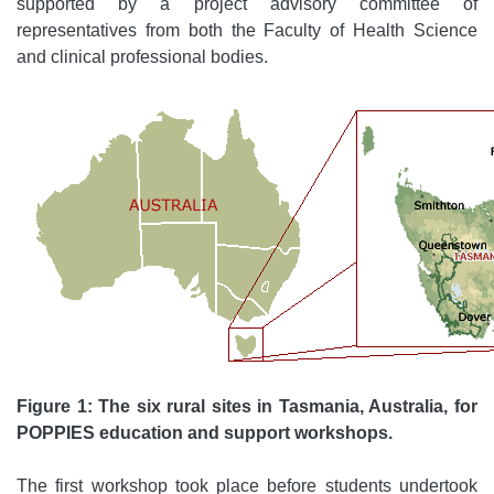
supported by a project advisory committee of
representatives from both the Faculty of Health Science
and clinical professional bodies.
Figure 1: The six rural sites in Tasmania, Australia, for
POPPIES education and support workshops.
The first workshop took place before students undertook