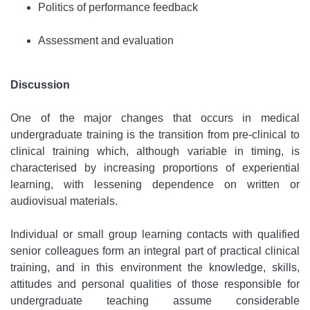
Politics of performance feedback
Assessment and evaluation
Discussion
One of the major changes that occurs in medical
undergraduate training is the transition from pre-clinical to
clinical training which, although variable in timing, is
characterised by increasing proportions of experiential
learning, with lessening dependence on written or
audiovisual materials.
Individual or small group learning contacts with qualified
senior colleagues form an integral part of practical clinical
training, and in this environment the knowledge, skills,
attitudes and personal qualities of those responsible for
undergraduate teaching assume considerable