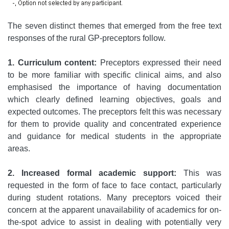
The seven distinct themes that emerged from the free text
responses of the rural GP-preceptors follow.
1. Curriculum content:
Preceptors expressed their need
to be more familiar with specific clinical aims, and also
emphasised the importance of having documentation
which clearly defined learning objectives, goals and
expected outcomes. The preceptors felt this was necessary
for them to provide quality and concentrated experience
and guidance for medical students in the appropriate
areas.
2. Increased formal academic support:
This was
requested in the form of face to face contact, particularly
during student rotations. Many preceptors voiced their
concern at the apparent unavailability of academics for on-
the-spot advice to assist in dealing with potentially very