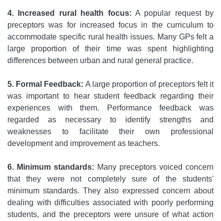
4. Increased rural health focus:
A popular request by
preceptors was for increased focus in the curriculum to
accommodate specific rural health issues. Many GPs felt a
large proportion of their time was spent highlighting
differences between urban and rural general practice.
5. Formal Feedback:
A large proportion of preceptors felt it
was important to hear student feedback regarding their
experiences with them. Performance feedback was
regarded as necessary to identify strengths and
weaknesses to facilitate their own professional
development and improvement as teachers.
6. Minimum standards:
Many preceptors voiced concern
that they were not completely sure of the students'
minimum standards. They also expressed concern about
dealing with difficulties associated with poorly performing
students, and the preceptors were unsure of what action