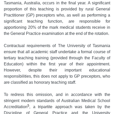
Tasmania, Australia, occurs in the final year. A significant
proportion of this teaching is provided by rural General
Practitioner (GP) preceptors who, as well as performing a
significant teaching function, are responsible for
apportioning 20% of the mark medical students receive in
the General Practice examination at the end of the rotation.
Contractual requirements of The University of Tasmania
ensure that all academic staff undertake a formal course of
tertiary teaching training (provided through the Faculty of
Education) within the first year of their appointment.
However, despite their important educational
responsibilities, this does not apply to GP preceptors, who
are classified as honorary teaching staff.
To redress this omission, and in accordance with the
stringent modern standards of Australian Medical School
5
Accreditation
, a tripartite approach was taken by the
Discipline of General Practice and the University