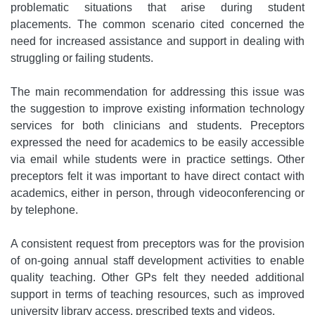
problematic situations that arise during student
placements. The common scenario cited concerned the
need for increased assistance and support in dealing with
struggling or failing students.
The main recommendation for addressing this issue was
the suggestion to improve existing information technology
services for both clinicians and students. Preceptors
expressed the need for academics to be easily accessible
via email while students were in practice settings. Other
preceptors felt it was important to have direct contact with
academics, either in person, through videoconferencing or
by telephone.
A consistent request from preceptors was for the provision
of on-going annual staff development activities to enable
quality teaching. Other GPs felt they needed additional
support in terms of teaching resources, such as improved
university library access, prescribed texts and videos.