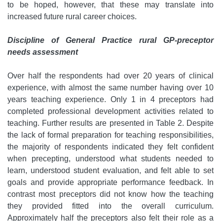
to be hoped, however, that these may translate into
increased future rural career choices.
Discipline of General Practice rural GP-preceptor
needs assessment
Over half the respondents had over 20 years of clinical
experience, with almost the same number having over 10
years teaching experience. Only 1 in 4 preceptors had
completed professional development activities related to
teaching. Further results are presented in Table 2. Despite
the lack of formal preparation for teaching responsibilities,
the majority of respondents indicated they felt confident
when precepting, understood what students needed to
learn, understood student evaluation, and felt able to set
goals and provide appropriate performance feedback. In
contrast most preceptors did not know how the teaching
they provided fitted into the overall curriculum.
Approximately half the preceptors also felt their role as a