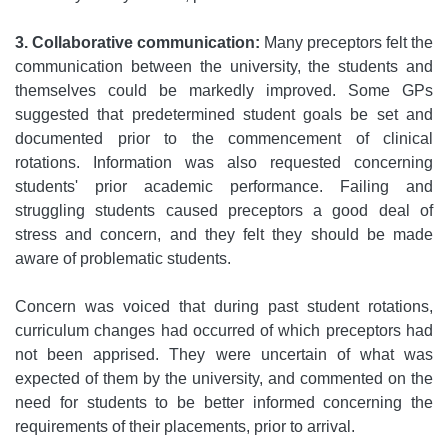
3. Collaborative communication:
Many preceptors felt the
communication between the university, the students and
themselves could be markedly improved. Some GPs
suggested that predetermined student goals be set and
documented prior to the commencement of clinical
rotations. Information was also requested concerning
students' prior academic performance. Failing and
struggling students caused preceptors a good deal of
stress and concern, and they felt they should be made
aware of problematic students.
Concern was voiced that during past student rotations,
curriculum changes had occurred of which preceptors had
not been apprised. They were uncertain of what was
expected of them by the university, and commented on the
need for students to be better informed concerning the
requirements of their placements, prior to arrival.