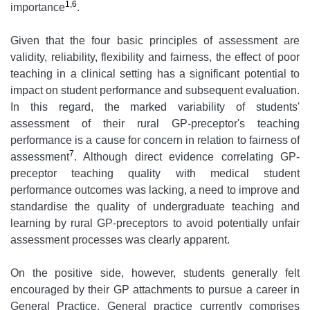
1,6
importance
.
Given that the four basic principles of assessment are
validity, reliability, flexibility and fairness, the effect of poor
teaching in a clinical setting has a significant potential to
impact on student performance and subsequent evaluation.
In this regard, the marked variability of students'
assessment of their rural GP-preceptor's teaching
performance is a cause for concern in relation to fairness of
7
assessment
. Although direct evidence correlating GP-
preceptor teaching quality with medical student
performance outcomes was lacking, a need to improve and
standardise the quality of undergraduate teaching and
learning by rural GP-preceptors to avoid potentially unfair
assessment processes was clearly apparent.
On the positive side, however, students generally felt
encouraged by their GP attachments to pursue a career in
General Practice. General practice currently comprises