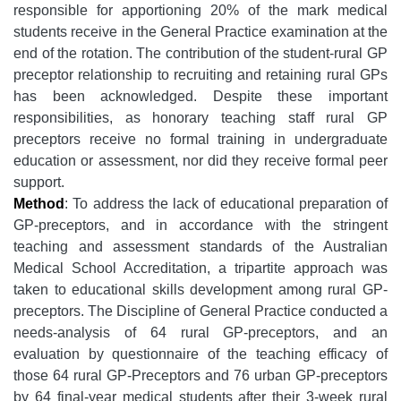
responsible for apportioning 20% of the mark medical
students receive in the General Practice examination at the
end of the rotation. The contribution of the student-rural GP
preceptor relationship to recruiting and retaining rural GPs
has been acknowledged. Despite these important
responsibilities, as honorary teaching staff rural GP
preceptors receive no formal training in undergraduate
education or assessment, nor did they receive formal peer
support.
Method
: To address the lack of educational preparation of
GP-preceptors, and in accordance with the stringent
teaching and assessment standards of the Australian
Medical School Accreditation, a tripartite approach was
taken to educational skills development among rural GP-
preceptors. The Discipline of General Practice conducted a
needs-analysis of 64 rural GP-preceptors, and an
evaluation by questionnaire of the teaching efficacy of
those 64 rural GP-Preceptors and 76 urban GP-preceptors
by 64 final-year medical students after their 3-week rural