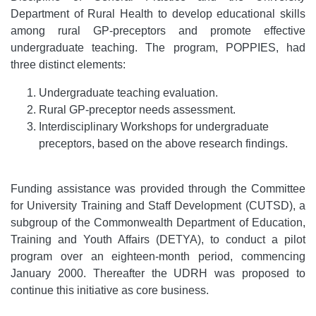
Department of Rural Health to develop educational skills
among rural GP-preceptors and promote effective
undergraduate teaching. The program, POPPIES, had
three distinct elements:
Undergraduate teaching evaluation.
Rural GP-preceptor needs assessment.
Interdisciplinary Workshops for undergraduate
preceptors, based on the above research findings.
Funding assistance was provided through the Committee
for University Training and Staff Development (CUTSD), a
subgroup of the Commonwealth Department of Education,
Training and Youth Affairs (DETYA), to conduct a pilot
program over an eighteen-month period, commencing
January 2000. Thereafter the UDRH was proposed to
continue this initiative as core business.