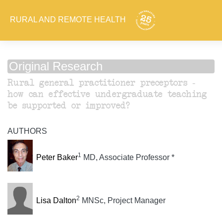
RURAL AND REMOTE HEALTH
Original Research
Rural general practitioner preceptors -
how can effective undergraduate teaching
be supported or improved?
AUTHORS
1
Peter Baker
MD, Associate Professor *
2
Lisa Dalton
MNSc, Project Manager