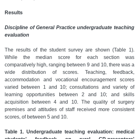
Results
Discipline of General Practice undergraduate teaching
evaluation
The results of the student survey are shown (Table 1).
While the median score for each section was
comparatively high, ranging between 9 and 10, there was a
wide distribution of scores. Teaching, feedback,
accommodation and vocational encouragement scores
varied between 1 and 10; consultations and variety of
learning opportunities between 2 and 10; and skills
acquisition between 4 and 10. The quality of surgery
premises and attitudes of staff received more consistent
scores, of between 5 and 10.
Table 1. Undergraduate teaching evaluation: medical