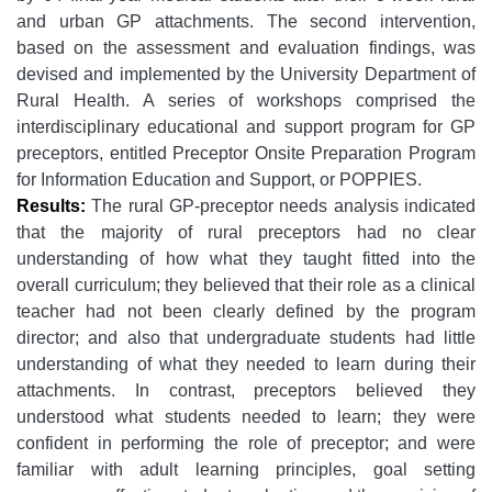
and urban GP attachments. The second intervention,
based on the assessment and evaluation findings, was
devised and implemented by the University Department of
Rural Health. A series of workshops comprised the
interdisciplinary educational and support program for GP
preceptors, entitled Preceptor Onsite Preparation Program
for Information Education and Support, or POPPIES.
Results:
The rural GP-preceptor needs analysis indicated
that the majority of rural preceptors had no clear
understanding of how what they taught fitted into the
overall curriculum; they believed that their role as a clinical
teacher had not been clearly defined by the program
director; and also that undergraduate students had little
understanding of what they needed to learn during their
attachments. In contrast, preceptors believed they
understood what students needed to learn; they were
confident in performing the role of preceptor; and were
familiar with adult learning principles, goal setting