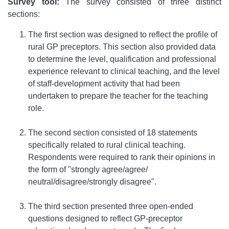
Survey tool:
The survey consisted of three distinct
sections:
The first section was designed to reflect the profile of
rural GP preceptors. This section also provided data
to determine the level, qualification and professional
experience relevant to clinical teaching, and the level
of staff-development activity that had been
undertaken to prepare the teacher for the teaching
role.
The second section consisted of 18 statements
specifically related to rural clinical teaching.
Respondents were required to rank their opinions in
the form of "strongly agree/agree/
neutral/disagree/strongly disagree".
The third section presented three open-ended
questions designed to reflect GP-preceptor