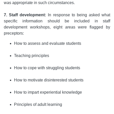
was appropriate in such circumstances.
7. Staff development:
In response to being asked what
specific information should be included in staff
development workshops, eight areas were flagged by
preceptors:
How to assess and evaluate students
Teaching principles
How to cope with struggling students
How to motivate disinterested students
How to impart experiential knowledge
Principles of adult learning