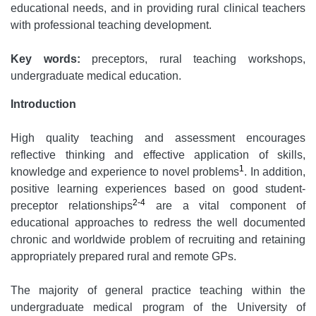
educational needs, and in providing rural clinical teachers
with professional teaching development.
Key words:
preceptors, rural teaching workshops,
undergraduate medical education.
Introduction
High quality teaching and assessment encourages
reflective thinking and effective application of skills,
1
knowledge and experience to novel problems
. In addition,
positive learning experiences based on good student-
2-4
preceptor relationships
are a vital component of
educational approaches to redress the well documented
chronic and worldwide problem of recruiting and retaining
appropriately prepared rural and remote GPs.
The majority of general practice teaching within the
undergraduate medical program of the University of