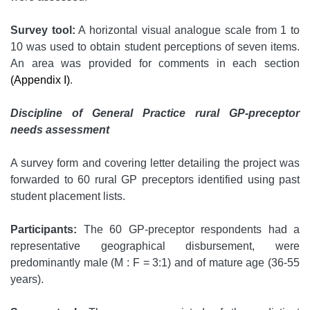
Survey tool:
A horizontal visual analogue scale from 1 to
10 was used to obtain student perceptions of seven items.
An area was provided for comments in each section
(Appendix I)
.
Discipline of General Practice rural GP-preceptor
needs assessment
A survey form and covering letter detailing the project was
forwarded to 60 rural GP preceptors identified using past
student placement lists.
Participants:
The 60 GP-preceptor respondents had a
representative geographical disbursement, were
predominantly male (M : F = 3:1) and of mature age (36-55
years).