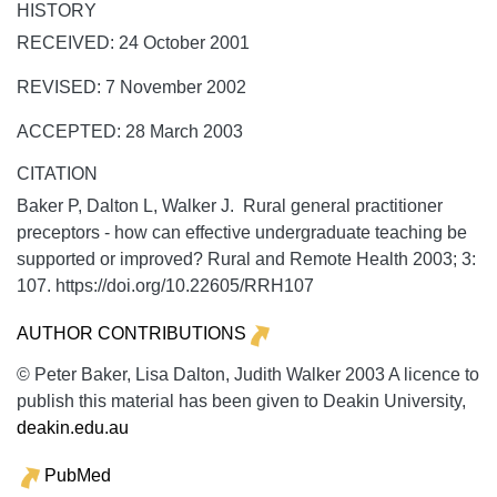
HISTORY
RECEIVED: 24 October 2001
REVISED: 7 November 2002
ACCEPTED: 28 March 2003
CITATION
Baker P, Dalton L, Walker J. Rural general practitioner
preceptors - how can effective undergraduate teaching be
supported or improved?
Rural and Remote Health
2003;
3:
107. https://doi.org/10.22605/RRH107
AUTHOR CONTRIBUTIONS
© Peter Baker, Lisa Dalton, Judith Walker 2003 A licence to
publish this material has been given to Deakin University,
deakin.edu.au
PubMed