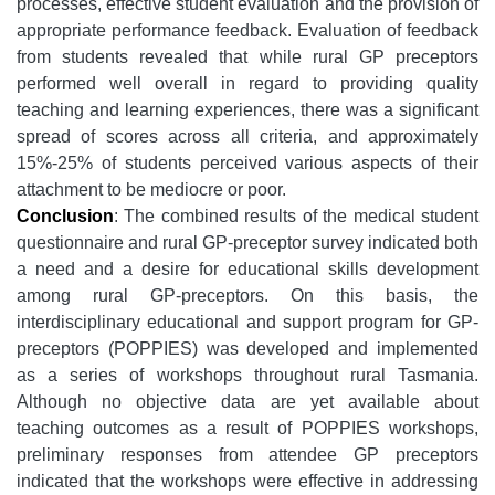
processes, effective student evaluation and the provision of
appropriate performance feedback. Evaluation of feedback
from students revealed that while rural GP preceptors
performed well overall in regard to providing quality
teaching and learning experiences, there was a significant
spread of scores across all criteria, and approximately
15%-25% of students perceived various aspects of their
attachment to be mediocre or poor.
Conclusion
: The combined results of the medical student
questionnaire and rural GP-preceptor survey indicated both
a need and a desire for educational skills development
among rural GP-preceptors. On this basis, the
interdisciplinary educational and support program for GP-
preceptors (POPPIES) was developed and implemented
as a series of workshops throughout rural Tasmania.
Although no objective data are yet available about
teaching outcomes as a result of POPPIES workshops,
preliminary responses from attendee GP preceptors
indicated that the workshops were effective in addressing