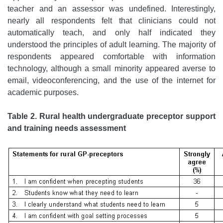
teacher and an assessor was undefined. Interestingly,
nearly all respondents felt that clinicians could not
automatically teach, and only half indicated they
understood the principles of adult learning. The majority of
respondents appeared comfortable with information
technology, although a small minority appeared averse to
email, videoconferencing, and the use of the internet for
academic purposes.
Table 2. Rural health undergraduate preceptor support
and training needs assessment