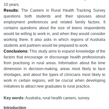
10 years.
Results:
The Careers in Rural Health Tracking Survey
questions both students and their spouses about
employment preferences and related family factors. It
contains questions about the size of towns respondents
would be willing to work in, and when they would consider
working there. It also asks in which regions of Australia
students and partners would be prepared to work.
Conclusions:
This study aims to expand knowledge of the
factors that encourage or discourage health professionals
from practising in rural areas. Information about the time
dimension in decision-making, areas most likely to face
shortages, and about the types of clinicians most likely to
work in certain regions, will be crucial when developing
initiatives to attract new graduates to rural practice.
Key words:
Australia, rural health careers, survey.
Introduction