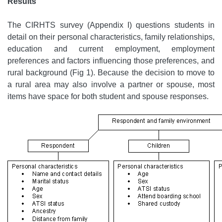
Results
The CIRHTS survey (Appendix I) questions students in
detail on their personal characteristics, family relationships,
education and current employment, employment
preferences and factors influencing those preferences, and
rural background (Fig 1). Because the decision to move to
a rural area may also involve a partner or spouse, most
items have space for both student and spouse responses.