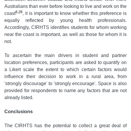
Australians than ever before looking to live and work on the
6,28
coast
, it is important to know whether this preference is
equally reflected by young health professionals.
Accordingly, CIRHTS identifies students for whom working
near the coast is important, as well as those for whom it is
not.
To ascertain the main drivers in student and partner
location preferences, participants are asked to quantify on
a Likert scale the extent to which certain factors would
influence their decision to work in a rural area, from
'strongly discourage' to 'strongly encourage'. Space is also
provided for respondents to name any factors that are not
already listed.
Conclusions
The CIRHTS has the potential to collect a great deal of