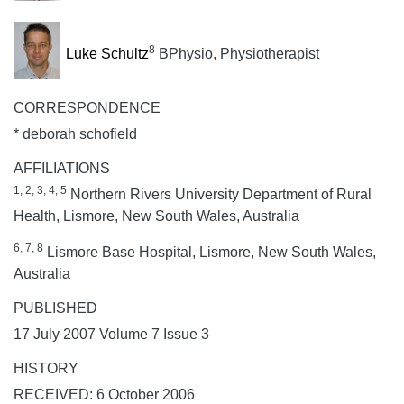
8
Luke Schultz
BPhysio, Physiotherapist
CORRESPONDENCE
* deborah schofield
AFFILIATIONS
1, 2, 3, 4, 5
Northern Rivers University Department of Rural
Health, Lismore, New South Wales, Australia
6, 7, 8
Lismore Base Hospital, Lismore, New South Wales,
Australia
PUBLISHED
17 July 2007 Volume 7 Issue 3
HISTORY
RECEIVED: 6 October 2006