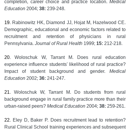
completion, career choice and practice location.
Medical
Education
2004;
38:
239-248.
19
. Rabinowitz HK, Diamond JJ, Hojat M, Hazelwood CE.
Demographic, educational and economic factors related to
recruitment and retention of physicians in rural
Pennsylvania.
Journal of Rural Health
1999;
15:
212-218.
20
. Woloschuk W, Tarrant M. Does rural education
experience influence students' likelihood of rural practice?
Impact of student background and gender.
Medical
Education
2002;
36:
241-247.
21
. Woloschuk W, Tarrant M. Do students from rural
background engage in rural family practice more than their
urban-raised peers?
Medical Education
2004;
38:
259-261.
22
. Eley D, Baker P. Does recruitment lead to retention?
Rural Clinical School training experiences and subsequent