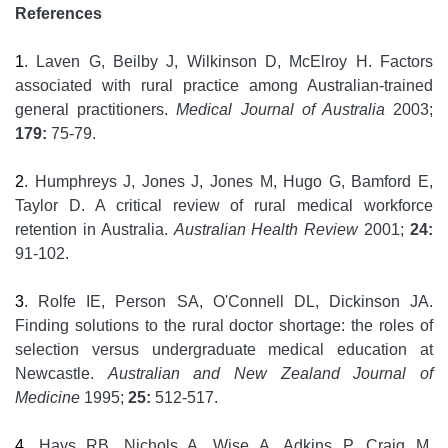
References
1
. Laven G, Beilby J, Wilkinson D, McElroy H. Factors
associated with rural practice among Australian-trained
general practitioners.
Medical Journal of Australia
2003;
179:
75-79.
2
. Humphreys J, Jones J, Jones M, Hugo G, Bamford E,
Taylor D. A critical review of rural medical workforce
retention in Australia.
Australian Health Review
2001;
24:
91-102.
3
. Rolfe IE, Person SA, O'Connell DL, Dickinson JA.
Finding solutions to the rural doctor shortage: the roles of
selection versus undergraduate medical education at
Newcastle.
Australian and New Zealand Journal of
Medicine
1995;
25:
512-517.
4
. Hays RB, Nichols A, Wise A, Adkins P, Craig M,