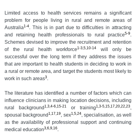
Limited access to health services remains a significant
problem for people living in rural and remote areas of
1-4
Australia
. This is in part due to difficulties in attracting
5-9
and retaining health professionals to rural practice
.
Schemes devised to improve the recruitment and retention
1-3,5,10-14
of the rural health workforce
will only be
successful over the long term if they address the issues
that are important to health students in deciding to work in
a rural or remote area, and target the students most likely to
3
work in such areas
.
The literature has identified a number of factors which can
influence clinicians in making location decisions, including
1,3,4-6,15-21
1,3-5,15,17,20,22,23
rural background
or training
,
1,17,19
1,5,24
spousal background
, sex
, specialisation, as well
as the availability of professional support and continuing
3,6,9,16
medical education
.