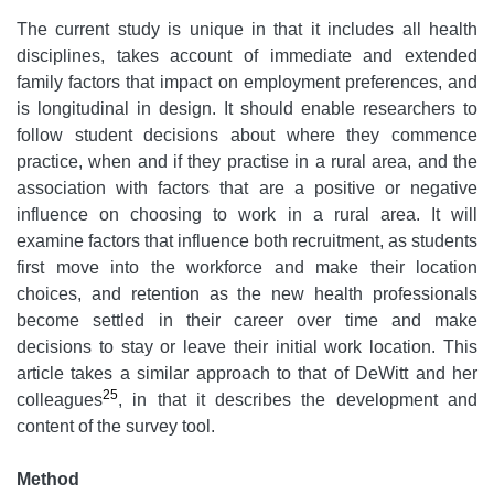
The current study is unique in that it includes all health
disciplines, takes account of immediate and extended
family factors that impact on employment preferences, and
is longitudinal in design. It should enable researchers to
follow student decisions about where they commence
practice, when and if they practise in a rural area, and the
association with factors that are a positive or negative
influence on choosing to work in a rural area. It will
examine factors that influence both recruitment, as students
first move into the workforce and make their location
choices, and retention as the new health professionals
become settled in their career over time and make
decisions to stay or leave their initial work location. This
article takes a similar approach to that of DeWitt and her
25
colleagues
, in that it describes the development and
content of the survey tool.
Method