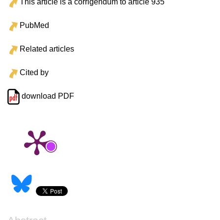
This article is a corrigendum to article 935
PubMed
Related articles
Cited by
download PDF