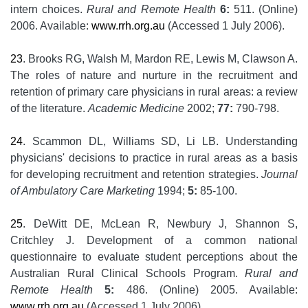
intern choices.
Rural and Remote Health
6:
511. (Online)
2006. Available:
www.rrh.org.au
(Accessed 1 July 2006).
23
. Brooks RG, Walsh M, Mardon RE, Lewis M, Clawson A.
The roles of nature and nurture in the recruitment and
retention of primary care physicians in rural areas: a review
of the literature.
Academic Medicine
2002;
77:
790-798.
24
. Scammon DL, Williams SD, Li LB. Understanding
physicians' decisions to practice in rural areas as a basis
for developing recruitment and retention strategies.
Journal
of Ambulatory Care Marketing
1994;
5:
85-100.
25
. DeWitt DE, McLean R, Newbury J, Shannon S,
Critchley J. Development of a common national
questionnaire to evaluate student perceptions about the
Australian Rural Clinical Schools Program.
Rural and
Remote Health
5:
486. (Online) 2005. Available:
www.rrh.org.au
(Accessed 1 July 2006)