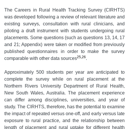
The Careers in Rural Health Tracking Survey (CIRHTS)
was developed following a review of relevant literature and
existing surveys, consultation with rural clinicians, and
piloting a draft instrument with students undergoing rural
placements. Some questions (such as questions 13, 14, 17
and 21; Appendix) were taken or modified from previously
published questionnaires in order to make the survey
25,26
comparable with other data sources
.
Approximately 500 students per year are anticipated to
complete the survey while on rural placement at the
Northern Rivers University Department of Rural Health,
New South Wales, Australia. The placement experience
can differ among disciplines, universities, and year of
study. The CIRHTS, therefore, has the potential to examine
the impact of repeated versus one-off, and early versus late
exposure to rural practice, and the relationship between
length of placement and rural uptake for different health