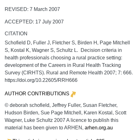
REVISED: 7 March 2007
ACCEPTED: 17 July 2007
CITATION
Schofield D, Fuller J, Fletcher S, Birden H, Page Mitchell
S, Kostal K, Wagner S, Schultz L. Decision criteria in
health professionals choosing a rural practice setting:
development of the Careers in Rural Health Tracking
Survey (CIRHTS).
Rural and Remote Health
2007;
7:
666.
https://doi.org/10.22605/RRH666
AUTHOR CONTRIBUTIONS
© deborah schofield, Jeffrey Fuller, Susan Fletcher,
Hudson Birden, Sue Page Mitchell, Karen Kostal, Scott
Wagner, Luke Schultz 2007 A licence to publish this
material has been given to ARHEN,
arhen.org.au