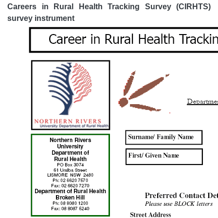
Careers in Rural Health Tracking Survey (CIRHTS)
survey instrument