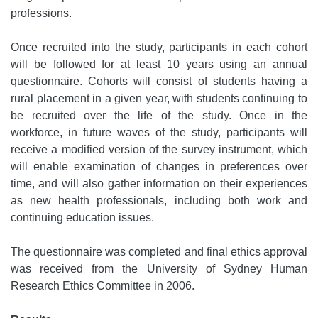
professions.
Once recruited into the study, participants in each cohort
will be followed for at least 10 years using an annual
questionnaire. Cohorts will consist of students having a
rural placement in a given year, with students continuing to
be recruited over the life of the study. Once in the
workforce, in future waves of the study, participants will
receive a modified version of the survey instrument, which
will enable examination of changes in preferences over
time, and will also gather information on their experiences
as new health professionals, including both work and
continuing education issues.
The questionnaire was completed and final ethics approval
was received from the University of Sydney Human
Research Ethics Committee in 2006.