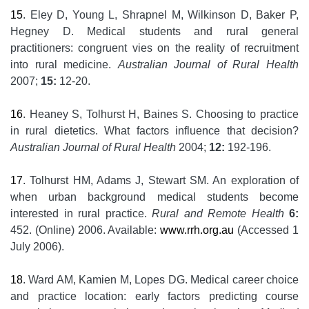
15
. Eley D, Young L, Shrapnel M, Wilkinson D, Baker P,
Hegney D. Medical students and rural general
practitioners: congruent vies on the reality of recruitment
into rural medicine.
Australian Journal of Rural Health
2007;
15:
12-20.
16
. Heaney S, Tolhurst H, Baines S. Choosing to practice
in rural dietetics. What factors influence that decision?
Australian Journal of Rural Health
2004;
12:
192-196.
17
. Tolhurst HM, Adams J, Stewart SM. An exploration of
when urban background medical students become
interested in rural practice.
Rural and Remote Health
6:
452. (Online) 2006. Available:
www.rrh.org.au
(Accessed 1
July 2006).
18
. Ward AM, Kamien M, Lopes DG. Medical career choice
and practice location: early factors predicting course