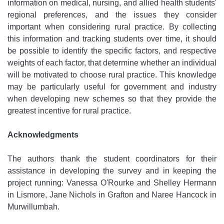
information on medical, nursing, and allied health students'
regional preferences, and the issues they consider
important when considering rural practice. By collecting
this information and tracking students over time, it should
be possible to identify the specific factors, and respective
weights of each factor, that determine whether an individual
will be motivated to choose rural practice. This knowledge
may be particularly useful for government and industry
when developing new schemes so that they provide the
greatest incentive for rural practice.
Acknowledgments
The authors thank the student coordinators for their
assistance in developing the survey and in keeping the
project running: Vanessa O'Rourke and Shelley Hermann
in Lismore, Jane Nichols in Grafton and Naree Hancock in
Murwillumbah.