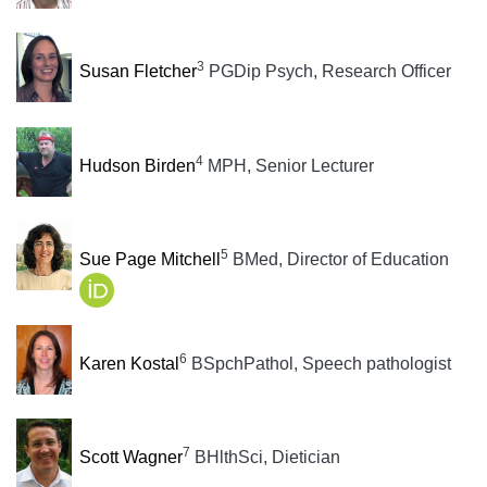
3
Susan Fletcher
PGDip Psych, Research Officer
4
Hudson Birden
MPH, Senior Lecturer
5
Sue Page Mitchell
BMed, Director of Education
6
Karen Kostal
BSpchPathol, Speech pathologist
7
Scott Wagner
BHlthSci, Dietician