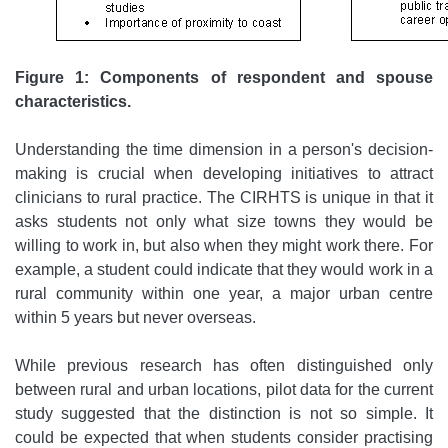
Figure 1: Components of respondent and spouse
characteristics.
Understanding the time dimension in a person's decision-
making is crucial when developing initiatives to attract
clinicians to rural practice. The CIRHTS is unique in that it
asks students not only what size towns they would be
willing to work in, but also when they might work there. For
example, a student could indicate that they would work in a
rural community within one year, a major urban centre
within 5 years but never overseas.
While previous research has often distinguished only
between rural and urban locations, pilot data for the current
study suggested that the distinction is not so simple. It
could be expected that when students consider practising