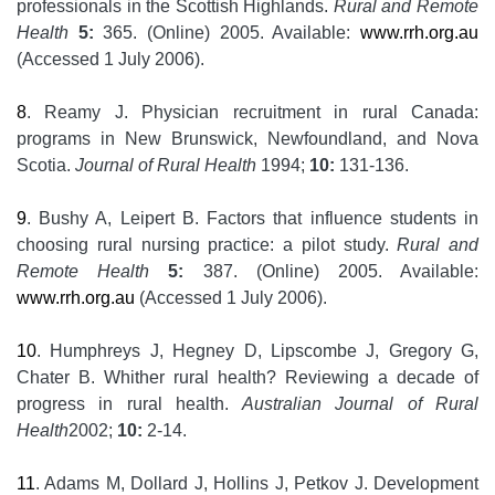
professionals in the Scottish Highlands.
Rural and Remote
Health
5:
365. (Online) 2005. Available:
www.rrh.org.au
(Accessed 1 July 2006).
8
. Reamy J. Physician recruitment in rural Canada:
programs in New Brunswick, Newfoundland, and Nova
Scotia.
Journal of Rural Health
1994;
10:
131-136.
9
. Bushy A, Leipert B. Factors that influence students in
choosing rural nursing practice: a pilot study.
Rural and
Remote Health
5:
387. (Online) 2005. Available:
www.rrh.org.au
(Accessed 1 July 2006).
10
. Humphreys J, Hegney D, Lipscombe J, Gregory G,
Chater B. Whither rural health? Reviewing a decade of
progress in rural health.
Australian Journal of Rural
Health
2002;
10:
2-14.
11
. Adams M, Dollard J, Hollins J, Petkov J. Development