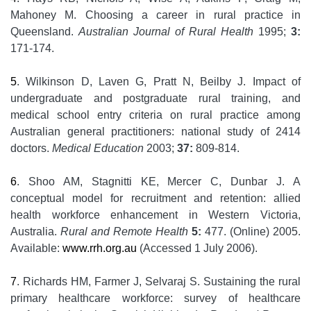
Mahoney M. Choosing a career in rural practice in
Queensland.
Australian Journal of Rural Health
1995;
3:
171-174.
5
. Wilkinson D, Laven G, Pratt N, Beilby J. Impact of
undergraduate and postgraduate rural training, and
medical school entry criteria on rural practice among
Australian general practitioners: national study of 2414
doctors.
Medical Education
2003;
37:
809-814.
6
. Shoo AM, Stagnitti KE, Mercer C, Dunbar J. A
conceptual model for recruitment and retention: allied
health workforce enhancement in Western Victoria,
Australia.
Rural and Remote Health
5:
477. (Online) 2005.
Available:
www.rrh.org.au
(Accessed 1 July 2006).
7
. Richards HM, Farmer J, Selvaraj S. Sustaining the rural
primary healthcare workforce: survey of healthcare