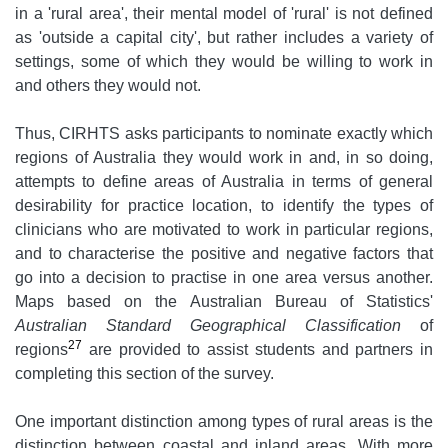
in a 'rural area', their mental model of 'rural' is not defined
as 'outside a capital city', but rather includes a variety of
settings, some of which they would be willing to work in
and others they would not.
Thus, CIRHTS asks participants to nominate exactly which
regions of Australia they would work in and, in so doing,
attempts to define areas of Australia in terms of general
desirability for practice location, to identify the types of
clinicians who are motivated to work in particular regions,
and to characterise the positive and negative factors that
go into a decision to practise in one area versus another.
Maps based on the Australian Bureau of Statistics'
Australian Standard Geographical Classification
of
27
regions
are provided to assist students and partners in
completing this section of the survey.
One important distinction among types of rural areas is the
distinction between coastal and inland areas. With more