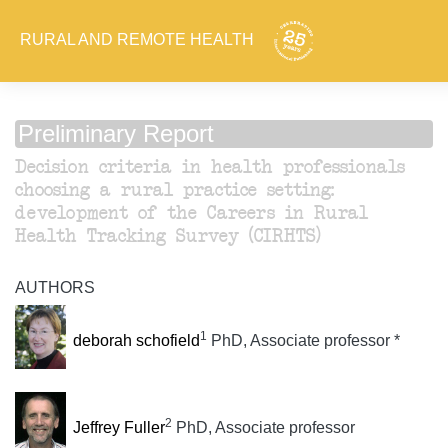
RURAL AND REMOTE HEALTH
Preliminary Report
Decision criteria in health professionals
choosing a rural practice setting:
development of the Careers in Rural
Health Tracking Survey (CIRHTS)
AUTHORS
1
deborah schofield
PhD, Associate professor *
2
Jeffrey Fuller
PhD, Associate professor