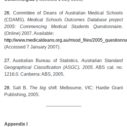
26
. Committee of Deans of Australian Medical Schools
(CDAMS).
Medical Schools Outcomes Database project
2005: Commencing Medical Students Questionnaire
.
(Online) 2007. Available:
http://www.medicaldeans.org.au/msod_files/2005_questionna
(Accessed 7 January 2007).
27
. Australian Bureau of Statistics.
Australian Standard
Geographical Classification (ASGC), 2005
. ABS cat. no.
1216.0. Canberra: ABS, 2005.
28
. Salt B.
The big shift
. Melbourne, VIC: Hardie Grant
Publishing, 2005.
-------------------------
Appendix I