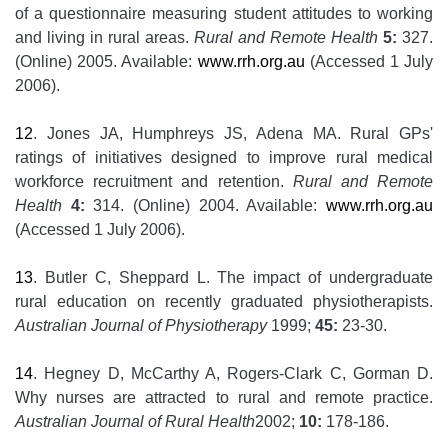
of a questionnaire measuring student attitudes to working
and living in rural areas.
Rural and Remote Health
5:
327.
(Online) 2005. Available:
www.rrh.org.au
(Accessed 1 July
2006).
12
. Jones JA, Humphreys JS, Adena MA. Rural GPs'
ratings of initiatives designed to improve rural medical
workforce recruitment and retention.
Rural and Remote
Health
4:
314. (Online) 2004. Available:
www.rrh.org.au
(Accessed 1 July 2006).
13
. Butler C, Sheppard L. The impact of undergraduate
rural education on recently graduated physiotherapists.
Australian Journal of Physiotherapy
1999;
45:
23-30.
14
. Hegney D, McCarthy A, Rogers-Clark C, Gorman D.
Why nurses are attracted to rural and remote practice.
Australian Journal of Rural Health
2002;
10:
178-186.