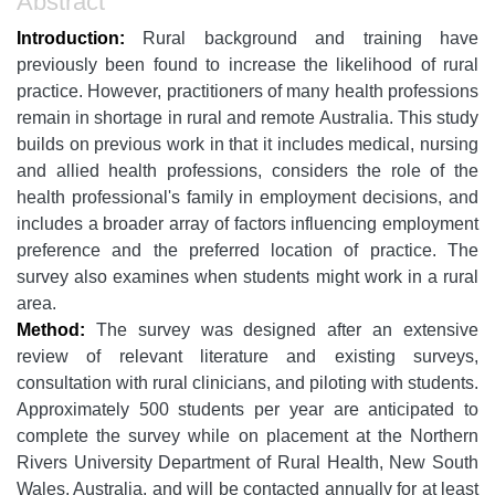
Abstract
Introduction:
Rural background and training have
previously been found to increase the likelihood of rural
practice. However, practitioners of many health professions
remain in shortage in rural and remote Australia. This study
builds on previous work in that it includes medical, nursing
and allied health professions, considers the role of the
health professional's family in employment decisions, and
includes a broader array of factors influencing employment
preference and the preferred location of practice. The
survey also examines when students might work in a rural
area.
Method:
The survey was designed after an extensive
review of relevant literature and existing surveys,
consultation with rural clinicians, and piloting with students.
Approximately 500 students per year are anticipated to
complete the survey while on placement at the Northern
Rivers University Department of Rural Health, New South
Wales, Australia, and will be contacted annually for at least