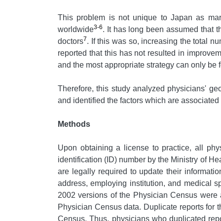
This problem is not unique to Japan as mar
3-6
worldwide
. It has long been assumed that the
7
doctors
. If this was so, increasing the total
reported that this has not resulted in improveme
and the most appropriate strategy can only be fo
Therefore, this study analyzed physicians' g
and identified the factors which are associated 
Methods
Upon obtaining a license to practice, all ph
identification (ID) number by the Ministry of 
are legally required to update their informat
address, employing institution, and medical sp
2002 versions of the Physician Census were 
Physician Census data. Duplicate reports for 
Census. Thus, physicians who duplicated repo