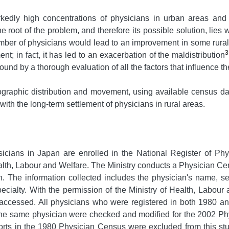
kedly high concentrations of physicians in urban areas and 
 root of the problem, and therefore its possible solution, lies w
 number of physicians would lead to an improvement in some rural
3
nt; in fact, it has led to an exacerbation of the maldistribution
und by a thorough evaluation of all the factors that influence th
eographic distribution and movement, using available census 
with the long-term settlement of physicians in rural areas.
ysicians in Japan are enrolled in the National Register of P
Health, Labour and Welfare. The Ministry conducts a Physician Ce
ion. The information collected includes the physician's name, 
ecialty. With the permission of the Ministry of Health, Labour 
accessed. All physicians who were registered in both 1980 an
the same physician were checked and modified for the 2002 Ph
rts in the 1980 Physician Census were excluded from this stu