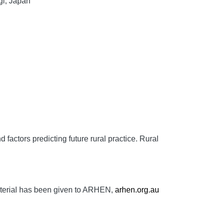
gi, Japan
factors predicting future rural practice.
Rural
aterial has been given to ARHEN,
arhen.org.au