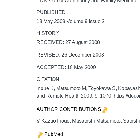
Division of Community and Family Medicine, C
PUBLISHED
18 May 2009 Volume 9 Issue 2
HISTORY
RECEIVED: 27 August 2008
REVISED: 26 December 2008
ACCEPTED: 18 May 2009
CITATION
Inoue K, Matsumoto M, Toyokawa S, Kobayashi Y.
and Remote Health
2009;
9:
1070. https://doi
AUTHOR CONTRIBUTIONS
© Kazuo Inoue, Masatoshi Matsumoto, Satoshi 
PubMed