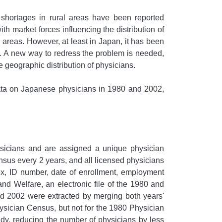
shortages in rural areas have been reported
ith market forces influencing the distribution of
 areas. However, at least in Japan, it has been
. A new way to redress the problem is needed,
e geographic distribution of physicians.
data on Japanese physicians in 1980 and 2002,
hysicians and are assigned a unique physician
nsus every 2 years, and all licensed physicians
sex, ID number, date of enrollment, employment
and Welfare, an electronic file of the 1980 and
d 2002 were extracted by merging both years'
ysician Census, but not for the 1980 Physician
dy, reducing the number of physicians by less