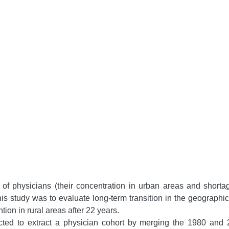
of physicians (their concentration in urban areas and shorta
his study was to evaluate long-term transition in the geographic
ntion in rural areas after 22 years.
ted to extract a physician cohort by merging the 1980 and 