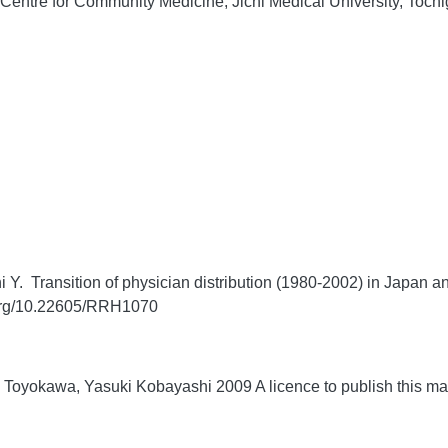
entre for Community Medicine, Jichi Medical University, Tochi
 Transition of physician distribution (1980-2002) in Japan and 
.org/10.22605/RRH1070
Toyokawa, Yasuki Kobayashi 2009 A licence to publish this m