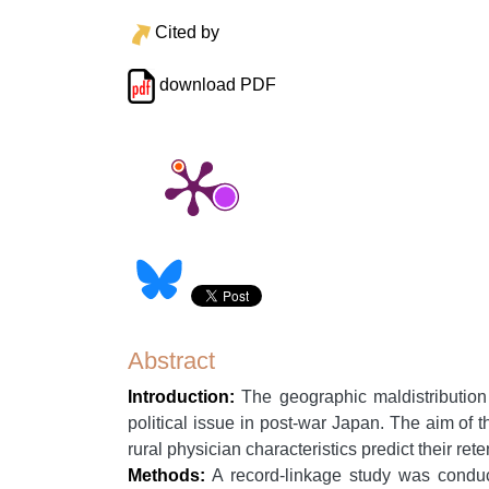
Cited by
download PDF
Abstract
Introduction:
The geographic maldistribution 
political issue in post-war Japan. The aim of t
rural physician characteristics predict their rete
Methods:
A record-linkage study was conduc