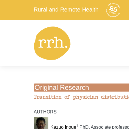
Rural and Remote Health
Original Research
Transition of physician distributi
AUTHORS
1
Kazuo Inoue
PhD, Associate professo