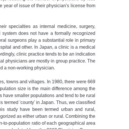
year of issue of their physician's license from
eir specialties as internal medicine, surgery,
l system does not have a formally recognized
eral surgeons play a substantial role in primary
spital and other. In Japan, a clinic is a medical
rdingly, clinic practice tends to be an indication
ital physicians are mostly in group practice. The
and a non-working physician.
ies, towns and villages. In 1980, there were 669
opulation size is the main difference among the
es have smaller populations and tend to be rural
 is termed 'county' in Japan. Thus, we classified
 this study have been termed urban and rural,
orized as either urban or rural. Combining the
-to-population ratio of each geographical area