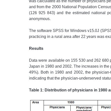
was calculated as the number of physicians pe
and from the 2000 National Population Census.
(126 925 843) and the estimated national po
anonymous.
The software SPSS for Windows v15.0J (SPSS in
practicing in a rural area after 22 years was ex
Results
Data were available on 155 530 and 262 680 ph
Japan in 1980 and 2002. The increases in the p
49%). Both in 1980 and 2002, the physician-to
indicating that the physician-underserved statu
Table 1: Distribution of physicians in 1980 