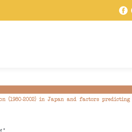
on (1980-2002) in Japan and factors predicting
r *