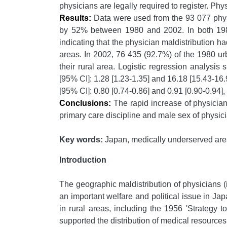
physicians are legally required to register. Phys
Results:
Data were used from the 93 077 phy
by 52% between 1980 and 2002. In both 1980 
indicating that the physician maldistribution 
areas. In 2002, 76 435 (92.7%) of the 1980 urb
their rural area. Logistic regression analysis
[95% CI]: 1.28 [1.23-1.35] and 16.18 [15.43-16.
[95% CI]: 0.80 [0.74-0.86] and 0.91 [0.90-0.94], 
Conclusions:
The rapid increase of physicians
primary care discipline and male sex of physicia
Key words:
Japan, medically underserved area,
Introduction
The geographic maldistribution of physicians (
an important welfare and political issue in Jap
in rural areas, including the 1956 'Strategy
supported the distribution of medical resources 