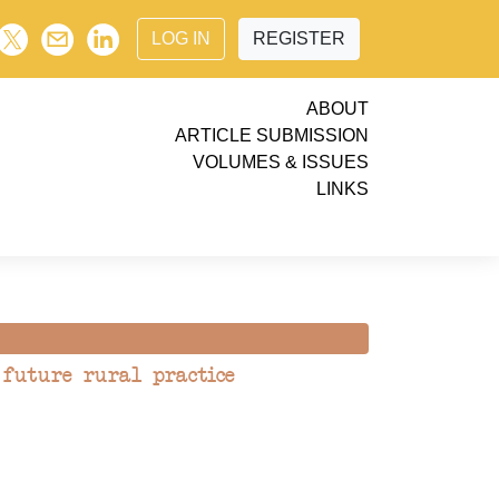
LOG IN
REGISTER
ABOUT
ARTICLE SUBMISSION
VOLUMES & ISSUES
LINKS
 future rural practice