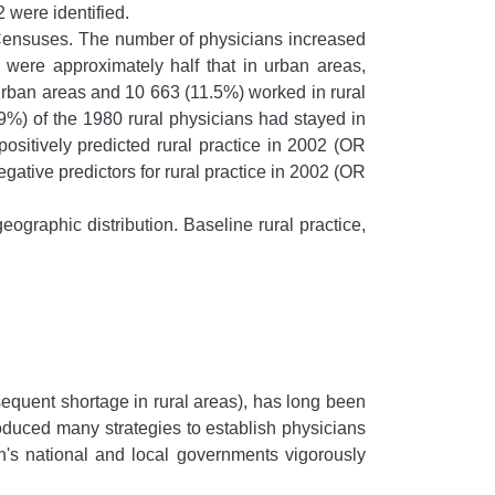
2 were identified.
ensuses. The number of physicians increased
were approximately half that in urban areas,
 urban areas and 10 663 (11.5%) worked in rural
.9%) of the 1980 rural physicians had stayed in
positively predicted rural practice in 2002 (OR
gative predictors for rural practice in 2002 (OR
ographic distribution. Baseline rural practice,
sequent shortage in rural areas), has long been
oduced many strategies to establish physicians
n's national and local governments vigorously