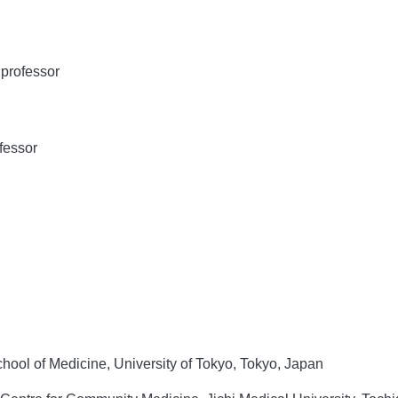
professor
fessor
hool of Medicine, University of Tokyo, Tokyo, Japan