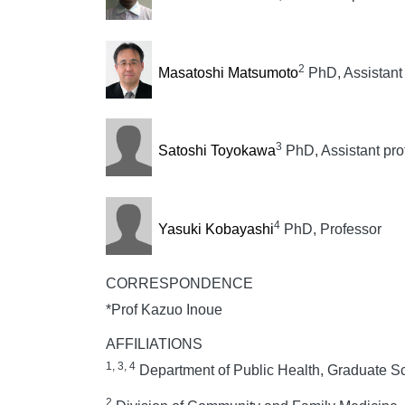
2
Masatoshi Matsumoto
PhD, Assistant 
3
Satoshi Toyokawa
PhD, Assistant pro
4
Yasuki Kobayashi
PhD, Professor
CORRESPONDENCE
*Prof Kazuo Inoue
AFFILIATIONS
1, 3, 4
Department of Public Health, Graduate Sc
2