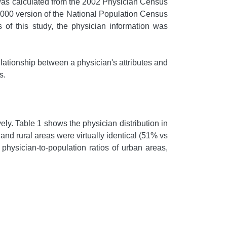
 was calculated from the 2002 Physician Census
2000 version of the National Population Census
of this study, the physician information was
ationship between a physician's attributes and
s.
y. Table 1 shows the physician distribution in
nd rural areas were virtually identical (51% vs
physician-to-population ratios of urban areas,