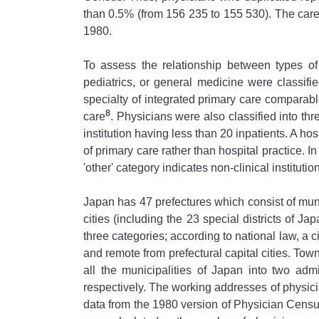
than 0.5% (from 156 235 to 155 530). The caree
1980.
To assess the relationship between types of s
pediatrics, or general medicine were classi
specialty of integrated primary care comparable
8
care
. Physicians were also classified into thre
institution having less than 20 inpatients. A hos
of primary care rather than hospital practice. I
'other' category indicates non-clinical institut
Japan has 47 prefectures which consist of munic
cities (including the 23 special districts of 
three categories; according to national law, a 
and remote from prefectural capital cities. Town
all the municipalities of Japan into two adm
respectively. The working addresses of physic
data from the 1980 version of Physician Censu