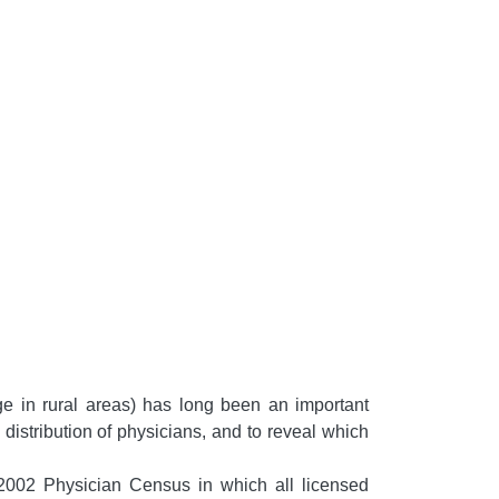
ge in rural areas) has long been an important
 distribution of physicians, and to reveal which
2002 Physician Census in which all licensed