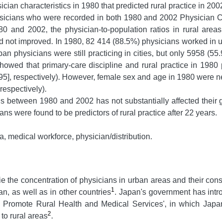
ician characteristics in 1980 that predicted rural practice in 200
sicians who were recorded in both 1980 and 2002 Physician C
and 2002, the physician-to-population ratios in rural areas 
had not improved. In 1980, 82 414 (88.5%) physicians worked in
an physicians were still practicing in cities, but only 5958 (55
 showed that primary-care discipline and rural practice in 1980 
95], respectively). However, female sex and age in 1980 were ne
respectively).
 between 1980 and 2002 has not substantially affected their ge
ns were found to be predictors of rural practice after 22 years.
 medical workforce, physician/distribution.
ie the concentration of physicians in urban areas and their con
1
an, as well as in other countries
. Japan's government has intr
 to Promote Rural Health and Medical Services', in which Japa
2
to rural areas
.