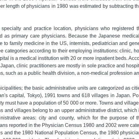
r length of physicians in 1980 was estimated by subtracting the 
pecialty and practice location, physicians who registered th
fied as primary care physicians. Because the Japanese medica
 to family medicine in the US, internists, pediatrician and gen
e categories according to their employing institutions: clinic, ho
pital is a medical institution with 20 or more inpatient beds. Acco
n Japan, clinic practitioners are mostly in sole practice and hosp
ions, such as a public health division, a non-medical profession 
ipalities; the basic administrative units are categorized as cit
Japan's capital, Tokyo), 1991 towns and 618 villages in Japan. P
city must have a population of 50 000 or more. Towns and villag
s and villages belong to an upper administrative district, which
inistrative areas: city and county, which for the purpose of
ians reported in the Physician Census 1980 and 2002 were categ
s and the 1980 National Population Census, the 1980 physician