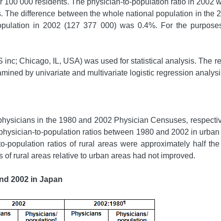
r 100 000 residents. The physician-to-population ratio in 2002
 The difference between the whole national population in the 
pulation in 2002 (127 377 000) was 0.4%. For the purposes 
c; Chicago, IL, USA) was used for statistical analysis. The rel
amined by univariate and multivariate logistic regression analysi
ysicians in the 1980 and 2002 Physician Censuses, respectivel
hysician-to-population ratios between 1980 and 2002 in urban a
-population ratios of rural areas were approximately half the 
s of rural areas relative to urban areas had not improved.
and 2002 in Japan