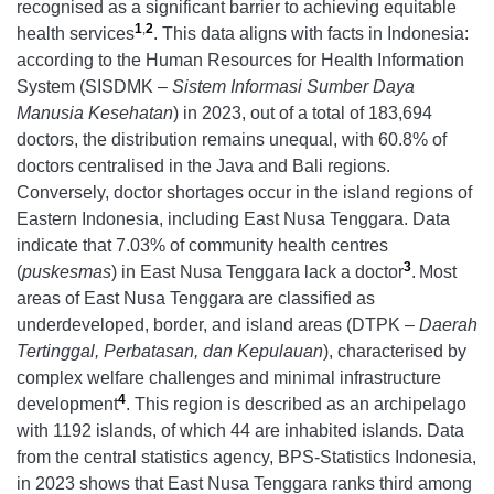
recognised as a significant barrier to achieving equitable
1
,
2
health services
. This data aligns with facts in Indonesia:
according to the Human Resources for Health Information
System (SISDMK –
Sistem Informasi Sumber Daya
Manusia Kesehatan
) in 2023, out of a total of 183,694
doctors, the distribution remains unequal, with 60.8% of
doctors centralised in the Java and Bali regions.
Conversely, doctor shortages occur in the island regions of
Eastern Indonesia, including East Nusa Tenggara. Data
indicate that 7.03% of community health centres
3
(
puskesmas
) in East Nusa Tenggara lack a doctor
.
Most
areas of East Nusa Tenggara are classified as
underdeveloped, border, and island areas (DTPK –
Daerah
Tertinggal, Perbatasan, dan Kepulauan
), characterised by
complex welfare challenges and minimal infrastructure
4
development
. This region is described as an archipelago
with 1192 islands, of which 44 are inhabited islands. Data
from the central statistics agency, BPS-Statistics Indonesia,
in 2023 shows that East Nusa Tenggara ranks third among