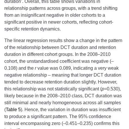
duration’. Overall, this table shows variations in
relationship patterns across groups, with a trend shifting
from an insignificant negative in older cohorts to a
significant positive in newer cohorts, reflecting cohort-
specific retention dynamics.
The linear regression results show a change in the pattern
of the relationship between DCT duration and retention
duration in different cohort groups. In the 2008–2010
cohort, the unstandardised coefficient was negative (
–
0.108) and the
r
value was 0.089, indicating a very weak
negative relationship – meaning that longer DCT duration
tended to decrease retention duration slightly. However,
this relationship was not statistically significant (
p
=0.530),
likely because in the 2008–2010 class, DCT duration was
still minimal and nearly homogeneous across all samples
(
Table 5
). Hence, the variation in duration was insufficient
to produce a significant pattern. The 95% confidence
interval encompassing zero (–0.451–0.235) confirms this