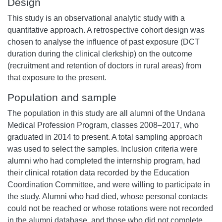
Design
This study is an observational analytic study with a
quantitative approach. A retrospective cohort design was
chosen to analyse the influence of past exposure (DCT
duration during the clinical clerkship) on the outcome
(recruitment and retention of doctors in rural areas) from
that exposure to the present.
Population and sample
The population in this study are all alumni of the Undana
Medical Profession Program, classes 2008–2017, who
graduated in 2014 to present. A total sampling approach
was used to select the samples. Inclusion criteria were
alumni who had completed the internship program, had
their clinical rotation data recorded by the Education
Coordination Committee, and were willing to participate in
the study. Alumni who had died, whose personal contacts
could not be reached or whose rotations were not recorded
in the alumni database, and those who did not complete