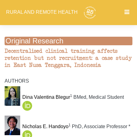
RURAL AND REMOTE HEALTH
Original Research
Decentralised clinical training affects
retention but not recruitment: a case study
in East Nusa Tenggara, Indonesia
AUTHORS
1
Dina Valentina Blegur
BMed, Medical Student
1
Nicholas E. Handoyo
PhD, Associate Professor *