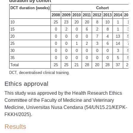
duration by cohort
DCT duration (weeks)
Cohort
2008
2009
2010
2011
2012
2013
2014
2015
10
25
23
20
20
8
10
1
1
15
0
2
0
6
2
8
1
3
20
0
0
0
0
7
4
13
5
25
0
0
1
2
3
6
14
7
30
0
0
0
0
0
0
3
5
35
0
0
0
0
0
0
5
5
Total
25
25
21
28
20
28
37
26
DCT, decentralised clinical training.
Ethics approval
This study was approved by the Health Research Ethics
Committee of the Faculty of Medicine and Veterinary
Medicine, Universitas Nusa Cendana (54/UN15.21/KEPK-
FKKH/2025).
Results