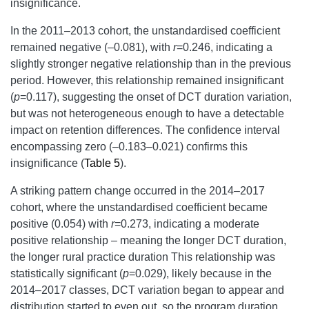
insignificance.
In the 2011–2013 cohort, the unstandardised coefficient
remained negative (–0.081), with
r
=0.246, indicating a
slightly stronger negative relationship than in the previous
period. However, this relationship remained insignificant
(
p
=0.117), suggesting the onset of DCT duration variation,
but was not heterogeneous enough to have a detectable
impact on retention differences. The confidence interval
encompassing zero (–0.183–0.021) confirms this
insignificance (
Table 5
).
A striking pattern change occurred in the 2014–2017
cohort, where the unstandardised coefficient became
positive (0.054) with
r
=0.273, indicating a moderate
positive relationship – meaning the longer DCT duration,
the longer rural practice duration This relationship was
statistically significant (
p
=0.029), likely because in the
2014–2017 classes, DCT variation began to appear and
distribution started to even out, so the program duration