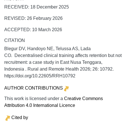
RECEIVED: 18 December 2025
REVISED: 26 February 2026
ACCEPTED: 10 March 2026
CITATION
Blegur DV, Handoyo NE, Telussa AS, Lada
CO. Decentralised clinical training affects retention but not
recruitment: a case study in East Nusa Tenggara,
Indonesia .
Rural and Remote Health
2026;
26:
10792.
https://doi.org/10.22605/RRH10792
AUTHOR CONTRIBUTIONS
This work is licensed under a
Creative Commons
Attribution 4.0 International Licence
Cited by