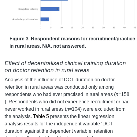
Figure 3. Respondent reasons for recruitment/practice
in rural areas. N/A, not answered.
Effect of decentralised clinical training duration
on doctor retention in rural areas
Analysis of the influence of DCT duration on doctor
retention in rural areas was conducted only among
respondents who had ever practised in rural areas (
n
=158
). Respondents who did not experience recruitment or had
never worked in rural areas (
n
=104) were excluded from
the analysis.
Table 5
presents the linear regression
analysis results for the independent variable ‘DCT
duration’ against the dependent variable ‘retention