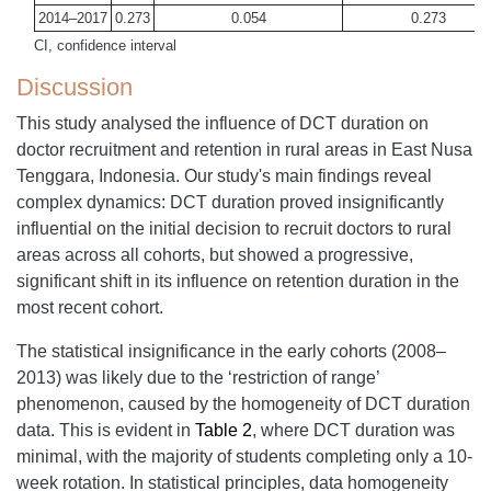
2014–2017
0.273
0.054
0.273
CI, confidence interval
Discussion
This study analysed the influence of DCT duration on
doctor recruitment and retention in rural areas in East Nusa
Tenggara, Indonesia. Our study's main findings reveal
complex dynamics: DCT duration proved insignificantly
influential on the initial decision to recruit doctors to rural
areas across all cohorts, but showed a progressive,
significant shift in its influence on retention duration in the
most recent cohort.
The statistical insignificance in the early cohorts (2008–
2013) was likely due to the ‘restriction of range’
phenomenon, caused by the homogeneity of DCT duration
data. This is evident in
Table 2
, where DCT duration was
minimal, with the majority of students completing only a 10-
week rotation. In statistical principles, data homogeneity