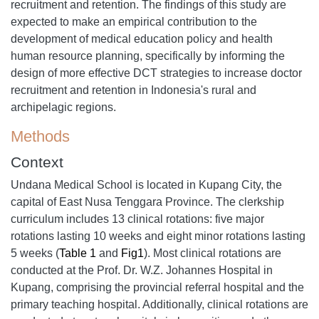
recruitment and retention. The findings of this study are
expected to make an empirical contribution to the
development of medical education policy and health
human resource planning, specifically by informing the
design of more effective DCT strategies to increase doctor
recruitment and retention in Indonesia's rural and
archipelagic regions.
Methods
Context
Undana Medical School is located in Kupang City, the
capital of East Nusa Tenggara Province. The clerkship
curriculum includes 13 clinical rotations: five major
rotations lasting 10 weeks and eight minor rotations lasting
5 weeks (
Table 1
and
Fig1
). Most clinical rotations are
conducted at the Prof. Dr. W.Z. Johannes Hospital in
Kupang, comprising the provincial referral hospital and the
primary teaching hospital. Additionally, clinical rotations are