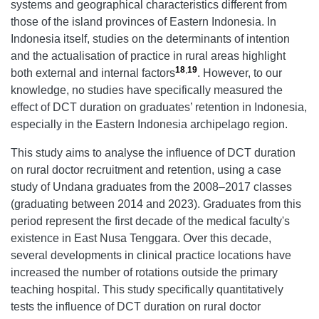
systems and geographical characteristics different from
those of the island provinces of Eastern Indonesia. In
Indonesia itself, studies on the determinants of intention
and the actualisation of practice in rural areas highlight
18
,
19
both external and internal factors
. However, to our
knowledge, no studies have specifically measured the
effect of DCT duration on graduates’ retention in Indonesia,
especially in the Eastern Indonesia archipelago region.
This study aims to analyse the influence of DCT duration
on rural doctor recruitment and retention, using a case
study of Undana graduates from the 2008–2017 classes
(graduating between 2014 and 2023). Graduates from this
period represent the first decade of the medical faculty's
existence in East Nusa Tenggara. Over this decade,
several developments in clinical practice locations have
increased the number of rotations outside the primary
teaching hospital. This study specifically quantitatively
tests the influence of DCT duration on rural doctor