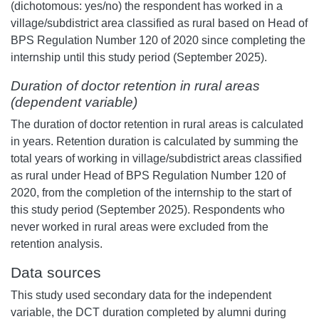
(dichotomous: yes/no) the respondent has worked in a
village/subdistrict area classified as rural based on Head of
BPS Regulation Number 120 of 2020 since completing the
internship until this study period (September 2025).
Duration of doctor retention in rural areas
(dependent variable)
The duration of doctor retention in rural areas is calculated
in years. Retention duration is calculated by summing the
total years of working in village/subdistrict areas classified
as rural under Head of BPS Regulation Number 120 of
2020, from the completion of the internship to the start of
this study period (September 2025). Respondents who
never worked in rural areas were excluded from the
retention analysis.
Data sources
This study used secondary data for the independent
variable, the DCT duration completed by alumni during