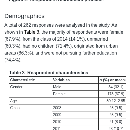
Demographics
A total of 262 responses were analysed in the study. As
shown in
Table 3
, the majority of respondents were female
(67.9%), from the class of 2014 (14.1%), unmarried
(60.3%), had no children (71.4%), originated from urban
areas (86.3%), and were not pursuing further education
(74.4%).
Table 3: Respondent characteristics
Characteristic
Variables
n
(%) or mean±S
Gender
Male
84 (32.1)
Female
178 (67.9)
Age
30.12±2.95
Class
2008
25 (9.5)
2009
25 (9.5)
2010
21 (8.0)
2011
28 (10.7)