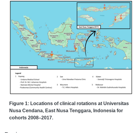
Figure 1: Locations of clinical rotations at Universitas
Nusa Cendana, East Nusa Tenggara, Indonesia for
cohorts 2008–2017.