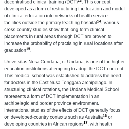
13
decentralised clinical training (DCT)
. This concept
developed as a form of restructuring the location and model
of clinical education into networks of health service
14
facilities outside the primary teaching hospital
. Various
cross-country studies show that long-term clinical
placements in rural areas through DCT are proven to
increase the probability of practising in rural locations after
15
graduation
.
Universitas Nusa Cendana, or Undana, is one of the higher
education institutions attempting to adopt the DCT concept.
This medical school was established to address the need
for doctors in the East Nusa Tenggara archipelago. In
structuring clinical rotations, the Undana Medical School
represents a form of DCT implementation in an
archipelagic and border province environment.
International studies of the effects of DCT generally focus
16
on developed-country contexts such as Australia
or
17
developing countries in African regions
, with health