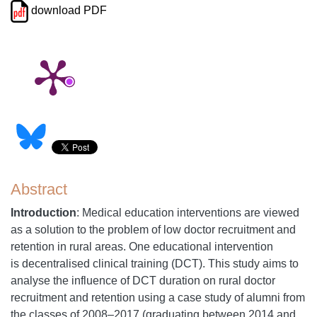
download PDF
Abstract
Introduction
: Medical education interventions are viewed
as a solution to the problem of low doctor recruitment and
retention in rural areas. One educational intervention
is decentralised clinical training (DCT). This study aims to
analyse the influence of DCT duration on rural doctor
recruitment and retention using a case study of alumni from
the classes of 2008–2017 (graduating between 2014 and