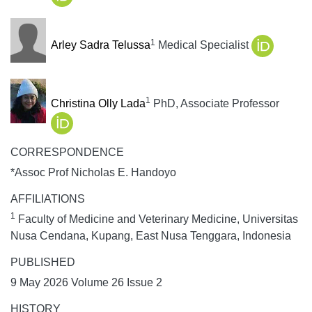
1
Arley Sadra Telussa
Medical Specialist
1
Christina Olly Lada
PhD, Associate Professor
CORRESPONDENCE
*Assoc Prof Nicholas E. Handoyo
AFFILIATIONS
1
Faculty of Medicine and Veterinary Medicine, Universitas
Nusa Cendana, Kupang, East Nusa Tenggara, Indonesia
PUBLISHED
9 May 2026 Volume 26 Issue 2
HISTORY