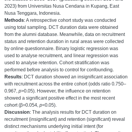
2023) from Universitas Nusa Cendana in Kupang, East
Nusa Tenggara, Indonesia.
Methods
: A retrospective cohort study was conducted
using total sampling. DCT duration data were obtained
from the alumni database. Meanwhile, data on recruitment
status and retention duration in rural areas were collected
by online questionnaire. Binary logistic regression was
used to analyse recruitment, and linear regression was
used to analyse retention. Cohort stratification was
performed before analysis to control for confounding.
Results
: DCT duration showed an insignificant association
with recruitment across the entire cohort (odds ratio 0.750–
0.967,
p
>0.05). However, the influence on retention
showed a significant positive effect in the most recent
cohort (β=0.054,
p
<0.05).
Discussion
: The analysis results for DCT duration on
recruitment (insignificant) and retention (significant) reveal
distinct mechanisms underlying initial intent (for