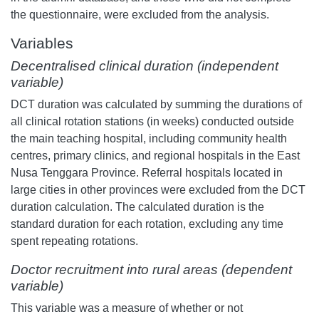
the questionnaire, were excluded from the analysis.
Variables
Decentralised clinical duration (independent
variable)
DCT duration was calculated by summing the durations of
all clinical rotation stations (in weeks) conducted outside
the main teaching hospital, including community health
centres, primary clinics, and regional hospitals in the East
Nusa Tenggara Province. Referral hospitals located in
large cities in other provinces were excluded from the DCT
duration calculation. The calculated duration is the
standard duration for each rotation, excluding any time
spent repeating rotations.
Doctor recruitment into rural areas (dependent
variable)
This variable was a measure of whether or not