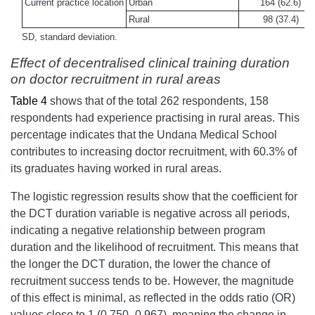
Current practice location
Urban
164 (62.6)
Rural
98 (37.4)
SD, standard deviation.
Effect of decentralised clinical training duration
on doctor recruitment in rural areas
Table 4
shows that of the total 262 respondents, 158
respondents had experience practising in rural areas. This
percentage indicates that the Undana Medical School
contributes to increasing doctor recruitment, with 60.3% of
its graduates having worked in rural areas.
The logistic regression results show that the coefficient for
the DCT duration variable is negative across all periods,
indicating a negative relationship between program
duration and the likelihood of recruitment. This means that
the longer the DCT duration, the lower the chance of
recruitment success tends to be.
However, the magnitude
of this effect is minimal, as reflected in the odds ratio (OR)
values close to 1 (0.750–0.967), meaning the change in