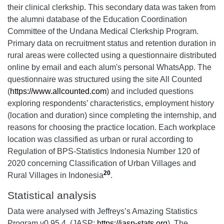
their clinical clerkship. This secondary data was taken from
the alumni database of the Education Coordination
Committee of the Undana Medical Clerkship Program.
Primary data on recruitment status and retention duration in
rural areas were collected using a questionnaire distributed
online by email and each alum's personal WhatsApp. The
questionnaire was structured using the site All Counted
(
https://www.allcounted.com
) and included questions
exploring respondents’ characteristics, employment history
(location and duration) since completing the internship, and
reasons for choosing the practice location. Each workplace
location was classified as urban or rural according to
Regulation of BPS-Statistics Indonesia Number 120 of
2020 concerning Classification of Urban Villages and
20
Rural Villages in Indonesia
.
Statistical analysis
Data were analysed with Jeffreys’s Amazing Statistics
Program
v0.95.4. (JASP;
https://jasp-stats.org
). The