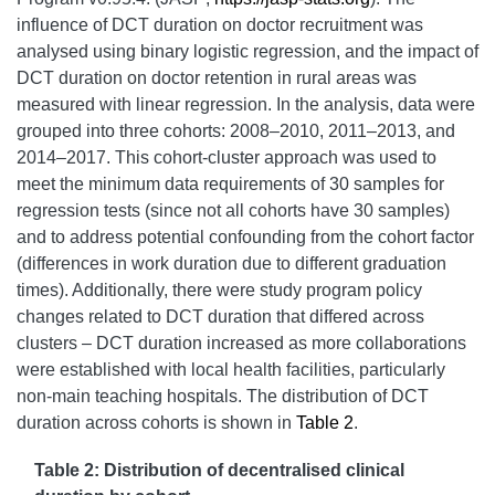
influence of DCT duration on doctor recruitment was
analysed using binary logistic regression, and the impact of
DCT duration on doctor retention in rural areas was
measured with linear regression. In the analysis, data were
grouped into three cohorts: 2008–2010, 2011–2013, and
2014–2017. This cohort-cluster approach was used to
meet the minimum data requirements of 30 samples for
regression tests (since not all cohorts have 30 samples)
and to address potential confounding from the cohort factor
(differences in work duration due to different graduation
times). Additionally, there were study program policy
changes related to DCT duration that differed across
clusters – DCT duration increased as more collaborations
were established with local health facilities, particularly
non-main teaching hospitals. The distribution of DCT
duration across cohorts is shown in
Table 2
.
Table 2: Distribution of decentralised clinical