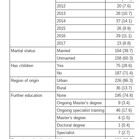
2012
20 (7.6)
2013
28 (10.7)
2014
37 (14.1)
2015
26 (9.9)
2016
29 (11.1)
2017
23 (8.8)
Marital status
Married
104 (39.7)
Unmarried
158 (60.3)
Has children
Yes
75 (28.6)
No
187 (71.4)
Region of origin
Urban
226 (86.3)
Rural
36 (13.7)
Further education
None
195 (74.4)
Ongoing Master’s degree
9 (3.4)
Ongoing specialist training
46 (17.6)
Master’s degree
4 (1.5)
Doctoral degree
1 (0.4)
Specialist
7 (2.7)