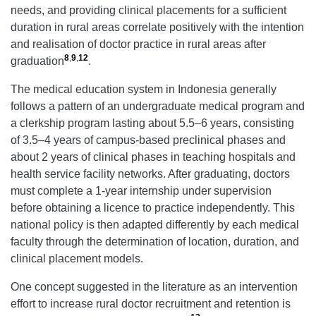
needs, and providing clinical placements for a sufficient
duration in rural areas correlate positively with the intention
and realisation of doctor practice in rural areas after
8
,
9
,
12
graduation
.
The medical education system in Indonesia generally
follows a pattern of an undergraduate medical program and
a clerkship program lasting about 5.5–6 years, consisting
of 3.5–4 years of campus-based preclinical phases and
about 2 years of clinical phases in teaching hospitals and
health service facility networks. After graduating, doctors
must complete a 1-year internship under supervision
before obtaining a licence to practice independently. This
national policy is then adapted differently by each medical
faculty through the determination of location, duration, and
clinical placement models.
One concept suggested in the literature as an intervention
effort to increase rural doctor recruitment and retention is