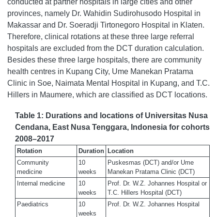
conducted at partner hospitals in large cities and other
provinces, namely Dr. Wahidin Sudirohusodo Hospital in
Makassar and Dr. Soeradji Tirtonegoro Hospital in Klaten.
Therefore, clinical rotations at these three large referral
hospitals are excluded from the DCT duration calculation.
Besides these three large hospitals, there are community
health centres in Kupang City, Ume Manekan Pratama
Clinic in Soe, Naimata Mental Hospital in Kupang, and T.C.
Hillers in Maumere, which are classified as DCT locations.
Table 1: Durations and locations of Universitas Nusa
Cendana, East Nusa Tenggara, Indonesia for cohorts
2008–2017
Rotation
Duration
Location
Community
10
Puskesmas (DCT) and/or Ume
medicine
weeks
Manekan Pratama Clinic (DCT)
Internal medicine
10
Prof. Dr. W.Z. Johannes Hospital or
weeks
T.C. Hillers Hospital (DCT)
Paediatrics
10
Prof. Dr. W.Z. Johannes Hospital
weeks