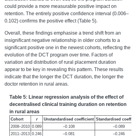
could provide a more measurable positive impact on
retention. The entirely positive confidence interval (0.006–
0.102) confirms the positive effect (Table 5).
Overall, these findings emphasise a trend shift from an
insignificant negative relationship in older cohorts to a
significant positive one in the newest cohorts, reflecting the
evolution of the DCT program over time. Factors of
variation and distribution of rural placement duration
appear to be key in revealing this pattern. These results
indicate that the longer the DCT duration, the longer the
doctor retention in rural areas.
Table 5: Linear regression analysis of the effect of
decentralised clinical training duration on retention
in rural areas
Cohort
r
Unstandardised coefficient
Standardised coeffici
2008–2010
0.089
–0.108
–0.089
2011–2013
0.246
–0.081
–0.246