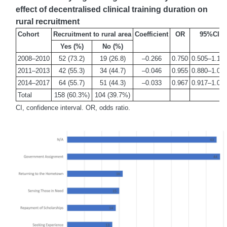
effect of decentralised clinical training duration on
rural recruitment
Cohort
Recruitment to rural area
Coefficient
OR
95%CI
Yes (%)
No (%)
2008–2010
52 (73.2)
19 (26.8)
–0.266
0.750
0.505–1.16
2011–2013
42 (55.3)
34 (44.7)
–0.046
0.955
0.880–1.03
2014–2017
64 (55.7)
51 (44.3)
–0.033
0.967
0.917–1.02
Total
158 (60.3%)
104 (39.7%)
CI, confidence interval. OR, odds ratio.