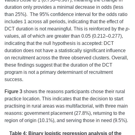
duration only provides a minimal decrease in odds (less
than 25%). The 95% confidence interval for the odds ratio
includes 1 across all periods, indicating that the effect of
DCT duration is not meaningful
. This is reinforced by the
p
-
values, all of which are greater than 0.05 (0.212–0.277),
indicating that the null hypothesis is accepted: DCT
duration does not have a statistically significant influence
on recruitment across the three observed clusters. Overall,
these findings suggest that the duration of the DCT
program is not a primary determinant of recruitment
success.
Figure 3
shows the reasons participants chose their rural
practice location. This indicates that the decision to start
practising in rural areas was multifactorial, with three main
reasons: government placement (27.8%), returning to the
region of origin (10.1%), and serving those in need (9.5%).
Table 4: Binary logistic regression analysis of the