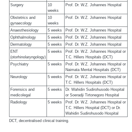
Surgery
10
Prof. Dr. W.Z. Johannes Hospital
weeks
Obstetrics and
10
Prof. Dr. W.Z. Johannes Hospital
gynaecology
weeks
Anaesthesiology
5 weeks
Prof. Dr. W.Z. Johannes Hospital
Ophthalmology
5 weeks
Prof. Dr. W.Z. Johannes Hospital
Dermatology
5 weeks
Prof. Dr. W.Z. Johannes Hospital
ENT
5 weeks
Prof. Dr. W.Z. Johannes Hospital or
(otorhinolaryngology)
T.C. Hillers Hospitals (DCT)
Psychiatry
5 weeks
Prof. Dr. W.Z. Johannes Hospital or
Naimata Mental Hospitals (DCT)
Neurology
5 weeks
Prof. Dr. W.Z. Johannes Hospital or
T.C. Hillers Hospitals (DCT)
Forensics and
5 weeks
Dr. Wahidin Sudirohusodo Hospital
medicolegal
or Soeradji Tirtonegoro Hospital
Radiology
5 weeks
Prof. Dr. W.Z. Johannes Hospital or
T.C. Hillers Hospital (DCT) or Dr.
Wahidin Sudirohusodo Hospital
DCT, decentralised clinical training.