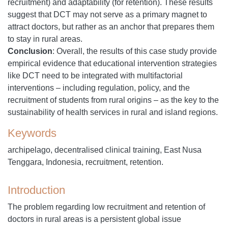
recruitment) and adaptability (for retention). These results
suggest that DCT may not serve as a primary magnet to
attract doctors, but rather as an anchor that prepares them
to stay in rural areas.
Conclusion
:
Overall, the results of this case study provide
empirical evidence that educational intervention strategies
like DCT need to be integrated with multifactorial
interventions – including regulation, policy, and the
recruitment of students from rural origins – as the key to the
sustainability of health services in rural and island regions.
Keywords
archipelago, decentralised clinical training, East Nusa
Tenggara, Indonesia, recruitment, retention.
Introduction
The problem regarding low recruitment and retention of
doctors in rural areas is a persistent global issue