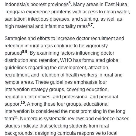
5
Indonesia's poorest provinces
. Many areas in East Nusa
Tenggara experience problems with access to clean water,
sanitation, infectious diseases, and stunting, as well as
6
,
7
high maternal and infant mortality rates
.
Strategies and efforts to increase doctor recruitment and
retention in rural areas continue to be vigorously
8
,
9
pursued
. By examining factors influencing doctor
distribution and retention, WHO has formulated global
guidelines regarding the development, attraction,
recruitment, and retention of health workers in rural and
remote areas. These guidelines emphasise four
intervention strategy groups, covering education,
regulation, incentives, and professional and personal
10
support
. Among these four groups, educational
intervention is considered the most promising in the long
11
term
.
Numerous systematic reviews and evidence-based
studies indicate that selecting students from rural
backgrounds, designing curricula responsive to local