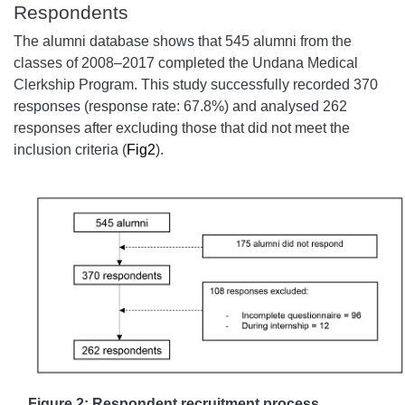
Respondents
The alumni database shows that 545 alumni from the
classes of 2008–2017 completed the Undana Medical
Clerkship Program. This study successfully recorded 370
responses (response rate: 67.8%) and analysed 262
responses after excluding those that did not meet the
inclusion criteria (
Fig2
).
Figure 2: Respondent recruitment process.