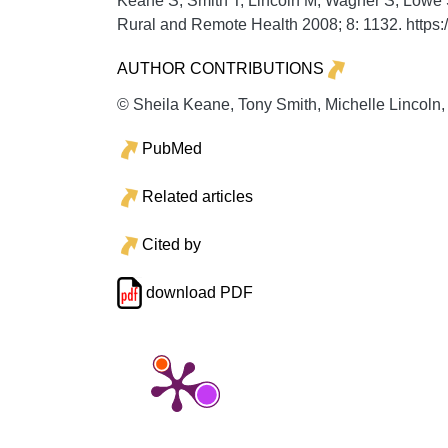
Keane S, Smith T, Lincoln M, Wagner S, Lowe 
Rural and Remote Health
2008;
8:
1132. https
AUTHOR CONTRIBUTIONS
© Sheila Keane, Tony Smith, Michelle Lincoln,
PubMed
Related articles
Cited by
download PDF