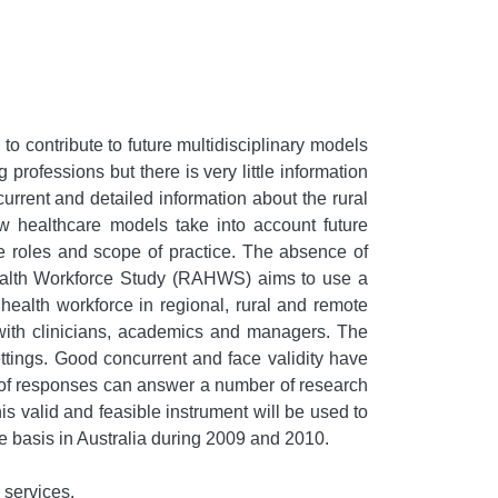
to contribute to future multidisciplinary models
professions but there is very little information
urrent and detailed information about the rural
new healthcare models take into account future
rce roles and scope of practice. The absence of
d Health Workforce Study (RAHWS) aims to use a
d health workforce in regional, rural and remote
 with clinicians, academics and managers. The
tings. Good concurrent and face validity have
n of responses can answer a number of research
is valid and feasible instrument will be used to
e basis in Australia during 2009 and 2010.
 services.