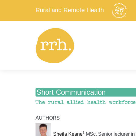
Rural and Remote Health
Short Communication
The rural allied health workforce
AUTHORS
1
Sheila Keane
MSc, Senior lecturer in 