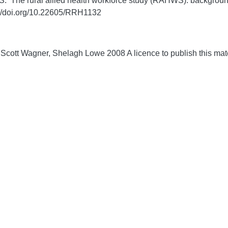
S. The rural allied health workforce study (RAHWS): backgroun
://doi.org/10.22605/RRH1132
 Scott Wagner, Shelagh Lowe 2008 A licence to publish this m