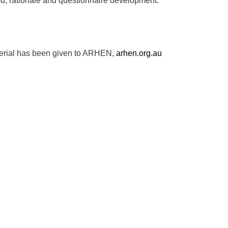
d, rationale and questionnaire development.
aterial has been given to ARHEN,
arhen.org.au