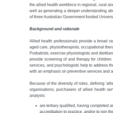
the allied health workforce in regional, rural 
well as generating a deeper understanding about
of three Australian Government funded Univer
Background and rationale
Allied health professionals provide a broad r
aged care, physiotherapists, occupational ther
Podiatrists, exercise physiologists and dietit
provide screening of and therapy for children 
services, and psychologists help to address the
with an emphasis on preventive services and ar
Because of the diversity of roles, defining 'al
organisations, purchasers of allied health se
analysis:
are tertiary qualified, having completed an 
accreditation to practice, and/or to join t