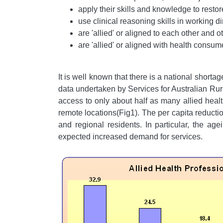
apply their skills and knowledge to resto
use clinical reasoning skills in working di
are 'allied' or aligned to each other and 
are 'allied' or aligned with health consu
It is well known that there is a national shortag
data undertaken by Services for Australian Ru
access to only about half as many allied healt
remote locations(Fig1). The per capita reduction
and regional residents. In particular, the ag
expected increased demand for services.