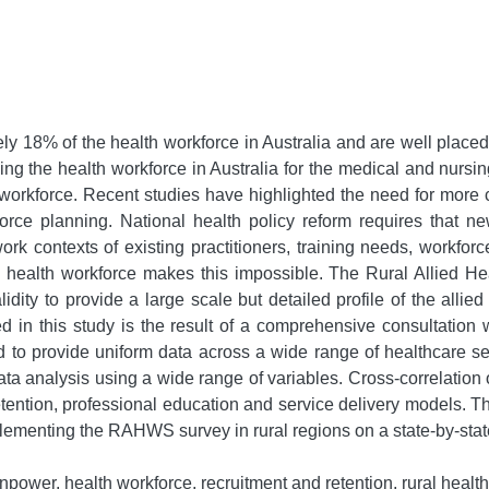
y 18% of the health workforce in Australia and are well placed 
ng the health workforce in Australia for the medical and nursing 
h workforce. Recent studies have highlighted the need for more c
force planning. National health policy reform requires that 
ork contexts of existing practitioners, training needs, workfo
lied health workforce makes this impossible. The Rural Allie
idity to provide a large scale but detailed profile of the allie
in this study is the result of a comprehensive consultation
 provide uniform data across a wide range of healthcare set
ata analysis using a wide range of variables. Cross-correlatio
retention, professional education and service delivery models. Th
mplementing the RAHWS survey in rural regions on a state-by-stat
power, health workforce, recruitment and retention, rural health