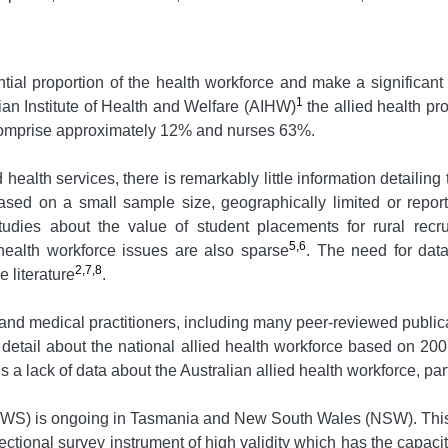
tial proportion of the health workforce and make a significant 
1
ian Institute of Health and Welfare (AIHW)
the allied health pr
 comprise approximately 12% and nurses 63%.
alth services, there is remarkably little information detailing t
based on a small sample size, geographically limited or repor
udies about the value of student placements for rural recr
5,6
d health workforce issues are also sparse
. The need for data
2,7,8
 literature
.
 and medical practitioners, including many peer-reviewed publi
etail about the national allied health workforce based on 2001
 a lack of data about the Australian allied health workforce, par
HWS) is ongoing in Tasmania and New South Wales (NSW). This 
ctional survey instrument of high validity which has the capacity