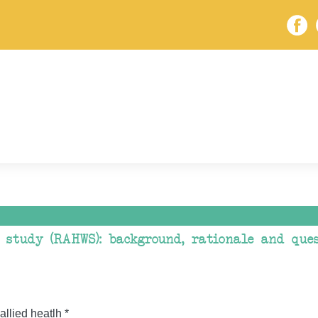
 study (RAHWS): background, rationale and que
allied heatlh *