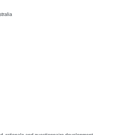
tralia