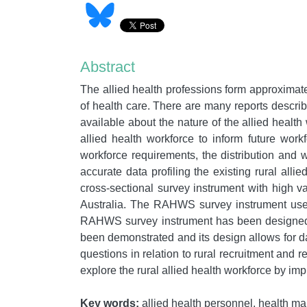
Abstract
The allied health professions form approximatel
of health care. There are many reports describi
available about the nature of the allied healt
allied health workforce to inform future work
workforce requirements, the distribution and w
accurate data profiling the existing rural al
cross-sectional survey instrument with high val
Australia. The RAHWS survey instrument used 
RAHWS survey instrument has been designed to
been demonstrated and its design allows for d
questions in relation to rural recruitment and 
explore the rural allied health workforce by i
Key words:
allied health personnel, health man