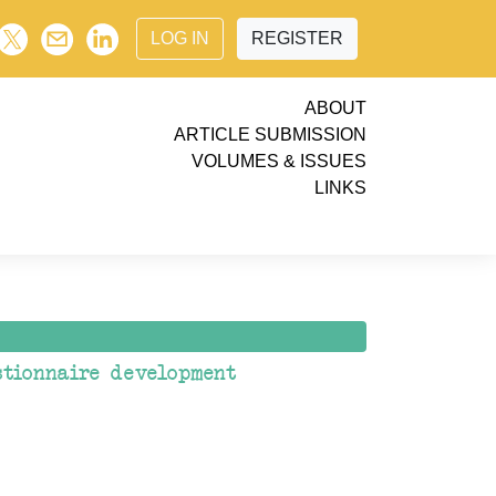
LOG IN
REGISTER
ABOUT
ARTICLE SUBMISSION
VOLUMES & ISSUES
LINKS
stionnaire development