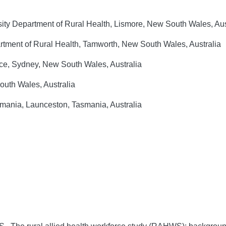
sity Department of Rural Health, Lismore, New South Wales, Aus
rtment of Rural Health, Tamworth, New South Wales, Australia
nce, Sydney, New South Wales, Australia
outh Wales, Australia
smania, Launceston, Tasmania, Australia