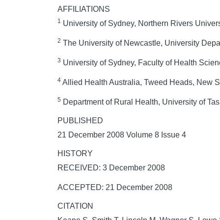
AFFILIATIONS
1
University of Sydney, Northern Rivers Univer
2
The University of Newcastle, University Depa
3
University of Sydney, Faculty of Health Scie
4
Allied Health Australia, Tweed Heads, New S
5
Department of Rural Health, University of Ta
PUBLISHED
21 December 2008 Volume 8 Issue 4
HISTORY
RECEIVED: 3 December 2008
ACCEPTED: 21 December 2008
CITATION