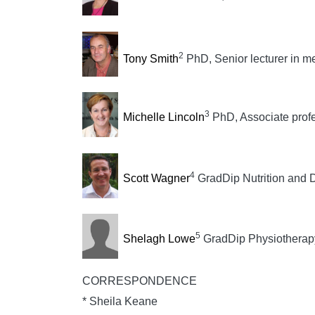
2
Tony Smith
PhD, Senior lecturer in m
3
Michelle Lincoln
PhD, Associate profe
4
Scott Wagner
GradDip Nutrition and Di
5
Shelagh Lowe
GradDip Physiotherapy, 
CORRESPONDENCE
* Sheila Keane