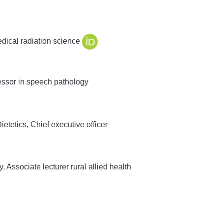
edical radiation science
ssor in speech pathology
etetics, Chief executive officer
Associate lecturer rural allied health