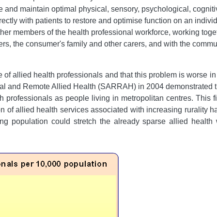
re and maintain optimal physical, sensory, psychological, cogniti
rectly with patients to restore and optimise function on an indivi
other members of the health professional workforce, working toget
mers, the consumer's family and other carers, and with the commu
e of allied health professionals and that this problem is worse in
ral and Remote Allied Health (SARRAH) in 2004 demonstrated tha
h professionals as people living in metropolitan centres. This 
 of allied health services associated with increasing rurality h
eing population could stretch the already sparse allied health