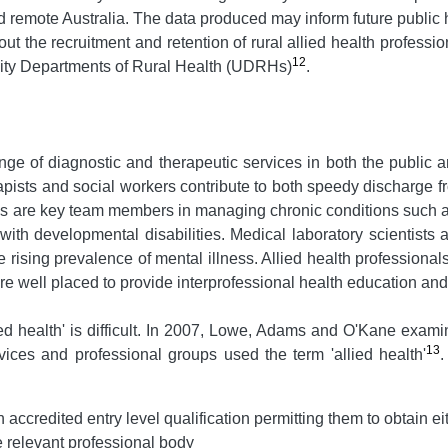
and remote Australia. The data produced may inform future publi
 the recruitment and retention of rural allied health professio
12
sity Departments of Rural Health (UDRHs)
.
ange of diagnostic and therapeutic services in both the public 
apists and social workers contribute to both speedy discharge f
ians are key team members in managing chronic conditions such 
with developmental disabilities. Medical laboratory scientists
 rising prevalence of mental illness. Allied health professionals
e well placed to provide interprofessional health education and
lied health' is difficult. In 2007, Lowe, Adams and O'Kane exami
13
rvices and professional groups used the term 'allied health'
.
accredited entry level qualification permitting them to obtain eithe
he relevant professional body