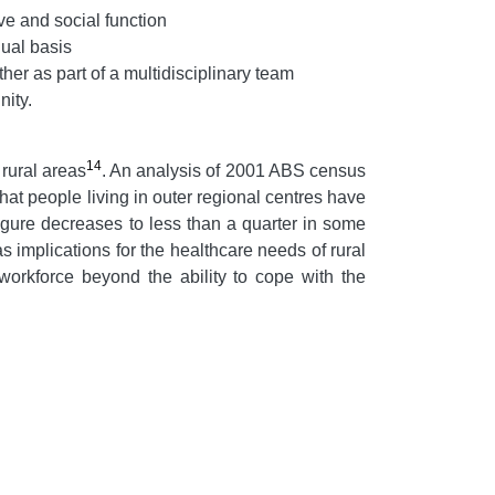
ve and social function
dual basis
her as part of a multidisciplinary team
nity.
14
 rural areas
. An analysis of 2001 ABS census
t people living in outer regional centres have
figure decreases to less than a quarter in some
as implications for the healthcare needs of rural
 workforce beyond the ability to cope with the