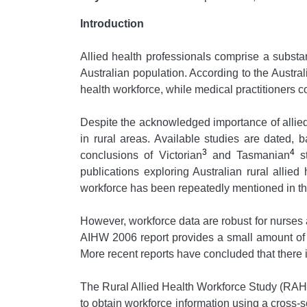
Introduction
Allied health professionals comprise a substan
Australian population. According to the Austral
health workforce, while medical practitioners
Despite the acknowledged importance of allied he
in rural areas. Available studies are dated, 
3
4
conclusions of Victorian
and Tasmanian
st
publications exploring Australian rural allie
workforce has been repeatedly mentioned in the
However, workforce data are robust for nurses
AIHW 2006 report provides a small amount of d
More recent reports have concluded that there is
The Rural Allied Health Workforce Study (RA
to obtain workforce information using a cross-se