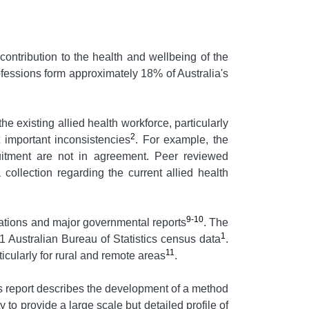
contribution to the health and wellbeing of the
ofessions form approximately 18% of Australia's
he existing allied health workforce, particularly
2
t important inconsistencies
. For example, the
uitment are not in agreement. Peer reviewed
 collection regarding the current allied health
9-10
cations and major governmental reports
. The
1
 Australian Bureau of Statistics census data
.
11
ticularly for rural and remote areas
.
report describes the development of a method
 to provide a large scale but detailed profile of