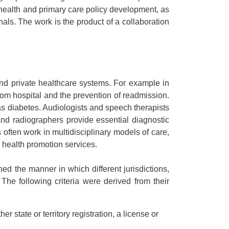
c health and primary care policy development, as
nals. The work is the product of a collaboration
and private healthcare systems. For example in
rom hospital and the prevention of readmission.
as diabetes. Audiologists and speech therapists
 and radiographers provide essential diagnostic
 often work in multidisciplinary models of care,
 health promotion services.
ned the manner in which different jurisdictions,
 The following criteria were derived from their
r state or territory registration, a license or