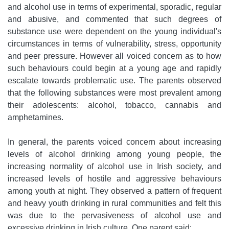
and alcohol use in terms of experimental, sporadic, regular
and abusive, and commented that such degrees of
substance use were dependent on the young individual's
circumstances in terms of vulnerability, stress, opportunity
and peer pressure. However all voiced concern as to how
such behaviours could begin at a young age and rapidly
escalate towards problematic use. The parents observed
that the following substances were most prevalent among
their adolescents: alcohol, tobacco, cannabis and
amphetamines.
In general, the parents voiced concern about increasing
levels of alcohol drinking among young people, the
increasing normality of alcohol use in Irish society, and
increased levels of hostile and aggressive behaviours
among youth at night. They observed a pattern of frequent
and heavy youth drinking in rural communities and felt this
was due to the pervasiveness of alcohol use and
excessive drinking in Irish culture. One parent said: