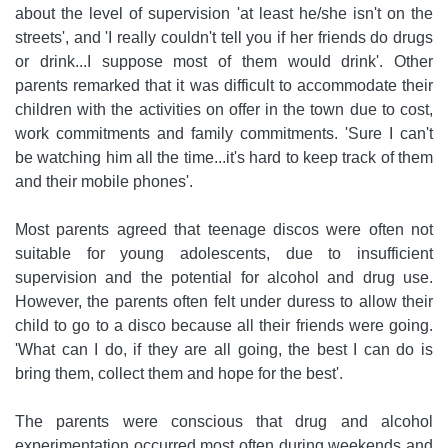
about the level of supervision 'at least he/she isn't on the
streets', and 'I really couldn't tell you if her friends do drugs
or drink...I suppose most of them would drink'. Other
parents remarked that it was difficult to accommodate their
children with the activities on offer in the town due to cost,
work commitments and family commitments. 'Sure I can't
be watching him all the time...it's hard to keep track of them
and their mobile phones'.
Most parents agreed that teenage discos were often not
suitable for young adolescents, due to insufficient
supervision and the potential for alcohol and drug use.
However, the parents often felt under duress to allow their
child to go to a disco because all their friends were going.
'What can I do, if they are all going, the best I can do is
bring them, collect them and hope for the best'.
The parents were conscious that drug and alcohol
experimentation occurred most often during weekends and