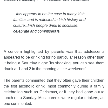
...this appears to be the case in many Irish
families and is reflected in Irish history and
culture...Irish people drink to socialise,
celebrate and commiserate
.
A concern highlighted by parents was that adolescents
appeared to be drinking for no particular reason other than
it being a Saturday night: 'Its shocking, you can see them
drunk at 1 and 2 in the morning at the weekends'.
The parents commented that they often gave their children
the first alcoholic drink, most commonly during a family
celebration such as Christmas, or if they had gone out to
lunch on a Sunday. Most parents were regular drinkers, as
one commented: