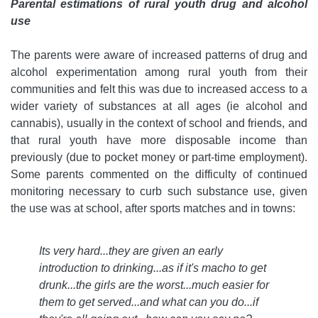
Parental estimations of rural youth drug and alcohol
use
The parents were aware of increased patterns of drug and
alcohol experimentation among rural youth from their
communities and felt this was due to increased access to a
wider variety of substances at all ages (ie alcohol and
cannabis), usually in the context of school and friends, and
that rural youth have more disposable income than
previously (due to pocket money or part-time employment).
Some parents commented on the difficulty of continued
monitoring necessary to curb such substance use, given
the use was at school, after sports matches and in towns:
Its very hard...they are given an early
introduction to drinking...as if it's macho to get
drunk...the girls are the worst...much easier for
them to get served...and what can you do...if