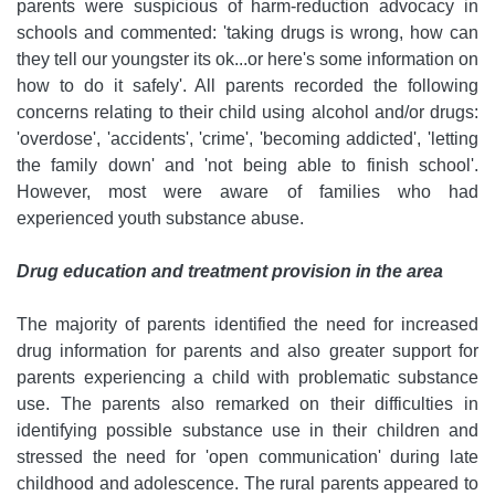
parents were suspicious of harm-reduction advocacy in
schools and commented: 'taking drugs is wrong, how can
they tell our youngster its ok...or here's some information on
how to do it safely'. All parents recorded the following
concerns relating to their child using alcohol and/or drugs:
'overdose', 'accidents', 'crime', 'becoming addicted', 'letting
the family down' and 'not being able to finish school'.
However, most were aware of families who had
experienced youth substance abuse.
Drug education and treatment provision in the area
The majority of parents identified the need for increased
drug information for parents and also greater support for
parents experiencing a child with problematic substance
use. The parents also remarked on their difficulties in
identifying possible substance use in their children and
stressed the need for 'open communication' during late
childhood and adolescence. The rural parents appeared to