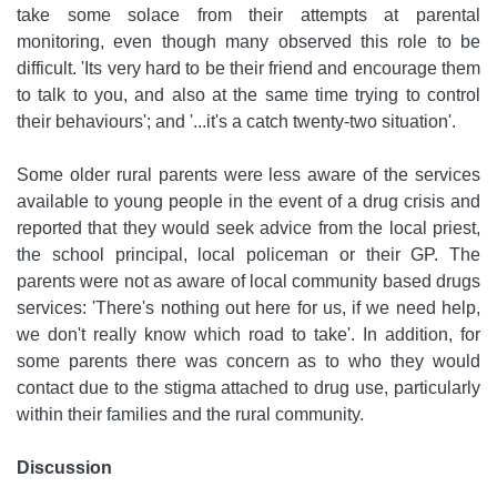
take some solace from their attempts at parental
monitoring, even though many observed this role to be
difficult. 'Its very hard to be their friend and encourage them
to talk to you, and also at the same time trying to control
their behaviours'; and '...it's a catch twenty-two situation'.
Some older rural parents were less aware of the services
available to young people in the event of a drug crisis and
reported that they would seek advice from the local priest,
the school principal, local policeman or their GP. The
parents were not as aware of local community based drugs
services: 'There's nothing out here for us, if we need help,
we don't really know which road to take'. In addition, for
some parents there was concern as to who they would
contact due to the stigma attached to drug use, particularly
within their families and the rural community.
Discussion