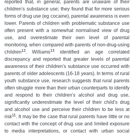
reported that, in general, parents are unaware of their
children's substance use; they found that for more serious
forms of drug use (eg cocaine), parental awareness is even
lower. Parents of children with problematic substance use
often present with a somewhat normalised view of drug
use, and overestimate their own level of parental
monitoring, when compared with parents of non-drug-using
12
13
children
. Williams
identified an age correlated
discrepancy and reported that greater levels of parental
awareness of their children's substance use occurred with
parents of older adolescents (16-18 years). In terms of rural
youth substance use, research suggests that rural parents
often struggle more than their urban counterparts to identify
and respond to their children's alcohol and drug use,
significantly underestimate the level of their child's drug
and alcohol use and perceive their children to be less at
11
risk
. It may be the case that rural parents have little or no
contact with the concept of drug use and limited exposure
to media interpretations, or contact with urban social