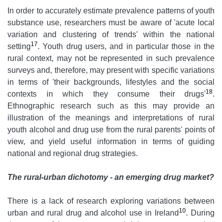
In order to accurately estimate prevalence patterns of youth
substance use, researchers must be aware of 'acute local
variation and clustering of trends' within the national
17
setting
. Youth drug users, and in particular those in the
rural context, may not be represented in such prevalence
surveys and, therefore, may present with specific variations
in terms of 'their backgrounds, lifestyles and the social
18
contexts in which they consume their drugs'
.
Ethnographic research such as this may provide an
illustration of the meanings and interpretations of rural
youth alcohol and drug use from the rural parents' points of
view, and yield useful information in terms of guiding
national and regional drug strategies.
The rural-urban dichotomy - an emerging drug market?
There is a lack of research exploring variations between
10
urban and rural drug and alcohol use in Ireland
. During