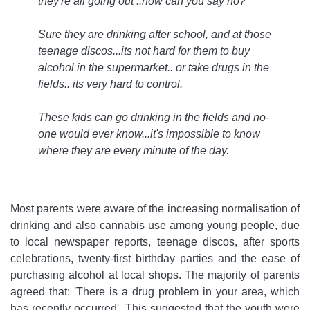
they're all going out ..how can you say no?
Sure they are drinking after school, and at those
teenage discos...its not hard for them to buy
alcohol in the supermarket.. or take drugs in the
fields.. its very hard to control.
These kids can go drinking in the fields and no-
one would ever know...it's impossible to know
where they are every minute of the day
.
Most parents were aware of the increasing normalisation of
drinking and also cannabis use among young people, due
to local newspaper reports, teenage discos, after sports
celebrations, twenty-first birthday parties and the ease of
purchasing alcohol at local shops. The majority of parents
agreed that: 'There is a drug problem in your area, which
has recently occurred'. This suggested that the youth were