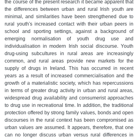
the course of the present research it became apparent that
the differences between urban and rural Irish youth are
minimal, and similarities have been strengthened due to
rural youth's increased contact with their urban peers in
school and sporting settings, against a background of
emerging normalisation of youth drug use and
individualisation in modern Irish social discourse. Youth
drug-using subcultures in rural areas are increasingly
common, and rural areas provide new markets for the
supply of drugs in Ireland. This has occurred in recent
years as a result of increased commercialisation and the
growth of a materialistic society, which has repercussions
in terms of greater drug activity in urban and rural areas,
widespread drug availability and consumerist approaches
to drug use in recreational time. In addition, the traditional
protection offered by strong family values, bonds and open
discourses in the rural context has been compromised as
urban values are assumed. It appears, therefore, that one
can no longer discuss urban versus rural differences in