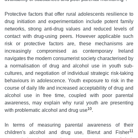
Protective factors that offer rural adolescents resilience to
drug initiation and experimentation include potent family
networks, strong anti-drug values and reduced levels of
contact with drug-using peers. However applicable such
risk or protective factors are, these mechanisms are
increasingly compromised as contemporary Ireland
navigates the modern consumerist society characterised by
a normalisation of drug and alcohol use in youth sub-
cultures, and negotiation of individual strategic risk-taking
behaviours in adolescence. Youth exposure to risk in the
course of daily life and increased acceptability of drug and
alcohol use in free time, coupled with poor parental
awareness, may explain why rural youth are presenting
10
with problematic alcohol and drug use
.
In terms of measuring parental awareness of their
11
children's alcohol and drug use, Bierut and Fisher