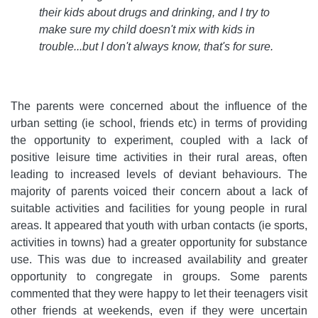
their kids about drugs and drinking, and I try to
make sure my child doesn't mix with kids in
trouble...but I don't always know, that's for sure
.
The parents were concerned about the influence of the
urban setting (ie school, friends etc) in terms of providing
the opportunity to experiment, coupled with a lack of
positive leisure time activities in their rural areas, often
leading to increased levels of deviant behaviours. The
majority of parents voiced their concern about a lack of
suitable activities and facilities for young people in rural
areas. It appeared that youth with urban contacts (ie sports,
activities in towns) had a greater opportunity for substance
use. This was due to increased availability and greater
opportunity to congregate in groups. Some parents
commented that they were happy to let their teenagers visit
other friends at weekends, even if they were uncertain