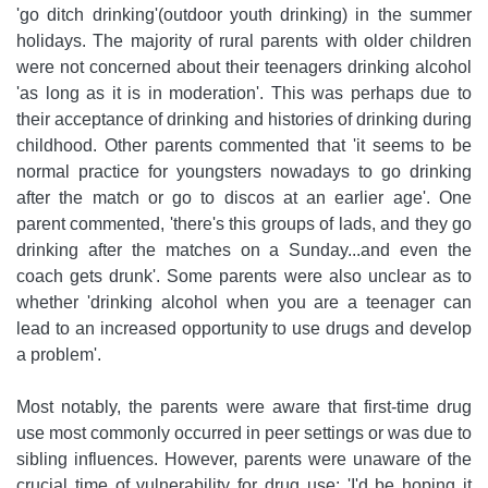
'go ditch drinking'(outdoor youth drinking) in the summer
holidays. The majority of rural parents with older children
were not concerned about their teenagers drinking alcohol
'as long as it is in moderation'. This was perhaps due to
their acceptance of drinking and histories of drinking during
childhood. Other parents commented that 'it seems to be
normal practice for youngsters nowadays to go drinking
after the match or go to discos at an earlier age'. One
parent commented, 'there's this groups of lads, and they go
drinking after the matches on a Sunday...and even the
coach gets drunk'. Some parents were also unclear as to
whether 'drinking alcohol when you are a teenager can
lead to an increased opportunity to use drugs and develop
a problem'.
Most notably, the parents were aware that first-time drug
use most commonly occurred in peer settings or was due to
sibling influences. However, parents were unaware of the
crucial time of vulnerability for drug use: 'I'd be hoping it