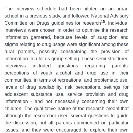
The interview schedule had been piloted on an urban
school in a previous study, and followed National Advisory
15
Committee on Drugs guidelines for research
. Individual
interviews were chosen in order to optimise the research
information garnered, because levels of suspicion and
stigma relating to drug usage were significant among these
rural parents, possibly constraining the provision of
information in a focus group setting. These semi-structured
interviews included questions regarding parents'
perceptions of youth alcohol and drug use in their
communities, in terms of recreational and problematic use,
levels of drug availability, risk perceptions, settings for
adolescent substance use, service provision and drug
information - and not necessarily concerning their own
children. The qualitative nature of the research meant that
although the researcher used several questions to guide
the discussion, not all parents commented on particular
issues, and they were encouraged to explore their own