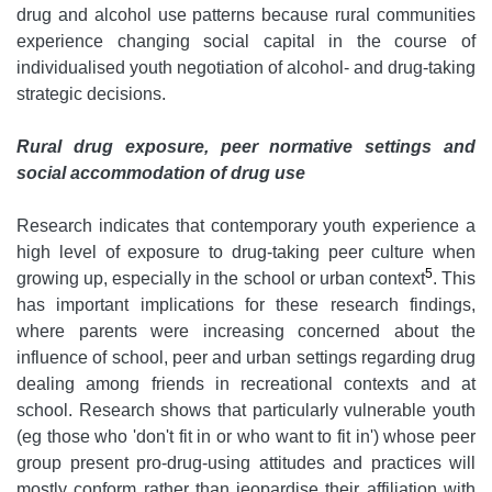
drug and alcohol use patterns because rural communities
experience changing social capital in the course of
individualised youth negotiation of alcohol- and drug-taking
strategic decisions.
Rural drug exposure, peer normative settings and
social accommodation of drug use
Research indicates that contemporary youth experience a
high level of exposure to drug-taking peer culture when
5
growing up, especially in the school or urban context
. This
has important implications for these research findings,
where parents were increasing concerned about the
influence of school, peer and urban settings regarding drug
dealing among friends in recreational contexts and at
school. Research shows that particularly vulnerable youth
(eg those who 'don't fit in or who want to fit in') whose peer
group present pro-drug-using attitudes and practices will
mostly conform rather than jeopardise their affiliation with