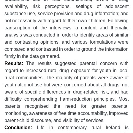
availability, risk perceptions, settings of adolescent
substance use, service provision and drug information; and
not necessarily with regard to their own children. Following
transcription of the interviews, a content and thematic
analysis was conducted in order to identify areas of similar
and contrasting opinions, and various formulations were
compared and contrasted in order to ground the information
firmly in the data garnered.
Results:
The results suggested parental concern with
regard to increased rural drug exposure for youth in local
rural communities. The majority of parents were aware of
youth alcohol use but were concerned about all drugs, not
aware of specific differences in drug-related risk, and had
difficulty comprehending harm-reduction principles. Most
parents recognised the need for greater parental
monitoring, awareness of free time accountability, improved
parent-child discourse, and visibility of services.
Conclusion:
Life in contemporary rural Ireland is