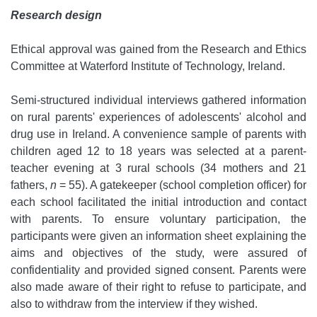
Research design
Ethical approval was gained from the Research and Ethics
Committee at Waterford Institute of Technology, Ireland.
Semi-structured individual interviews gathered information
on rural parents' experiences of adolescents' alcohol and
drug use in Ireland. A convenience sample of parents with
children aged 12 to 18 years was selected at a parent-
teacher evening at 3 rural schools (34 mothers and 21
fathers,
n
= 55). A gatekeeper (school completion officer) for
each school facilitated the initial introduction and contact
with parents. To ensure voluntary participation, the
participants were given an information sheet explaining the
aims and objectives of the study, were assured of
confidentiality and provided signed consent. Parents were
also made aware of their right to refuse to participate, and
also to withdraw from the interview if they wished.