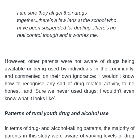
I am sure they all get their drugs
together...there's a few lads at the school who
have been suspended for dealing...there's no
real control though and it worries me
.
However, other parents were not aware of drugs being
available or being used by individuals in the community,
and commented on their own ignorance: 'I wouldn't know
how to recognise any sort of drug related activity, to be
honest', and 'Sure we never used drugs; I wouldn't even
know what it looks like'.
Patterns of rural youth drug and alcohol use
In terms of drug- and alcohol-taking patterns, the majority of
parents in this study were aware of varying levels of drug