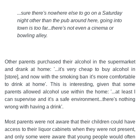
...sure there's nowhere else to go on a Saturday
night other than the pub around here, going into
town is too far...there's not even a cinema or
bowling alley
.
Other parents purchased their alcohol in the supermarket
and drank at home: '...it's very cheap to buy alcohol in
[store], and now with the smoking ban it's more comfortable
to drink at home'. This is interesting, given that some
parents allowed alcohol use within the home: '...at least I
can supervise and it's a safe environment...there's nothing
wrong with having a drink'.
Most parents were not aware that their children could have
access to their liquor cabinets when they were not present,
and only some were aware that young people would often