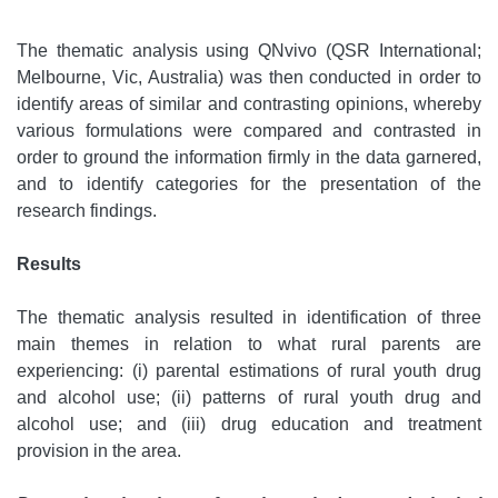
The thematic analysis using QNvivo (QSR International;
Melbourne, Vic, Australia) was then conducted in order to
identify areas of similar and contrasting opinions, whereby
various formulations were compared and contrasted in
order to ground the information firmly in the data garnered,
and to identify categories for the presentation of the
research findings.
Results
The thematic analysis resulted in identification of three
main themes in relation to what rural parents are
experiencing: (i) parental estimations of rural youth drug
and alcohol use; (ii) patterns of rural youth drug and
alcohol use; and (iii) drug education and treatment
provision in the area.