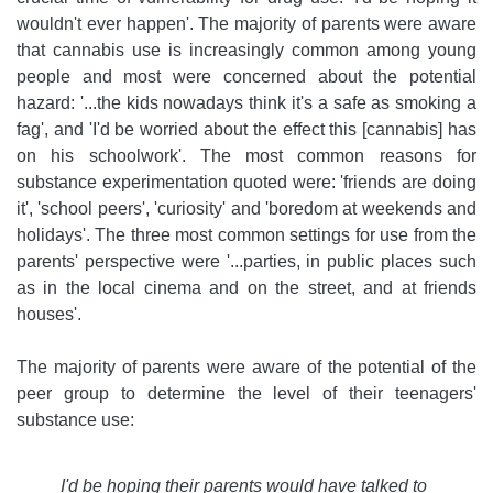
wouldn't ever happen'. The majority of parents were aware
that cannabis use is increasingly common among young
people and most were concerned about the potential
hazard: '...the kids nowadays think it's a safe as smoking a
fag', and 'I'd be worried about the effect this [cannabis] has
on his schoolwork'. The most common reasons for
substance experimentation quoted were: 'friends are doing
it', 'school peers', 'curiosity' and 'boredom at weekends and
holidays'. The three most common settings for use from the
parents' perspective were '...parties, in public places such
as in the local cinema and on the street, and at friends
houses'.
The majority of parents were aware of the potential of the
peer group to determine the level of their teenagers'
substance use:
I'd be hoping their parents would have talked to