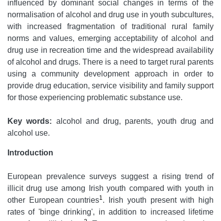
influenced by dominant social changes in terms of the
normalisation of alcohol and drug use in youth subcultures,
with increased fragmentation of traditional rural family
norms and values, emerging acceptability of alcohol and
drug use in recreation time and the widespread availability
of alcohol and drugs. There is a need to target rural parents
using a community development approach in order to
provide drug education, service visibility and family support
for those experiencing problematic substance use.
Key words:
alcohol and drug, parents, youth drug and
alcohol use.
Introduction
European prevalence surveys suggest a rising trend of
illicit drug use among Irish youth compared with youth in
1
other European countries
. Irish youth present with high
rates of 'binge drinking', in addition to increased lifetime