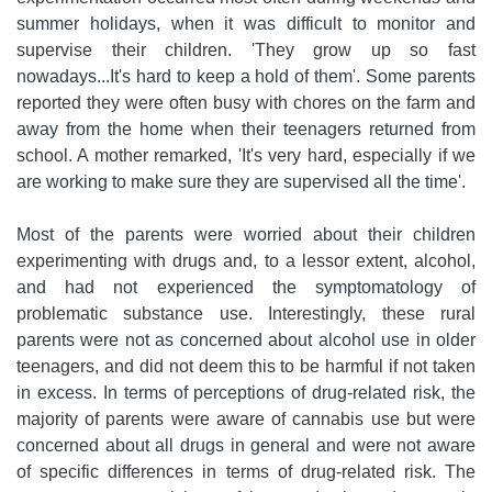
summer holidays, when it was difficult to monitor and
supervise their children. 'They grow up so fast
nowadays...It's hard to keep a hold of them'. Some parents
reported they were often busy with chores on the farm and
away from the home when their teenagers returned from
school. A mother remarked, 'It's very hard, especially if we
are working to make sure they are supervised all the time'.
Most of the parents were worried about their children
experimenting with drugs and, to a lessor extent, alcohol,
and had not experienced the symptomatology of
problematic substance use. Interestingly, these rural
parents were not as concerned about alcohol use in older
teenagers, and did not deem this to be harmful if not taken
in excess. In terms of perceptions of drug-related risk, the
majority of parents were aware of cannabis use but were
concerned about all drugs in general and were not aware
of specific differences in terms of drug-related risk. The