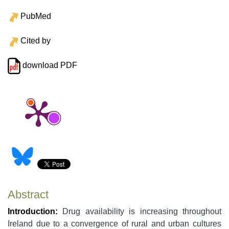
PubMed
Cited by
download PDF
Abstract
Introduction:
Drug availability is increasing throughout
Ireland due to a convergence of rural and urban cultures