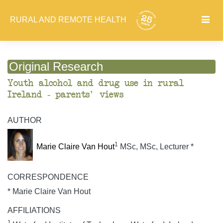
RURAL AND REMOTE HEALTH
Original Research
Youth alcohol and drug use in rural
Ireland - parents' views
AUTHOR
1
Marie Claire Van Hout
MSc, MSc, Lecturer *
CORRESPONDENCE
* Marie Claire Van Hout
AFFILIATIONS
1