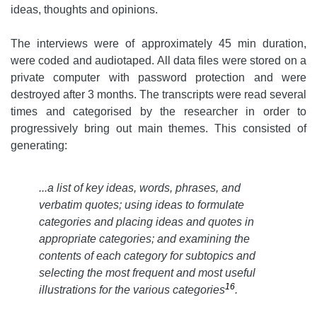
ideas, thoughts and opinions.
The interviews were of approximately 45 min duration,
were coded and audiotaped. All data files were stored on a
private computer with password protection and were
destroyed after 3 months. The transcripts were read several
times and categorised by the researcher in order to
progressively bring out main themes. This consisted of
generating:
...a list of key ideas, words, phrases, and
verbatim quotes; using ideas to formulate
categories and placing ideas and quotes in
appropriate categories; and examining the
contents of each category for subtopics and
selecting the most frequent and most useful
16
illustrations for the various categories
.