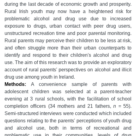
during the last decade of economic growth and prosperity.
Rural Irish youth may now have a heightened risk for
problematic alcohol and drug use due to increased
exposure to drugs, urban contact with peer drug users,
unstructured recreation time and poor parental monitoring.
Rural parents may perceive their children to be less at risk,
and often struggle more than their urban counterparts to
identify and respond to their children's alcohol and drug
use. The aim of this research was to provide an exploratory
account of rural parents' perspectives on alcohol and illicit
drug use among youth in Ireland.
Methods:
A convenience sample of parents with
adolescent children was selected at a parent-teacher
evening at 3 rural schools, with the facilitation of school
completion officers (34 mothers and 21 fathers,
n
= 55).
Semi-structured interviews were conducted which included
questions relating to the parents' perceptions of youth drug
and alcohol use, both in terms of recreational and
problematic use in their communities, levels of drug