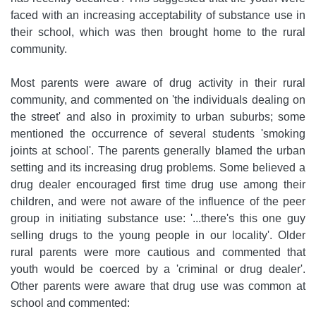
faced with an increasing acceptability of substance use in
their school, which was then brought home to the rural
community.
Most parents were aware of drug activity in their rural
community, and commented on 'the individuals dealing on
the street' and also in proximity to urban suburbs; some
mentioned the occurrence of several students 'smoking
joints at school'. The parents generally blamed the urban
setting and its increasing drug problems. Some believed a
drug dealer encouraged first time drug use among their
children, and were not aware of the influence of the peer
group in initiating substance use: '...there's this one guy
selling drugs to the young people in our locality'. Older
rural parents were more cautious and commented that
youth would be coerced by a 'criminal or drug dealer'.
Other parents were aware that drug use was common at
school and commented: