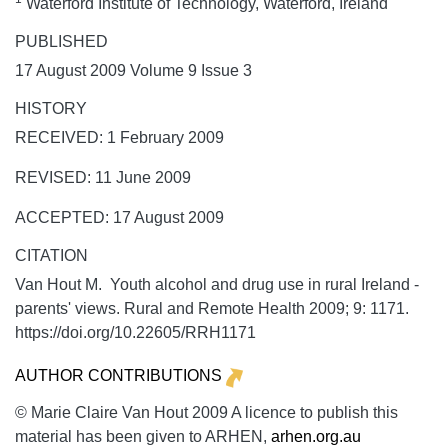
Waterford Institute of Technology, Waterford, Ireland
PUBLISHED
17 August 2009 Volume 9 Issue 3
HISTORY
RECEIVED: 1 February 2009
REVISED: 11 June 2009
ACCEPTED: 17 August 2009
CITATION
Van Hout M. Youth alcohol and drug use in rural Ireland -
parents' views.
Rural and Remote Health
2009;
9:
1171.
https://doi.org/10.22605/RRH1171
AUTHOR CONTRIBUTIONS
© Marie Claire Van Hout 2009 A licence to publish this
material has been given to ARHEN,
arhen.org.au