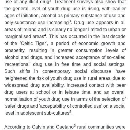
2
use of any illicit drug
. Treatment surveys also show that
the general level of youth drug use is rising, with earlier
ages of initiation, alcohol as primary substance of use and
3
poly-substance use increasing
. Drug use appears in all
areas of Ireland and is clearly no longer limited to urban or
4
marginalised areas
. This has occurred in the last decade
of the 'Celtic Tiger', a period of economic growth and
prosperity, resulting in greater consumption levels of
alcohol and drugs, and increased acceptance of so-called
'recreational' drug use in free time and social settings.
Such shifts in contemporary social discourse have
heightened the risk of youth drug use in rural areas, due to
widespread drug availability, increased contact with peer
drug users at school or in leisure time, and an overall
normalisation of youth drug use in terms of the selection of
'safer' drugs and 'acceptability of controlled use' on a social
5
level in adolescent sub-cultures
.
6
According to Galvin and Caetano
rural communities were