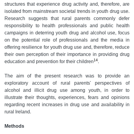
structures that experience drug activity and, therefore, are
isolated from mainstream societal trends in youth drug use.
Research suggests that rural parents commonly defer
responsibility to health professionals and public health
campaigns in deterring youth drug and alcohol use, focus
on the potential role of professionals and the media in
offering resilience for youth drug use and, therefore, reduce
their own perception of their importance in providing drug
14
education and prevention for their children
.
The aim of the present research was to provide an
exploratory account of rural parents' perspectives of
alcohol and illicit drug use among youth, in order to
illustrate their thoughts, experiences, fears and opinions
regarding recent increases in drug use and availability in
rural Ireland.
Methods