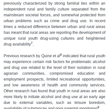
previously characterized by strong familial ties within an
independent rural and family culture separated from the
mainstream societal forces, and somewhat protected from
urban problems such as crime and drug use. In recent
times a reduced difference between urban and rural areas
has meant that rural areas are reporting the development of
unique rural youth drug-using cultures and heightened
7
drug availability
.
8
Previous research by Quine et al
indicated that rural youth
may experience certain risk factors for problematic alcohol
and drug use related to the level of their isolation in rural
agrarian communities, compromised education and
employment prospects, limited recreational opportunities,
and low awareness of health and community services.
Other research has found that youth in rural areas are also
more likely to initiate alcohol and drug use at an early age
due to external variables, such as leisure boredom,
9
availability of substances and poor parental monitoring
.