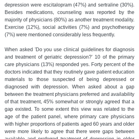
depression were escitalopram (47%) and sertraline (30%).
Besides medications, counseling was reported by the
majority of physicians (80%) as another treatment modality.
Exercise (12%), social activities (7%) and psychotherapy
(7%) were mentioned considerably less frequently.
When asked 'Do you use clinical guidelines for diagnosis
and treatment of geriatric depression?' 10 of the primary
care physicians (13%) responded yes. Forty percent of the
doctors indicated that they routinely gave patient education
materials to those suspected of being depressed or
diagnosed with depression. When asked about a gap
between the treatment physicians preferred and availability
of that treatment, 45% somewhat or strongly agreed that a
gap existed. To some extent this view was related to the
age of the patient panel, where primary care physicians
with higher proportions of patients aged 60 years and older
were more likely to agree that there were gaps between
available and preferred treatment of depression in older