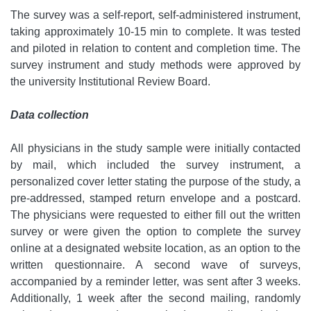
The survey was a self-report, self-administered instrument,
taking approximately 10-15 min to complete. It was tested
and piloted in relation to content and completion time. The
survey instrument and study methods were approved by
the university Institutional Review Board.
Data collection
All physicians in the study sample were initially contacted
by mail, which included the survey instrument, a
personalized cover letter stating the purpose of the study, a
pre-addressed, stamped return envelope and a postcard.
The physicians were requested to either fill out the written
survey or were given the option to complete the survey
online at a designated website location, as an option to the
written questionnaire. A second wave of surveys,
accompanied by a reminder letter, was sent after 3 weeks.
Additionally, 1 week after the second mailing, randomly