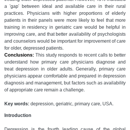
a 'gap' between ideal and available care in their rural
practices. Physicians with higher proportions of elderly
patients in their panels were more likely to feel that more
training in residency in geriatric care would be helpful in
improving care, and that better availability of psychologists
and counselors would be important for improvement of care
for older, depressed patients.
Conclusions:
This study responds to recent calls to better
understand how primary care physicians diagnose and
treat depression in older adults. Generally, primary care
physicians appear comfortable and prepared in depression
diagnosis and management, but factors such as availability
of appropriate care remain a challenge.
Key words:
depression, geriatric, primary care, USA.
Introduction
Depression is the fourth leading cause of the global