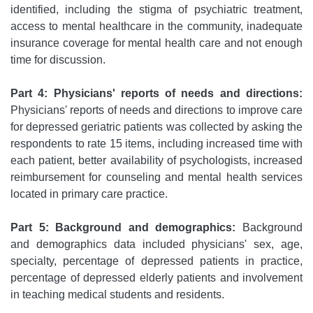
identified, including the stigma of psychiatric treatment,
access to mental healthcare in the community, inadequate
insurance coverage for mental health care and not enough
time for discussion.
Part 4: Physicians' reports of needs and directions:
Physicians' reports of needs and directions to improve care
for depressed geriatric patients was collected by asking the
respondents to rate 15 items, including increased time with
each patient, better availability of psychologists, increased
reimbursement for counseling and mental health services
located in primary care practice.
Part 5: Background and demographics:
Background
and demographics data included physicians' sex, age,
specialty, percentage of depressed patients in practice,
percentage of depressed elderly patients and involvement
in teaching medical students and residents.