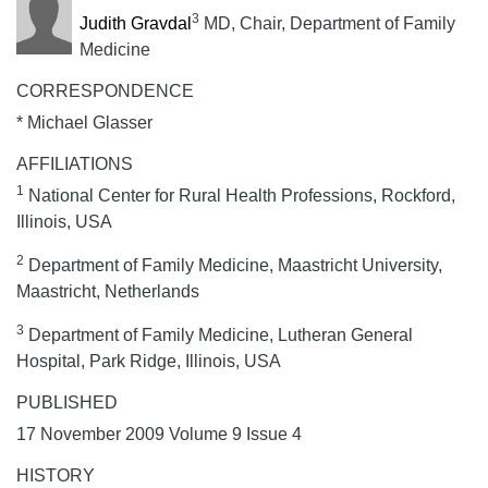
3
Judith Gravdal
MD, Chair, Department of Family
Medicine
CORRESPONDENCE
* Michael Glasser
AFFILIATIONS
1
National Center for Rural Health Professions, Rockford,
Illinois, USA
2
Department of Family Medicine, Maastricht University,
Maastricht, Netherlands
3
Department of Family Medicine, Lutheran General
Hospital, Park Ridge, Illinois, USA
PUBLISHED
17 November 2009 Volume 9 Issue 4
HISTORY