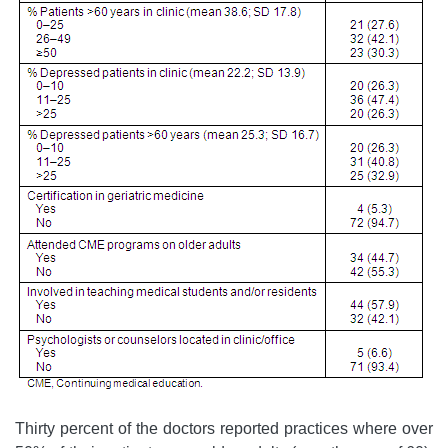
Thirty percent of the doctors reported practices where over