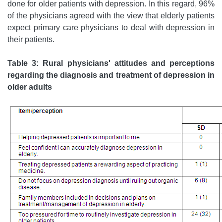
done for older patients with depression. In this regard, 96%
of the physicians agreed with the view that elderly patients
expect primary care physicians to deal with depression in
their patients.
Table 3: Rural physicians' attitudes and perceptions
regarding the diagnosis and treatment of depression in
older adults