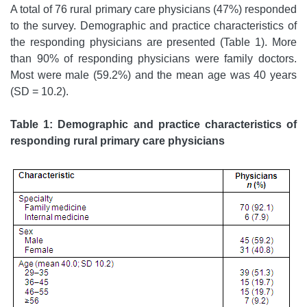
A total of 76 rural primary care physicians (47%) responded
to the survey. Demographic and practice characteristics of
the responding physicians are presented (Table 1). More
than 90% of responding physicians were family doctors.
Most were male (59.2%) and the mean age was 40 years
(SD = 10.2).
Table 1: Demographic and practice characteristics of
responding rural primary care physicians