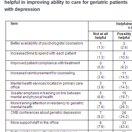
helpful in improving ability to care for geriatric patients
with depression