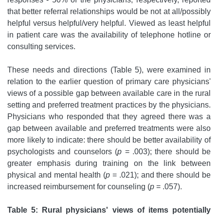
that better referral relationships would be not at all/possibly
helpful versus helpful/very helpful. Viewed as least helpful
in patient care was the availability of telephone hotline or
consulting services.
These needs and directions (Table 5), were examined in
relation to the earlier question of primary care physicians'
views of a possible gap between available care in the rural
setting and preferred treatment practices by the physicians.
Physicians who responded that they agreed there was a
gap between available and preferred treatments were also
more likely to indicate: there should be better availability of
psychologists and counselors (
p
= .003); there should be
greater emphasis during training on the link between
physical and mental health (
p
= .021); and there should be
increased reimbursement for counseling (
p
= .057).
Table 5: Rural physicians' views of items potentially