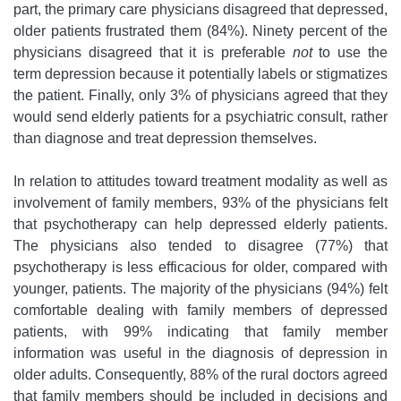
part, the primary care physicians disagreed that depressed,
older patients frustrated them (84%). Ninety percent of the
physicians disagreed that it is preferable
not
to use the
term depression because it potentially labels or stigmatizes
the patient. Finally, only 3% of physicians agreed that they
would send elderly patients for a psychiatric consult, rather
than diagnose and treat depression themselves.
In relation to attitudes toward treatment modality as well as
involvement of family members, 93% of the physicians felt
that psychotherapy can help depressed elderly patients.
The physicians also tended to disagree (77%) that
psychotherapy is less efficacious for older, compared with
younger, patients. The majority of the physicians (94%) felt
comfortable dealing with family members of depressed
patients, with 99% indicating that family member
information was useful in the diagnosis of depression in
older adults. Consequently, 88% of the rural doctors agreed
that family members should be included in decisions and