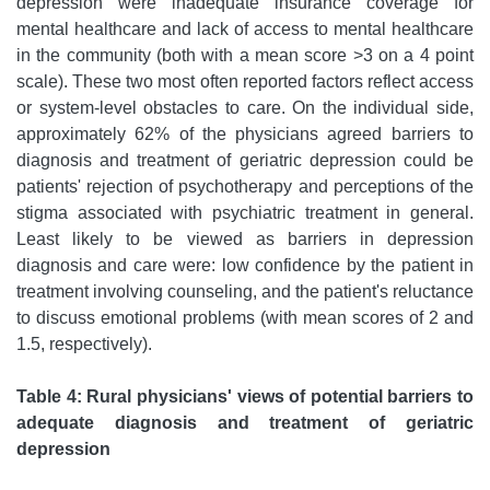
depression were inadequate insurance coverage for
mental healthcare and lack of access to mental healthcare
in the community (both with a mean score >3 on a 4 point
scale). These two most often reported factors reflect access
or system-level obstacles to care. On the individual side,
approximately 62% of the physicians agreed barriers to
diagnosis and treatment of geriatric depression could be
patients' rejection of psychotherapy and perceptions of the
stigma associated with psychiatric treatment in general.
Least likely to be viewed as barriers in depression
diagnosis and care were: low confidence by the patient in
treatment involving counseling, and the patient's reluctance
to discuss emotional problems (with mean scores of 2 and
1.5, respectively).
Table 4: Rural physicians' views of potential barriers to
adequate diagnosis and treatment of geriatric
depression