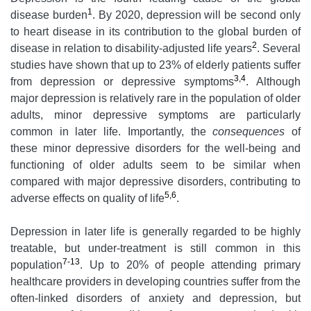
1
disease burden
. By 2020, depression will be second only
to heart disease in its contribution to the global burden of
2
disease in relation to disability-adjusted life years
. Several
studies have shown that up to 23% of elderly patients suffer
3,4
from depression or depressive symptoms
. Although
major depression is relatively rare in the population of older
adults, minor depressive symptoms are particularly
common in later life. Importantly, the
consequences
of
these minor depressive disorders for the well-being and
functioning of older adults seem to be similar when
compared with major depressive disorders, contributing to
5,6
adverse effects on quality of life
.
Depression in later life is generally regarded to be highly
treatable, but under-treatment is still common in this
7-13
population
. Up to 20% of people attending primary
healthcare providers in developing countries suffer from the
often-linked disorders of anxiety and depression, but