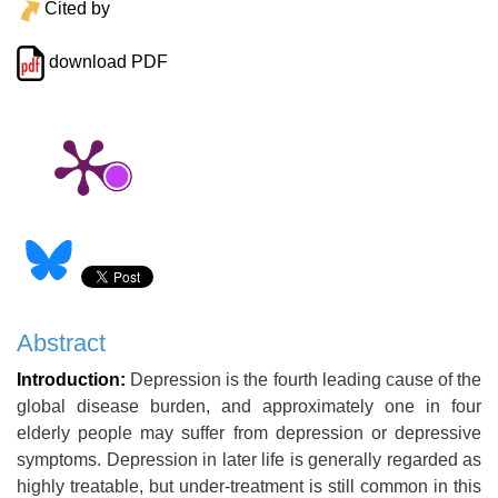
Cited by
download PDF
Abstract
Introduction:
Depression is the fourth leading cause of the
global disease burden, and approximately one in four
elderly people may suffer from depression or depressive
symptoms. Depression in later life is generally regarded as
highly treatable, but under-treatment is still common in this