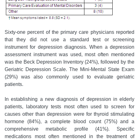
Sixty-one percent of the primary care physicians reported
that they did not use a standard test or screening
instrument for depression diagnosis. When a depression
assessment instrument was used, most often mentioned
was the Beck Depression Inventory (24%), followed by the
Geriatric Depression Scale. The Mini-Mental State Exam
(29%) was also commonly used to evaluate geriatric
patients.
In establishing a new diagnosis of depression in elderly
patients, laboratory tests most often used to screen for
causes other than depression were for thyroid stimulating
hormone (84%), a complete blood count (75%) and a
comprehensive metabolic profile (41%). Specific
medications most often mentioned in the treatment of