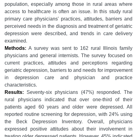
population, especially among those in rural areas where
access to healthcare is often an issue. In this study rural
primary care physicians' practices, attitudes, barriers and
perceived needs in the diagnosis and treatment of geriatric
depression were described, and trends in care delivery
examined.
Methods:
A survey was sent to 162 rural Illinois family
physicians and general internists. The survey focused on
current practices, attitudes and perceptions regarding
geriatric depression, barriers to and needs for improvement
in depression care and physician and practice
characteristics.
Results:
Seventy-six physicians (47%) responded. The
rural physicians indicated that over one-third of their
patients aged 60 years and older were depressed. All
reported routine screening for depression, with 24% using
the Beck Depression Inventory. Overall, physicians
expressed positive attitudes about their involvement in
treating older depressed patients. However, 45% indicated