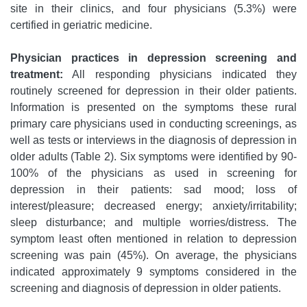
site in their clinics, and four physicians (5.3%) were
certified in geriatric medicine.
Physician practices in depression screening and
treatment:
All responding physicians indicated they
routinely screened for depression in their older patients.
Information is presented on the symptoms these rural
primary care physicians used in conducting screenings, as
well as tests or interviews in the diagnosis of depression in
older adults (Table 2). Six symptoms were identified by 90-
100% of the physicians as used in screening for
depression in their patients: sad mood; loss of
interest/pleasure; decreased energy; anxiety/irritability;
sleep disturbance; and multiple worries/distress. The
symptom least often mentioned in relation to depression
screening was pain (45%). On average, the physicians
indicated approximately 9 symptoms considered in the
screening and diagnosis of depression in older patients.