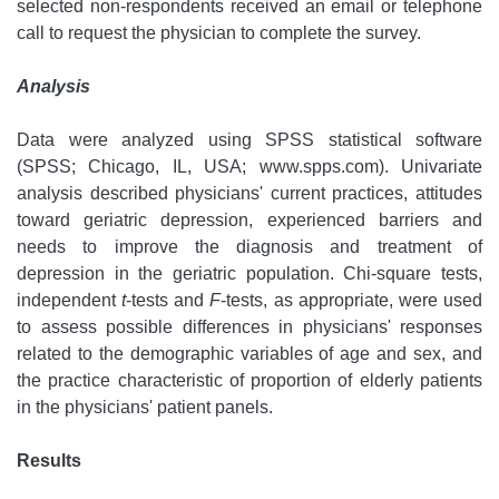
selected non-respondents received an email or telephone
call to request the physician to complete the survey.
Analysis
Data were analyzed using SPSS statistical software
(SPSS; Chicago, IL, USA; www.spps.com). Univariate
analysis described physicians' current practices, attitudes
toward geriatric depression, experienced barriers and
needs to improve the diagnosis and treatment of
depression in the geriatric population. Chi-square tests,
independent
t
-tests and
F
-tests, as appropriate, were used
to assess possible differences in physicians' responses
related to the demographic variables of age and sex, and
the practice characteristic of proportion of elderly patients
in the physicians' patient panels.
Results