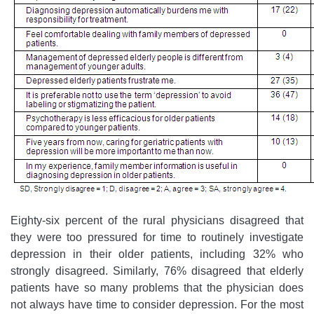
Eighty-six percent of the rural physicians disagreed that
they were too pressured for time to routinely investigate
depression in their older patients, including 32% who
strongly disagreed. Similarly, 76% disagreed that elderly
patients have so many problems that the physician does
not always have time to consider depression. For the most