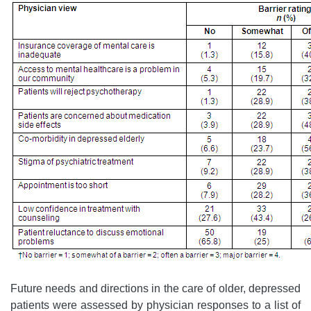
Future needs and directions in the care of older, depressed
patients were assessed by physician responses to a list of