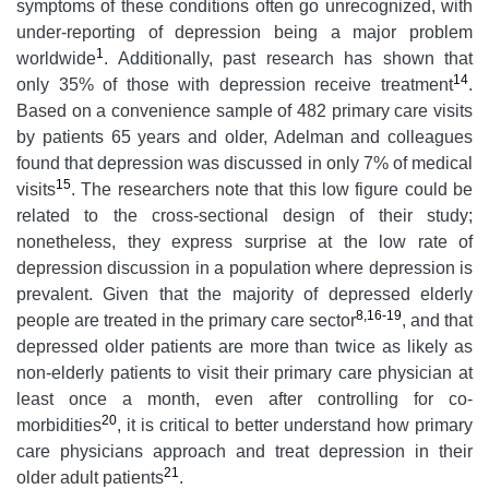
symptoms of these conditions often go unrecognized, with
under-reporting of depression being a major problem
1
worldwide
. Additionally, past research has shown that
14
only 35% of those with depression receive treatment
.
Based on a convenience sample of 482 primary care visits
by patients 65 years and older, Adelman and colleagues
found that depression was discussed in only 7% of medical
15
visits
. The researchers note that this low figure could be
related to the cross-sectional design of their study;
nonetheless, they express surprise at the low rate of
depression discussion in a population where depression is
prevalent. Given that the majority of depressed elderly
8,16-19
people are treated in the primary care sector
, and that
depressed older patients are more than twice as likely as
non-elderly patients to visit their primary care physician at
least once a month, even after controlling for co-
20
morbidities
, it is critical to better understand how primary
care physicians approach and treat depression in their
21
older adult patients
.