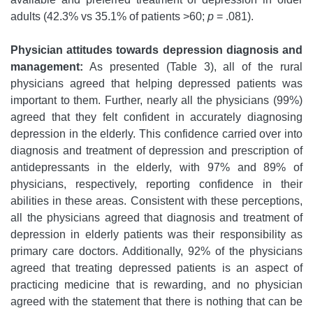
adults (42.3% vs 35.1% of patients >60;
p
= .081).
Physician attitudes towards depression diagnosis and
management:
As presented (Table 3), all of the rural
physicians agreed that helping depressed patients was
important to them. Further, nearly all the physicians (99%)
agreed that they felt confident in accurately diagnosing
depression in the elderly. This confidence carried over into
diagnosis and treatment of depression and prescription of
antidepressants in the elderly, with 97% and 89% of
physicians, respectively, reporting confidence in their
abilities in these areas. Consistent with these perceptions,
all the physicians agreed that diagnosis and treatment of
depression in elderly patients was their responsibility as
primary care doctors. Additionally, 92% of the physicians
agreed that treating depressed patients is an aspect of
practicing medicine that is rewarding, and no physician
agreed with the statement that there is nothing that can be