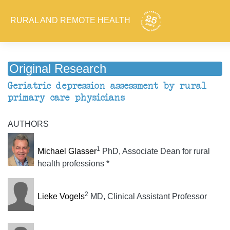
RURAL AND REMOTE HEALTH
Original Research
Geriatric depression assessment by rural
primary care physicians
AUTHORS
1
Michael Glasser
PhD, Associate Dean for rural
health professions *
2
Lieke Vogels
MD, Clinical Assistant Professor