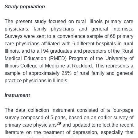
Study population
The present study focused on rural Illinois primary care
physicians: family physicians and general internists.
Surveys were sent to a convenience sample of 68 primary
care physicians affiliated with 6 different hospitals in rural
Illinois, and to all 94 graduates and preceptors of the Rural
Medical Education (RMED) Program of the University of
Illinois College of Medicine at Rockford. This represents a
sample of approximately 25% of rural family and general
practice physicians in Illinois.
Instrument
The data collection instrument consisted of a four-page
survey composed of 5 parts, based on an earlier survey of
29
primary care physicians
and updated to reflect the recent
literature on the treatment of depression, especially that