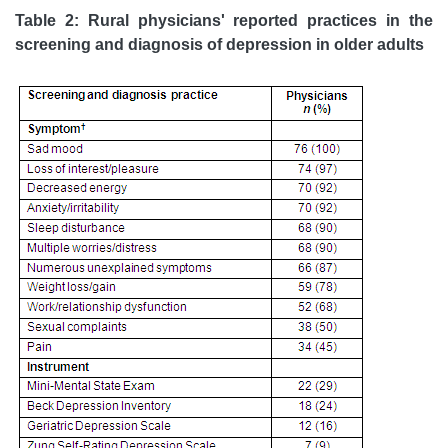
Table 2: Rural physicians' reported practices in the
screening and diagnosis of depression in older adults