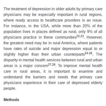
The treatment of depression in older adults by primary care
physicians may be especially important in rural regions,
where ready access to healthcare providers is an issue.
For instance, in the USA, while more than 20% of the
population lives in places defined as rural, only 9% of all
22,23
physicians practice in these communities
. However,
the greatest need may be in rural America, where patients
have rates of suicide and major depression equal to or
24-26
slightly higher than their urban counterparts
. The
disparity in mental health services between rural and urban
27,28
areas is a major concern
. To improve mental health
care in rural areas, it is important to examine and
understand the barriers and needs that primary care
physicians experience in their care of depressed elderly
people.
Methods