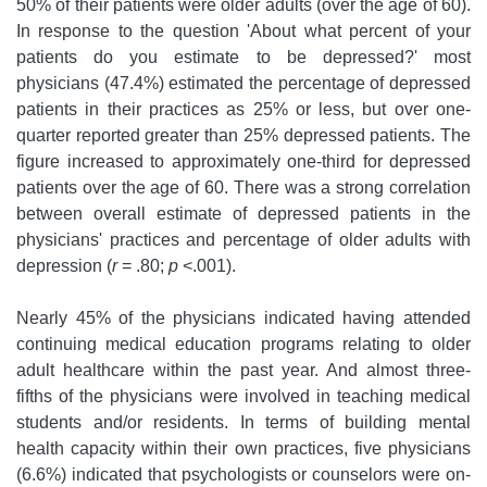
50% of their patients were older adults (over the age of 60).
In response to the question 'About what percent of your
patients do you estimate to be depressed?' most
physicians (47.4%) estimated the percentage of depressed
patients in their practices as 25% or less, but over one-
quarter reported greater than 25% depressed patients. The
figure increased to approximately one-third for depressed
patients over the age of 60. There was a strong correlation
between overall estimate of depressed patients in the
physicians' practices and percentage of older adults with
depression (
r
= .80;
p
<.001).
Nearly 45% of the physicians indicated having attended
continuing medical education programs relating to older
adult healthcare within the past year. And almost three-
fifths of the physicians were involved in teaching medical
students and/or residents. In terms of building mental
health capacity within their own practices, five physicians
(6.6%) indicated that psychologists or counselors were on-