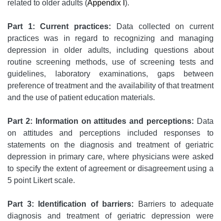
related to older adults (
Appendix I
).
Part 1: Current practices:
Data collected on current
practices was in regard to recognizing and managing
depression in older adults, including questions about
routine screening methods, use of screening tests and
guidelines, laboratory examinations, gaps between
preference of treatment and the availability of that treatment
and the use of patient education materials.
Part 2: Information on attitudes and perceptions:
Data
on attitudes and perceptions included responses to
statements on the diagnosis and treatment of geriatric
depression in primary care, where physicians were asked
to specify the extent of agreement or disagreement using a
5 point Likert scale.
Part 3: Identification of barriers:
Barriers to adequate
diagnosis and treatment of geriatric depression were