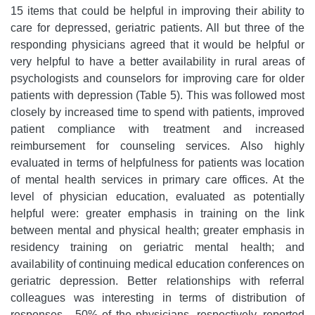
15 items that could be helpful in improving their ability to
care for depressed, geriatric patients. All but three of the
responding physicians agreed that it would be helpful or
very helpful to have a better availability in rural areas of
psychologists and counselors for improving care for older
patients with depression (Table 5). This was followed most
closely by increased time to spend with patients, improved
patient compliance with treatment and increased
reimbursement for counseling services. Also highly
evaluated in terms of helpfulness for patients was location
of mental health services in primary care offices. At the
level of physician education, evaluated as potentially
helpful were: greater emphasis in training on the link
between mental and physical health; greater emphasis in
residency training on geriatric mental health; and
availability of continuing medical education conferences on
geriatric depression. Better relationships with referral
colleagues was interesting in terms of distribution of
responses - 50% of the physicians, respectively, reported