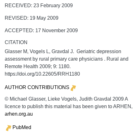
RECEIVED: 23 February 2009
REVISED: 19 May 2009
ACCEPTED: 17 November 2009
CITATION
Glasser M, Vogels L, Gravdal J. Geriatric depression
assessment by rural primary care physicians .
Rural and
Remote Health
2009;
9:
1180.
https://doi.org/10.22605/RRH1180
AUTHOR CONTRIBUTIONS
© Michael Glasser, Lieke Vogels, Judith Gravdal 2009 A
licence to publish this material has been given to ARHEN,
arhen.org.au
PubMed