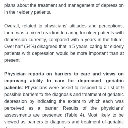
plans about the treatment and management of depression
in their elderly patients.
Overall, related to physicians' attitudes and perceptions,
there was a mixed reaction to caring for older patients with
depression currently, compared with 5 years in the future.
Over half (54%) disagreed that in 5 years, caring for elderly
patients with depression would be more important than at
present.
Physician reports on barriers to care and views on
improving ability to care for depressed, geriatric
patients:
Physicians were asked to respond to a list of 9
possible barriers to the diagnosis and treatment of geriatric
depression by indicating the extent to which each was
perceived as a barrier. Results of the physicians'
assessments are presented (Table 4). Most likely to be
viewed as barriers to diagnosis and treatment of geriatric