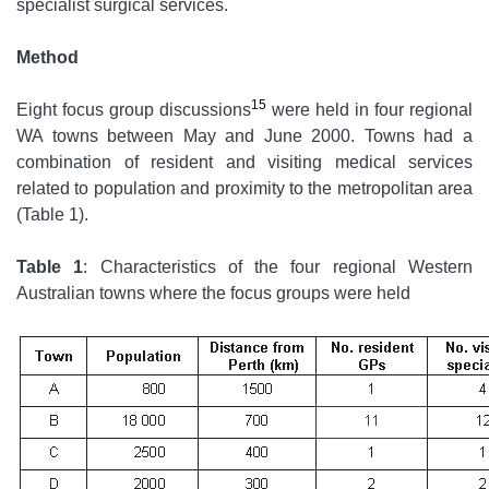
specialist surgical services.
Method
15
Eight focus group discussions
were held in four regional
WA towns between May and June 2000. Towns had a
combination of resident and visiting medical services
related to population and proximity to the metropolitan area
(Table 1).
Table 1
: Characteristics of the four regional Western
Australian towns where the focus groups were held