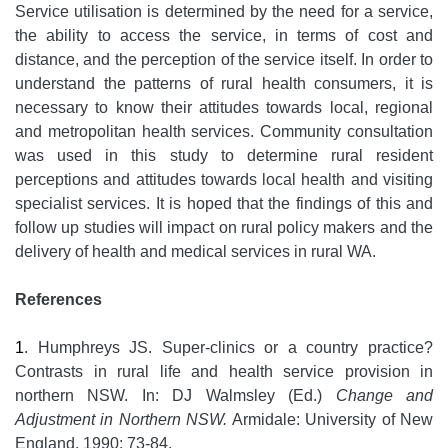
Service utilisation is determined by the need for a service,
the ability to access the service, in terms of cost and
distance, and the perception of the service itself. In order to
understand the patterns of rural health consumers, it is
necessary to know their attitudes towards local, regional
and metropolitan health services. Community consultation
was used in this study to determine rural resident
perceptions and attitudes towards local health and visiting
specialist services. It is hoped that the findings of this and
follow up studies will impact on rural policy makers and the
delivery of health and medical services in rural WA.
References
1
. Humphreys JS. Super-clinics or a country practice?
Contrasts in rural life and health service provision in
northern NSW. In: DJ Walmsley (Ed.)
Change and
Adjustment in Northern NSW.
Armidale: University of New
England, 1990; 73-84.