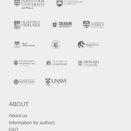
ABOUT
About us
Information for authors
FAQ