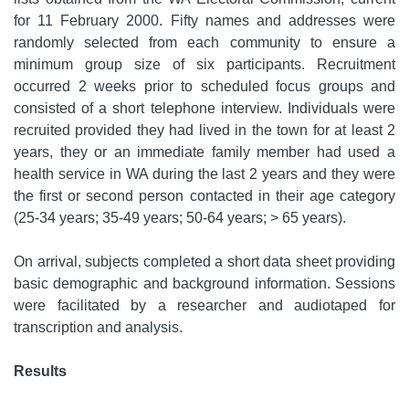
for 11 February 2000. Fifty names and addresses were
randomly selected from each community to ensure a
minimum group size of six participants. Recruitment
occurred 2 weeks prior to scheduled focus groups and
consisted of a short telephone interview. Individuals were
recruited provided they had lived in the town for at least 2
years, they or an immediate family member had used a
health service in WA during the last 2 years and they were
the first or second person contacted in their age category
(25-34 years; 35-49 years; 50-64 years; > 65 years).
On arrival, subjects completed a short data sheet providing
basic demographic and background information. Sessions
were facilitated by a researcher and audiotaped for
transcription and analysis.
Results