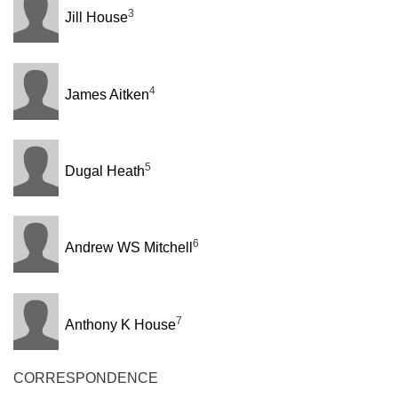
3
Jill House
4
James Aitken
5
Dugal Heath
6
Andrew WS Mitchell
7
Anthony K House
CORRESPONDENCE