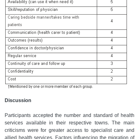
Discussion
Participants accepted the number and standard of health
services available in their respective towns. The main
criticisms were for greater access to specialist care and
allied health services. Factors influencing the migration of