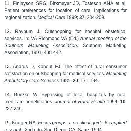
11
. Finlayson SRG, Birkmeyer JD, Tosteson ANA et al.
Patient preferences for location of care: implications for
regionalization.
Medical Care
1999;
37
: 204-209.
12
. Rayburn J. Outshopping for hospital obstetrical
services. In: VA Richmond VA (Ed.)
Annual meeting of the
Southern Marketing Association
. Southern Marketing
Association, 1991; 438-442.
13
. Andrus D, Kohout FJ. The effect of rural consumer
satisfaction on outshopping for medical services.
Marketing
Ambulatory Care Services
1985;
20
: 171-184.
14
. Buczko W. Bypassing of local hospitals by rural
medicare beneficiaries.
Journal of Rural Health
1994;
10
:
237-246.
15
. Krurger RA.
Focus groups: a practical guide for applied
research
, 2nd edn. San Diego, CA: Sage, 1994.