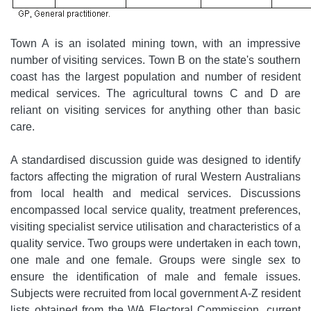
Town A is an isolated mining town, with an impressive
number of visiting services. Town B on the state's southern
coast has the largest population and number of resident
medical services. The agricultural towns C and D are
reliant on visiting services for anything other than basic
care.
A standardised discussion guide was designed to identify
factors affecting the migration of rural Western Australians
from local health and medical services. Discussions
encompassed local service quality, treatment preferences,
visiting specialist service utilisation and characteristics of a
quality service. Two groups were undertaken in each town,
one male and one female. Groups were single sex to
ensure the identification of male and female issues.
Subjects were recruited from local government A-Z resident
lists obtained from the WA Electoral Commission, current