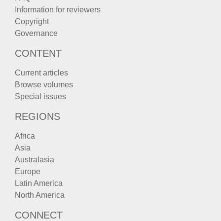
Information for reviewers
Copyright
Governance
CONTENT
Current articles
Browse volumes
Special issues
REGIONS
Africa
Asia
Australasia
Europe
Latin America
North America
CONNECT