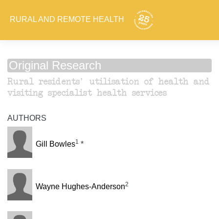
RURAL AND REMOTE HEALTH
Original Research
Rural residents' utilisation of health and
visiting specialist health services
AUTHORS
1
Gill Bowles
*
2
Wayne Hughes-Anderson