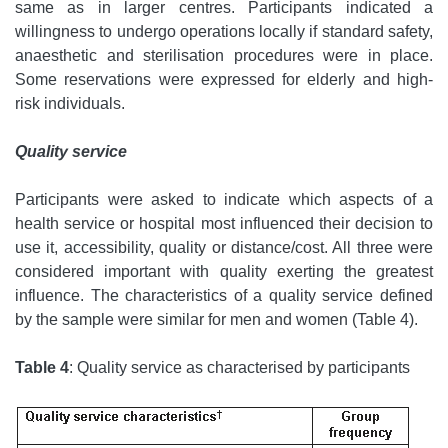
same as in larger centres. Participants indicated a
willingness to undergo operations locally if standard safety,
anaesthetic and sterilisation procedures were in place.
Some reservations were expressed for elderly and high-
risk individuals.
Quality service
Participants were asked to indicate which aspects of a
health service or hospital most influenced their decision to
use it, accessibility, quality or distance/cost. All three were
considered important with quality exerting the greatest
influence. The characteristics of a quality service defined
by the sample were similar for men and women (Table 4).
Table 4
: Quality service as characterised by participants