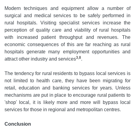
Modern techniques and equipment allow a number of
surgical and medical services to be safely performed in
rural hospitals. Visiting specialist services increase the
perception of quality care and viability of rural hospitals
with increased patient throughput and revenues. The
economic consequences of this are far reaching as rural
hospitals generate many employment opportunities and
3,8
attract other industry and services
.
The tendency for rural residents to bypass local services is
not limited to health care, they have been migrating for
retail, education and banking services for years. Unless
mechanisms are put in place to encourage rural patients to
'shop' local, it is likely more and more will bypass local
services for those in regional and metropolitan centres.
Conclusion