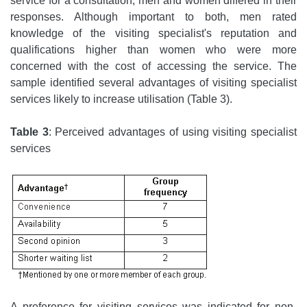
service for a consultation, men and women differed in their
responses. Although important to both, men rated
knowledge of the visiting specialist's reputation and
qualifications higher than women who were more
concerned with the cost of accessing the service. The
sample identified several advantages of visiting specialist
services likely to increase utilisation (Table 3).
Table 3
: Perceived advantages of using visiting specialist
services
A preference for visiting services was indicated for non-