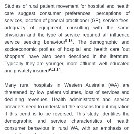
Studies of rural patient movement for hospital and health
care suggest consumer preferences, perceptions of
services, location of general practitioner (GP), service fees,
adequacy of equipment, consulting with the same
physician and the type of service required all influence
9-13
service seeking behaviour
. The demographic and
socioeconomic profiles of hospital and health care 'out
shoppers' have also been described in the literature.
Typically they are younger, more affluent, well educated
9,11,14
and privately insured
.
Many rural hospitals in Western Australia (WA) are
threatened by low patient volumes, loss of services and
declining revenues. Health administrators and service
providers need to understand the reasons for out migration
if this trend is to be reversed. This study identifies the
demographic and service characteristics of health
consumer behaviour in rural WA, with an emphasis on