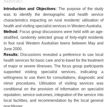
Abstract
Introduction and Objectives
:
The purpose of the study
was to identify the demographic and health service
characteristics impacting on rural residents' utilisation of
health and visiting specialist services in Western Australia.
Method:
Focus group discussions were held with an age-
stratified, randomly selected group of forty-eight residents
in four rural Western Australian towns between May and
June 2000.
Results:
Discussions revealed a preference to use local
health services for basic care and to travel for the treatment
of major or severe illnesses. The focus group participants
supported visiting specialist services, indicating a
willingness to use them for consultations, diagnostic and
minor procedures. Utilisation of visiting services was
conditional on the provision of information on specialist
reputation, service outcomes, integration of the service into
local facilities, and recommendation by the local general
practitioner.