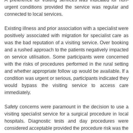
urgent conditions provided the service was regular and
connected to local services.
Existing illness and prior association with a specialist were
positively associated with migration for specialist care as
was the bad reputation of a visiting service. Over booking
and a rushed approach to the patients negatively impacted
on service utilisation. Some participants were concerned
with the risks of procedures performed in the rural setting
and whether appropriate follow up would be available. If a
condition was urgent or serious, participants indicated they
would bypass the visiting service to access care
immediately.
Safety concerns were paramount in the decision to use a
visiting specialist service for a surgical procedure in local
hospitals. Diagnostic tests and day procedures were
considered acceptable provided the procedure risk was the