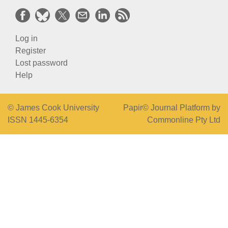
Log in
Register
Lost password
Help
© James Cook University
Papir© Journal Platform by
ISSN 1445-6354
Commonline Pty Ltd