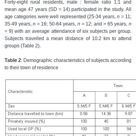
Forty-eight rural residents, male : female ratio 1:1 and
mean age 47 years (SD = 14) participated in the study. All
age categories were well represented (25-34 years,
n
= 11;
35-49 years,
n
= 16; 50-64 years,
n
= 12; and > 65 years,
n
= 9) with an average attendance of six subjects per group.
Subjects travelled a mean distance of 10.2 km to attend
groups (Table 2).
Table 2
: Demographic characteristics of subjects according
to their town of residence