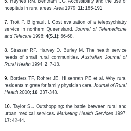
6
. Haynes RM, Bentham CG. Accessibility and the use of
hospitals in rural areas.
Area
1979;
11
: 186-191.
7
. Trott P, Blignault I. Cost evaluation of a telepsychiatry
service in northern Queensland.
Journal of Telemedicine
and Telecare
1998;
4(S.1)
: 66-68.
8
. Strasser RP, Harvey D, Burley M. The health service
needs of small rural communities.
Australian Journal of
Rural Health
1994;
2
: 7-13.
9
. Borders TF, Rohrer JE, Hilsenrath PE et al. Why rural
residents migrate for family physician care.
Journal of Rural
Health
2000;
16
: 337-348.
10
. Taylor SL. Outshopping: the battle between rural and
urban medical services.
Marketing Health Services
1997;
17
: 42-44.