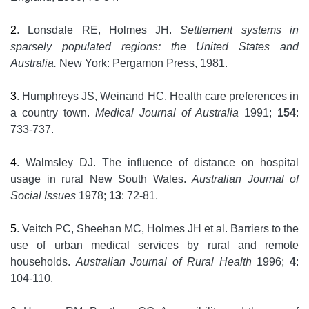
2
. Lonsdale RE, Holmes JH.
Settlement systems in
sparsely populated regions: the United States and
Australia.
New York: Pergamon Press, 1981.
3
. Humphreys JS, Weinand HC. Health care preferences in
a country town.
Medical Journal of Australia
1991;
154
:
733-737.
4
. Walmsley DJ. The influence of distance on hospital
usage in rural New South Wales.
Australian Journal of
Social Issues
1978;
13
: 72-81.
5
. Veitch PC, Sheehan MC, Holmes JH et al. Barriers to the
use of urban medical services by rural and remote
households.
Australian Journal of Rural Health
1996;
4
:
104-110.