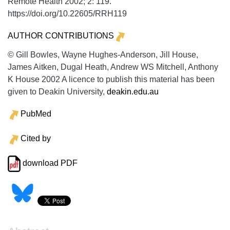
Remote Health
2002;
2:
119.
https://doi.org/10.22605/RRH119
AUTHOR CONTRIBUTIONS
© Gill Bowles, Wayne Hughes-Anderson, Jill House,
James Aitken, Dugal Heath, Andrew WS Mitchell, Anthony
K House 2002 A licence to publish this material has been
given to Deakin University,
deakin.edu.au
PubMed
Cited by
download PDF