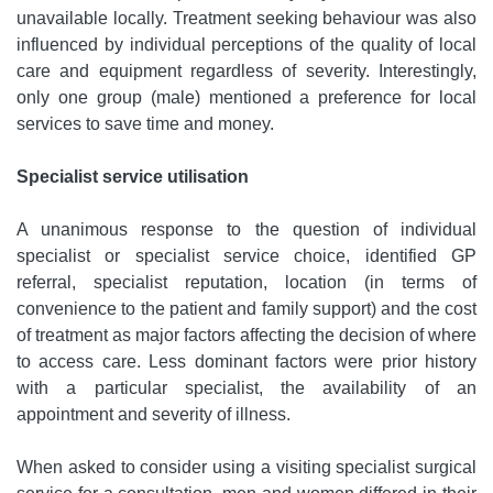
unavailable locally. Treatment seeking behaviour was also
influenced by individual perceptions of the quality of local
care and equipment regardless of severity. Interestingly,
only one group (male) mentioned a preference for local
services to save time and money.
Specialist service utilisation
A unanimous response to the question of individual
specialist or specialist service choice, identified GP
referral, specialist reputation, location (in terms of
convenience to the patient and family support) and the cost
of treatment as major factors affecting the decision of where
to access care. Less dominant factors were prior history
with a particular specialist, the availability of an
appointment and severity of illness.
When asked to consider using a visiting specialist surgical