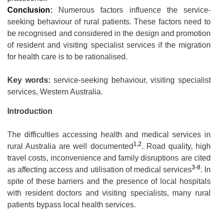
Conclusion
:
Numerous factors influence the service-
seeking behaviour of rural patients. These factors need to
be recognised and considered in the design and promotion
of resident and visiting specialist services if the migration
for health care is to be rationalised.
Key words:
service-seeking behaviour, visiting specialist
services, Western Australia.
Introduction
The difficulties accessing health and medical services in
1,2
rural Australia are well documented
. Road quality, high
travel costs, inconvenience and family disruptions are cited
3-8
as affecting access and utilisation of medical services
. In
spite of these barriers and the presence of local hospitals
with resident doctors and visiting specialists, many rural
patients bypass local health services.