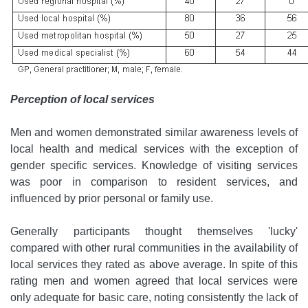
Perception of local services
Men and women demonstrated similar awareness levels of
local health and medical services with the exception of
gender specific services. Knowledge of visiting services
was poor in comparison to resident services, and
influenced by prior personal or family use.
Generally participants thought themselves 'lucky'
compared with other rural communities in the availability of
local services they rated as above average. In spite of this
rating men and women agreed that local services were
only adequate for basic care, noting consistently the lack of