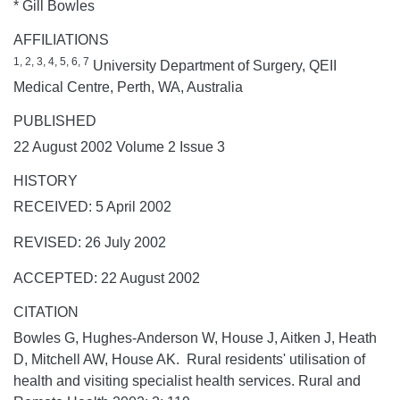
* Gill Bowles
AFFILIATIONS
1, 2, 3, 4, 5, 6, 7
University Department of Surgery, QEII
Medical Centre, Perth, WA, Australia
PUBLISHED
22 August 2002 Volume 2 Issue 3
HISTORY
RECEIVED: 5 April 2002
REVISED: 26 July 2002
ACCEPTED: 22 August 2002
CITATION
Bowles G, Hughes-Anderson W, House J, Aitken J, Heath
D, Mitchell AW, House AK. Rural residents' utilisation of
health and visiting specialist health services.
Rural and