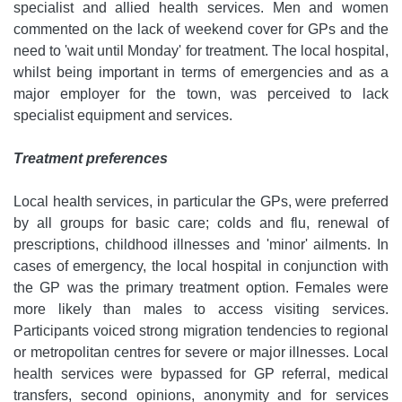
specialist and allied health services. Men and women
commented on the lack of weekend cover for GPs and the
need to 'wait until Monday' for treatment. The local hospital,
whilst being important in terms of emergencies and as a
major employer for the town, was perceived to lack
specialist equipment and services.
Treatment preferences
Local health services, in particular the GPs, were preferred
by all groups for basic care; colds and flu, renewal of
prescriptions, childhood illnesses and 'minor' ailments. In
cases of emergency, the local hospital in conjunction with
the GP was the primary treatment option. Females were
more likely than males to access visiting services.
Participants voiced strong migration tendencies to regional
or metropolitan centres for severe or major illnesses. Local
health services were bypassed for GP referral, medical
transfers, second opinions, anonymity and for services