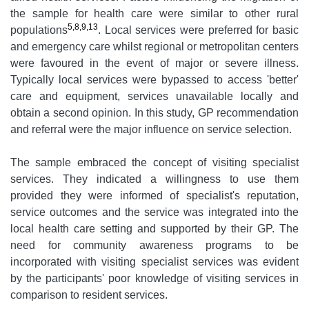
the sample for health care were similar to other rural
5,8,9,13
populations
. Local services were preferred for basic
and emergency care whilst regional or metropolitan centers
were favoured in the event of major or severe illness.
Typically local services were bypassed to access 'better'
care and equipment, services unavailable locally and
obtain a second opinion. In this study, GP recommendation
and referral were the major influence on service selection.
The sample embraced the concept of visiting specialist
services. They indicated a willingness to use them
provided they were informed of specialist's reputation,
service outcomes and the service was integrated into the
local health care setting and supported by their GP. The
need for community awareness programs to be
incorporated with visiting specialist services was evident
by the participants' poor knowledge of visiting services in
comparison to resident services.