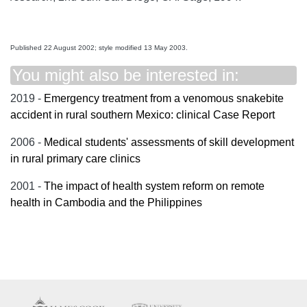
Published 22 August 2002; style modified 13 May 2003.
You might also be interested in:
2019 -
Emergency treatment from a venomous snakebite
accident in rural southern Mexico: clinical Case Report
2006 -
Medical students' assessments of skill development
in rural primary care clinics
2001 -
The impact of health system reform on remote
health in Cambodia and the Philippines