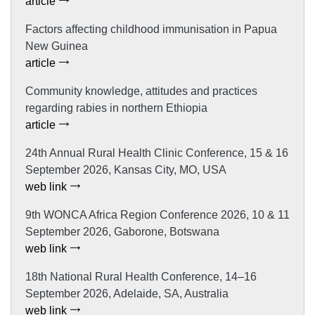
article
Factors affecting childhood immunisation in Papua
New Guinea
article
Community knowledge, attitudes and practices
regarding rabies in northern Ethiopia
article
24th Annual Rural Health Clinic Conference, 15 & 16
September 2026, Kansas City, MO, USA
web link
9th WONCA Africa Region Conference 2026, 10 & 11
September 2026, Gaborone, Botswana
web link
18th National Rural Health Conference, 14–16
September 2026, Adelaide, SA, Australia
web link