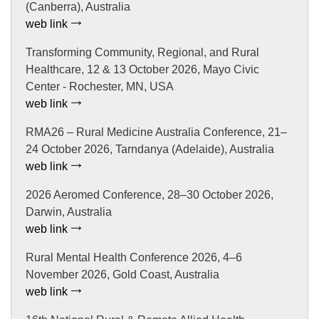
(Canberra), Australia
web link
Transforming Community, Regional, and Rural
Healthcare, 12 & 13 October 2026, Mayo Civic
Center - Rochester, MN, USA
web link
RMA26 – Rural Medicine Australia Conference, 21–
24 October 2026, Tarndanya (Adelaide), Australia
web link
2026 Aeromed Conference, 28–30 October 2026,
Darwin, Australia
web link
Rural Mental Health Conference 2026, 4–6
November 2026, Gold Coast, Australia
web link