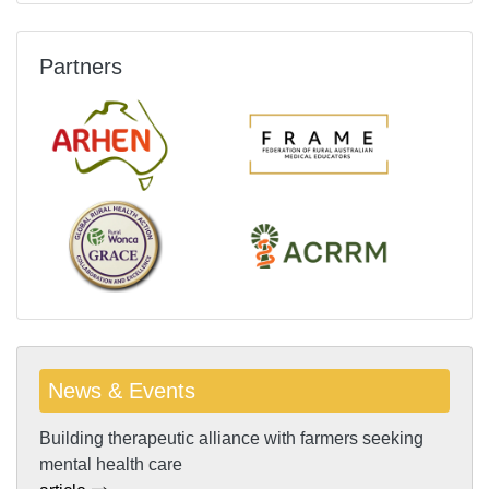
Partners
News & Events
Building therapeutic alliance with farmers seeking
mental health care