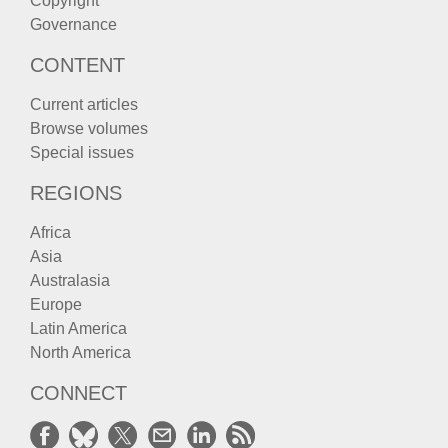
Copyright
Governance
CONTENT
Current articles
Browse volumes
Special issues
REGIONS
Africa
Asia
Australasia
Europe
Latin America
North America
CONNECT