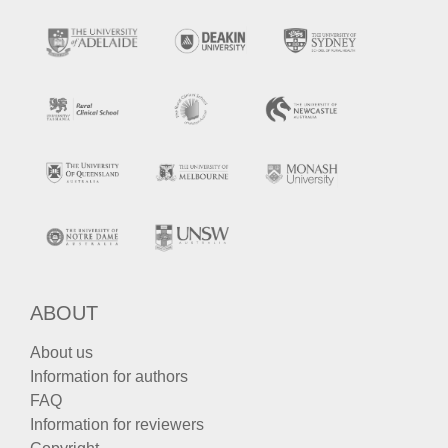
ABOUT
About us
Information for authors
FAQ
Information for reviewers