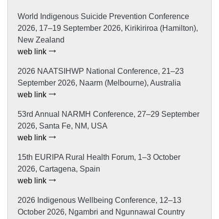
World Indigenous Suicide Prevention Conference
2026, 17–19 September 2026, Kirikiriroa (Hamilton),
New Zealand
web link
2026 NAATSIHWP National Conference, 21–23
September 2026, Naarm (Melbourne), Australia
web link
53rd Annual NARMH Conference, 27–29 September
2026, Santa Fe, NM, USA
web link
15th EURIPA Rural Health Forum, 1–3 October
2026, Cartagena, Spain
web link
2026 Indigenous Wellbeing Conference, 12–13
October 2026, Ngambri and Ngunnawal Country