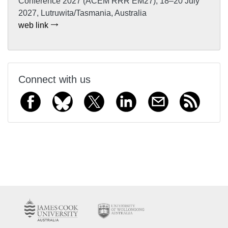
Conference 2027 (ACEM RRR EM27), 18–20 July
2027, Lutruwita/Tasmania, Australia
web link
Connect with us