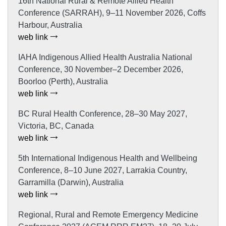
16th National Rural & Remote Allied Health
Conference (SARRAH), 9–11 November 2026, Coffs
Harbour, Australia
web link
IAHA Indigenous Allied Health Australia National
Conference, 30 November–2 December 2026,
Boorloo (Perth), Australia
web link
BC Rural Health Conference, 28–30 May 2027,
Victoria, BC, Canada
web link
5th International Indigenous Health and Wellbeing
Conference, 8–10 June 2027, Larrakia Country,
Garramilla (Darwin), Australia
web link
Regional, Rural and Remote Emergency Medicine