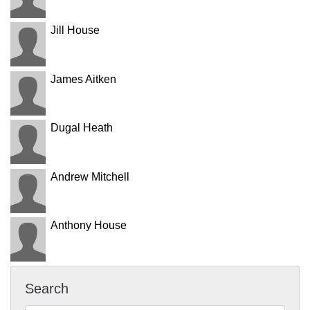
Jill House
James Aitken
Dugal Heath
Andrew Mitchell
Anthony House
Search