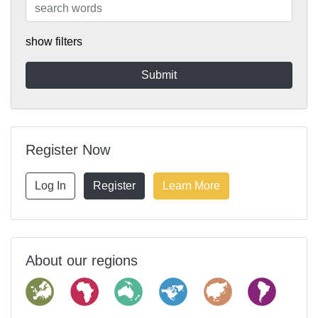
show filters
Register Now
Log In
Register
Learn More
About our regions