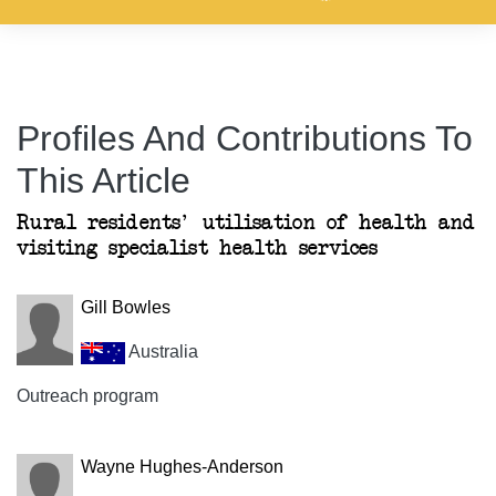
Profiles And Contributions To
This Article
Rural residents' utilisation of health and
visiting specialist health services
Gill Bowles
Australia
Outreach program
Wayne Hughes-Anderson