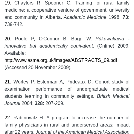
19
. Chaytors R, Spooner G. Training for rural family
medicine: a cooperative venture of government, university
and community in Alberta.
Academic Medicine
1998;
73:
739-742.
20
. Poole P, O'Connor B, Bagg W.
Pūkawakawa -
innovative but academically equivalent
. (Online) 2009.
Available:
http://www.asme.org.uk/images/ABSTRACTS_09.pdf
(Accessed 20 November 2009).
21
. Worley P, Esterman A, Prideaux D. Cohort study of
examination performance of undergraduate medical
students learning in community settings.
British Medical
Journal
2004;
328:
207-209.
22
. Rabinowitz H. A program to increase the number of
family physicians in rural and underserved areas: impact
after 22 years.
Journal of the American Medical Association