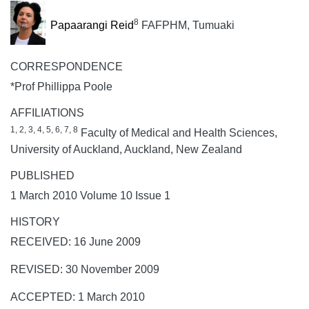
8
Papaarangi Reid
FAFPHM, Tumuaki
CORRESPONDENCE
*Prof Phillippa Poole
AFFILIATIONS
1, 2, 3, 4, 5, 6, 7, 8
Faculty of Medical and Health Sciences,
University of Auckland, Auckland, New Zealand
PUBLISHED
1 March 2010 Volume 10 Issue 1
HISTORY
RECEIVED: 16 June 2009
REVISED: 30 November 2009
ACCEPTED: 1 March 2010