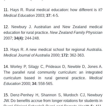
11
. Hays R. Rural medical education: how different is it?
Medical Education
2003;
37:
4-5.
12
. Newbury J. Australian and New Zealand medical
education for rural practice.
New Zealand Family Physician
2007;
34(4):
244-248.
13
. Hays R. A new medical school for regional Australia.
Medical Journal of Australia
2000;
172:
362-363.
14
. Worley P, Silagy C, Prideaux D, Newble D, Jones A.
The parallel rural community curriculum: an integrated
curriculum based in rural general practice.
Medical
Education
2000;
34:
558-565.
15
. Denz-Penhey H, Shannon S, Murdoch CJ, Newbury
JW. Do benefits accrue from longer rotations for students in