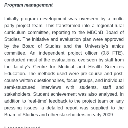
Program management
Initially program development was overseen by a multi-
party project team. This transformed into a regional-rural
curriculum committee, reporting to the MBChB Board of
Studies. The initiative and evaluation plan were approved
by the Board of Studies and the University's ethics
committee. An independent project officer (0.8 FTE),
conducted most of the evaluations, overseen by staff from
the faculty's Centre for Medical and Health Sciences
Education. The methods used were pre-course and post-
course written questionnaires, focus groups, and individual
semi-structured interviews with students, staff and
stakeholders. Student achievement was also analysed. In
addition to 'real-time' feedback to the project team on any
pressing issues, a detailed report was supplied to the
Board of Studies and other stakeholders in early 2009.