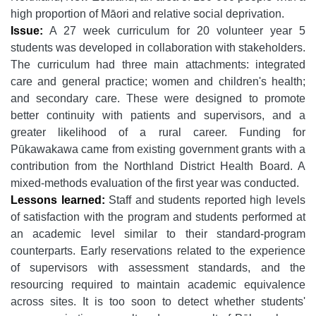
high proportion of Māori and relative social deprivation.
Issue:
A 27 week curriculum for 20 volunteer year 5
students was developed in collaboration with stakeholders.
The curriculum had three main attachments: integrated
care and general practice; women and children's health;
and secondary care. These were designed to promote
better continuity with patients and supervisors, and a
greater likelihood of a rural career. Funding for
Pūkawakawa came from existing government grants with a
contribution from the Northland District Health Board. A
mixed-methods evaluation of the first year was conducted.
Lessons learned:
Staff and students reported high levels
of satisfaction with the program and students performed at
an academic level similar to their standard-program
counterparts. Early reservations related to the experience
of supervisors with assessment standards, and the
resourcing required to maintain academic equivalence
across sites. It is too soon to detect whether students'