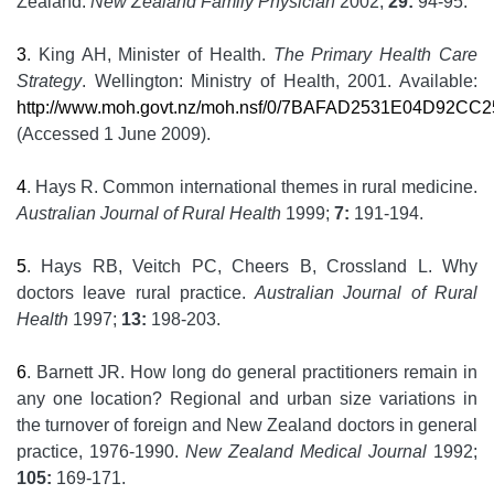
Zealand.
New Zealand Family Physician
2002;
29:
94-95.
3
. King AH, Minister of Health.
The Primary Health Care
Strategy
. Wellington: Ministry of Health, 2001. Available:
http://www.moh.govt.nz/moh.nsf/0/7BAFAD2531E04D92CC2
(Accessed 1 June 2009).
4
. Hays R. Common international themes in rural medicine.
Australian Journal of Rural Health
1999;
7:
191-194.
5
. Hays RB, Veitch PC, Cheers B, Crossland L. Why
doctors leave rural practice.
Australian Journal of Rural
Health
1997;
13:
198-203.
6
. Barnett JR. How long do general practitioners remain in
any one location? Regional and urban size variations in
the turnover of foreign and New Zealand doctors in general
practice, 1976-1990.
New Zealand Medical Journal
1992;
105:
169-171.