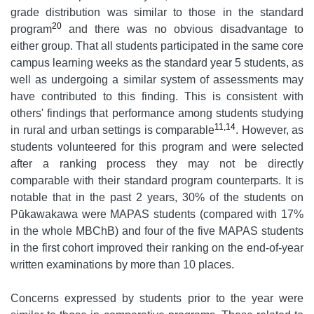
grade distribution was similar to those in the standard
20
program
and there was no obvious disadvantage to
either group. That all students participated in the same core
campus learning weeks as the standard year 5 students, as
well as undergoing a similar system of assessments may
have contributed to this finding. This is consistent with
others' findings that performance among students studying
11,14
in rural and urban settings is comparable
. However, as
students volunteered for this program and were selected
after a ranking process they may not be directly
comparable with their standard program counterparts. It is
notable that in the past 2 years, 30% of the students on
Pūkawakawa were MAPAS students (compared with 17%
in the whole MBChB) and four of the five MAPAS students
in the first cohort improved their ranking on the end-of-year
written examinations by more than 10 places.
Concerns expressed by students prior to the year were