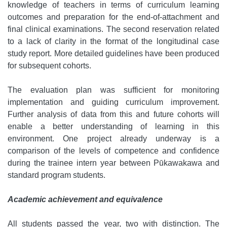
knowledge of teachers in terms of curriculum learning
outcomes and preparation for the end-of-attachment and
final clinical examinations. The second reservation related
to a lack of clarity in the format of the longitudinal case
study report. More detailed guidelines have been produced
for subsequent cohorts.
The evaluation plan was sufficient for monitoring
implementation and guiding curriculum improvement.
Further analysis of data from this and future cohorts will
enable a better understanding of learning in this
environment. One project already underway is a
comparison of the levels of competence and confidence
during the trainee intern year between Pūkawakawa and
standard program students.
Academic achievement and equivalence
All students passed the year, two with distinction. The