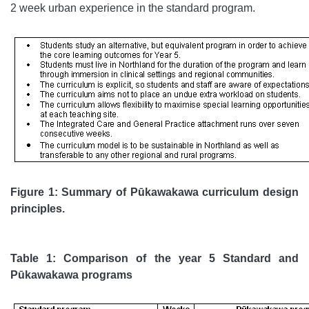
2 week urban experience in the standard program.
Figure 1: Summary of Pūkawakawa curriculum design
principles.
Table 1: Comparison of the year 5 Standard and
Pūkawakawa programs