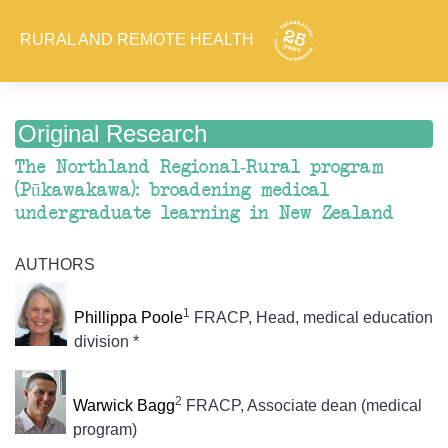
RURAL AND REMOTE HEALTH
Original Research
The Northland Regional-Rural program
(Pūkawakawa): broadening medical
undergraduate learning in New Zealand
AUTHORS
1
Phillippa Poole
FRACP, Head, medical education
division *
2
Warwick Bagg
FRACP, Associate dean (medical
program)