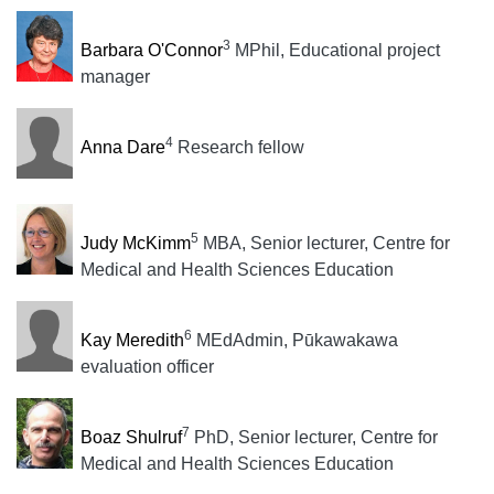
3
Barbara O'Connor
MPhil, Educational project
manager
4
Anna Dare
Research fellow
5
Judy McKimm
MBA, Senior lecturer, Centre for
Medical and Health Sciences Education
6
Kay Meredith
MEdAdmin, Pūkawakawa
evaluation officer
7
Boaz Shulruf
PhD, Senior lecturer, Centre for
Medical and Health Sciences Education