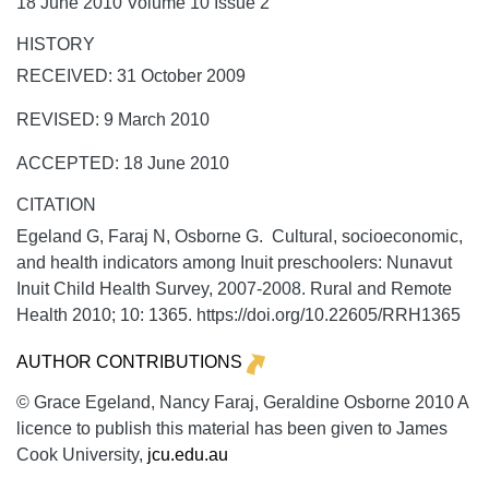
18 June 2010 Volume 10 Issue 2
HISTORY
RECEIVED: 31 October 2009
REVISED: 9 March 2010
ACCEPTED: 18 June 2010
CITATION
Egeland G, Faraj N, Osborne G. Cultural, socioeconomic,
and health indicators among Inuit preschoolers: Nunavut
Inuit Child Health Survey, 2007-2008.
Rural and Remote
Health
2010;
10:
1365. https://doi.org/10.22605/RRH1365
AUTHOR CONTRIBUTIONS
© Grace Egeland, Nancy Faraj, Geraldine Osborne 2010 A
licence to publish this material has been given to James
Cook University,
jcu.edu.au