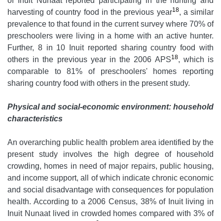
of Inuit Nunaat reported participating in the hunting and
18
harvesting of country food in the previous year
, a similar
prevalence to that found in the current survey where 70% of
preschoolers were living in a home with an active hunter.
Further, 8 in 10 Inuit reported sharing country food with
18
others in the previous year in the 2006 APS
, which is
comparable to 81% of preschoolers' homes reporting
sharing country food with others in the present study.
Physical and social-economic environment: household
characteristics
An overarching public health problem area identified by the
present study involves the high degree of household
crowding, homes in need of major repairs, public housing,
and income support, all of which indicate chronic economic
and social disadvantage with consequences for population
health. According to a 2006 Census, 38% of Inuit living in
Inuit Nunaat lived in crowded homes compared with 3% of