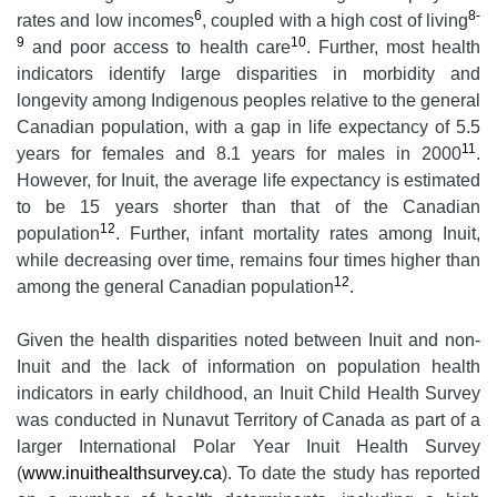
6
8-
rates and low incomes
, coupled with a high cost of living
9
10
and poor access to health care
. Further, most health
indicators identify large disparities in morbidity and
longevity among Indigenous peoples relative to the general
Canadian population, with a gap in life expectancy of 5.5
11
years for females and 8.1 years for males in 2000
.
However, for Inuit, the average life expectancy is estimated
to be 15 years shorter than that of the Canadian
12
population
. Further, infant mortality rates among Inuit,
while decreasing over time, remains four times higher than
12
among the general Canadian population
.
Given the health disparities noted between Inuit and non-
Inuit and the lack of information on population health
indicators in early childhood, an Inuit Child Health Survey
was conducted in Nunavut Territory of Canada as part of a
larger International Polar Year Inuit Health Survey
(
www.inuithealthsurvey.ca
). To date the study has reported