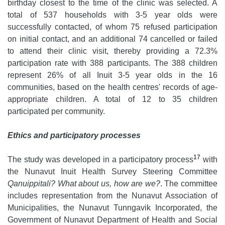
birthday closest to the time of the clinic was selected. A
total of 537 households with 3-5 year olds were
successfully contacted, of whom 75 refused participation
on initial contact, and an additional 74 cancelled or failed
to attend their clinic visit, thereby providing a 72.3%
participation rate with 388 participants. The 388 children
represent 26% of all Inuit 3-5 year olds in the 16
communities, based on the health centres' records of age-
appropriate children. A total of 12 to 35 children
participated per community.
Ethics and participatory processes
17
The study was developed in a participatory process
with
the Nunavut Inuit Health Survey Steering Committee
Qanuippitali? What about us, how are we?
. The committee
includes representation from the Nunavut Association of
Municipalities, the Nunavut Tunngavik Incorporated, the
Government of Nunavut Department of Health and Social