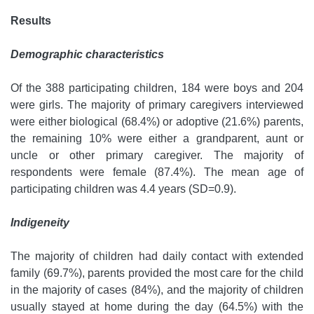
Results
Demographic characteristics
Of the 388 participating children, 184 were boys and 204
were girls. The majority of primary caregivers interviewed
were either biological (68.4%) or adoptive (21.6%) parents,
the remaining 10% were either a grandparent, aunt or
uncle or other primary caregiver. The majority of
respondents were female (87.4%). The mean age of
participating children was 4.4 years (SD=0.9).
Indigeneity
The majority of children had daily contact with extended
family (69.7%), parents provided the most care for the child
in the majority of cases (84%), and the majority of children
usually stayed at home during the day (64.5%) with the