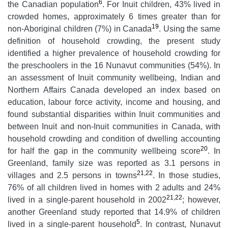
6
the Canadian population
. For Inuit children, 43% lived in
crowded homes, approximately 6 times greater than for
19
non-Aboriginal children (7%) in Canada
. Using the same
definition of household crowding, the present study
identified a higher prevalence of household crowding for
the preschoolers in the 16 Nunavut communities (54%). In
an assessment of Inuit community wellbeing, Indian and
Northern Affairs Canada developed an index based on
education, labour force activity, income and housing, and
found substantial disparities within Inuit communities and
between Inuit and non-Inuit communities in Canada, with
household crowding and condition of dwelling accounting
20
for half the gap in the community wellbeing score
. In
Greenland, family size was reported as 3.1 persons in
21,22
villages and 2.5 persons in towns
. In those studies,
76% of all children lived in homes with 2 adults and 24%
21,22
lived in a single-parent household in 2002
; however,
another Greenland study reported that 14.9% of children
5
lived in a single-parent household
. In contrast, Nunavut