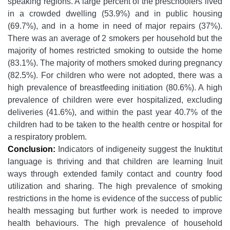
speaking regions. A large percent of the preschoolers lived
in a crowded dwelling (53.9%) and in public housing
(69.7%), and in a home in need of major repairs (37%).
There was an average of 2 smokers per household but the
majority of homes restricted smoking to outside the home
(83.1%). The majority of mothers smoked during pregnancy
(82.5%). For children who were not adopted, there was a
high prevalence of breastfeeding initiation (80.6%). A high
prevalence of children were ever hospitalized, excluding
deliveries (41.6%), and within the past year 40.7% of the
children had to be taken to the health centre or hospital for
a respiratory problem.
Conclusion:
Indicators of indigeneity suggest the Inuktitut
language is thriving and that children are learning Inuit
ways through extended family contact and country food
utilization and sharing. The high prevalence of smoking
restrictions in the home is evidence of the success of public
health messaging but further work is needed to improve
health behaviours. The high prevalence of household