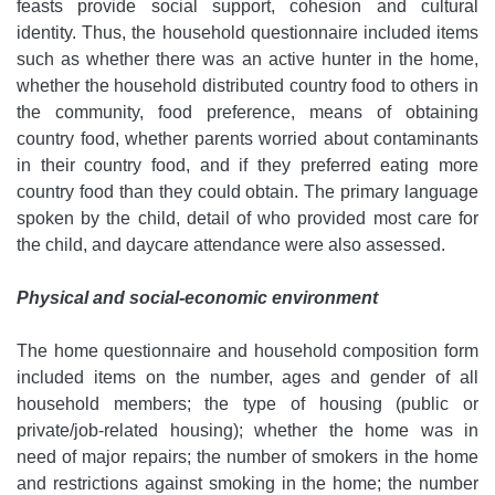
feasts provide social support, cohesion and cultural
identity. Thus, the household questionnaire included items
such as whether there was an active hunter in the home,
whether the household distributed country food to others in
the community, food preference, means of obtaining
country food, whether parents worried about contaminants
in their country food, and if they preferred eating more
country food than they could obtain. The primary language
spoken by the child, detail of who provided most care for
the child, and daycare attendance were also assessed.
Physical and social-economic environment
The home questionnaire and household composition form
included items on the number, ages and gender of all
household members; the type of housing (public or
private/job-related housing); whether the home was in
need of major repairs; the number of smokers in the home
and restrictions against smoking in the home; the number