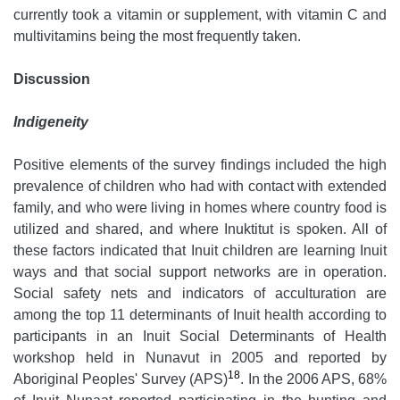
currently took a vitamin or supplement, with vitamin C and
multivitamins being the most frequently taken.
Discussion
Indigeneity
Positive elements of the survey findings included the high
prevalence of children who had with contact with extended
family, and who were living in homes where country food is
utilized and shared, and where Inuktitut is spoken. All of
these factors indicated that Inuit children are learning Inuit
ways and that social support networks are in operation.
Social safety nets and indicators of acculturation are
among the top 11 determinants of Inuit health according to
participants in an Inuit Social Determinants of Health
workshop held in Nunavut in 2005 and reported by
18
Aboriginal Peoples' Survey (APS)
. In the 2006 APS, 68%