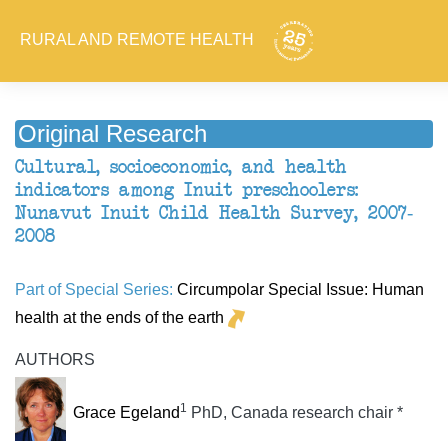
RURAL AND REMOTE HEALTH
Original Research
Cultural, socioeconomic, and health
indicators among Inuit preschoolers:
Nunavut Inuit Child Health Survey, 2007-
2008
Part of Special Series:
Circumpolar Special Issue: Human
health at the ends of the earth
AUTHORS
1
Grace Egeland
PhD, Canada research chair *