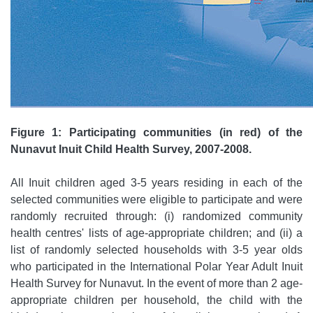
Figure 1: Participating communities (in red) of the
Nunavut Inuit Child Health Survey, 2007-2008.
All Inuit children aged 3-5 years residing in each of the
selected communities were eligible to participate and were
randomly recruited through: (i) randomized community
health centres' lists of age-appropriate children; and (ii) a
list of randomly selected households with 3-5 year olds
who participated in the International Polar Year Adult Inuit
Health Survey for Nunavut. In the event of more than 2 age-
appropriate children per household, the child with the