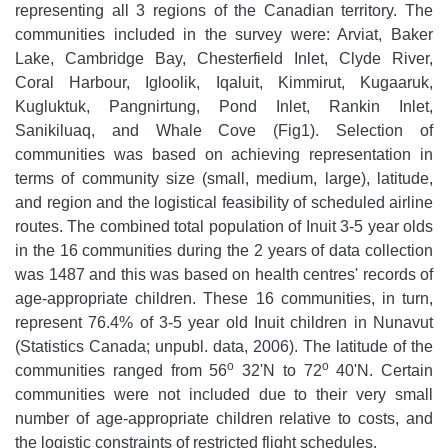
representing all 3 regions of the Canadian territory. The
communities included in the survey were: Arviat, Baker
Lake, Cambridge Bay, Chesterfield Inlet, Clyde River,
Coral Harbour, Igloolik, Iqaluit, Kimmirut, Kugaaruk,
Kugluktuk, Pangnirtung, Pond Inlet, Rankin Inlet,
Sanikiluaq, and Whale Cove (Fig1). Selection of
communities was based on achieving representation in
terms of community size (small, medium, large), latitude,
and region and the logistical feasibility of scheduled airline
routes. The combined total population of Inuit 3-5 year olds
in the 16 communities during the 2 years of data collection
was 1487 and this was based on health centres' records of
age-appropriate children. These 16 communities, in turn,
represent 76.4% of 3-5 year old Inuit children in Nunavut
(Statistics Canada; unpubl. data, 2006). The latitude of the
o
o
communities ranged from 56
32'N to 72
40'N. Certain
communities were not included due to their very small
number of age-appropriate children relative to costs, and
the logistic constraints of restricted flight schedules.