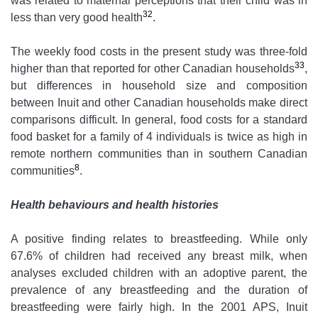
was related to maternal perceptions that their child was in
32
less than very good health
.
The weekly food costs in the present study was three-fold
33
higher than that reported for other Canadian households
,
but differences in household size and composition
between Inuit and other Canadian households make direct
comparisons difficult. In general, food costs for a standard
food basket for a family of 4 individuals is twice as high in
remote northern communities than in southern Canadian
8
communities
.
Health behaviours and health histories
A positive finding relates to breastfeeding. While only
67.6% of children had received any breast milk, when
analyses excluded children with an adoptive parent, the
prevalence of any breastfeeding and the duration of
breastfeeding were fairly high. In the 2001 APS, Inuit