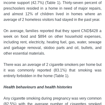
income support (42.7%) (Table 1). Thirty-seven percent of
preschoolers resided in a home in need of major repairs,
and almost 12% of children lived in homes where an
average of 2 homeless visitors had stayed in the past year.
On average, families reported that they spent CND$428 a
week on food and $894 on other household expenses,
including rent, electricity, heating fuel, gas, water, sewage
and garbage removal, skidoo parts and oil, bullets, and
other essential materials.
There was an average of 2 cigarette smokers per home but
it was commonly reported (83.1%) that smoking was
entirely forbidden in the home (Table 1).
Health behaviours and health histories
Any cigarette smoking during pregnancy was very common
(82.5%) with the average number of cigarettes smoked