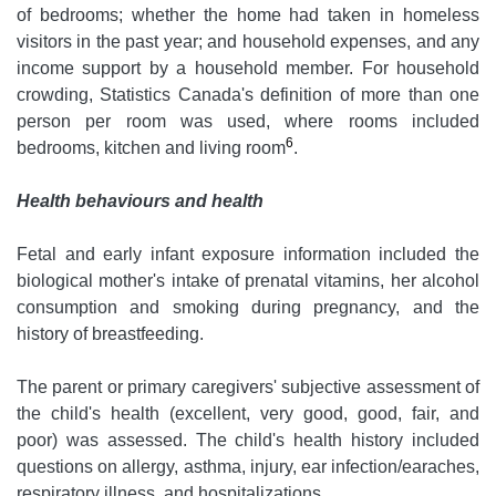
of bedrooms; whether the home had taken in homeless
visitors in the past year; and household expenses, and any
income support by a household member. For household
crowding, Statistics Canada's definition of more than one
person per room was used, where rooms included
6
bedrooms, kitchen and living room
.
Health behaviours and health
Fetal and early infant exposure information included the
biological mother's intake of prenatal vitamins, her alcohol
consumption and smoking during pregnancy, and the
history of breastfeeding.
The parent or primary caregivers' subjective assessment of
the child's health (excellent, very good, good, fair, and
poor) was assessed. The child's health history included
questions on allergy, asthma, injury, ear infection/earaches,
respiratory illness, and hospitalizations.