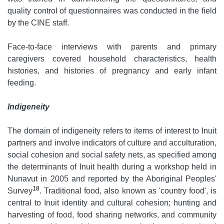
quality control of questionnaires was conducted in the field
by the CINE staff.
Face-to-face interviews with parents and primary
caregivers covered household characteristics, health
histories, and histories of pregnancy and early infant
feeding.
Indigeneity
The domain of indigeneity refers to items of interest to Inuit
partners and involve indicators of culture and acculturation,
social cohesion and social safety nets, as specified among
the determinants of Inuit health during a workshop held in
Nunavut in 2005 and reported by the Aboriginal Peoples'
18
Survey
. Traditional food, also known as 'country food', is
central to Inuit identity and cultural cohesion; hunting and
harvesting of food, food sharing networks, and community