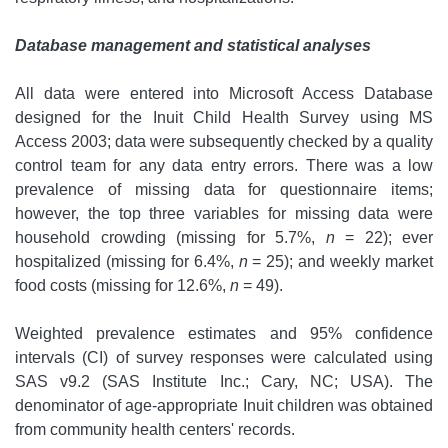
Database management and statistical analyses
All data were entered into Microsoft Access Database
designed for the Inuit Child Health Survey using MS
Access 2003; data were subsequently checked by a quality
control team for any data entry errors. There was a low
prevalence of missing data for questionnaire items;
however, the top three variables for missing data were
household crowding (missing for 5.7%,
n
= 22); ever
hospitalized (missing for 6.4%,
n
= 25); and weekly market
food costs (missing for 12.6%,
n
= 49).
Weighted prevalence estimates and 95% confidence
intervals (CI) of survey responses were calculated using
SAS v9.2 (SAS Institute Inc.; Cary, NC; USA). The
denominator of age-appropriate Inuit children was obtained
from community health centers' records.