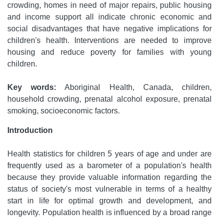
crowding, homes in need of major repairs, public housing
and income support all indicate chronic economic and
social disadvantages that have negative implications for
children's health. Interventions are needed to improve
housing and reduce poverty for families with young
children.
Key words:
Aboriginal Health, Canada, children,
household crowding, prenatal alcohol exposure, prenatal
smoking, socioeconomic factors.
Introduction
Health statistics for children 5 years of age and under are
frequently used as a barometer of a population's health
because they provide valuable information regarding the
status of society's most vulnerable in terms of a healthy
start in life for optimal growth and development, and
longevity. Population health is influenced by a broad range