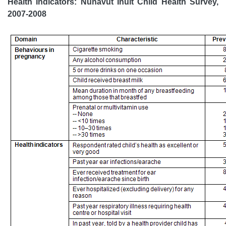
Health Indicators: Nunavut Inuit Child Health Survey,
2007-2008