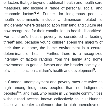
of factors that go beyond traditional health and health care
measures, and include a 'range of personal, social, and
1,2
economic factors'
. Further, for Indigenous peoples,
health determinants include a dimension related to
'indigeneity' where disassociation from land and culture are
3
now recognized for their contribution to health disparities
.
For children's health, poverty is considered a leading
4
threat
and, because young children spend the majority of
their time at home, the home environment is a central
determinant of health. Further, there is a recognized
interplay of factors ranging from the family and home
environment to genetic factors and the broader society, all
5
of which impact on children's health and development
.
In Canada, unemployment and poverty rates are twice as
high among Indigenous peoples than non-Indigenous
6-7
peoples
, and Inuit, who reside in 52 remote communities
without road access, known collectively as Inuit Nunaat,
face even greater challenges due to high unemployment