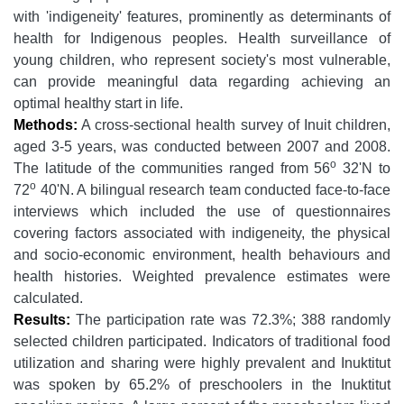
with 'indigeneity' features, prominently as determinants of
health for Indigenous peoples. Health surveillance of
young children, who represent society's most vulnerable,
can provide meaningful data regarding achieving an
optimal healthy start in life.
Methods:
A cross-sectional health survey of Inuit children,
aged 3-5 years, was conducted between 2007 and 2008.
o
The latitude of the communities ranged from 56
32'N to
o
72
40'N. A bilingual research team conducted face-to-face
interviews which included the use of questionnaires
covering factors associated with indigeneity, the physical
and socio-economic environment, health behaviours and
health histories. Weighted prevalence estimates were
calculated.
Results:
The participation rate was 72.3%; 388 randomly
selected children participated. Indicators of traditional food
utilization and sharing were highly prevalent and Inuktitut
was spoken by 65.2% of preschoolers in the Inuktitut