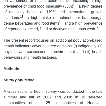
on a number of health determinants, including a high
13
prevalence of child food insecurity (56%)
, a high degree
14
of adiposity based on US
and international growth
13
standards
, a high intake of nutrient-poor but energy-
15
dense beverages and food items
, and a high prevalence
16
of reported extracted, filled or decayed deciduous teeth
.
The present report focuses on additional population-based
health indicators covering three domains: (i) indigeneity; (ii)
physical and socioeconomic environment; and (iii) health
behaviours and health histories.
Methods
Study population
A cross-sectional health survey was conducted in the late
summer and fall of 2007 and 2008 in 16 selected
communities of the 25 communities of Nunavut,