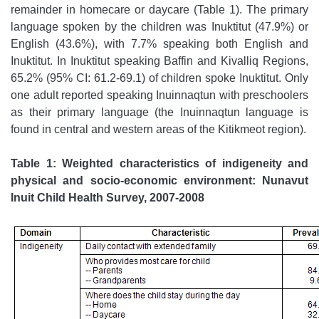
remainder in homecare or daycare (Table 1). The primary
language spoken by the children was Inuktitut (47.9%) or
English (43.6%), with 7.7% speaking both English and
Inuktitut. In Inuktitut speaking Baffin and Kivalliq Regions,
65.2% (95% CI: 61.2-69.1) of children spoke Inuktitut. Only
one adult reported speaking Inuinnaqtun with preschoolers
as their primary language (the Inuinnaqtun language is
found in central and western areas of the Kitikmeot region).
Table 1: Weighted characteristics of indigeneity and
physical and socio-economic environment: Nunavut
Inuit Child Health Survey, 2007-2008