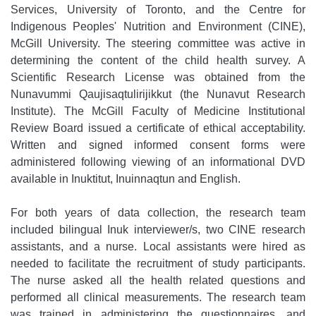
Services, University of Toronto, and the Centre for
Indigenous Peoples' Nutrition and Environment (CINE),
McGill University. The steering committee was active in
determining the content of the child health survey. A
Scientific Research License was obtained from the
Nunavummi Qaujisaqtulirijikkut (the Nunavut Research
Institute). The McGill Faculty of Medicine Institutional
Review Board issued a certificate of ethical acceptability.
Written and signed informed consent forms were
administered following viewing of an informational DVD
available in Inuktitut, Inuinnaqtun and English.
For both years of data collection, the research team
included bilingual Inuk interviewer/s, two CINE research
assistants, and a nurse. Local assistants were hired as
needed to facilitate the recruitment of study participants.
The nurse asked all the health related questions and
performed all clinical measurements. The research team
was trained in administering the questionnaires, and