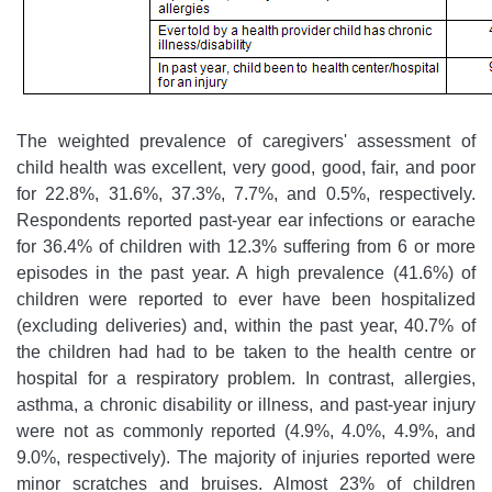
The weighted prevalence of caregivers' assessment of
child health was excellent, very good, good, fair, and poor
for 22.8%, 31.6%, 37.3%, 7.7%, and 0.5%, respectively.
Respondents reported past-year ear infections or earache
for 36.4% of children with 12.3% suffering from 6 or more
episodes in the past year. A high prevalence (41.6%) of
children were reported to ever have been hospitalized
(excluding deliveries) and, within the past year, 40.7% of
the children had had to be taken to the health centre or
hospital for a respiratory problem. In contrast, allergies,
asthma, a chronic disability or illness, and past-year injury
were not as commonly reported (4.9%, 4.0%, 4.9%, and
9.0%, respectively). The majority of injuries reported were
minor scratches and bruises. Almost 23% of children