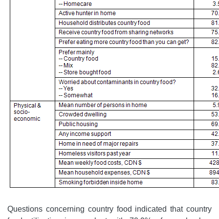
Questions concerning country food indicated that country