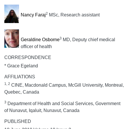
2
Nancy Faraj
MSc, Research assistant
3
Geraldine Osborne
MD, Deputy chief medical
officer of health
CORRESPONDENCE
* Grace Egeland
AFFILIATIONS
1, 2
CINE, Macdonald Campus, McGill University, Montreal,
Quebec, Canada
3
Department of Health and Social Services, Government
of Nunavut, Iqaluit, Nunavut, Canada
PUBLISHED