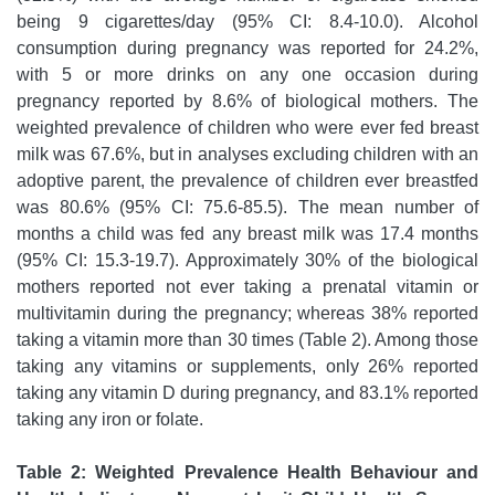
being 9 cigarettes/day (95% CI: 8.4-10.0). Alcohol
consumption during pregnancy was reported for 24.2%,
with 5 or more drinks on any one occasion during
pregnancy reported by 8.6% of biological mothers. The
weighted prevalence of children who were ever fed breast
milk was 67.6%, but in analyses excluding children with an
adoptive parent, the prevalence of children ever breastfed
was 80.6% (95% CI: 75.6-85.5). The mean number of
months a child was fed any breast milk was 17.4 months
(95% CI: 15.3-19.7). Approximately 30% of the biological
mothers reported not ever taking a prenatal vitamin or
multivitamin during the pregnancy; whereas 38% reported
taking a vitamin more than 30 times (Table 2). Among those
taking any vitamins or supplements, only 26% reported
taking any vitamin D during pregnancy, and 83.1% reported
taking any iron or folate.
Table 2: Weighted Prevalence Health Behaviour and