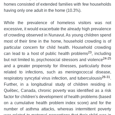
homes consisted of extended families with few households
having only one adult in the home (10.3%).
While the prevalence of homeless visitors was not
excessive, it would exacerbate the already high prevalence
of crowding observed in Nunavut. As young children spend
most of their time in the home, household crowding is of
particular concern for child health. Household crowding
23
can lead to a host of public health problems
, including
24-25
but not limited to, psychosocial stressors and violence
and a greater propensity for illnesses, particularly those
related to infections, such as meningococcal disease,
26-31
respiratory syncytial virus infection, and tuberculousis
.
Further, in a longitudinal study of children residing in
Québec, Canada, chronic poverty was identified as a risk
factor for children's development of health problems (based
on a cumulative health problem index score) and for the
number of asthma attacks, whereas intermittent poverty