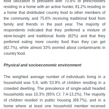
food utilization is prevalent with 70.9% of preschoolers
residing in a home with an active hunter, 81.2% residing in
a home that distributed country food to other members of
the community, and 75.6% receiving traditional food from
family and friends in the past year. The majority of
respondents indicated that they preferred a mixture of
store-bought and traditional foods (82%) and that they
preferred eating more country food than they can get
(82.7%), while almost 33% worried about contaminants in
country food.
Physical and socioeconomic environment
The weighted average number of individuals living in a
household was 5.9, with 53.9% of children residing in a
crowded dwelling. The prevalence of single-adult headed
households was 10.3% (95% CI: 7.4-13.2%). The majority
of children resided in public housing (69.7%), and in a
home where at least one household member received