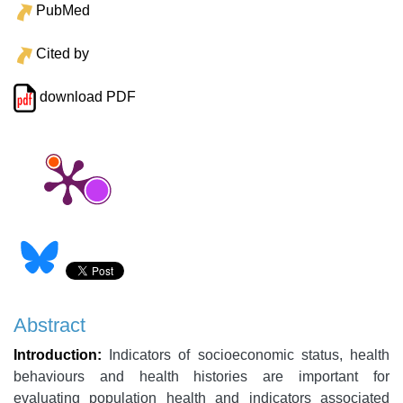
PubMed
Cited by
download PDF
Abstract
Introduction:
Indicators of socioeconomic status, health
behaviours and health histories are important for
evaluating population health and indicators associated