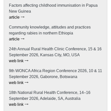
Factors affecting childhood immunisation in Papua
New Guinea
article
Community knowledge, attitudes and practices
regarding rabies in northern Ethiopia
article
24th Annual Rural Health Clinic Conference, 15 & 16
September 2026, Kansas City, MO, USA
web link
9th WONCA Africa Region Conference 2026, 10 & 11
September 2026, Gaborone, Botswana
web link
18th National Rural Health Conference, 14–16
September 2026, Adelaide, SA, Australia
web link