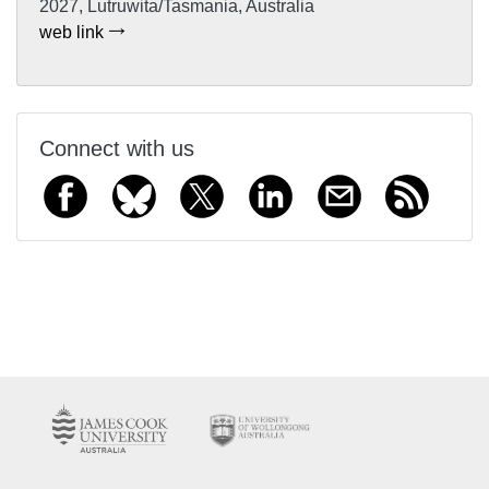
2027, Lutruwita/Tasmania, Australia
web link
Connect with us