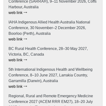
Conference (SARRAH), 9–11 November 2026, Coffs
Harbour, Australia
web link
IAHA Indigenous Allied Health Australia National
Conference, 30 November–2 December 2026,
Boorloo (Perth), Australia
web link
BC Rural Health Conference, 28–30 May 2027,
Victoria, BC, Canada
web link
5th International Indigenous Health and Wellbeing
Conference, 8–10 June 2027, Larrakia Country,
Garramilla (Darwin), Australia
web link
Regional, Rural and Remote Emergency Medicine
Conference 2027 (ACEM RRR EM27), 18–20 July