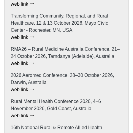
web link
Transforming Community, Regional, and Rural
Healthcare, 12 & 13 October 2026, Mayo Civic
Center - Rochester, MN, USA
web link
RMA26 – Rural Medicine Australia Conference, 21–
24 October 2026, Tarndanya (Adelaide), Australia
web link
2026 Aeromed Conference, 28–30 October 2026,
Darwin, Australia
web link
Rural Mental Health Conference 2026, 4–6
November 2026, Gold Coast, Australia
web link
16th National Rural & Remote Allied Health