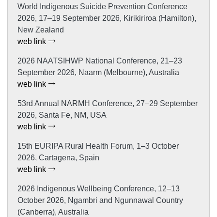
World Indigenous Suicide Prevention Conference
2026, 17–19 September 2026, Kirikiriroa (Hamilton),
New Zealand
web link
2026 NAATSIHWP National Conference, 21–23
September 2026, Naarm (Melbourne), Australia
web link
53rd Annual NARMH Conference, 27–29 September
2026, Santa Fe, NM, USA
web link
15th EURIPA Rural Health Forum, 1–3 October
2026, Cartagena, Spain
web link
2026 Indigenous Wellbeing Conference, 12–13
October 2026, Ngambri and Ngunnawal Country
(Canberra), Australia