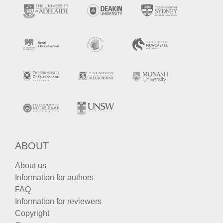
ABOUT
About us
Information for authors
FAQ
Information for reviewers
Copyright