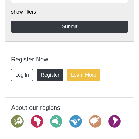
show filters
Register Now
Log In
Register
Learn More
About our regions