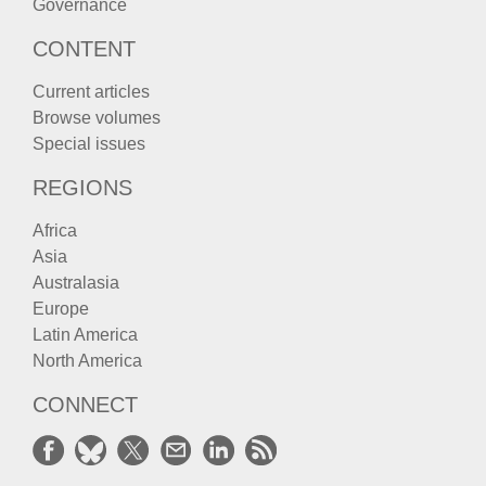
Governance
CONTENT
Current articles
Browse volumes
Special issues
REGIONS
Africa
Asia
Australasia
Europe
Latin America
North America
CONNECT