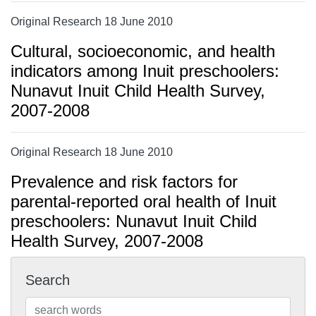
Original Research 18 June 2010
Cultural, socioeconomic, and health
indicators among Inuit preschoolers:
Nunavut Inuit Child Health Survey,
2007-2008
Original Research 18 June 2010
Prevalence and risk factors for
parental-reported oral health of Inuit
preschoolers: Nunavut Inuit Child
Health Survey, 2007-2008
Search