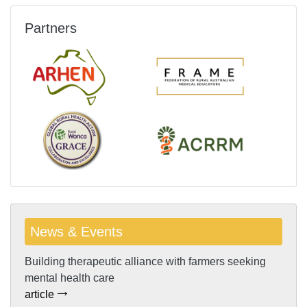
Partners
News & Events
Building therapeutic alliance with farmers seeking
mental health care
article