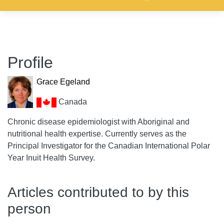
Profile
Grace Egeland
Canada
Chronic disease epidemiologist with Aboriginal and
nutritional health expertise. Currently serves as the
Principal Investigator for the Canadian International Polar
Year Inuit Health Survey.
Articles contributed to by this
person