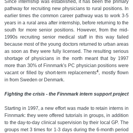
Since internship was established, it has been the primary
pathway for recruiting new physicians to rural positions. In
earlier times the common career pathway was to work 3-5
years in a rural area after internship, before returning to the
south for more senior positions. However, from the mid-
1990s recruiting senior medical staff in this way failed
because most of the young doctors returned to urban areas
as soon as they were fully licensed. The resulting serious
shortage of physicians in the north meant that by 1997
more than 30% of Finnmark's PC physician positions were
4
vacant or filled by short-term replacements
, mostly flown
in from Sweden or Denmark.
Fighting the crisis - the Finnmark intern support project
Starting in 1997, a new effort was made to retain interns in
Finnmark: they were offered tutorials in groups, in addition
to the day-to-day clinical supervision by their local GP. The
groups met 3 times for 1-3 days during the 6-month period