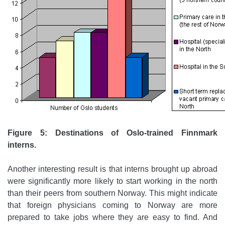
Figure 5: Destinations of Oslo-trained Finnmark
interns.
Another interesting result is that interns brought up abroad
were significantly more likely to start working in the north
than their peers from southern Norway. This might indicate
that foreign physicians coming to Norway are more
prepared to take jobs where they are easy to find. And