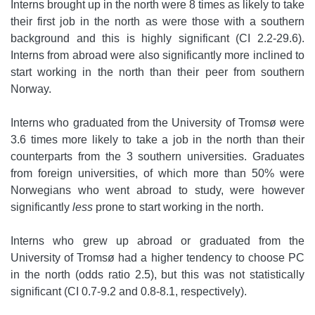
Interns brought up in the north were 8 times as likely to take
their first job in the north as were those with a southern
background and this is highly significant (CI 2.2-29.6).
Interns from abroad were also significantly more inclined to
start working in the north than their peer from southern
Norway.
Interns who graduated from the University of Tromsø were
3.6 times more likely to take a job in the north than their
counterparts from the 3 southern universities. Graduates
from foreign universities, of which more than 50% were
Norwegians who went abroad to study, were however
significantly
less
prone to start working in the north.
Interns who grew up abroad or graduated from the
University of Tromsø had a higher tendency to choose PC
in the north (odds ratio 2.5), but this was not statistically
significant (CI 0.7-9.2 and 0.8-8.1, respectively).