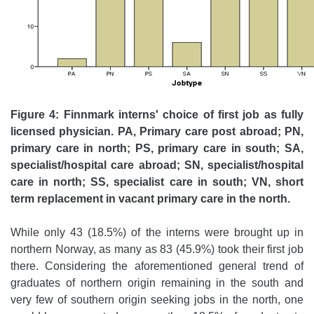
Figure 4: Finnmark interns' choice of first job as fully
licensed physician. PA, Primary care post abroad; PN,
primary care in north; PS, primary care in south; SA,
specialist/hospital care abroad; SN, specialist/hospital
care in north; SS, specialist care in south; VN, short
term replacement in vacant primary care in the north.
While only 43 (18.5%) of the interns were brought up in
northern Norway, as many as 83 (45.9%) took their first job
there. Considering the aforementioned general trend of
graduates of northern origin remaining in the south and
very few of southern origin seeking jobs in the north, one