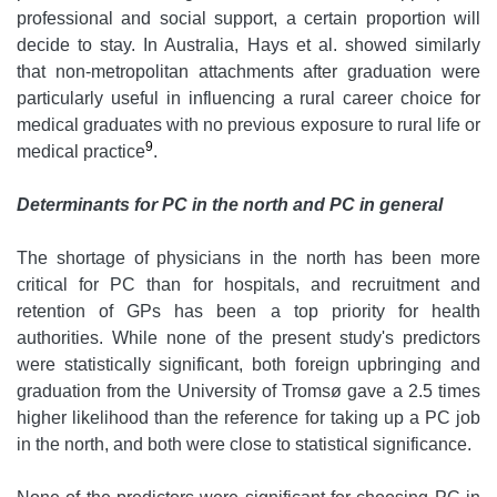
professional and social support, a certain proportion will
decide to stay. In Australia, Hays et al. showed similarly
that non-metropolitan attachments after graduation were
particularly useful in influencing a rural career choice for
medical graduates with no previous exposure to rural life or
9
medical practice
.
Determinants for PC in the north and PC in general
The shortage of physicians in the north has been more
critical for PC than for hospitals, and recruitment and
retention of GPs has been a top priority for health
authorities. While none of the present study's predictors
were statistically significant, both foreign upbringing and
graduation from the University of Tromsø gave a 2.5 times
higher likelihood than the reference for taking up a PC job
in the north, and both were close to statistical significance.