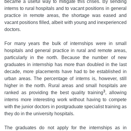
became a useful way to mitigate this crises. By sending
interns to rural hospitals and to vacant positions in general
practice in remote areas, the shortage was eased and
vacant positions filled, albeit with young and inexperienced
doctors.
For many years the bulk of internships were in small
hospitals and general practice in rural and remote areas,
particularly in the north. Because the number of new
graduates in internship has more than doubled in the last
decade, more placements have had to be established in
urban areas. The percentage of interns is, however, still
higher in the north. Rural areas and small hospitals are
3
ranked as providing the best quality training
, allowing
interns more interesting work without having to compete
with the junior doctors in postgraduate specialist training as
they do in the university hospitals.
The graduates do not apply for the internships as in