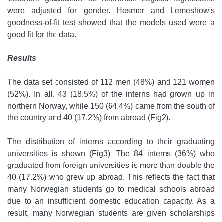
were adjusted for gender. Hosmer and Lemeshow's
goodness-of-fit test showed that the models used were a
good fit for the data.
Results
The data set consisted of 112 men (48%) and 121 women
(52%). In all, 43 (18.5%) of the interns had grown up in
northern Norway, while 150 (64.4%) came from the south of
the country and 40 (17.2%) from abroad (Fig2).
The distribution of interns according to their graduating
universities is shown (Fig3). The 84 interns (36%) who
graduated from foreign universities is more than double the
40 (17.2%) who grew up abroad. This reflects the fact that
many Norwegian students go to medical schools abroad
due to an insufficient domestic education capacity. As a
result, many Norwegian students are given scholarships