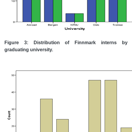
Figure 3: Distribution of Finnmark interns by
graduating university.