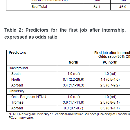
Table 2: Predictors for the first job after internship,
expressed as odds ratio