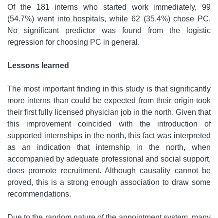
Of the 181 interns who started work immediately, 99
(54.7%) went into hospitals, while 62 (35.4%) chose PC.
No significant predictor was found from the logistic
regression for choosing PC in general.
Lessons learned
The most important finding in this study is that significantly
more interns than could be expected from their origin took
their first fully licensed physician job in the north. Given that
this improvement coincided with the introduction of
supported internships in the north, this fact was interpreted
as an indication that internship in the north, when
accompanied by adequate professional and social support,
does promote recruitment. Although causality cannot be
proved, this is a strong enough association to draw some
recommendations.
Due to the random nature of the appointment system, many