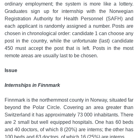
ordinary employment; the system is more like a lottery.
Graduates sign up for internship with the Norwegian
Registration Authority for Health Personnel (SAFH) and
each applicant is randomly assigned a number. Posts are
chosen in chronological order: candidate 1 can choose any
post in the country, while the unfortunate (last) candidate
450 must accept the post that is left. Posts in the most
remote areas are usually last to be chosen.
Issue
Internships in Finnmark
Finnmark is the northernmost county in Norway, situated far
beyond the Polar Circle. Covering an area greater than
Switzerland it has approximately 73 000 inhabitants. There
are 2 small but well equipped hospitals. One has 60 beds
and 40 doctors, of which 8 (20%) are interns; the other has
100 beds and 63 doctors, of which 16 (25%) are interns.