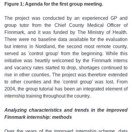
Figure 1: Agenda for the first group meeting.
The project was conducted by an experienced GP and
group tutor from the Chief County Medical Officer of
Finnmark, and it was funded by The Ministry of Health.
There were no baseline data available for the evaluation
but interns in Nordland, the second most remote county,
served as 'control group' from the beginning. While this
initiative was heartily welcomed by the Finnmark interns
and vacancy rates started to drop, shortages continued to
rise in other counties. The project was therefore extended
to other counties and the 'control group' was lost. From
2004, the group tutorial has been an integrated element of
internship training throughout the country.
Analyzing characteristics and trends in the improved
Finnmark internship: methods
Over the years of the improved internship scheme, data