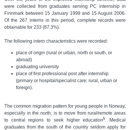
were collected from graduates serving PC internship in
Finnmark between 15 January 1999 and 15 August 2006.
Of the 267 interns in this period, complete records were
obtainable for 233 (87.3%).
The following intern characteristics were recorded:
place of origin (rural or urban, north or south, or
abroad)
graduating university
place of first professional post after internship
(primary or hospital/specialist care; rural, urban or
foreign).
The common migration pattern for young people in Norway,
especially in the north, is to move from rural/remote areas
5
to central regions to seek higher education
. Medical
graduates from the south of the country seldom apply for