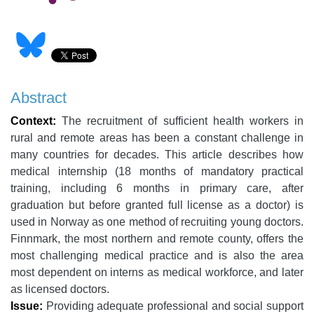
Abstract
Context:
The recruitment of sufficient health workers in
rural and remote areas has been a constant challenge in
many countries for decades. This article describes how
medical internship (18 months of mandatory practical
training, including 6 months in primary care, after
graduation but before granted full license as a doctor) is
used in Norway as one method of recruiting young doctors.
Finnmark, the most northern and remote county, offers the
most challenging medical practice and is also the area
most dependent on interns as medical workforce, and later
as licensed doctors.
Issue:
Providing adequate professional and social support