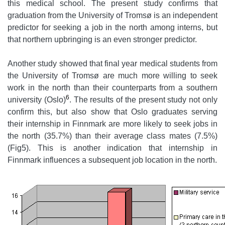
this medical school. The present study confirms that
graduation from the University of Tromsø is an independent
predictor for seeking a job in the north among interns, but
that northern upbringing is an even stronger predictor.
Another study showed that final year medical students from
the University of Tromsø are much more willing to seek
work in the north than their counterparts from a southern
6
university (Oslo)
. The results of the present study not only
confirm this, but also show that Oslo graduates serving
their internship in Finnmark are more likely to seek jobs in
the north (35.7%) than their average class mates (7.5%)
(Fig5). This is another indication that internship in
Finnmark influences a subsequent job location in the north.