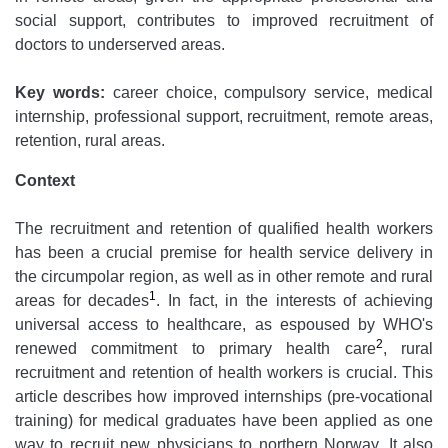
social support, contributes to improved recruitment of
doctors to underserved areas.
Key words:
career choice, compulsory service, medical
internship, professional support, recruitment, remote areas,
retention, rural areas.
Context
The recruitment and retention of qualified health workers
has been a crucial premise for health service delivery in
the circumpolar region, as well as in other remote and rural
1
areas for decades
. In fact, in the interests of achieving
universal access to healthcare, as espoused by WHO's
2
renewed commitment to primary health care
, rural
recruitment and retention of health workers is crucial. This
article describes how improved internships (pre-vocational
training) for medical graduates have been applied as one
way to recruit new physicians to northern Norway. It also