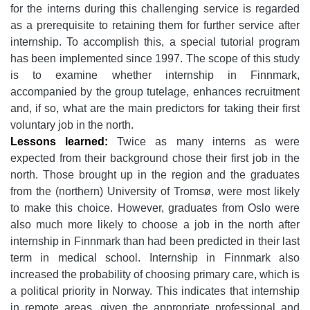
for the interns during this challenging service is regarded
as a prerequisite to retaining them for further service after
internship. To accomplish this, a special tutorial program
has been implemented since 1997. The scope of this study
is to examine whether internship in Finnmark,
accompanied by the group tutelage, enhances recruitment
and, if so, what are the main predictors for taking their first
voluntary job in the north.
Lessons learned:
Twice as many interns as were
expected from their background chose their first job in the
north. Those brought up in the region and the graduates
from the (northern) University of Tromsø, were most likely
to make this choice. However, graduates from Oslo were
also much more likely to choose a job in the north after
internship in Finnmark than had been predicted in their last
term in medical school. Internship in Finnmark also
increased the probability of choosing primary care, which is
a political priority in Norway. This indicates that internship
in remote areas, given the appropriate professional and