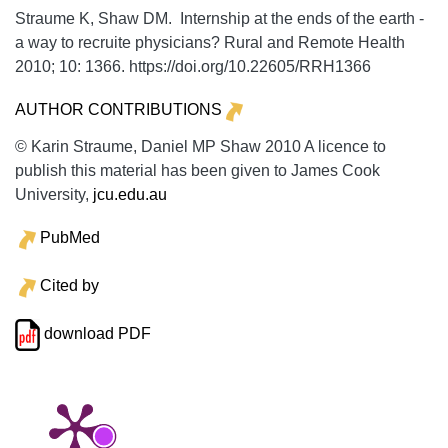
Straume K, Shaw DM. Internship at the ends of the earth -
a way to recruite physicians?
Rural and Remote Health
2010;
10:
1366. https://doi.org/10.22605/RRH1366
AUTHOR CONTRIBUTIONS
© Karin Straume, Daniel MP Shaw 2010 A licence to
publish this material has been given to James Cook
University,
jcu.edu.au
PubMed
Cited by
download PDF