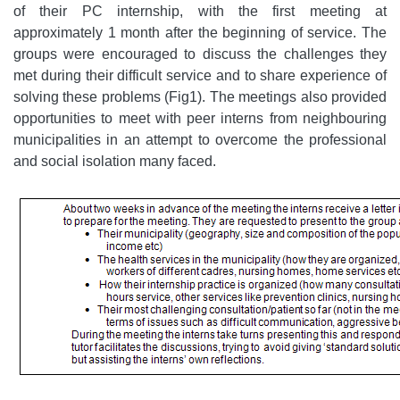
of their PC internship, with the first meeting at
approximately 1 month after the beginning of service. The
groups were encouraged to discuss the challenges they
met during their difficult service and to share experience of
solving these problems (Fig1). The meetings also provided
opportunities to meet with peer interns from neighbouring
municipalities in an attempt to overcome the professional
and social isolation many faced.