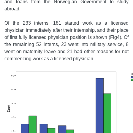
and loans from the Norwegian Government to study
abroad.
Of the 233 interns, 181 started work as a licensed
physician immediately after their internship, and their place
of first fully licensed physician position is shown (Fig4). Of
the remaining 52 interns, 23 went into military service, 8
went on maternity leave and 21 had other reasons for not
commencing work as a licensed physician.