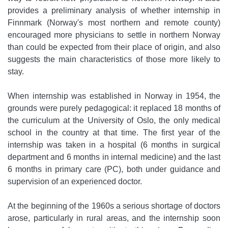
provides a preliminary analysis of whether internship in
Finnmark (Norway's most northern and remote county)
encouraged more physicians to settle in northern Norway
than could be expected from their place of origin, and also
suggests the main characteristics of those more likely to
stay.
When internship was established in Norway in 1954, the
grounds were purely pedagogical: it replaced 18 months of
the curriculum at the University of Oslo, the only medical
school in the country at that time. The first year of the
internship was taken in a hospital (6 months in surgical
department and 6 months in internal medicine) and the last
6 months in primary care (PC), both under guidance and
supervision of an experienced doctor.
At the beginning of the 1960s a serious shortage of doctors
arose, particularly in rural areas, and the internship soon