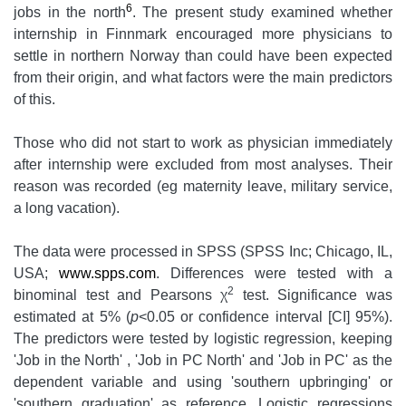
6
jobs in the north
. The present study examined whether
internship in Finnmark encouraged more physicians to
settle in northern Norway than could have been expected
from their origin, and what factors were the main predictors
of this.
Those who did not start to work as physician immediately
after internship were excluded from most analyses. Their
reason was recorded (eg maternity leave, military service,
a long vacation).
The data were processed in SPSS (SPSS Inc; Chicago, IL,
USA;
www.spps.com
. Differences were tested with a
2
binominal test and Pearsons χ
test. Significance was
estimated at 5% (
p
<0.05 or confidence interval [CI] 95%).
The predictors were tested by logistic regression, keeping
'Job in the North' , 'Job in PC North' and 'Job in PC' as the
dependent variable and using 'southern upbringing' or
'southern graduation' as reference. Logistic regressions