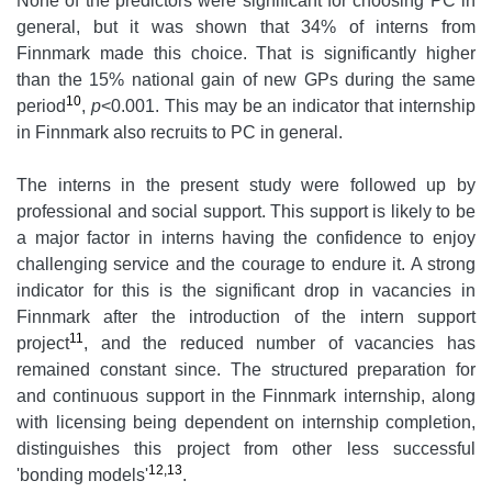
None of the predictors were significant for choosing PC in
general, but it was shown that 34% of interns from
Finnmark made this choice. That is significantly higher
than the 15% national gain of new GPs during the same
10
period
,
p
<0.001. This may be an indicator that internship
in Finnmark also recruits to PC in general.
The interns in the present study were followed up by
professional and social support. This support is likely to be
a major factor in interns having the confidence to enjoy
challenging service and the courage to endure it. A strong
indicator for this is the significant drop in vacancies in
Finnmark after the introduction of the intern support
11
project
, and the reduced number of vacancies has
remained constant since. The structured preparation for
and continuous support in the Finnmark internship, along
with licensing being dependent on internship completion,
distinguishes this project from other less successful
12,13
'bonding models'
.