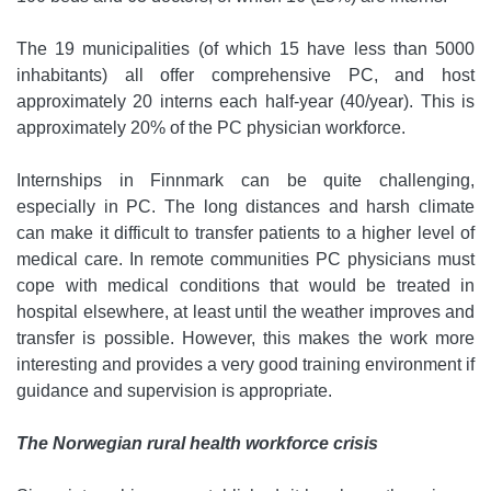
The 19 municipalities (of which 15 have less than 5000
inhabitants) all offer comprehensive PC, and host
approximately 20 interns each half-year (40/year). This is
approximately 20% of the PC physician workforce.
Internships in Finnmark can be quite challenging,
especially in PC. The long distances and harsh climate
can make it difficult to transfer patients to a higher level of
medical care. In remote communities PC physicians must
cope with medical conditions that would be treated in
hospital elsewhere, at least until the weather improves and
transfer is possible. However, this makes the work more
interesting and provides a very good training environment if
guidance and supervision is appropriate.
The Norwegian rural health workforce crisis