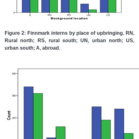
Figure 2: Finnmark interns by place of upbringing. RN,
Rural north; RS, rural south; UN, urban north; US,
urban south; A, abroad.