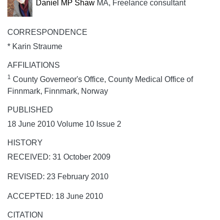
Daniel MP Shaw
MA, Freelance consultant
CORRESPONDENCE
* Karin Straume
AFFILIATIONS
1
County Governeor's Office, County Medical Office of
Finnmark, Finnmark, Norway
PUBLISHED
18 June 2010 Volume 10 Issue 2
HISTORY
RECEIVED: 31 October 2009
REVISED: 23 February 2010
ACCEPTED: 18 June 2010
CITATION