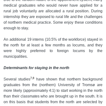
medical graduates who would never have applied for a
rural job voluntarily are allocated a rural position. During
internship they are exposed to rural life and the challenges
of northern medical practice. Some enjoy these conditions
enough to stay.
An additional 19 interns (10.5% of the workforce) stayed in
the north for at least a few months as locums, and they
were highly preferred to foreign locums by the
municipalities.
Determinants for staying in the north
7,8
Several studies
have shown that northern background
graduates from the (northern) University of Tromsø are
more likely (approximately 4:1) to start working in the north
than their classmates who are brought up in the south. It is
on this basis that students from the north are selected by