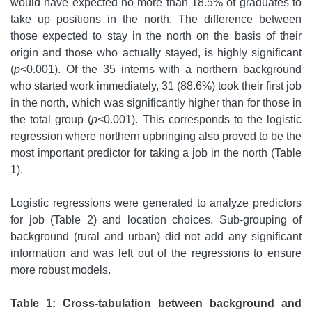
would have expected no more than 18.5% of graduates to
take up positions in the north. The difference between
those expected to stay in the north on the basis of their
origin and those who actually stayed, is highly significant
(
p
<0.001). Of the 35 interns with a northern background
who started work immediately, 31 (88.6%) took their first job
in the north, which was significantly higher than for those in
the total group (
p
<0.001). This corresponds to the logistic
regression where northern upbringing also proved to be the
most important predictor for taking a job in the north (Table
1).
Logistic regressions were generated to analyze predictors
for job (Table 2) and location choices. Sub-grouping of
background (rural and urban) did not add any significant
information and was left out of the regressions to ensure
more robust models.
Table 1: Cross-tabulation between background and