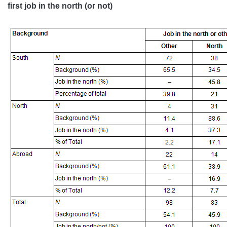
first job in the north (or not)