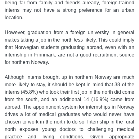
being far from family and friends already, foreign-trained
interns may not have a strong preference for an urban
location.
However, graduation from a foreign university in general
makes taking a job in the north
less
likely. This could imply
that Norwegian students graduating abroad, even with an
internship in Finnmark, are not a good recruitment source
for northern Norway.
Although interns brought up in northern Norway are much
more likely to stay, it should be kept in mind that 38 of the
interns (45.8%) who took their first job in the north did come
from the south, and an additional 14 (16.9%) came from
abroad. The appointment system for internships in Norway
drives a lot of medical graduates who would never have
chosen to work in the north to do so. Internship in the rural
north exposes young doctors to challenging medical
practice and living conditions. Given appropriate