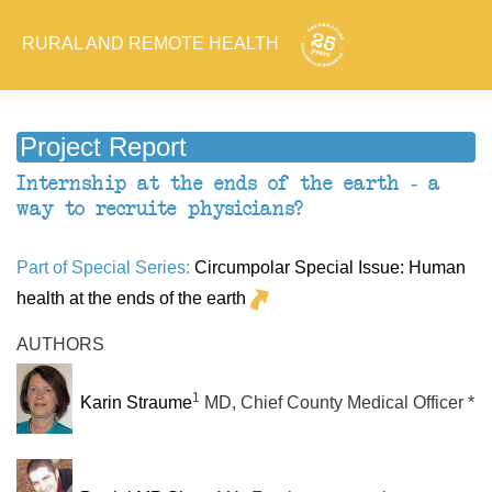
RURAL AND REMOTE HEALTH
Project Report
Internship at the ends of the earth - a
way to recruite physicians?
Part of Special Series:
Circumpolar Special Issue: Human
health at the ends of the earth
AUTHORS
1
Karin Straume
MD, Chief County Medical Officer *