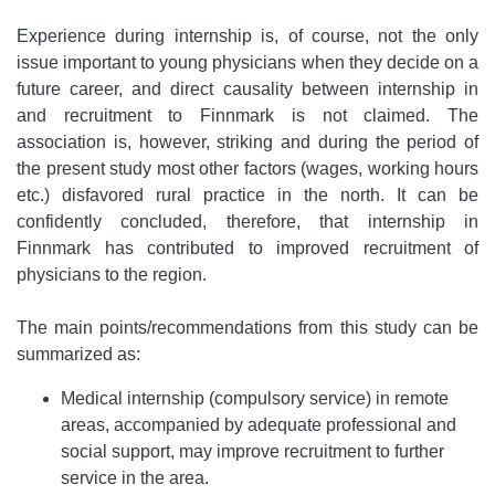
Experience during internship is, of course, not the only
issue important to young physicians when they decide on a
future career, and direct causality between internship in
and recruitment to Finnmark is not claimed. The
association is, however, striking and during the period of
the present study most other factors (wages, working hours
etc.) disfavored rural practice in the north. It can be
confidently concluded, therefore, that internship in
Finnmark has contributed to improved recruitment of
physicians to the region.
The main points/recommendations from this study can be
summarized as:
Medical internship (compulsory service) in remote
areas, accompanied by adequate professional and
social support, may improve recruitment to further
service in the area.