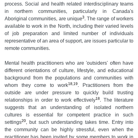
process. Social and health related interdisciplinary teams
in northern communities, particularly in Canada's
3
Aboriginal communities, are unique
. The range of workers
available to work in the North, including their varied levels
of job preparation and limited number of individuals
representative of an area of support, are issues particular to
remote communities.
Mental health practitioners who are 'outsiders' often have
different orientations of culture, lifestyle, and educational
background from the populations and communities with
18,19
whom they come to work
. Practitioners from the
outside are under pressure to quickly build trusting
18
relationships in order to work effectively
. The literature
suggests that an understanding of isolated northern
cultures is essential for competent practice in such
20
settings
, but such understanding takes time. Entry into
the community can be highly stressful, even when the
practitioner has been invited by some members to work in