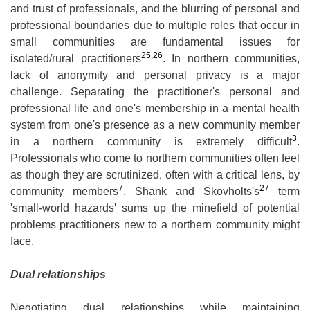
and trust of professionals, and the blurring of personal and
professional boundaries due to multiple roles that occur in
small communities are fundamental issues for
25,26
isolated/rural practitioners
. In northern communities,
lack of anonymity and personal privacy is a major
challenge. Separating the practitioner's personal and
professional life and one's membership in a mental health
system from one's presence as a new community member
3
in a northern community is extremely difficult
.
Professionals who come to northern communities often feel
as though they are scrutinized, often with a critical lens, by
7
27
community members
. Shank and Skovholts's
term
'small-world hazards' sums up the minefield of potential
problems practitioners new to a northern community might
face.
Dual relationships
Negotiating dual relationships while maintaining