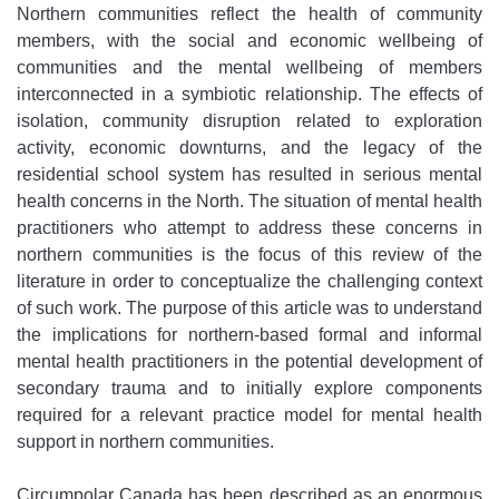
Northern communities reflect the health of community
members, with the social and economic wellbeing of
communities and the mental wellbeing of members
interconnected in a symbiotic relationship. The effects of
isolation, community disruption related to exploration
activity, economic downturns, and the legacy of the
residential school system has resulted in serious mental
health concerns in the North. The situation of mental health
practitioners who attempt to address these concerns in
northern communities is the focus of this review of the
literature in order to conceptualize the challenging context
of such work. The purpose of this article was to understand
the implications for northern-based formal and informal
mental health practitioners in the potential development of
secondary trauma and to initially explore components
required for a relevant practice model for mental health
support in northern communities.
Circumpolar Canada has been described as an enormous