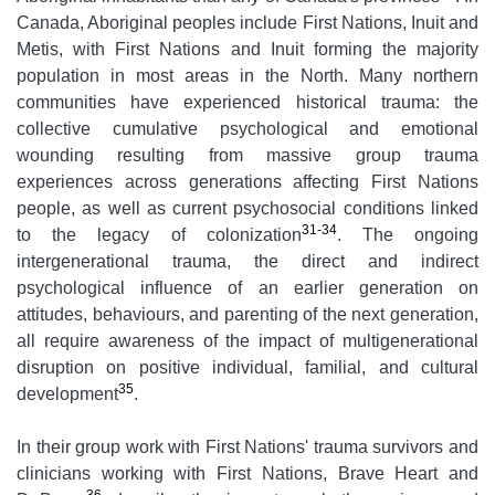
Canada, Aboriginal peoples include First Nations, Inuit and
Metis, with First Nations and Inuit forming the majority
population in most areas in the North. Many northern
communities have experienced historical trauma: the
collective cumulative psychological and emotional
wounding resulting from massive group trauma
experiences across generations affecting First Nations
people, as well as current psychosocial conditions linked
31-34
to the legacy of colonization
. The ongoing
intergenerational trauma, the direct and indirect
psychological influence of an earlier generation on
attitudes, behaviours, and parenting of the next generation,
all require awareness of the impact of multigenerational
disruption on positive individual, familial, and cultural
35
development
.
In their group work with First Nations' trauma survivors and
clinicians working with First Nations, Brave Heart and