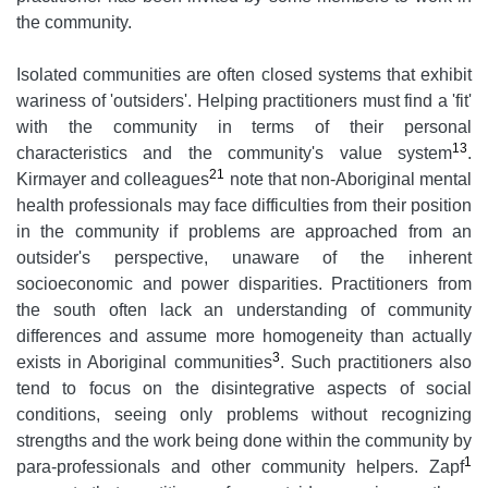
the community.
Isolated communities are often closed systems that exhibit
wariness of 'outsiders'. Helping practitioners must find a 'fit'
with the community in terms of their personal
13
characteristics and the community's value system
.
21
Kirmayer and colleagues
note that non-Aboriginal mental
health professionals may face difficulties from their position
in the community if problems are approached from an
outsider's perspective, unaware of the inherent
socioeconomic and power disparities. Practitioners from
the south often lack an understanding of community
differences and assume more homogeneity than actually
3
exists in Aboriginal communities
. Such practitioners also
tend to focus on the disintegrative aspects of social
conditions, seeing only problems without recognizing
strengths and the work being done within the community by
1
para-professionals and other community helpers. Zapf