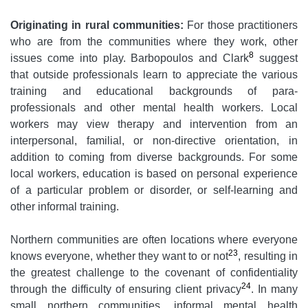
Originating in rural communities:
For those practitioners
who are from the communities where they work, other
8
issues come into play. Barbopoulos and Clark
suggest
that outside professionals learn to appreciate the various
training and educational backgrounds of para-
professionals and other mental health workers. Local
workers may view therapy and intervention from an
interpersonal, familial, or non-directive orientation, in
addition to coming from diverse backgrounds. For some
local workers, education is based on personal experience
of a particular problem or disorder, or self-learning and
other informal training.
Northern communities are often locations where everyone
23
knows everyone, whether they want to or not
, resulting in
the greatest challenge to the covenant of confidentiality
24
through the difficulty of ensuring client privacy
. In many
small northern communities, informal mental health