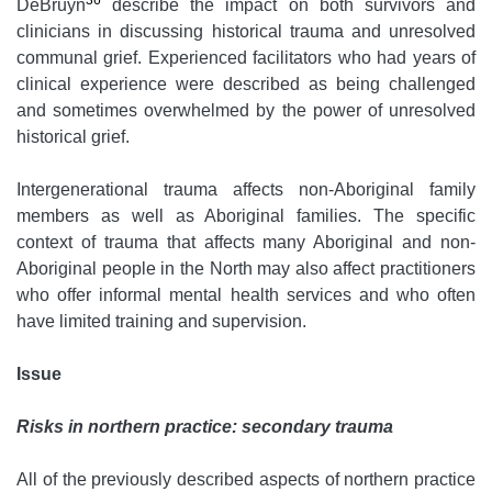
36
DeBruyn
describe the impact on both survivors and
clinicians in discussing historical trauma and unresolved
communal grief. Experienced facilitators who had years of
clinical experience were described as being challenged
and sometimes overwhelmed by the power of unresolved
historical grief.
Intergenerational trauma affects non-Aboriginal family
members as well as Aboriginal families. The specific
context of trauma that affects many Aboriginal and non-
Aboriginal people in the North may also affect practitioners
who offer informal mental health services and who often
have limited training and supervision.
Issue
Risks in northern practice: secondary trauma
All of the previously described aspects of northern practice