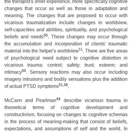
the therapist's inner experience, more specifically cognitive
changes that occur as well as those in adaptation and
meaning. The changes that are proposed to occur with
vicarious traumatization include changes in worldview,
self-capacities and abilities, spirituality, and psychological
50
beliefs and needs
. These changes may occur through
the accumulation and incorporation of clients' traumatic
51
material into the helper's worldview
. There are five areas
of psychological need subject to cognitive distortion in
vicarious trauma: control; safety; trust; esteem; and
50
intimacy
. Sensory reactions may also occur including
imagery intrusions and bodily sensations plus the addition
51,38
of actual PTSD symptoms
.
49
McCann and Pearlman
describe vicarious trauma in
theoretical terms of cognitive development and
constructivism, focusing on changes to cognitive schemas
in the process of meaning-making that consist of beliefs,
expectations, and assumptions of self and the world. In