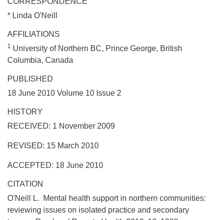
CORRESPONDENCE
* Linda O'Neill
AFFILIATIONS
1
University of Northern BC, Prince George, British
Columbia, Canada
PUBLISHED
18 June 2010 Volume 10 Issue 2
HISTORY
RECEIVED: 1 November 2009
REVISED: 15 March 2010
ACCEPTED: 18 June 2010
CITATION
O'Neill L. Mental health support in northern communities:
reviewing issues on isolated practice and secondary