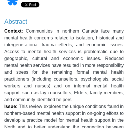
Abstract
Context:
Communities in northern Canada face many
mental health concerns related to isolation, historical and
intergenerational trauma effects, and economic issues.
Access to mental health services is problematic due to
geographic, cultural and economic issues. Reduced
mental health services have resulted in more responsibility
and stress for the remaining formal mental health
practitioners (including counsellors, psychologists, social
workers and nurses) and on informal mental health
support, such as lay counsellors, Elders, family members,
and community-identified helpers.
Issue:
This review explores the unique conditions found in
northern-based mental health support in on-going efforts to
develop a practice model for mental health support in the
North and to better understand the connection between