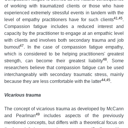
of working with traumatized clients or those who have
experienced extremely stressful events in tandem with the
41,45
level of empathy practitioners have for such clients
.
Compassion fatigue includes a reduced interest and
capacity by the practitioner to engage at an empathic level
with clients and involves both secondary trauma and job
47
burnout
. In the case of compassion fatigue empathy,
which is considered to be helping practitioners' greatest
48
strength, can become their greatest liability
. Some
researchers believe that compassion fatigue can be used
interchangeably with secondary traumatic stress, mainly
44,45
because they are less comfortable with the latter
.
Vicarious trauma
The concept of vicarious trauma as developed by McCann
49
and Pearlman
includes aspects of the previously
mentioned concepts, but differs with a theoretical focus on