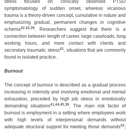
stress focuses on clinically observed PTSD
symptomatology of sudden onset, whereas vicarious
trauma is a theory-driven concept, cumulative in nature and
emphasizing gradual, permanent changes in cognitive
42,43,39
schema
. Researchers suggest that there is a
connection between length of career, large caseloads, long
working hours, and more contact with clients and
41
secondary traumatic stress
, situations that are commonly
found in isolated practice.
Burnout
The concept of burnout is described as a gradual process
increasing in intensity and involving emotional and mental
exhaustion, preceded by high job stress in emotionally
41,44,45,39
demanding situations
. The main risk factor of
burnout is employment in a setting where employees work
with high levels of interpersonal demands without
42
adequate structural support for meeting those demands
;