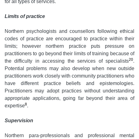
for all types of services.
Limits of practice
Northern psychologists and counsellors following ethical
codes of practice are encouraged to practice within their
limits; however northern practice puts pressure on
practitioners to go beyond their limits of training because of
20
the difficulty in accessing the services of specialists
.
Potential problems may also develop when new outside
practitioners work closely with community practitioners who
have different practice beliefs and epistemologies.
Practitioners may adopt practices without understanding
appropriate applications, going far beyond their area of
8
expertise
.
Supervision
Northern para-professionals and professional mental