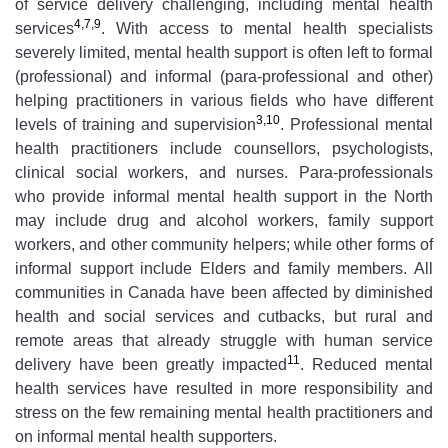
of service delivery challenging, including mental health
4,7,9
services
. With access to mental health specialists
severely limited, mental health support is often left to formal
(professional) and informal (para-professional and other)
helping practitioners in various fields who have different
3,10
levels of training and supervision
. Professional mental
health practitioners include counsellors, psychologists,
clinical social workers, and nurses. Para-professionals
who provide informal mental health support in the North
may include drug and alcohol workers, family support
workers, and other community helpers; while other forms of
informal support include Elders and family members. All
communities in Canada have been affected by diminished
health and social services and cutbacks, but rural and
remote areas that already struggle with human service
11
delivery have been greatly impacted
. Reduced mental
health services have resulted in more responsibility and
stress on the few remaining mental health practitioners and
on informal mental health supporters.