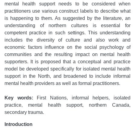
mental health support needs to be considered when
practitioners use various construct labels to describe what
is happening to them. As suggested by the literature, an
understanding of northern cultures is essential for
competent practice in such settings. This understanding
includes the diversity of culture and also work and
economic factors influence on the social psychology of
communities and the resulting impact on mental health
supporters. It is proposed that a conceptual and practice
model be developed specifically for isolated mental health
support in the North, and broadened to include informal
mental health providers as well as formal practitioners.
Key words:
First Nations, informal helpers, isolated
practice, mental health support, northern Canada,
secondary trauma.
Introduction