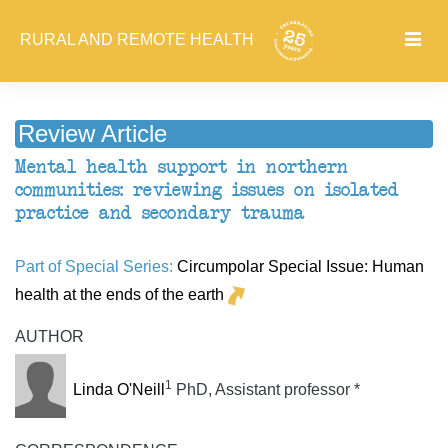
RURAL AND REMOTE HEALTH
Review Article
Mental health support in northern
communities: reviewing issues on isolated
practice and secondary trauma
Part of Special Series:
Circumpolar Special Issue: Human
health at the ends of the earth
AUTHOR
1
Linda O'Neill
PhD, Assistant professor *