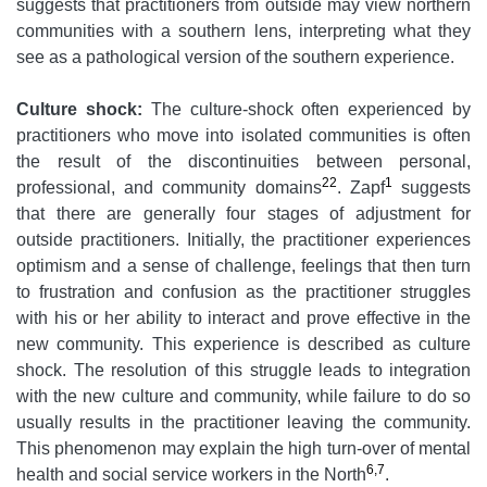
suggests that practitioners from outside may view northern
communities with a southern lens, interpreting what they
see as a pathological version of the southern experience.
Culture shock:
The culture-shock often experienced by
practitioners who move into isolated communities is often
the result of the discontinuities between personal,
22
1
professional, and community domains
. Zapf
suggests
that there are generally four stages of adjustment for
outside practitioners. Initially, the practitioner experiences
optimism and a sense of challenge, feelings that then turn
to frustration and confusion as the practitioner struggles
with his or her ability to interact and prove effective in the
new community. This experience is described as culture
shock. The resolution of this struggle leads to integration
with the new culture and community, while failure to do so
usually results in the practitioner leaving the community.
This phenomenon may explain the high turn-over of mental
6,7
health and social service workers in the North
.