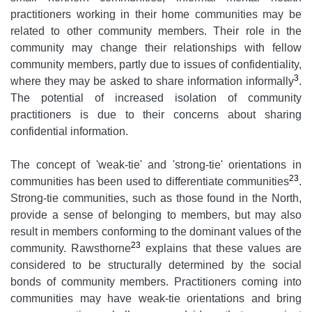
practitioners working in their home communities may be
related to other community members. Their role in the
community may change their relationships with fellow
community members, partly due to issues of confidentiality,
3
where they may be asked to share information informally
.
The potential of increased isolation of community
practitioners is due to their concerns about sharing
confidential information.
The concept of 'weak-tie' and 'strong-tie' orientations in
23
communities has been used to differentiate communities
.
Strong-tie communities, such as those found in the North,
provide a sense of belonging to members, but may also
result in members conforming to the dominant values of the
23
community. Rawsthorne
explains that these values are
considered to be structurally determined by the social
bonds of community members. Practitioners coming into
communities may have weak-tie orientations and bring