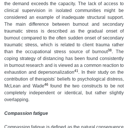
the demand exceeds the capacity. The lack of access to
clinical supervision in isolated communities might be
considered an example of inadequate structural support.
The main difference between burnout and secondary
traumatic stress is described as the gradual onset of
burnout compared to the often sudden onset of secondary
traumatic stress, which is related to client trauma rather
38
than the occupational stress source of burnout
. The
coping strategy of distancing has been found consistently
in burnout research and is viewed as a common reaction to
41
exhaustion and depersonalization
. In their study on the
contribution of therapists' beliefs to psychological distress,
46
McLean and Wade
found the two constructs to be not
completely independent or identical, but rather slightly
overlapping.
Compassion fatigue
Compassion fatigue is defined as the natural consequence