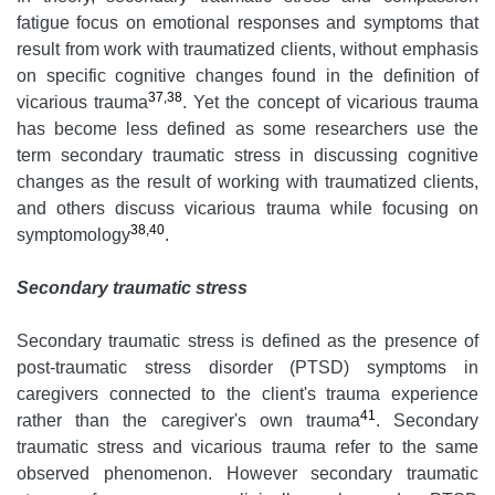
fatigue focus on emotional responses and symptoms that
result from work with traumatized clients, without emphasis
on specific cognitive changes found in the definition of
37,38
vicarious trauma
. Yet the concept of vicarious trauma
has become less defined as some researchers use the
term secondary traumatic stress in discussing cognitive
changes as the result of working with traumatized clients,
and others discuss vicarious trauma while focusing on
38,40
symptomology
.
Secondary traumatic stress
Secondary traumatic stress is defined as the presence of
post-traumatic stress disorder (PTSD) symptoms in
caregivers connected to the client's trauma experience
41
rather than the caregiver's own trauma
. Secondary
traumatic stress and vicarious trauma refer to the same
observed phenomenon. However secondary traumatic