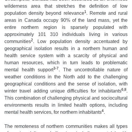
wilderness area that stretches the definition of low
1
population density beyond relevance
. Remote and rural
areas in Canada occupy 90% of the land mass, yet the
entire northern region is sparsely populated with
approximately 101 310 individuals living in various
2
communities
. Low population density accentuated by
geographical isolation results in a northern human and
health service system with a scarcity of physical and
human resources, which in turn leads to problematic
3-7
mental health support
. The uncontrollable nature of
weather conditions in the North add to the challenging
geographical conditions and the sense of isolation, with
6,8
winter travel adding unique difficulties for inhabitants
.
This combination of challenging physical and sociocultural
environments results in limited health options, including
4
mental health services, for northern inhabitants
.
The remoteness of northern communities makes all types