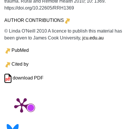
trauma.
Rural and Remote Health
2010;
10:
1369.
https://doi.org/10.22605/RRH1369
AUTHOR CONTRIBUTIONS
© Linda O'Neill 2010 A licence to publish this material has
been given to James Cook University,
jcu.edu.au
PubMed
Cited by
download PDF