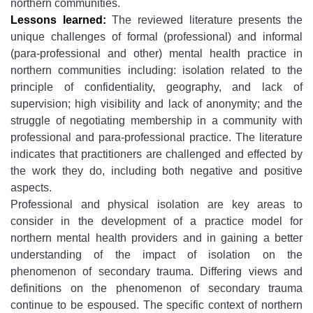
northern communities.
Lessons learned:
The reviewed literature presents the
unique challenges of formal (professional) and informal
(para-professional and other) mental health practice in
northern communities including: isolation related to the
principle of confidentiality, geography, and lack of
supervision; high visibility and lack of anonymity; and the
struggle of negotiating membership in a community with
professional and para-professional practice. The literature
indicates that practitioners are challenged and effected by
the work they do, including both negative and positive
aspects.
Professional and physical isolation are key areas to
consider in the development of a practice model for
northern mental health providers and in gaining a better
understanding of the impact of isolation on the
phenomenon of secondary trauma. Differing views and
definitions on the phenomenon of secondary trauma
continue to be espoused. The specific context of northern