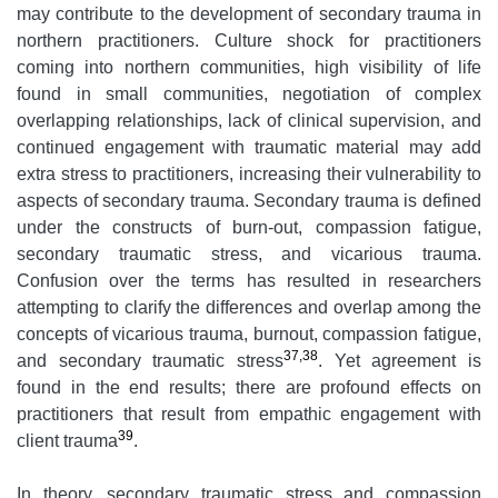
may contribute to the development of secondary trauma in
northern practitioners. Culture shock for practitioners
coming into northern communities, high visibility of life
found in small communities, negotiation of complex
overlapping relationships, lack of clinical supervision, and
continued engagement with traumatic material may add
extra stress to practitioners, increasing their vulnerability to
aspects of secondary trauma. Secondary trauma is defined
under the constructs of burn-out, compassion fatigue,
secondary traumatic stress, and vicarious trauma.
Confusion over the terms has resulted in researchers
attempting to clarify the differences and overlap among the
concepts of vicarious trauma, burnout, compassion fatigue,
37,38
and secondary traumatic stress
. Yet agreement is
found in the end results; there are profound effects on
practitioners that result from empathic engagement with
39
client trauma
.
In theory, secondary traumatic stress and compassion