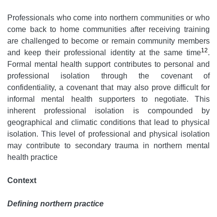
Professionals who come into northern communities or who
come back to home communities after receiving training
are challenged to become or remain community members
12
and keep their professional identity at the same time
.
Formal mental health support contributes to personal and
professional isolation through the covenant of
confidentiality, a covenant that may also prove difficult for
informal mental health supporters to negotiate. This
inherent professional isolation is compounded by
geographical and climatic conditions that lead to physical
isolation. This level of professional and physical isolation
may contribute to secondary trauma in northern mental
health practice
Context
Defining northern practice