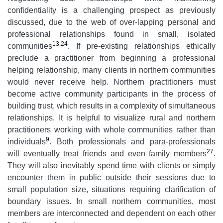
confidentiality is a challenging prospect as previously
discussed, due to the web of over-lapping personal and
professional relationships found in small, isolated
13,24
communities
. If pre-existing relationships ethically
preclude a practitioner from beginning a professional
helping relationship, many clients in northern communities
would never receive help. Northern practitioners must
become active community participants in the process of
building trust, which results in a complexity of simultaneous
relationships. It is helpful to visualize rural and northern
practitioners working with whole communities rather than
9
individuals
. Both professionals and para-professionals
27
will eventually treat friends and even family members
.
They will also inevitably spend time with clients or simply
encounter them in public outside their sessions due to
small population size, situations requiring clarification of
boundary issues. In small northern communities, most
members are interconnected and dependent on each other