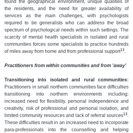
found the geographical environment, unique qualities of
the residents, and the need for greater availability of
services as the main challenges, with psychologists
required to be generalists who can address the broad
spectrum of psychological needs within such settings. The
scarcity of mental health specialists in isolated and rural
communities forces some specialists to practice hundreds
13
of miles away from home and from professional support
.
Practitioners from within communities and from 'away'
Transitioning into isolated and rural communities:
Practitioners in small northern communities face difficulties
transitioning into northern environments including:
increased need for flexibility, personal independence and
creativity, risk of professional and personal isolation, and
13
limited community resources and lack of referral sources
.
These difficulties result in an increased need to incorporate
para-professionals into the counselling and helping