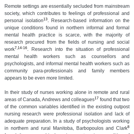
Remote settings are essentially secluded from mainstream
society, which contributes to feelings of professional and
13
personal isolation
. Research-based information on the
unique conditions found in northern informal and formal
mental health practice is scarce, with the majority of
research procured from the fields of nursing and social
7,14-16
work
. Research into the situation of professional
mental health workers such as counsellors and
psychologists, and informal mental health workers such as
community para-professionals and family members
appears to be even more limited.
In their study of nurses working alone in remote and rural
17
areas of Canada, Andrews and colleagues
found that two
of the common variables identified in the existing outpost
nursing research were professional isolation and lack of
adequate preparation. In a study of psychologists working
8
in northern and rural Manitoba, Barbopoulos and Clark