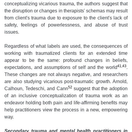
conceptualizing vicarious trauma, the authors suggest that
the disruption or changes in therapists' schemas may result
from client's trauma due to exposure to the client's lack of
safety, feelings of powerlessness, and abuse of trust
issues.
Regardless of what labels are used, the consequences of
working with traumatized clients for an extended time
appear to be the same: profound changes in beliefs,
41,43
expectations, and assumptions of self and the world
.
These changes are not always negative, and researchers
are also studying vicarious post-traumatic growth. Arnold,
52
Calhoun, Tedeschi, and Cann
suggest that the adoption
of an inclusive conceptualization of trauma work as an
endeavor holding both pain and life-affirming benefits may
help practitioners view the process in a new, empowering
way.
Secondary trauma and mental health practitioners in