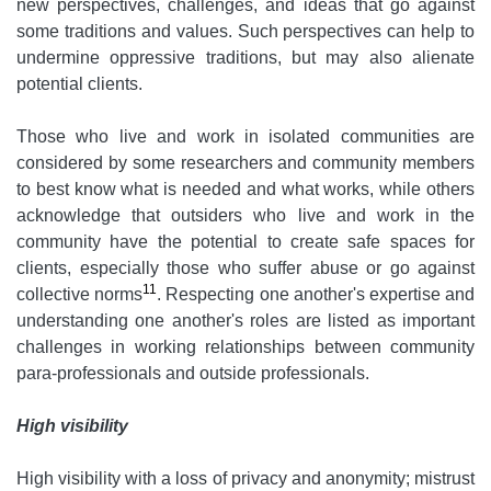
new perspectives, challenges, and ideas that go against
some traditions and values. Such perspectives can help to
undermine oppressive traditions, but may also alienate
potential clients.
Those who live and work in isolated communities are
considered by some researchers and community members
to best know what is needed and what works, while others
acknowledge that outsiders who live and work in the
community have the potential to create safe spaces for
clients, especially those who suffer abuse or go against
11
collective norms
. Respecting one another's expertise and
understanding one another's roles are listed as important
challenges in working relationships between community
para-professionals and outside professionals.
High visibility
High visibility with a loss of privacy and anonymity; mistrust