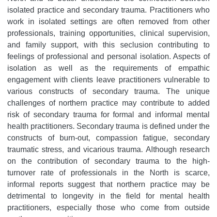
isolated practice and secondary trauma. Practitioners who
work in isolated settings are often removed from other
professionals, training opportunities, clinical supervision,
and family support, with this seclusion contributing to
feelings of professional and personal isolation. Aspects of
isolation as well as the requirements of empathic
engagement with clients leave practitioners vulnerable to
various constructs of secondary trauma. The unique
challenges of northern practice may contribute to added
risk of secondary trauma for formal and informal mental
health practitioners. Secondary trauma is defined under the
constructs of burn-out, compassion fatigue, secondary
traumatic stress, and vicarious trauma. Although research
on the contribution of secondary trauma to the high-
turnover rate of professionals in the North is scarce,
informal reports suggest that northern practice may be
detrimental to longevity in the field for mental health
practitioners, especially those who come from outside