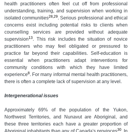
health practitioners often feel cut off from professional
understanding, training, and supervision when working in
28,29
isolated communities
. Serious professional and ethical
concerns exist including potential risks to clients when
counselling services are provided without adequate
13
supervision
. This risk includes the situation of novice
practitioners who may feel obligated or pressured to
practice far beyond their capabilities. Self-education is
essential when practitioners adapt interventions for
community conditions with which they have limited
8
experience
. For many informal mental health practitioners,
there is often a complete lack of supervision at any level.
Intergenerational issues
Approximately 69% of the population of the Yukon,
Northwest Territories, and Nunavut are Aboriginal, and
these three territories each have a greater proportion of
30
Aboriginal inhabitants than any of Canada's provinces
. In