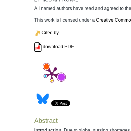
All named authors have read and agreed to the 
This work is licensed under a
Creative Commons
Cited by
download PDF
Abstract
Introduction
: Due to global nursing shortages,