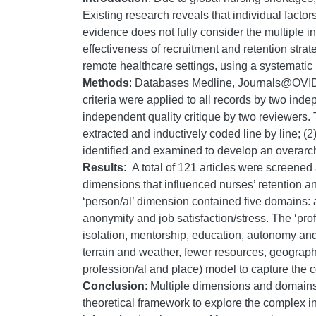
Existing research reveals that individual facto
evidence does not fully consider the multiple i
effectiveness of recruitment and retention strat
remote healthcare settings, using a systematic 
Methods
: Databases Medline, Journals@OVID F
criteria were applied to all records by two ind
independent quality critique by two reviewers. 
extracted and inductively coded line by line; 
identified and examined to develop an overarc
Results
:
A total of 121 articles were screened
dimensions that influenced nurses’ retention an
‘person/al’ dimension contained five domains: 
anonymity and job satisfaction/stress. The ‘pro
isolation, mentorship, education, autonomy and
terrain and weather, fewer resources, geographi
profession/al and place) model to capture the 
Conclusion
: Multiple dimensions and domains
theoretical framework to explore the complex i