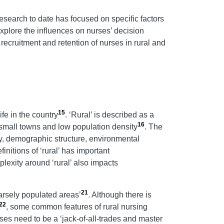
research to date has focused on specific factors
 explore the influences on nurses’ decision
 recruitment and retention of nurses in rural and
15
ife in the country
. ‘Rural’ is described as a
16
 small towns and low population density
. The
ity, demographic structure, environmental
finitions of ‘rural’ has important
plexity around ‘rural’ also impacts
21
parsely populated areas’
. Although there is
22
, some common features of rural nursing
rses need to be a ‘jack-of-all-trades and master