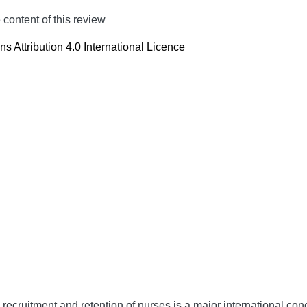
content of this review
 Attribution 4.0 International Licence
 recruitment and retention of nurses is a major international co