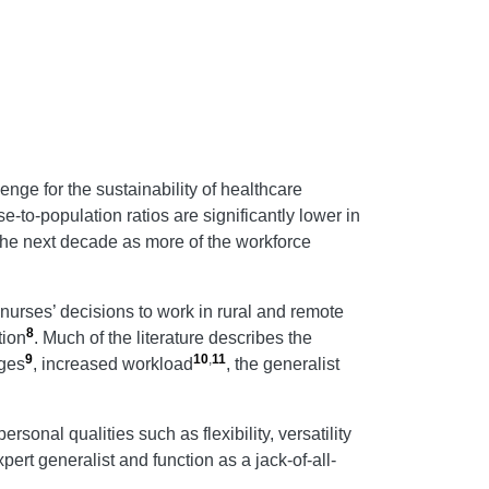
enge for the sustainability of healthcare
se-to-population ratios are significantly lower in
 the next decade as more of the workforce
 nurses’ decisions to work in rural and remote
8
tion
. Much of the literature describes the
9
10
,
11
ages
, increased workload
, the generalist
onal qualities such as flexibility, versatility
pert generalist and function as a jack-of-all-