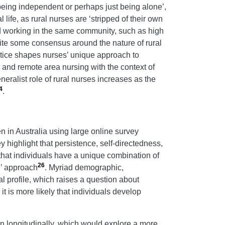
eing independent or perhaps just being alone’,
 life, as rural nurses are ‘stripped of their own
nd working in the same community, such as high
ite some consensus around the nature of rural
actice shapes nurses’ unique approach to
al and remote area nursing with the context of
neralist role of rural nurses increases as the
4
.
 in Australia using large online survey
highlight that persistence, self-directedness,
hat individuals have a unique combination of
26
l’ approach
. Myriad demographic,
l profile, which raises a question about
it is more likely that individuals develop
an longitudinally, which would explore a more