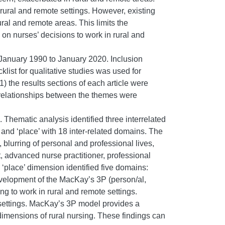
 rural and remote settings. However, existing
ral and remote areas. This limits the
s on nurses’ decisions to work in rural and
 January 1990 to January 2020. Inclusion
list for qualitative studies was used for
) the results sections of each article were
) relationships between the themes were
 Thematic analysis identified three interrelated
 and ‘place’ with 18 inter-related domains. The
blurring of personal and professional lives,
, advanced nurse practitioner, professional
‘place’ dimension identified five domains:
development of the MacKay’s 3P (person/al,
g to work in rural and remote settings.
 settings. MacKay’s 3P model provides a
dimensions of rural nursing. These findings can