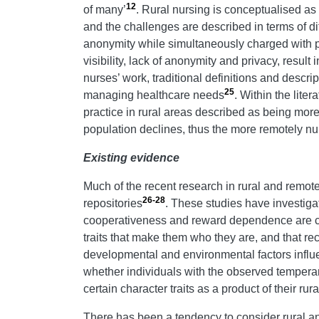
12
of many’
. Rural nursing is conceptualised a
and the challenges are described in terms of diff
anonymity while simultaneously charged with pro
visibility, lack of anonymity and privacy, result 
nurses’ work, traditional definitions and descr
25
managing healthcare needs
. Within the lite
practice in rural areas described as being more
population declines, thus the more remotely nur
Existing evidence
Much of the recent research in rural and remot
26-28
repositories
. These studies have investiga
cooperativeness and reward dependence are con
traits that make them who they are, and that rec
developmental and environmental factors influen
whether individuals with the observed temperamen
certain character traits as a product of their ru
There has been a tendency to consider rural a