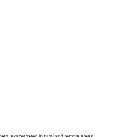
ncern, exacerbated in rural and remote areas.