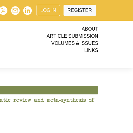
LOG IN
REGISTER
ABOUT
ARTICLE SUBMISSION
VOLUMES & ISSUES
LINKS
atic review and meta-synthesis of