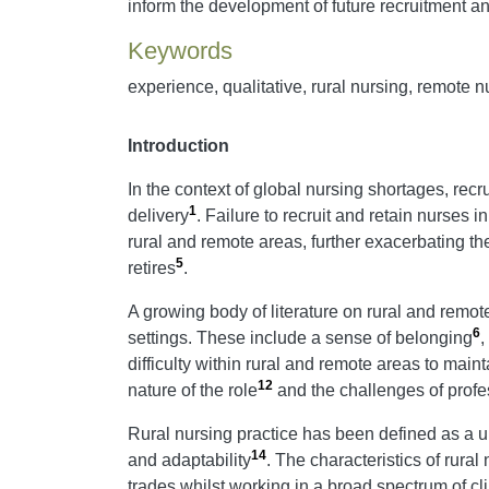
inform the development of future recruitment and
Keywords
experience, qualitative, rural nursing, remote n
Introduction
In the context of global nursing shortages, recr
1
delivery
. Failure to recruit and retain nurses i
rural and remote areas, further exacerbating t
5
retires
.
A growing body of literature on rural and remote
6
settings. These include a sense of belonging
,
difficulty within rural and remote areas to mai
12
nature of the role
and the challenges of profes
Rural nursing practice has been defined as a uni
14
and adaptability
. The characteristics of rural
trades whilst working in a broad spectrum of cl