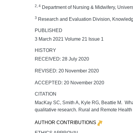
2, 4
Department of Nursing & Midwifery, Universi
3
Research and Evaluation Division, Knowledge
PUBLISHED
3 March 2021 Volume 21 Issue 1
HISTORY
RECEIVED: 28 July 2020
REVISED: 20 November 2020
ACCEPTED: 20 November 2020
CITATION
MacKay SC, Smith A, Kyle RG, Beattie M. What 
qualitative research.
Rural and Remote Health
AUTHOR CONTRIBUTIONS
ETHICS APPROVAL