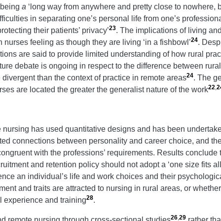
s being
a
‘long way from anywhere and pretty close to nowhere, b
iculties in separating one’s personal life from one’s professional
23
tecting their patients’ privacy’
. The implications of living a
24
in nurses feeling as though they are living ‘in a fishbowl’
. Desp
iptions are said to provide limited understanding of how rural pr
rature debate is ongoing in respect to the difference between rur
24
 divergent than the context of practice in remote areas
. The ge
22
,
2
ses are located the greater the generalist nature of the work
e nursing has used quantitative designs and has been undertaken
ted connections between personality and career choice, and they 
gruent with the professions’ requirements. Results conclude t
ruitment and retention policy should not adopt a ‘one size fits al
ce an individual’s life and work choices and their psychologica
t and traits are attracted to nursing in rural areas, or whether 
28
ral experience and training
.
26
,
29
nd remote nursing through cross-sectional studies
rather th