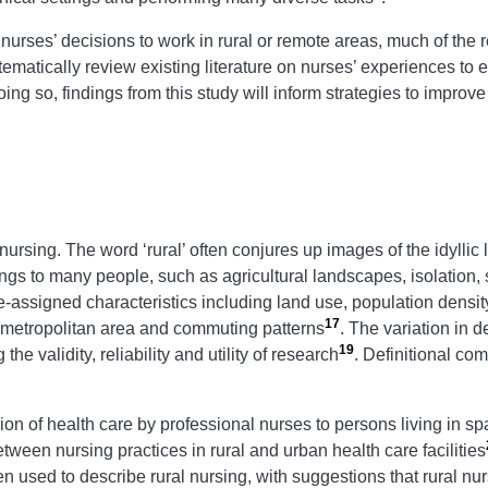
 nurses’ decisions to work in rural or remote areas, much of the 
ystematically review existing literature on nurses’ experiences to
ng so, findings from this study will inform strategies to improve
l nursing. The word ‘rural’ often conjures up images of the idyllic l
gs to many people, such as agricultural landscapes, isolation,
 pre-assigned characteristics including land use, population dens
17
on-metropolitan area and commuting patterns
. The variation in de
19
he validity, reliability and utility of research
. Definitional com
ion of health care by professional nurses to persons living in s
ween nursing practices in rural and urban health care facilities
en used to describe rural nursing, with suggestions that rural nu