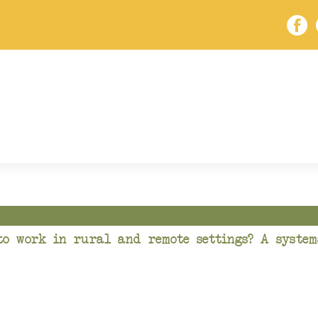
to work in rural and remote settings? A system