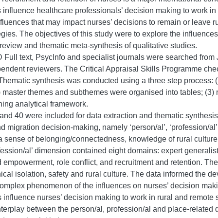
rs influence healthcare professionals’ decision making to work in
nfluences that may impact nurses’ decisions to remain or leave ru
egies. The objectives of this study were to explore the influence
review and thematic meta-synthesis of qualitative studies.
ull text, PsycInfo and specialist journals were searched from
ependent reviewers. The Critical Appraisal Skills Programme check
Thematic synthesis was conducted using a three step process: (1
(2) master themes and subthemes were organised into tables; (3
hing analytical framework.
 and 40 were included for data extraction and thematic synthesis.
d migration decision-making, namely ‘person/al’, ‘profession/al’
a sense of belonging/connectedness, knowledge of rural culture, 
fession/al’ dimension contained eight domains: expert generalist
 empowerment, role conflict, and recruitment and retention. The 
cal isolation, safety and rural culture. The data informed the 
complex phenomenon of the influences on nurses’ decision makin
 influence nurses’ decision making to work in rural and remote
nterplay between the person/al, profession/al and place-related 