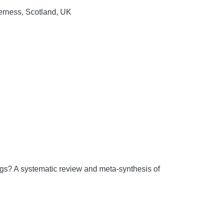
verness, Scotland, UK
ngs? A systematic review and meta-synthesis of