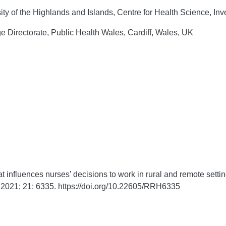
ty of the Highlands and Islands, Centre for Health Science, In
 Directorate, Public Health Wales, Cardiff, Wales, UK
influences nurses’ decisions to work in rural and remote setti
2021;
21:
6335. https://doi.org/10.22605/RRH6335