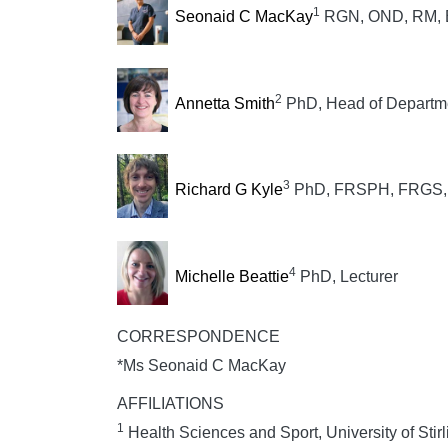
1
Seonaid C MacKay
RGN, OND, RM, BS
2
Annetta Smith
PhD, Head of Departm
3
Richard G Kyle
PhD, FRSPH, FRGS, S
4
Michelle Beattie
PhD, Lecturer
CORRESPONDENCE
*Ms Seonaid C MacKay
AFFILIATIONS
1
Health Sciences and Sport, University of Stirl