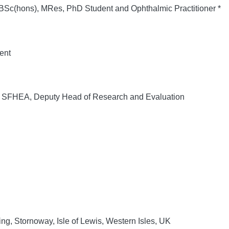
c(hons), MRes, PhD Student and Ophthalmic Practitioner *
ent
FHEA, Deputy Head of Research and Evaluation
ing, Stornoway, Isle of Lewis, Western Isles, UK