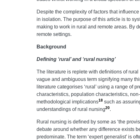
Despite the complexity of factors that influence
in isolation. The purpose of this article is to s
making to work in rural and remote areas. By doi
remote settings.
Background
Defining ‘rural’ and ‘rural nursing’
The literature is replete with definitions of rura
vague and ambiguous term signifying many thin
literature categorises ‘rural’ using a range of
characteristics, population characteristics, n
18
methodological implications
such as assuring t
20
understandings of rural nursing
.
Rural nursing is defined by some as ‘the provis
debate around whether any difference exists bet
predominate. The term ‘expert generalist’ is oft