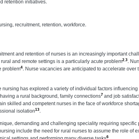
 retention initiatives.
ursing, recruitment, retention, workforce.
uitment and retention of nurses is an increasingly important chall
2
,
3
n rural and remote settings is a particularly acute problem
. Nur
4
he problem
. Nurse vacancies are anticipated to accelerate over
 nursing has explored a variety of individual factors influencing
7
 having a rural background, family connections
and job satisfac
ntain skilled and competent nurses in the face of workforce short
13
sional isolation
.
que, demanding and challenging speciality requiring specific pers
 nursing include the need for rural nurses to assume the role of ex
6
inical settings and performing many diverse tasks
.