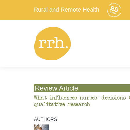
Rural and Remote Health
Review Article
What influences nurses’ decisions 
qualitative research
AUTHORS