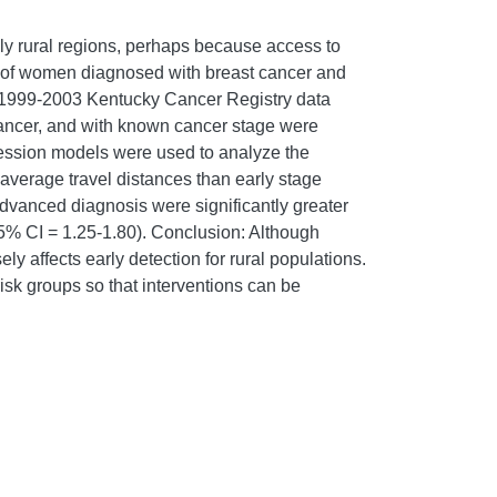
lly rural regions, perhaps because access to
 of women diagnosed with breast cancer and
s: 1999-2003 Kentucky Cancer Registry data
 cancer, and with known cancer stage were
gression models were used to analyze the
verage travel distances than early stage
 advanced diagnosis were significantly greater
 95% CI = 1.25-1.80). Conclusion: Although
 affects early detection for rural populations.
-risk groups so that interventions can be