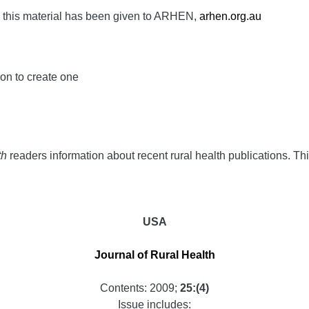
h this material has been given to ARHEN,
arhen.org.au
ion to create one
th
readers information about recent rural health publications. Thi
USA
Journal of Rural Health
Contents: 2009;
25:(4)
Issue includes: