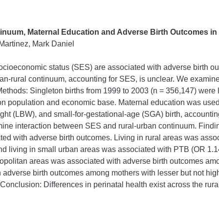
inuum, Maternal Education and Adverse Birth Outcomes i
Martinez, Mark Daniel
 socioeconomic status (SES) are associated with adverse birth o
ban-rural continuum, accounting for SES, is unclear. We examin
thods: Singleton births from 1999 to 2003 (n = 356,147) were 
 on population and economic base. Maternal education was used
ight (LBW), and small-for-gestational-age (SGA) birth, accounting
mine interaction between SES and rural-urban continuum. Findin
ated with adverse birth outcomes. Living in rural areas was ass
 living in small urban areas was associated with PTB (OR 1.14,
metropolitan areas was associated with adverse birth outcomes a
th adverse birth outcomes among mothers with lesser but not hi
h. Conclusion: Differences in perinatal health exist across the r