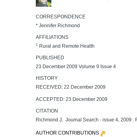
CORRESPONDENCE
* Jennifer Richmond
AFFILIATIONS
1
Rural and Remote Health
PUBLISHED
23 December 2009 Volume 9 Issue 4
HISTORY
RECEIVED: 22 December 2009
ACCEPTED: 23 December 2009
CITATION
Richmond J. Journal Search - issue 4, 2009 .
AUTHOR CONTRIBUTIONS