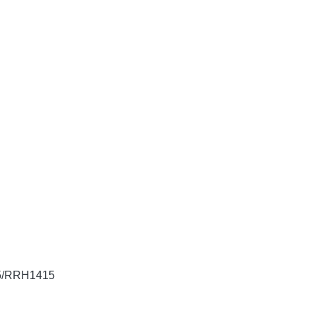
605/RRH1415