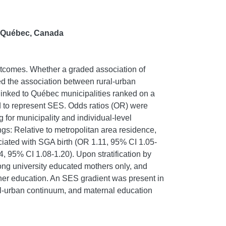
n Québec, Canada
utcomes. Whether a graded association of
ed the association between rural-urban
linked to Québec municipalities ranked on a
 to represent SES. Odds ratios (OR) were
 for municipality and individual-level
gs: Relative to metropolitan area residence,
ociated with SGA birth (OR 1.11, 95% CI 1.05-
 95% CI 1.08-1.20). Upon stratification by
mong university educated mothers only, and
gher education. An SES gradient was present in
ural-urban continuum, and maternal education