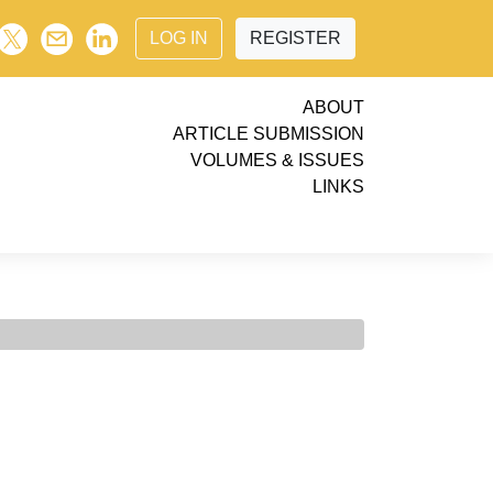
LOG IN
REGISTER
ABOUT
ARTICLE SUBMISSION
VOLUMES & ISSUES
LINKS