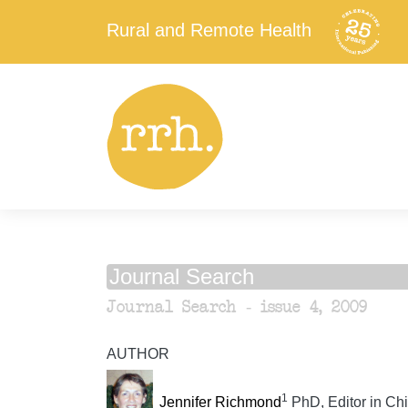
Rural and Remote Health
Journal Search
Journal Search - issue 4, 2009
AUTHOR
1
Jennifer Richmond
PhD, Editor in Chi