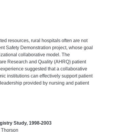
ted resources, rural hospitals often are not
tient Safety Demonstration project, whose goal
nizational collaborative model. The
thcare Research and Quality (AHRQ) patient
 experience suggested that a collaborative
c institutions can effectively support patient
n leadership provided by nursing and patient
gistry Study, 1998-2003
. Thorson