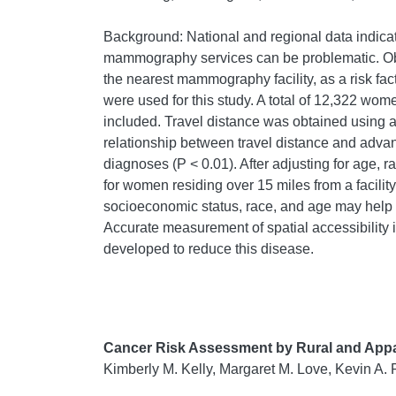
Background: National and regional data indicat
mammography services can be problematic. Ob
the nearest mammography facility, as a risk fa
were used for this study. A total of 12,322 wo
included. Travel distance was obtained using a
relationship between travel distance and adva
diagnoses (P < 0.01). After adjusting for age, 
for women residing over 15 miles from a facilit
socioeconomic status, race, and age may help e
Accurate measurement of spatial accessibility ind
developed to reduce this disease.
Cancer Risk Assessment by Rural and Appa
Kimberly M. Kelly, Margaret M. Love, Kevin A. 