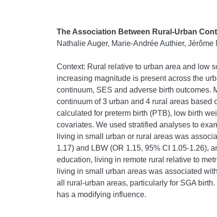
The Association Between Rural-Urban Cont
Nathalie Auger, Marie-Andrée Authier, Jérôme 
Context: Rural relative to urban area and low
increasing magnitude is present across the ur
continuum, SES and adverse birth outcomes. Me
continuum of 3 urban and 4 rural areas based
calculated for preterm birth (PTB), low birth we
covariates. We used stratified analyses to exa
living in small urban or rural areas was associ
1.17) and LBW (OR 1.15, 95% CI 1.05-1.26), and
education, living in remote rural relative to 
living in small urban areas was associated wi
all rural-urban areas, particularly for SGA birt
has a modifying influence.