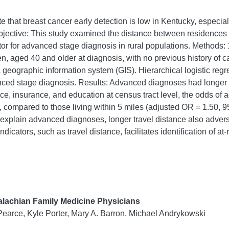
e that breast cancer early detection is low in Kentucky, especia
jective: This study examined the distance between residences
ctor for advanced stage diagnosis in rural populations. Method
men, aged 40 and older at diagnosis, with no previous history of
 geographic information system (GIS). Hierarchical logistic re
nced stage diagnosis. Results: Advanced diagnoses had longer a
race, insurance, and education at census tract level, the odds of
y, compared to those living within 5 miles (adjusted OR = 1.50,
xplain advanced diagnoses, longer travel distance also adversely
icators, such as travel distance, facilitates identification of at
lachian Family Medicine Physicians
Pearce, Kyle Porter, Mary A. Barron, Michael Andrykowski