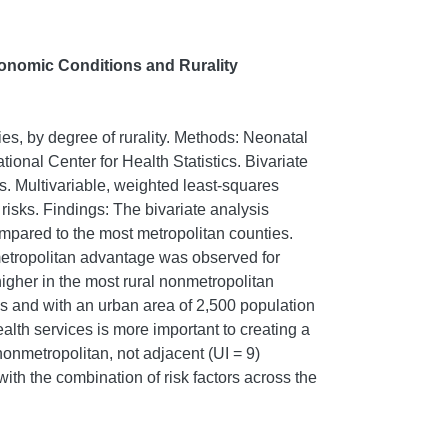
conomic Conditions and Rurality
ies, by degree of rurality. Methods: Neonatal
onal Center for Health Statistics. Bivariate
. Multivariable, weighted least-squares
isks. Findings: The bivariate analysis
ompared to the most metropolitan counties.
metropolitan advantage was observed for
higher in the most rural nonmetropolitan
es and with an urban area of 2,500 population
ealth services is more important to creating a
nonmetropolitan, not adjacent (UI = 9)
ith the combination of risk factors across the