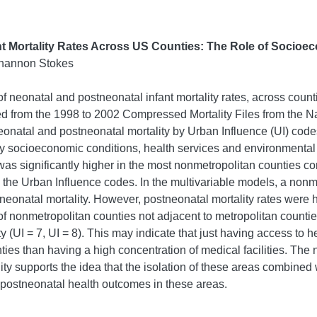
ant Mortality Rates Across US Counties: The Role of Socioe
Shannon Stokes
f neonatal and postneonatal infant mortality rates, across count
d from the 1998 to 2002 Compressed Mortality Files from the Nati
onatal and postneonatal mortality by Urban Influence (UI) codes
 socioeconomic conditions, health services and environmental r
was significantly higher in the most nonmetropolitan counties c
s the Urban Influence codes. In the multivariable models, a non
 neonatal mortality. However, postneonatal mortality rates were 
 of nonmetropolitan counties not adjacent to metropolitan counti
y (UI = 7, UI = 8). This may indicate that just having access to h
ties than having a high concentration of medical facilities. The 
y supports the idea that the isolation of these areas combined w
 postneonatal health outcomes in these areas.