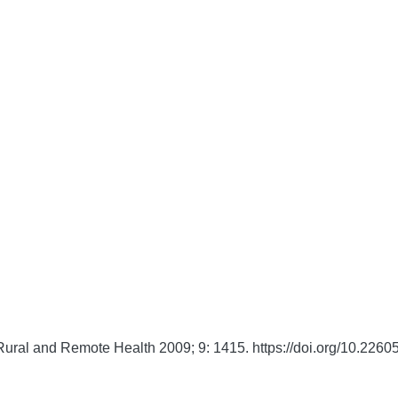
Rural and Remote Health
2009;
9:
1415. https://doi.org/10.22