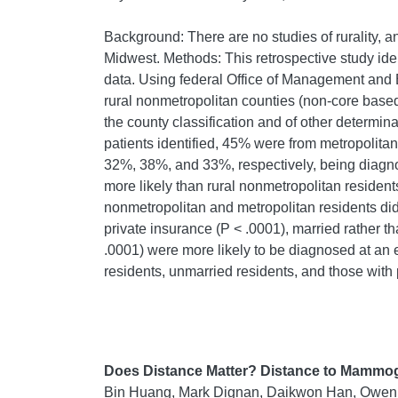
Background: There are no studies of rurality, 
Midwest. Methods: This retrospective study id
data. Using federal Office of Management and B
rural nonmetropolitan counties (non-core based 
the county classification and of other determina
patients identified, 45% were from metropolita
32%, 38%, and 33%, respectively, being diagnos
more likely than rural nonmetropolitan resident
nonmetropolitan and metropolitan residents did n
private insurance (P < .0001), married rather t
.0001) were more likely to be diagnosed at an 
residents, unmarried residents, and those with 
Does Distance Matter? Distance to Mammogr
Bin Huang, Mark Dignan, Daikwon Han, Owen