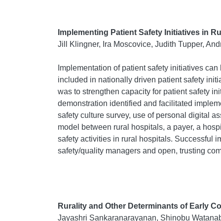
Implementing Patient Safety Initiatives in R
Jill Klingner, Ira Moscovice, Judith Tupper, A
Implementation of patient safety initiatives ca
included in nationally driven patient safety in
was to strengthen capacity for patient safety in
demonstration identified and facilitated imple
safety culture survey, use of personal digital
model between rural hospitals, a payer, a hospi
safety activities in rural hospitals. Successfu
safety/quality managers and open, trusting com
Rurality and Other Determinants of Early C
Jayashri Sankaranarayanan, Shinobu Watanab