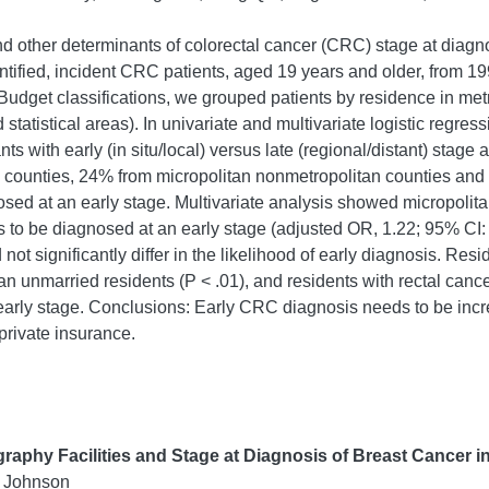
and other determinants of colorectal cancer (CRC) stage at diagn
entified, incident CRC patients, aged 19 years and older, fro
udget classifications, we grouped patients by residence in metr
statistical areas). In univariate and multivariate logistic regre
nts with early (in situ/local) versus late (regional/distant) sta
n counties, 24% from micropolitan nonmetropolitan counties and
ed at an early stage. Multivariate analysis showed micropolita
s to be diagnosed at an early stage (adjusted OR, 1.22; 95% CI: 
ot significantly differ in the likelihood of early diagnosis. Res
han unmarried residents (P < .01), and residents with rectal canc
early stage. Conclusions: Early CRC diagnosis needs to be incr
private insurance.
aphy Facilities and Stage at Diagnosis of Breast Cancer i
 Johnson