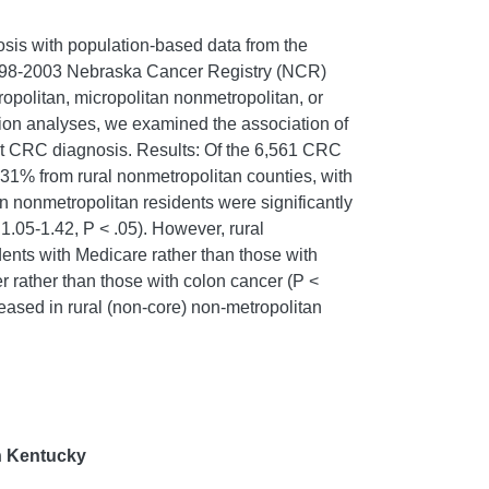
osis with population-based data from the
m 1998-2003 Nebraska Cancer Registry (NCR)
opolitan, micropolitan nonmetropolitan, or
ssion analyses, we examined the association of
ge at CRC diagnosis. Results: Of the 6,561 CRC
 31% from rural nonmetropolitan counties, with
n nonmetropolitan residents were significantly
1.05-1.42, P < .05). However, rural
idents with Medicare rather than those with
er rather than those with colon cancer (P <
eased in rural (non-core) non-metropolitan
n Kentucky