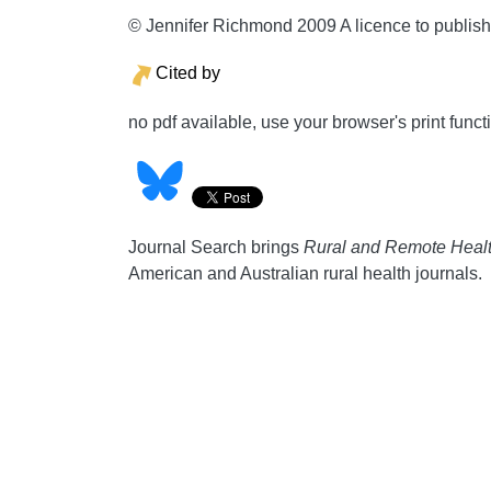
© Jennifer Richmond 2009 A licence to publis
Cited by
no pdf available, use your browser's print funct
Journal Search brings
Rural and Remote Heal
American and Australian rural health journals.