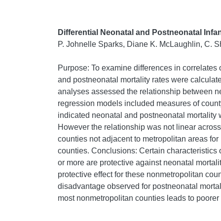
Differential Neonatal and Postneonatal Inf
P. Johnelle Sparks, Diane K. McLaughlin, C. 
Purpose: To examine differences in correlates o
and postneonatal mortality rates were calculate
analyses assessed the relationship between ne
regression models included measures of county
indicated neonatal and postneonatal mortality 
However the relationship was not linear acros
counties not adjacent to metropolitan areas for
counties. Conclusions: Certain characteristics
or more are protective against neonatal mortalit
protective effect for these nonmetropolitan coun
disadvantage observed for postneonatal mortalit
most nonmetropolitan counties leads to poorer