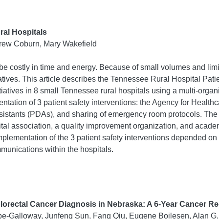
ural Hospitals
ndrew Coburn, Mary Wakefield
n be costly in time and energy. Because of small volumes and limi
itiatives. This article describes the Tennessee Rural Hospital Pa
itiatives in 8 small Tennessee rural hospitals using a multi-orga
mentation of 3 patient safety interventions: the Agency for Heal
 assistants (PDAs), and sharing of emergency room protocols. The
tal association, a quality improvement organization, and academi
l implementation of the 3 patient safety interventions depended o
munications within the hospitals.
olorectal Cancer Diagnosis in Nebraska: A 6-Year Cancer Re
e-Galloway, Junfeng Sun, Fang Qiu, Eugene Boilesen, Alan G