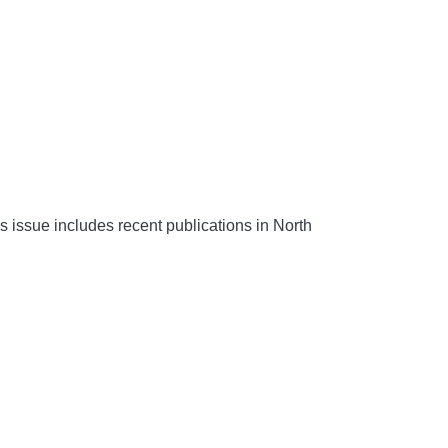
s issue includes recent publications in North