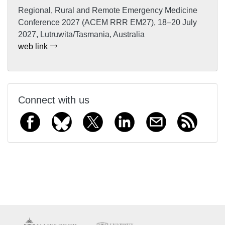
Regional, Rural and Remote Emergency Medicine
Conference 2027 (ACEM RRR EM27), 18–20 July
2027, Lutruwita/Tasmania, Australia
web link
Connect with us