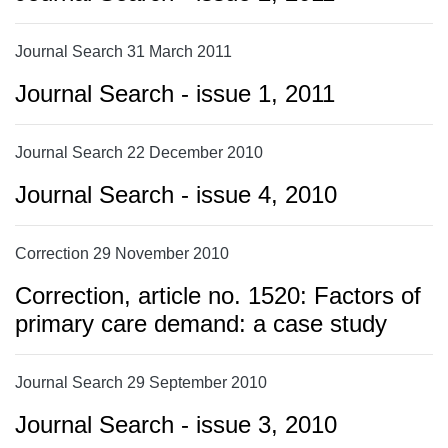
Journal Search 31 March 2011
Journal Search - issue 1, 2011
Journal Search 22 December 2010
Journal Search - issue 4, 2010
Correction 29 November 2010
Correction, article no. 1520: Factors of
primary care demand: a case study
Journal Search 29 September 2010
Journal Search - issue 3, 2010