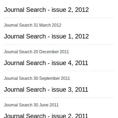
Journal Search - issue 2, 2012
Journal Search 31 March 2012
Journal Search - issue 1, 2012
Journal Search 20 December 2011
Journal Search - issue 4, 2011
Journal Search 30 September 2011
Journal Search - issue 3, 2011
Journal Search 30 June 2011
Journal Search - issue 2, 2011