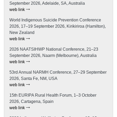
September 2026, Adelaide, SA, Australia
web link
World Indigenous Suicide Prevention Conference
2026, 17–19 September 2026, Kirikiriroa (Hamilton),
New Zealand
web link
2026 NAATSIHWP National Conference, 21–23
September 2026, Naarm (Melbourne), Australia
web link
53rd Annual NARMH Conference, 27–29 September
2026, Santa Fe, NM, USA
web link
15th EURIPA Rural Health Forum, 1–3 October
2026, Cartagena, Spain
web link