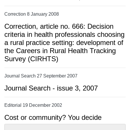
Correction 8 January 2008
Correction, article no. 666: Decision
criteria in health professionals choosing
a rural practice setting: development of
the Careers in Rural Health Tracking
Survey (CIRHTS)
Journal Search 27 September 2007
Journal Search - issue 3, 2007
Editorial 19 December 2002
Cost or community? You decide