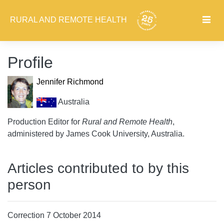
RURAL AND REMOTE HEALTH
Profile
Jennifer Richmond
Australia
Production Editor for
Rural and Remote Health
,
administered by James Cook University, Australia.
Articles contributed to by this
person
Correction 7 October 2014