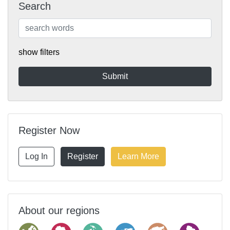
Search
show filters
Register Now
Log In
Register
Learn More
About our regions