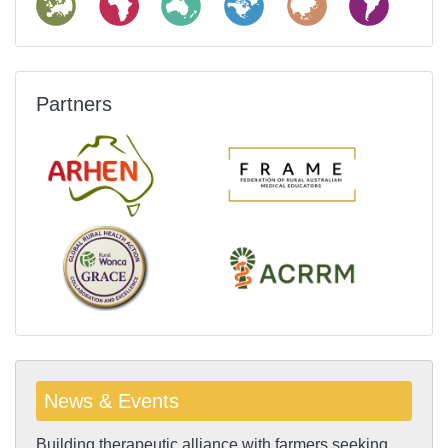
Partners
News & Events
Building therapeutic alliance with farmers seeking