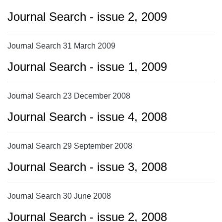
Journal Search - issue 2, 2009
Journal Search 31 March 2009
Journal Search - issue 1, 2009
Journal Search 23 December 2008
Journal Search - issue 4, 2008
Journal Search 29 September 2008
Journal Search - issue 3, 2008
Journal Search 30 June 2008
Journal Search - issue 2, 2008