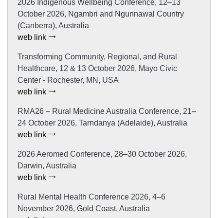
2026 Indigenous Wellbeing Conference, 12–13
October 2026, Ngambri and Ngunnawal Country
(Canberra), Australia
web link
Transforming Community, Regional, and Rural
Healthcare, 12 & 13 October 2026, Mayo Civic
Center - Rochester, MN, USA
web link
RMA26 – Rural Medicine Australia Conference, 21–
24 October 2026, Tarndanya (Adelaide), Australia
web link
2026 Aeromed Conference, 28–30 October 2026,
Darwin, Australia
web link
Rural Mental Health Conference 2026, 4–6
November 2026, Gold Coast, Australia