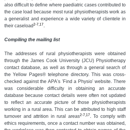
also difficult to define where paediatric cases contributed to
the case load because most rural physiotherapists work as
a generalist and experience a wide variety of clientele in
2-7,17
their caseload
.
Compiling the mailing list
The addresses of rural physiotherapists were obtained
through the James Cook University (JCU) Physiotherapy
contact database, as well as through a general search of
the Yellow Pages® telephone directory. This was cross-
checked against the APA's 'Find a Physio' website. There
was considerable difficulty in obtaining an accurate
database because contact details were often not updated
to reflect an accurate picture of those physiotherapists
working in a rural area. This can be attributed to high staff
2-7,17
turnover and attrition in rural areas
. To comply with
ethics requirements, once a contact number was obtained,