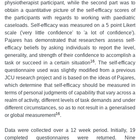
physiotherapist participant, while the second part was to
obtain a quantitative picture of the self-efficacy scores of
the participants with regards to working with paediatric
caseloads. Self-efficacy was measured on a 5 point Likert
scale ('very little confidence' to 'a lot of confidence').
Pajares has demonstrated that researchers assess self-
efficacy beliefs by asking individuals to report the level,
generality, and strength of their confidence to accomplish a
16
task or succeed in a certain situation
. The self-efficacy
questionnaire used was slightly modified from a previous
JCU research project and is based on the ideas of Pajares,
which determine that self-efficacy should be measured in
terms of personal judgments of capability that vary across a
realm of activity, different levels of task demands and under
different circumstances, so as to not result in a generalised
16
or global measurement
.
Data were collected over a 12 week period. Initially, 19
completed questionnaires were returned. Nine