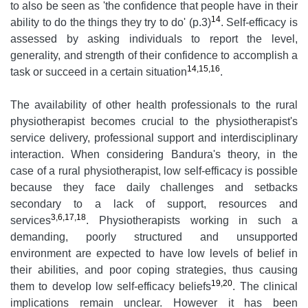
to also be seen as 'the confidence that people have in their
14
ability to do the things they try to do' (p.3)
. Self-efficacy is
assessed by asking individuals to report the level,
generality, and strength of their confidence to accomplish a
14,15,16
task or succeed in a certain situation
.
The availability of other health professionals to the rural
physiotherapist becomes crucial to the physiotherapist's
service delivery, professional support and interdisciplinary
interaction. When considering Bandura's theory, in the
case of a rural physiotherapist, low self-efficacy is possible
because they face daily challenges and setbacks
secondary to a lack of support, resources and
3,6,17,18
services
. Physiotherapists working in such a
demanding, poorly structured and unsupported
environment are expected to have low levels of belief in
their abilities, and poor coping strategies, thus causing
19,20
them to develop low self-efficacy beliefs
. The clinical
implications remain unclear. However it has been