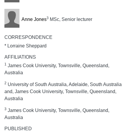
3
Anne Jones
MSc, Senior lecturer
CORRESPONDENCE
* Lorraine Sheppard
AFFILIATIONS
1
James Cook University, Townsville, Queensland,
Australia
2
University of South Australia, Adelaide, South Australia
and, James Cook University, Townsville, Queensland,
Australia
3
James Cook University, Townsville, Queensland,
Australia
PUBLISHED