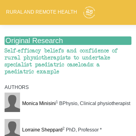
RURAL AND REMOTE HEALTH
Original Research
Self-efficacy beliefs and confidence of
rural physiotherapists to undertake
specialist paediatric caseloads: a
paediatric example
AUTHORS
1
Monica Minisini
BPhysio, Clinical physiotherapist
2
Lorraine Sheppard
PhD, Professor *