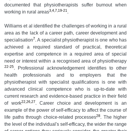
documented that physiotherapists suffer burnout when
3,4,7,19-21
working in rural areas
.
Williams et al identified the challenges of working in a rural
area as the lack of a career path, career development and
7
specialisation
. A specialist physiotherapist is one who has
achieved a required standard of practical, theoretical
expertise and competence in a required area of special
need or interest within a recognised area of physiotherapy
22-25
. Professional acknowledgement identifies to other
health professionals and to employers that the
physiotherapist with specialist qualifications is one with
advanced clinical competence who is up-to-date with
current research and evidence-based practice in their field
22,26,27
of work
. Career choice and development is an
example of the power of self-efficacy to affect the course of
28
life paths through choice-related processes
. The higher
the level of the individual's self-efficacy, the wider the range