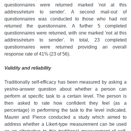
questionnaires were returned marked 'not at this
address/return to sender'. A second mail-out of
questionnaires was conducted to those who had not
returned the questionnaire. A further 5 completed
questionnaires were returned, with one marked 'not at this
address/return to sender'. In total, 23 completed
questionnaires were returned providing an overall
response rate of 41% (23 of 56).
Validity and reliability
Traditionally self-efficacy has been measured by asking a
yes/no-answer question about whether a person can
perform at specific task to a certain level. The person is
then asked to rate how confident they feel (as a
percentage) in performing the task to the level indicated.
Maurer and Pierce conducted a study which aimed to
address whether a Likert-type measurement can be used