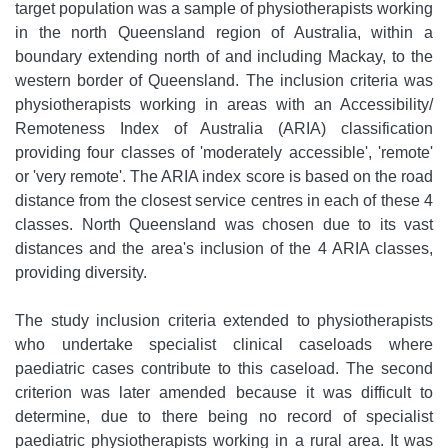
target population was a sample of physiotherapists working
in the north Queensland region of Australia, within a
boundary extending north of and including Mackay, to the
western border of Queensland. The inclusion criteria was
physiotherapists working in areas with an Accessibility/
Remoteness Index of Australia (ARIA) classification
providing four classes of 'moderately accessible', 'remote'
or 'very remote'. The ARIA index score is based on the road
distance from the closest service centres in each of these 4
classes. North Queensland was chosen due to its vast
distances and the area's inclusion of the 4 ARIA classes,
providing diversity.
The study inclusion criteria extended to physiotherapists
who undertake specialist clinical caseloads where
paediatric cases contribute to this caseload. The second
criterion was later amended because it was difficult to
determine, due to there being no record of specialist
paediatric physiotherapists working in a rural area. It was