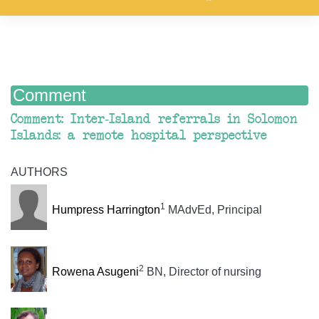
Comment
Comment: Inter-Island referrals in Solomon
Islands: a remote hospital perspective
AUTHORS
1
Humpress Harrington
MAdvEd, Principal
2
Rowena Asugeni
BN, Director of nursing