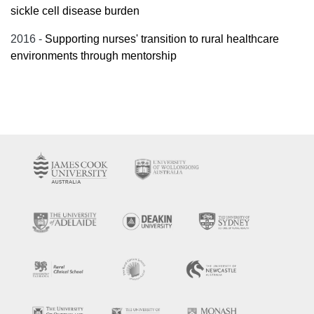
sickle cell disease burden
2016 -
Supporting nurses' transition to rural healthcare
environments through mentorship