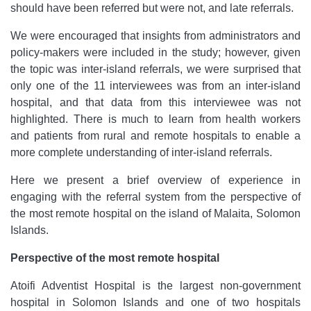
should have been referred but were not, and late referrals.
We were encouraged that insights from administrators and
policy-makers were included in the study; however, given
the topic was inter-island referrals, we were surprised that
only one of the 11 interviewees was from an inter-island
hospital, and that data from this interviewee was not
highlighted. There is much to learn from health workers
and patients from rural and remote hospitals to enable a
more complete understanding of inter-island referrals.
Here we present a brief overview of experience in
engaging with the referral system from the perspective of
the most remote hospital on the island of Malaita, Solomon
Islands.
Perspective of the most remote hospital
Atoifi Adventist Hospital is the largest non-government
hospital in Solomon Islands and one of two hospitals