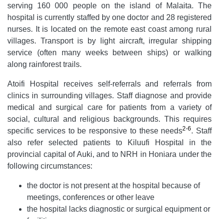
serving 160 000 people on the island of Malaita. The
hospital is currently staffed by one doctor and 28 registered
nurses. It is located on the remote east coast among rural
villages. Transport is by light aircraft, irregular shipping
service (often many weeks between ships) or walking
along rainforest trails.
Atoifi Hospital receives self-referrals and referrals from
clinics in surrounding villages. Staff diagnose and provide
medical and surgical care for patients from a variety of
social, cultural and religious backgrounds. This requires
2-6
specific services to be responsive to these needs
. Staff
also refer selected patients to Kiluufi Hospital in the
provincial capital of Auki, and to NRH in Honiara under the
following circumstances:
the doctor is not present at the hospital because of
meetings, conferences or other leave
the hospital lacks diagnostic or surgical equipment or