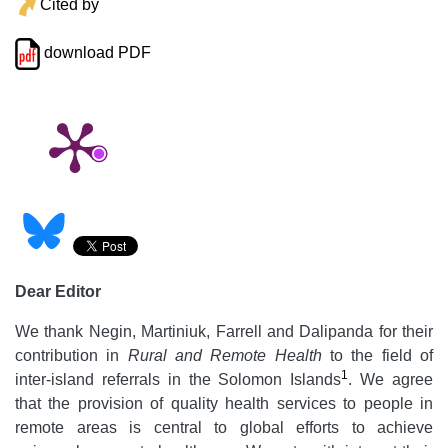
Cited by
download PDF
Dear Editor
We thank Negin, Martiniuk, Farrell and Dalipanda for their
contribution in
Rural and Remote Health
to the field of
1
inter-island referrals in the Solomon Islands
. We agree
that the provision of quality health services to people in
remote areas is central to global efforts to achieve