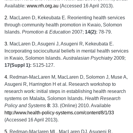
Available:
www.rrh.org.au
(Accessed 16 April 2013).
2
.
MacLaren D, Kekeubata E. Reorienting health services
through community health promotion in Kwaio, Solomon
Islands.
Promotion & Education
2007;
14(2):
78-79.
3
.
MacLaren D, Asugeni J, Asugeni R, Kekeubata E.
Incorporating sociocultural beliefs in mental health services
in Kwaio, Solomon Islands.
Australasian Psychiatry
2009;
17(Suppl 1):
S125-127.
4
.
Redman-MacLaren M, MacLaren D, Solomon J, Muse A,
Asugeni R, Harrington H et al. Research workshop to
research work: initial steps in establishing health research
systems on Malaita, Solomon Islands.
Health Research
Policy and Systems
8
: 33. (Online) 2010. Available
http://www.health-policy-systems.com/content/8/1/33
(Accessed 16 April 2013).
5
.
Redman-Maclaren ML, MacLaren DJ, Asugeni R,