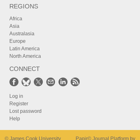
REGIONS
Africa
Asia
Australasia
Europe
Latin America
North America
CONNECT
Log in
Register
Lost password
Help
© James Cook University
Papir© Journal Platform by