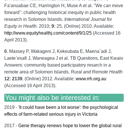
Fa'anuabae CE, Harrington H, Muse A et al. "We can move
forward": challenging historical inequity in public health
research in Solomon Islands.
International Journal for
Equity in Health
. 2010;
9:
25. (Online) 2010. Available:
http://www.equityhealthj.com/content/9/1/25
(Accessed 16
April 2013).
6
.
Massey P, Wakageni J, Kekeubata E, Maena`adi J,
Laete`esafi J, Waneagea J et al. TB Questions, East Kwaio
Answers: community based participatory resarch in a
remote area of Solomon Islands.
Rural and Remote Health
12: 2139
. (Online) 2012. Available:
www.rrh.org.au
(Accessed 16 April 2013).
You might also be interested in:
2019 -
'It could have been a lot worse': the psychological
effects of farm-related serious injury in Victoria
2017 -
Gene therapy renews hope to lower the global rural