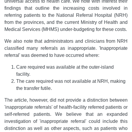
universal access to health care. We note with interest their
findings that outline the increasing costs involved in
referring patients to the National Referral Hospital (NRH)
from the provinces, and the current Ministry of Health and
Medical Services (MHMS) under-budgeting for these costs.
We also note that administrators and clinicians from NRH
classified many referrals as inappropriate. 'Inappropriate
referral' was deemed to have occurred where:
Care required was available at the outer-island
facility.
The care required was not available at NRH, making
the transfer futile.
The article, however, did not provide a distinction between
'inappropriate referrals' of health-facility referred patients or
self-referred patients. We believe that an expanded
investigation of 'inappropriate referral' could include this
distinction as well as other aspects, such as patients who