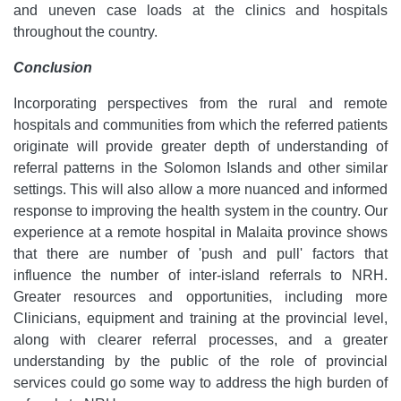
and uneven case loads at the clinics and hospitals
throughout the country.
Conclusion
Incorporating perspectives from the rural and remote
hospitals and communities from which the referred patients
originate will provide greater depth of understanding of
referral patterns in the Solomon Islands and other similar
settings. This will also allow a more nuanced and informed
response to improving the health system in the country. Our
experience at a remote hospital in Malaita province shows
that there are number of 'push and pull' factors that
influence the number of inter-island referrals to NRH.
Greater resources and opportunities, including more
Clinicians, equipment and training at the provincial level,
along with clearer referral processes, and a greater
understanding by the public of the role of provincial
services could go some way to address the high burden of