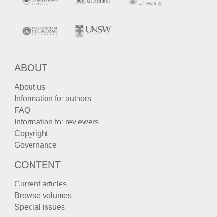
ABOUT
About us
Information for authors
FAQ
Information for reviewers
Copyright
Governance
CONTENT
Current articles
Browse volumes
Special issues