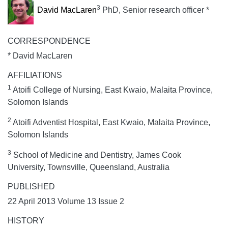
3
David MacLaren
PhD, Senior research officer *
CORRESPONDENCE
* David MacLaren
AFFILIATIONS
1
Atoifi College of Nursing, East Kwaio, Malaita Province,
Solomon Islands
2
Atoifi Adventist Hospital, East Kwaio, Malaita Province,
Solomon Islands
3
School of Medicine and Dentistry, James Cook
University, Townsville, Queensland, Australia
PUBLISHED
22 April 2013 Volume 13 Issue 2
HISTORY