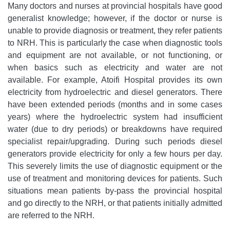
Many doctors and nurses at provincial hospitals have good
generalist knowledge; however, if the doctor or nurse is
unable to provide diagnosis or treatment, they refer patients
to NRH. This is particularly the case when diagnostic tools
and equipment are not available, or not functioning, or
when basics such as electricity and water are not
available. For example, Atoifi Hospital provides its own
electricity from hydroelectric and diesel generators. There
have been extended periods (months and in some cases
years) where the hydroelectric system had insufficient
water (due to dry periods) or breakdowns have required
specialist repair/upgrading. During such periods diesel
generators provide electricity for only a few hours per day.
This severely limits the use of diagnostic equipment or the
use of treatment and monitoring devices for patients. Such
situations mean patients by-pass the provincial hospital
and go directly to the NRH, or that patients initially admitted
are referred to the NRH.