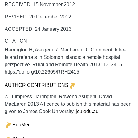
RECEIVED: 15 November 2012
REVISED: 20 December 2012
ACCEPTED: 24 January 2013
CITATION
Harrington H, Asugeni R, MacLaren D. Comment: Inter-
Island referrals in Solomon Islands: a remote hospital
perspective.
Rural and Remote Health
2013;
13:
2415.
https://doi.org/10.22605/RRH2415
AUTHOR CONTRIBUTIONS
© Humpress Harrington, Rowena Asugeni, David
MacLaren 2013 A licence to publish this material has been
given to James Cook University,
jcu.edu.au
PubMed