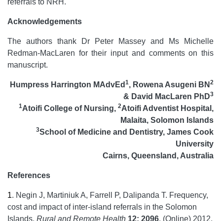
referrals to NRH.
Acknowledgements
The authors thank Dr Peter Massey and Ms Michelle
Redman-MacLaren for their input and comments on this
manuscript.
1
2
Humpress Harrington MAdvEd
, Rowena Asugeni BN
3
& David MacLaren PhD
1
2
Atoifi College of Nursing,
Atoifi Adventist Hospital,
Malaita, Solomon Islands
3
School of Medicine and Dentistry, James Cook
University
Cairns, Queensland, Australia
References
1
.
Negin J, Martiniuk A, Farrell P, Dalipanda T. Frequency,
cost and impact of inter-island referrals in the Solomon
Islands.
Rural and Remote Health
12: 2096
. (Online) 2012.