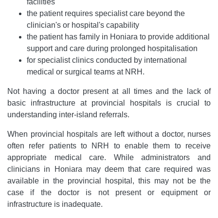
facilities
the patient requires specialist care beyond the
clinician's or hospital's capability
the patient has family in Honiara to provide additional
support and care during prolonged hospitalisation
for specialist clinics conducted by international
medical or surgical teams at NRH.
Not having a doctor present at all times and the lack of
basic infrastructure at provincial hospitals is crucial to
understanding inter-island referrals.
When provincial hospitals are left without a doctor, nurses
often refer patients to NRH to enable them to receive
appropriate medical care. While administrators and
clinicians in Honiara may deem that care required was
available in the provincial hospital, this may not be the
case if the doctor is not present or equipment or
infrastructure is inadequate.