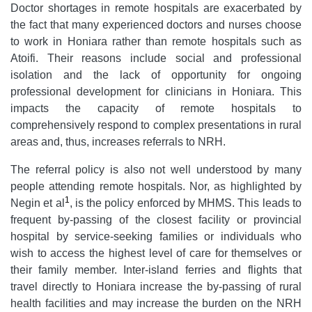
Doctor shortages in remote hospitals are exacerbated by
the fact that many experienced doctors and nurses choose
to work in Honiara rather than remote hospitals such as
Atoifi. Their reasons include social and professional
isolation and the lack of opportunity for ongoing
professional development for clinicians in Honiara. This
impacts the capacity of remote hospitals to
comprehensively respond to complex presentations in rural
areas and, thus, increases referrals to NRH.
The referral policy is also not well understood by many
people attending remote hospitals. Nor, as highlighted by
1
Negin et al
, is the policy enforced by MHMS. This leads to
frequent by-passing of the closest facility or provincial
hospital by service-seeking families or individuals who
wish to access the highest level of care for themselves or
their family member. Inter-island ferries and flights that
travel directly to Honiara increase the by-passing of rural
health facilities and may increase the burden on the NRH