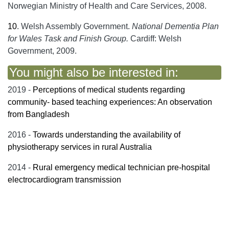
Norwegian Ministry of Health and Care Services, 2008.
10
.
Welsh Assembly Government.
National Dementia Plan
for Wales Task and Finish Group.
Cardiff: Welsh
Government, 2009.
You might also be interested in:
2019 -
Perceptions of medical students regarding
community- based teaching experiences: An observation
from Bangladesh
2016 -
Towards understanding the availability of
physiotherapy services in rural Australia
2014 -
Rural emergency medical technician pre-hospital
electrocardiogram transmission