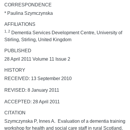
CORRESPONDENCE
* Paulina Szymczynska
AFFILIATIONS
1, 2
Dementia Services Development Centre, University of
Stirling, Stirling, United Kingdom
PUBLISHED
28 April 2011 Volume 11 Issue 2
HISTORY
RECEIVED: 13 September 2010
REVISED: 8 January 2011
ACCEPTED: 28 April 2011
CITATION
Szymczynska P, Innes A. Evaluation of a dementia training
workshop for health and social care staff in rural Scotland.