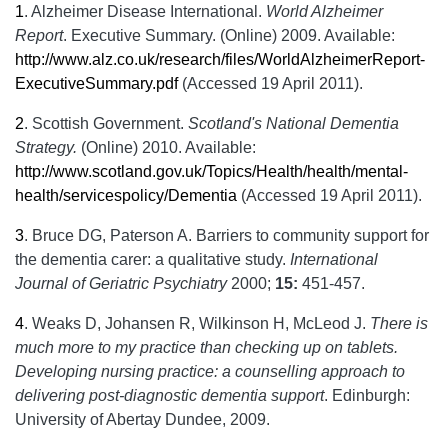
1
.
Alzheimer Disease International.
World Alzheimer
Report
. Executive Summary. (Online) 2009. Available:
http://www.alz.co.uk/research/files/WorldAlzheimerReport-
ExecutiveSummary.pdf
(Accessed 19 April 2011).
2
.
Scottish Government.
Scotland's National Dementia
Strategy.
(Online) 2010. Available:
http://www.scotland.gov.uk/Topics/Health/health/mental-
health/servicespolicy/Dementia
(Accessed 19 April 2011).
3
.
Bruce DG, Paterson A. Barriers to community support for
the dementia carer: a qualitative study.
International
Journal of Geriatric Psychiatry
2000;
15:
451-457.
4
.
Weaks D, Johansen R, Wilkinson H, McLeod J.
There is
much more to my practice than checking up on tablets.
Developing nursing practice: a counselling approach to
delivering post-diagnostic dementia support
. Edinburgh:
University of Abertay Dundee, 2009.