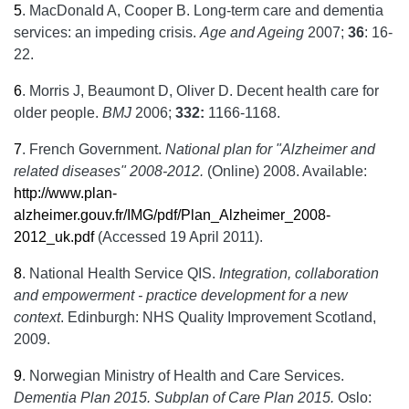
5
.
MacDonald A, Cooper B. Long-term care and dementia
services: an impeding crisis.
Age and Ageing
2007;
36
: 16-
22.
6
.
Morris J, Beaumont D, Oliver D. Decent health care for
older people.
BMJ
2006;
332:
1166-1168.
7
.
French Government.
National plan for "Alzheimer and
related diseases" 2008-2012.
(Online) 2008. Available:
http://www.plan-
alzheimer.gouv.fr/IMG/pdf/Plan_Alzheimer_2008-
2012_uk.pdf
(Accessed 19 April 2011).
8
.
National Health Service QIS.
Integration, collaboration
and empowerment - practice development for a new
context
. Edinburgh: NHS Quality Improvement Scotland,
2009.
9
.
Norwegian Ministry of Health and Care Services.
Dementia Plan 2015. Subplan of Care Plan 2015.
Oslo: