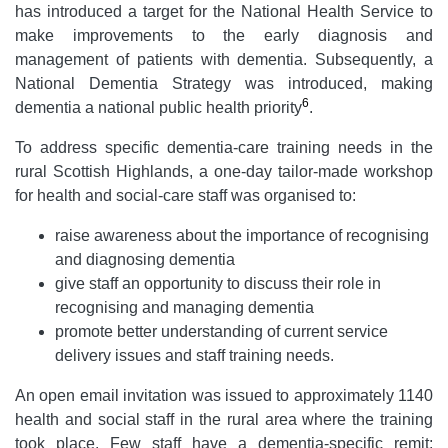
has introduced a target for the National Health Service to
make improvements to the early diagnosis and
management of patients with dementia. Subsequently, a
National Dementia Strategy was introduced, making
6
dementia a national public health priority
.
To address specific dementia-care training needs in the
rural Scottish Highlands, a one-day tailor-made workshop
for health and social-care staff was organised to:
raise awareness about the importance of recognising
and diagnosing dementia
give staff an opportunity to discuss their role in
recognising and managing dementia
promote better understanding of current service
delivery issues and staff training needs.
An open email invitation was issued to approximately 1140
health and social staff in the rural area where the training
took place. Few staff have a dementia-specific remit;