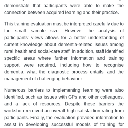
demonstrate that participants were able to make the
connection between acquired learning and their practice.
This training evaluation must be interpreted carefully due to
the small sample size. However the analysis of
participants' views allows for a better understanding of
current knowledge about dementia-related issues among
rural health and social-care staff. In addition, staff identified
specific areas where further information and training
support were required, including how to recognise
dementia, what the diagnostic process entails, and the
management of challenging behaviour.
Numerous barriers to implementing learning were also
identified, such as issues with GPs and other colleagues,
and a lack of resources. Despite these barriers the
workshop received an overall high satisfaction rating from
participants. Finally, the evaluation provided information to
assist in developing successful models of training for