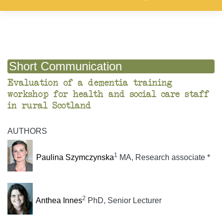
Short Communication
Evaluation of a dementia training
workshop for health and social care staff
in rural Scotland
AUTHORS
1
Paulina Szymczynska
MA, Research associate *
2
Anthea Innes
PhD, Senior Lecturer