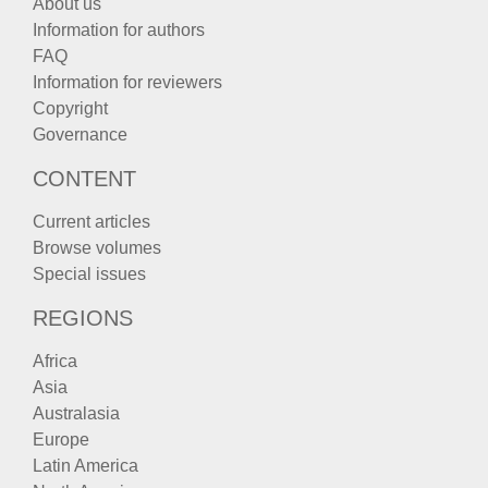
About us
Information for authors
FAQ
Information for reviewers
Copyright
Governance
CONTENT
Current articles
Browse volumes
Special issues
REGIONS
Africa
Asia
Australasia
Europe
Latin America