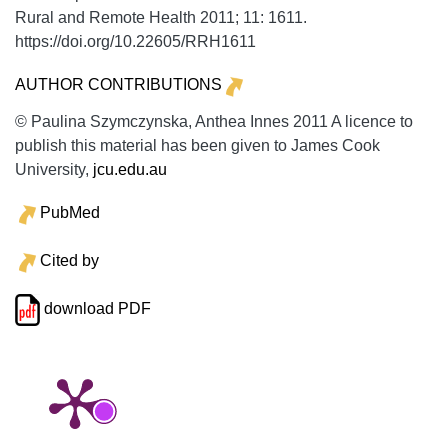
Rural and Remote Health
2011;
11:
1611.
https://doi.org/10.22605/RRH1611
AUTHOR CONTRIBUTIONS
© Paulina Szymczynska, Anthea Innes 2011 A licence to
publish this material has been given to James Cook
University,
jcu.edu.au
PubMed
Cited by
download PDF