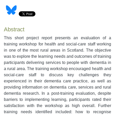
Abstract
This short project report presents an evaluation of a
training workshop for health and social-care staff working
in one of the most rural areas in Scotland. The objective
was to explore the learning needs and outcomes of training
participants delivering services to people with dementia in
a rural area. The training workshop encouraged health and
social-care staff to discuss key challenges they
experienced in their dementia care practice, as well as
providing information on dementia care, services and rural
dementia research. In a post-training evaluation, despite
barriers to implementing learning, participants rated their
satisfaction with the workshop as high overall. Further
training needs identified included: how to recognise