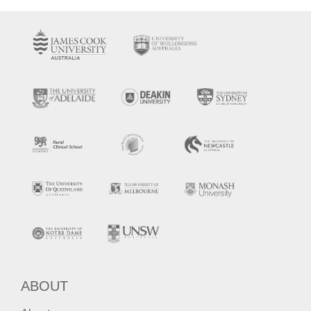
ABOUT