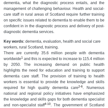
dementia, what the diagnostic process entails, and the
management of challenging behaviour. Health and social-
care staff in rural areas of Scotland require further training
on specific issues related to dementia to enable them to be
confident in in the diagnostic process and delivery of post-
diagnostic dementia services.
Key words:
dementia, evaluation, health and social care
workers, rural Scotland, training.
There are currently 35.6 million people with dementia
1
worldwide
and this is expected to increase to 115.4 million
by 2050. The increasing demand on public health
highlights the need for education and training to support
dementia care staff. The provision of training to health
workers is essential to provide the knowledge and skills
2-6
required for high quality dementia care
. Numerous
national and regional policy initiatives have emphasized
the knowledge and skills gaps for both dementia specialist
4-10
and non-specialist staff
. The government of Scotland