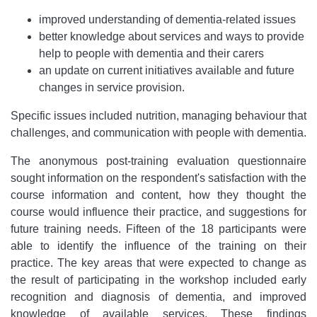
improved understanding of dementia-related issues
better knowledge about services and ways to provide
help to people with dementia and their carers
an update on current initiatives available and future
changes in service provision.
Specific issues included nutrition, managing behaviour that
challenges, and communication with people with dementia.
The anonymous post-training evaluation questionnaire
sought information on the respondent's satisfaction with the
course information and content, how they thought the
course would influence their practice, and suggestions for
future training needs. Fifteen of the 18 participants were
able to identify the influence of the training on their
practice. The key areas that were expected to change as
the result of participating in the workshop included early
recognition and diagnosis of dementia, and improved
knowledge of available services. These findings