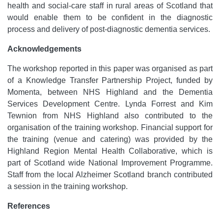
health and social-care staff in rural areas of Scotland that
would enable them to be confident in the diagnostic
process and delivery of post-diagnostic dementia services.
Acknowledgements
The workshop reported in this paper was organised as part
of a Knowledge Transfer Partnership Project, funded by
Momenta, between NHS Highland and the Dementia
Services Development Centre. Lynda Forrest and Kim
Tewnion from NHS Highland also contributed to the
organisation of the training workshop. Financial support for
the training (venue and catering) was provided by the
Highland Region Mental Health Collaborative, which is
part of Scotland wide National Improvement Programme.
Staff from the local Alzheimer Scotland branch contributed
a session in the training workshop.
References