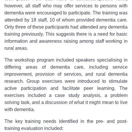
however, all staff who may offer services to persons with
dementia were encouraged to participate. The training was
attended by 18 staff, 10 of whom provided dementia care.
Only three of these participants had attended any dementia
training previously. This suggests there is a need for basic
information and awareness raising among staff working in
rural areas.
The workshop program included speakers specialising in
differing areas of dementia care, including service
improvement, provision of services, and rural dementia
research. Group exercises were introduced to stimulate
active participation and facilitate peer learning. The
exercises included a case study analysis, a problem
solving task, and a discussion of what it might mean to live
with dementia.
The key training needs identified in the pre- and post-
training evaluation included: