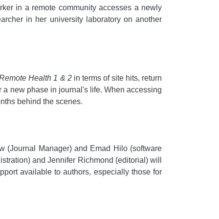
 worker in a remote community accesses a newly
archer in her university laboratory on another
 Remote Health 1 & 2
in terms of site hits, return
or a new phase in journal's life. When accessing
nths behind the scenes.
elow (Journal Manager) and Emad Hilo (software
ration) and Jennifer Richmond (editorial) will
port available to authors, especially those for