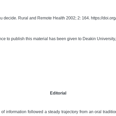
ou decide.
Rural and Remote Health
2002;
2:
164. https://doi.o
e to publish this material has been given to Deakin University
Editorial
f information followed a steady trajectory from an oral tradition 