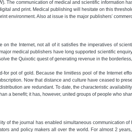
W). The communication of medical and scientific information ha
digital and print. Medical publishing will hesitate on this thre
int environment. Also at issue is the major publishers' commerci
on the Internet, not all of it satisfies the imperatives of scie
major medical publishers have long supported scientific enquiry b
resolve the Quixotic quest of generating revenue in the borderl
for pot of gold. Because the limitless pool of the Internet effo
ubscription. Now that distance and culture have ceased to presen
d distribution are redundant. To date, the characteristic availab
than a benefit; it has, however, united groups of people who s
ity of the journal has enabled simultaneous communication of h
tors and policy makers all over the world. For almost 2 years