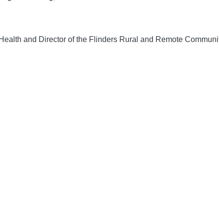
Health and Director of the Flinders Rural and Remote Community