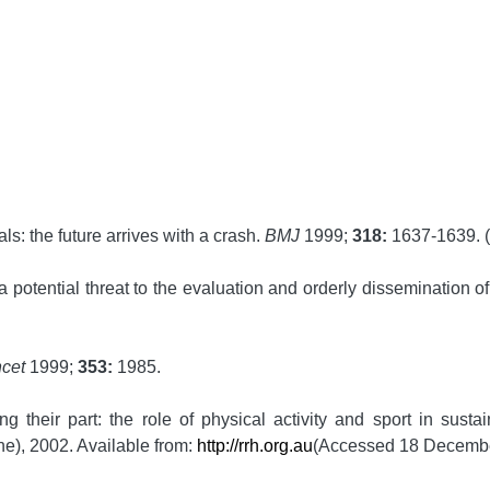
s: the future arrives with a crash.
BMJ
1999;
318:
1637-1639. (E
potential threat to the evaluation and orderly dissemination of
ncet
1999;
353:
1985.
heir part: the role of physical activity and sport in sustai
ne), 2002. Available from:
http://rrh.org.au
(Accessed 18 Decembe