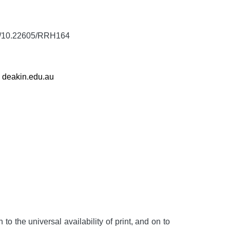
rg/10.22605/RRH164
,
deakin.edu.au
to the universal availability of print, and on to