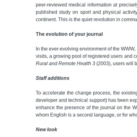
peer-reviewed medical information at precisel
published study on sport and physical activit
continent. This is the quiet revolution in commu
The evolution of your journal
In the ever-evolving environment of the WWW, t
visits, a growing pool of registered users and 
Rural and Remote Health 3
(2003), users will
Staff additions
To accelerate the change process, the existin
developer and technical support) has been exp
enhance the presence of the journal on the Web
whom English is a second language, or for who
New look