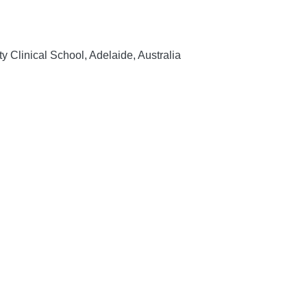
 Clinical School, Adelaide, Australia