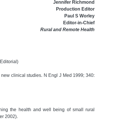
Jennifer Richmond
Production Editor
Paul S Worley
Editor-in-Chief
Rural and Remote Health
ditorial)
 new clinical studies. N Engl J Med 1999; 340:
ning the health and well being of small rural
r 2002).