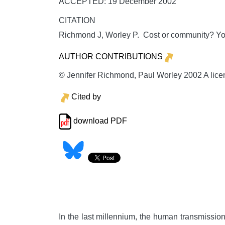
ACCEPTED: 19 December 2002
CITATION
Richmond J, Worley P. Cost or community? Y
AUTHOR CONTRIBUTIONS
© Jennifer Richmond, Paul Worley 2002 A licenc
Cited by
download PDF
In the last millennium, the human transmission o