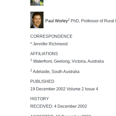
2
Paul Worley
PhD, Professor of Rural 
CORRESPONDENCE
* Jennifer Richmond
AFFILIATIONS
1
Waterfront, Geelong, Victoria, Australia
2
Adelaide, South Australia
PUBLISHED
19 December 2002 Volume 2 Issue 4
HISTORY
RECEIVED: 4 December 2002