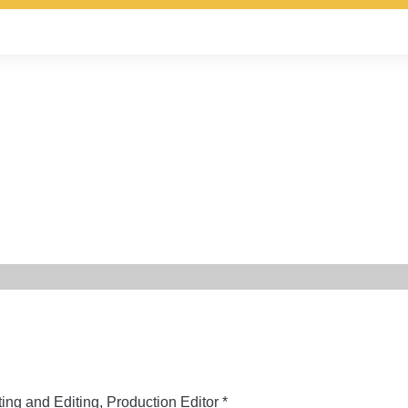
ing and Editing, Production Editor *