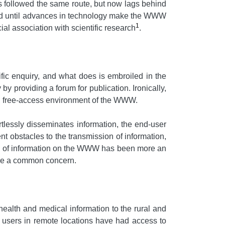
s followed the same route, but now lags behind
shold until advances in technology make the WWW
1
al association with scientific research
.
ntific enquiry, and what does is embroiled in the
y providing a forum for publication. Ironically,
ess, free-access environment of the WWW.
rtlessly disseminates information, the end-user
t obstacles to the transmission of information,
ility of information on the WWW has been more an
hare a common concern.
ealth and medical information to the rural and
, users in remote locations have had access to