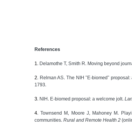
References
1
. Delamothe T, Smith R. Moving beyond journal
2
. Relman AS. The NIH "E-biomed" proposal: a 
1793.
3
. NIH. E-biomed proposal: a welcome jolt.
La
4
. Townsend M, Moore J, Mahoney M. Playing t
communities.
Rural and Remote Health 2
(onli