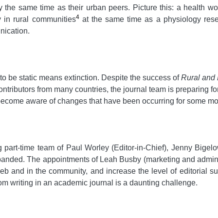
y the same time as their urban peers. Picture this: a health
4
y in rural communities
at the same time as a physiology rese
nication.
o be static means extinction. Despite the success of
Rural and
contributors from many countries, the journal team is preparing f
 become aware of changes that have been occurring for some mo
g part-time team of Paul Worley (Editor-in-Chief), Jenny Big
anded. The appointments of Leah Busby (marketing and administ
 and in the community, and increase the level of editorial sup
m writing in an academic journal is a daunting challenge.