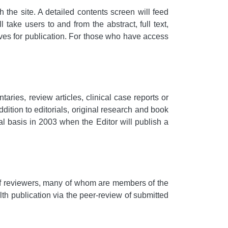
 the site. A detailed contents screen will feed
l take users to and from the abstract, full text,
es for publication. For those who have access
ies, review articles, clinical case reports or
ddition to editorials, original research and book
rial basis in 2003 when the Editor will publish a
l of reviewers, many of whom are members of the
lth publication via the peer-review of submitted