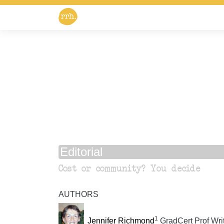
Editorial
Cost or community? You decide
AUTHORS
1
Jennifer Richmond
GradCert Prof Writ