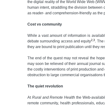
the digital reality of the World Wide Web (WW
human intent, straddling the division between 
as reader- and comprehension-friendly as the pr
Cost vs community
While a vast amount of information is available 
2,3
debate surrounding access and equity
. The 
they are bound to print publication until they 
The end of the quest may not reveal the hoped-
may soon be relieved of their annual journal s
the costly interventions of print production an
obstruction to large commercial organisations 
The quiet revolution
At
Rural and Remote Health
the Web-availabil
remote community, health professionals, educa