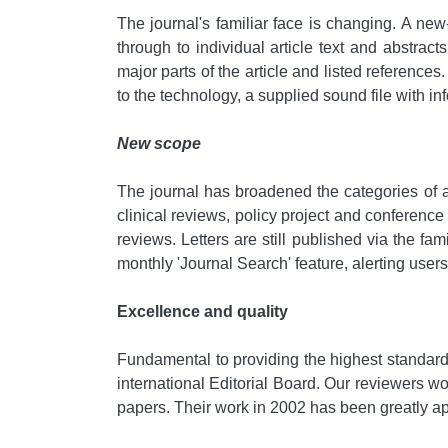
The journal's familiar face is changing. A new
through to individual article text and abstracts
major parts of the article and listed reference
to the technology, a supplied sound file with inf
New scope
The journal has broadened the categories of a
clinical reviews, policy project and conference 
reviews. Letters are still published via the fam
monthly 'Journal Search' feature, alerting users t
Excellence and quality
Fundamental to providing the highest standard
international Editorial Board. Our reviewers wo
papers. Their work in 2002 has been greatly a