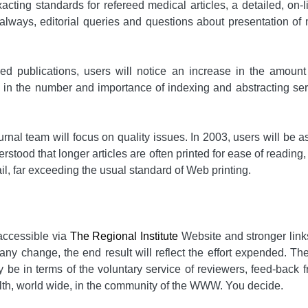
acting standards for refereed medical articles, a detailed, on-
s always, editorial queries and questions about presentation of 
wed publications, users will notice an increase in the amoun
e in the number and importance of indexing and abstracting se
ournal team will focus on quality issues. In 2003, users will b
tood that longer articles are often printed for ease of reading,
ail, far exceeding the usual standard of Web printing.
accessible via
The Regional Institute
Website and stronger links 
any change, the end result will reflect the effort expended. The
 be in terms of the voluntary service of reviewers, feed-back f
health, world wide, in the community of the WWW. You decide.