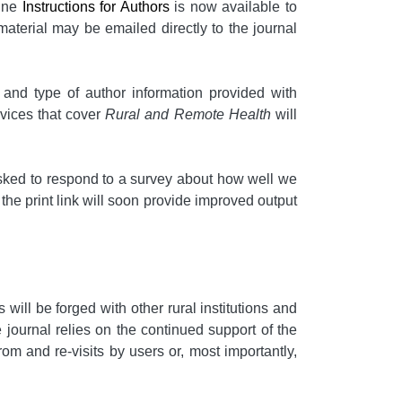
line
Instructions for Authors
is now available to
material may be emailed directly to the journal
t and type of author information provided with
rvices that cover
Rural and Remote Health
will
e asked to respond to a survey about how well we
 the print link will soon provide improved output
will be forged with other rural institutions and
 journal relies on the continued support of the
rom and re-visits by users or, most importantly,