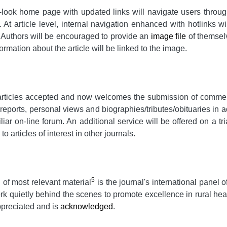
-look home page with updated links will navigate users through
. At article level, internal navigation enhanced with hotlinks wil
s. Authors will be encouraged to provide an
image file
of themselv
ormation about the article will be linked to the image.
rticles accepted and now welcomes the submission of commentar
reports, personal views and biographies/tributes/obituaries in a
iliar on-line forum. An additional service will be offered on a t
o articles of interest in other journals.
5
 of most relevant material
is the journal's international pane
rk quietly behind the scenes to promote excellence in rural hea
ppreciated and is
acknowledged
.