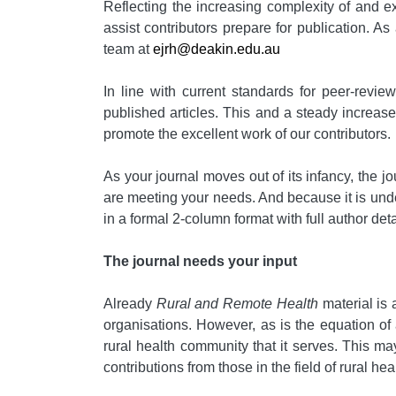
Reflecting the increasing complexity of and ex
assist contributors prepare for publication. A
team at
ejrh@deakin.edu.au
In line with current standards for peer-revie
published articles. This and a steady increas
promote the excellent work of our contributors.
As your journal moves out of its infancy, the j
are meeting your needs. And because it is unders
in a formal 2-column format with full author det
The journal needs your input
Already
Rural and Remote Health
material is 
organisations. However, as is the equation of 
rural health community that it serves. This may
contributions from those in the field of rural 