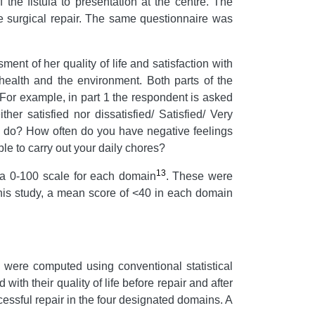
 the fistula to presentation at the centre. The
re surgical repair. The same questionnaire was
nt of her quality of life and satisfaction with
 health and the environment. Both parts of the
. For example, in part 1 the respondent is asked
her satisfied nor dissatisfied/ Satisfied/ Very
to do? How often do you have negative feelings
le to carry out your daily chores?
13
a 0-100 scale for each domain
.
These were
this study, a mean score of <40 in each domain
n were computed using conventional statistical
with their quality of life before repair and after
ccessful repair in the four designated domains. A