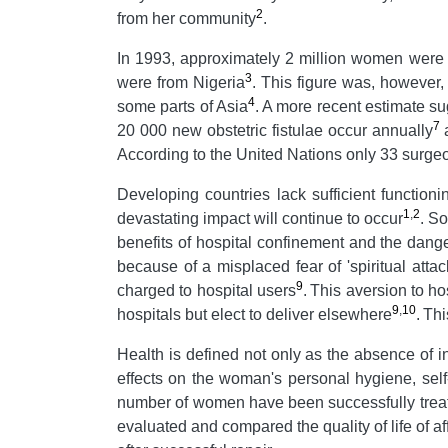
2
from her community
.
In 1993, approximately 2 million women were 
3
were from Nigeria
.
This figure was, however,
4
some parts of Asia
.
A more recent estimate su
7
20 000 new obstetric fistulae occur annually
a
According to the United Nations only 33 surgeon
Developing countries lack sufficient functioni
1
,
2
devastating impact will continue to occur
.
So
benefits of hospital confinement and the danger
because of a misplaced fear of 'spiritual attac
9
charged to hospital users
.
This aversion to h
9
,
10
hospitals but elect to deliver elsewhere
.
Thi
Health is defined not only as the absence of in
effects on the woman's personal hygiene, self
number of women have been successfully treated 
evaluated and compared the quality of life of