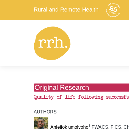
Rural and Remote Health
Original Research
Quality of life following successf
AUTHORS
1
Aniefiok umoiyoho
FWACS, FICS, Chi