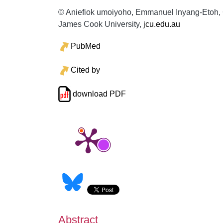
© Aniefiok umoiyoho, Emmanuel Inyang-Etoh, Ga
James Cook University,
jcu.edu.au
PubMed
Cited by
download PDF
Abstract