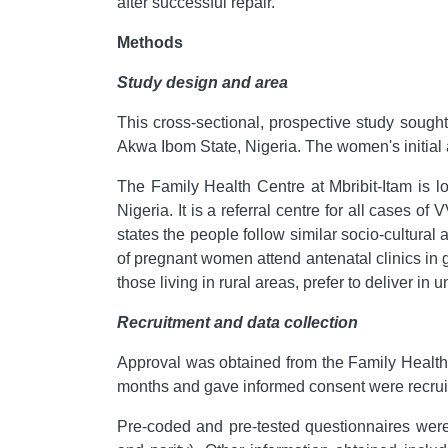
after successful repair.
Methods
Study design and area
This cross-sectional, prospective study sough
Akwa Ibom State, Nigeria. The women's initial a
The Family Health Centre at Mbribit-Itam is lo
Nigeria. It is a referral centre for all cases
states the people follow similar socio-cultural 
of pregnant women attend antenatal clinics in 
those living in rural areas, prefer to deliver i
Recruitment and data collection
Approval was obtained from the Family Health
months and gave informed consent were recruit
Pre-coded and pre-tested questionnaires were 