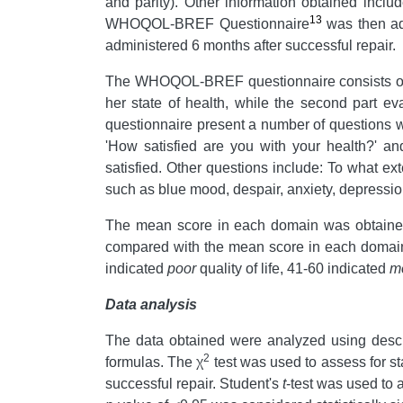
and parity). Other information obtained includ
13
WHOQOL-BREF Questionnaire
was then adm
administered 6 months after successful repair.
The WHOQOL-BREF questionnaire consists of 2 pa
her state of health, while the second part ev
questionnaire present a number of questions wit
'How satisfied are you with your health?' and 
satisfied. Other questions include: To what e
such as blue mood, despair, anxiety, depression
The mean score in each domain was obtained
compared with the mean score in each domain 6
indicated
poor
quality of life, 41-60 indicated
m
Data analysis
The data obtained were analyzed using descrip
2
formulas. The χ
test was used to assess for stat
successful repair. Student's
t
-test was used to 