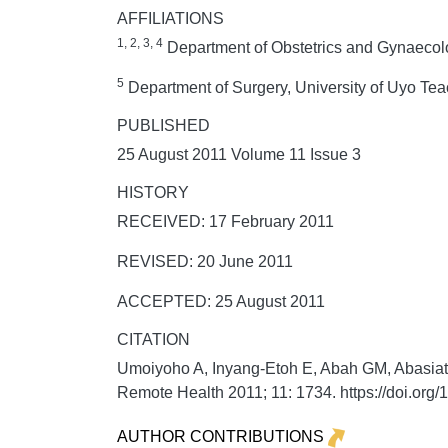
AFFILIATIONS
1, 2, 3, 4
Department of Obstetrics and Gynaecolo
5
Department of Surgery, University of Uyo Tea
PUBLISHED
25 August 2011 Volume 11 Issue 3
HISTORY
RECEIVED: 17 February 2011
REVISED: 20 June 2011
ACCEPTED: 25 August 2011
CITATION
Umoiyoho A, Inyang-Etoh E, Abah GM, Abasiattai 
Remote Health
2011;
11:
1734. https://doi.or
AUTHOR CONTRIBUTIONS