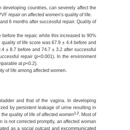
 developing countries, can severely affect the
VF repair on affected women's quality of life.
nd 6 months after successful repair. Quality of
e before the repair, while this increased to 90%
quality of life score was 67.9 ± 4.4 before and
.4 ± 8.7 before and 74.7 ± 3.2 after successful
ccessful repair (
p
<0.001). In the environment
omparable at
p
<0.2).
ity of life among affected women.
ladder and that of the vagina. In developing
zed by persistent leakage of urine resulting in
1
,
2
the quality of life of affected women
.
Most of
ion is not corrected promptly, an affected woman
reated as a social outcast and excommunicated