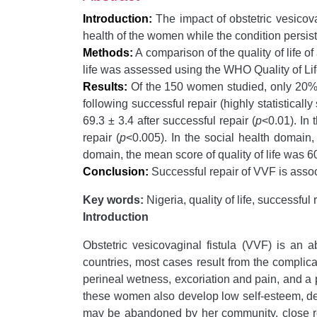
Introduction:
The impact of obstetric vesicov
health of the women while the condition persist
Methods:
A comparison of the quality of life 
life was assessed using the WHO Quality of 
Results:
Of the 150 women studied, only 20% fel
following successful repair (highly statistically 
69.3 ± 3.4 after successful repair (
p
<0.01). In
repair (
p
<0.005). In the social health domain
domain, the mean score of quality of life was 6
Conclusion:
Successful repair of VVF is assoc
Key words:
Nigeria, quality of life, successful 
Introduction
Obstetric vesicovaginal fistula (VVF) is an
countries, most cases result from the complica
perineal wetness, excoriation and pain, and a 
these women also develop low self-esteem, d
may be abandoned by her community, close r