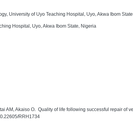
gy, University of Uyo Teaching Hospital, Uyo, Akwa Ibom State
ching Hospital, Uyo, Akwa Ibom State, Nigeria
AM, Akaiso O. Quality of life following successful repair of ves
g/10.22605/RRH1734