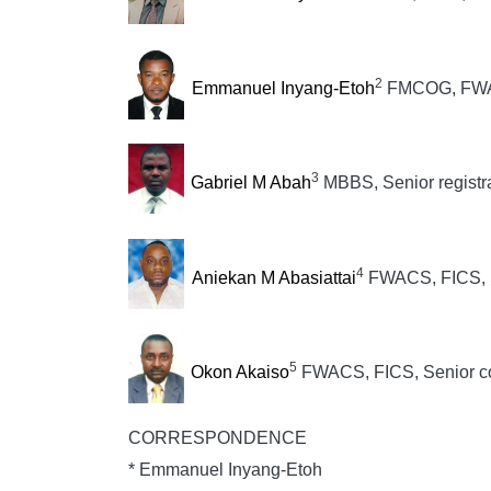
2
Emmanuel Inyang-Etoh
FMCOG, FWAC
3
Gabriel M Abah
MBBS, Senior registr
4
Aniekan M Abasiattai
FWACS, FICS, S
5
Okon Akaiso
FWACS, FICS, Senior co
CORRESPONDENCE
* Emmanuel Inyang-Etoh