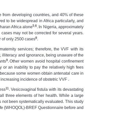
e from developing countries, and 40% of these
d to be widespread in Africa particularly, and
5
,
6
haran Africa alone
.
In Nigeria, approximately
 cases may not be corrected for several years.
8
r of only 2500 cases
.
maternity services; therefore, the VVF with its
illiteracy and ignorance, being unaware of the
9
ants
.
Other women avoid hospital confinement
 or an inability to pay the relatively high fees
n because some women obtain antenatal care in
 increasing incidence of obstetric VVF .
11
ness
.
Vesicovaginal fistula with its devastating
ll three elements of her health. While a large
as not been systematically evaluated. This study
of Life (WHOQOL)-BREF Questionnaire before and