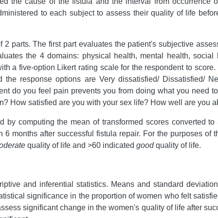
ed the cause of the fistula and the interval from occurrence of
inistered to each subject to assess their quality of life befo
rts. The first part evaluates the patient's subjective assessme
aluates the 4 domains: physical health, mental health, social
h a five-option Likert rating scale for the respondent to score
the response options are Very dissatisfied/ Dissatisfied/ Neit
xtent do you feel pain prevents you from doing what you need 
? How satisfied are you with your sex life? How well are you ab
 by computing the mean of transformed scores converted to 
 months after successful fistula repair. For the purposes of 
oderate
quality of life and >60 indicated
good
quality of life.
tive and inferential statistics. Means and standard deviatio
istical significance in the proportion of women who felt satisfied 
assess significant change in the women's quality of life after su