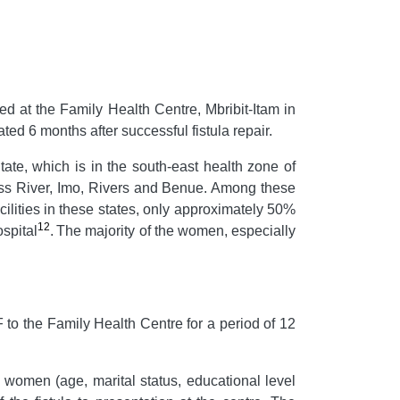
d at the Family Health Centre, Mbribit-Itam in
ed 6 months after successful fistula repair.
tate, which is in the south-east health zone of
Cross River, Imo, Rivers and Benue. Among these
acilities in these states, only approximately 50%
12
spital
.
The majority of the women, especially
o the Family Health Centre for a period of 12
 women (age, marital status, educational level