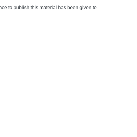
e to publish this material has been given to