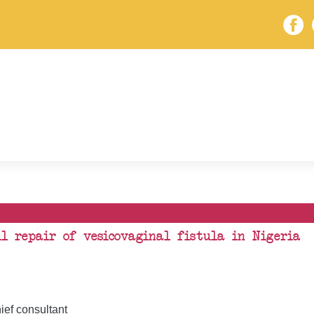
ul repair of vesicovaginal fistula in Nigeria
ef consultant