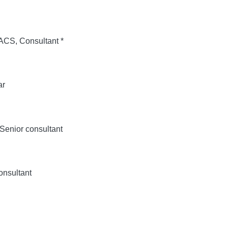
S, Consultant *
ar
enior consultant
nsultant