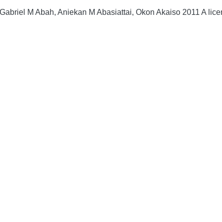
briel M Abah, Aniekan M Abasiattai, Okon Akaiso 2011 A licenc