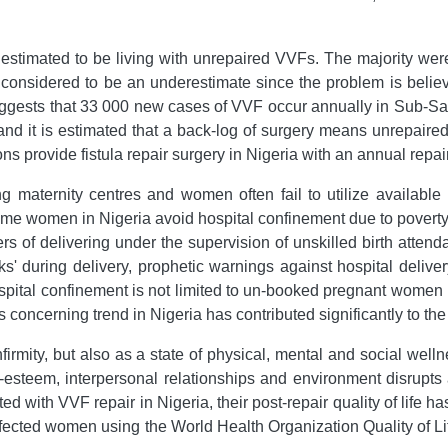
estimated to be living with unrepaired VVFs. The majority wer
 considered to be an underestimate since the problem is believe
ggests that 33 000 new cases of VVF occur annually in Sub-Sa
nd it is estimated that a back-log of surgery means unrepaired
s provide fistula repair surgery in Nigeria with an annual repai
ng maternity centres and women often fail to utilize available 
me women in Nigeria avoid hospital confinement due to poverty, 
s of delivering under the supervision of unskilled birth attend
ks' during delivery, prophetic warnings against hospital delivery
ospital confinement is not limited to un-booked pregnant wome
s concerning trend in Nigeria has contributed significantly to the
firmity, but also as a state of physical, mental and social well
-esteem, interpersonal relationships and environment disrupts a
with VVF repair in Nigeria, their post-repair quality of life h
 affected women using the World Health Organization Quality 