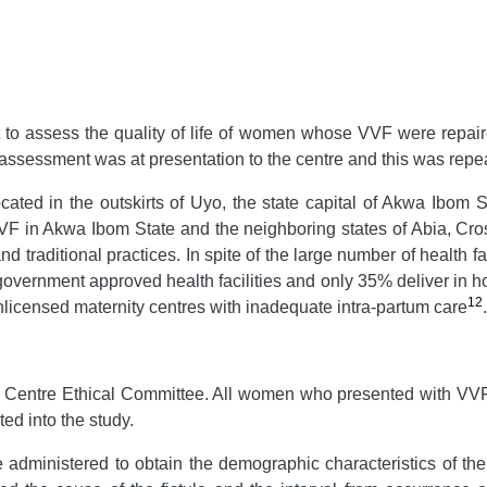
t to assess the quality of life of women whose VVF were repaire
ssessment was at presentation to the centre and this was repeat
cated in the outskirts of Uyo, the state capital of Akwa Ibom S
 of VVF in Akwa Ibom State and the neighboring states of Abia, 
and traditional practices. In spite of the large number of health f
government approved health facilities and only 35% deliver in ho
12
n unlicensed maternity centres with inadequate intra-partum care
.
 Centre Ethical Committee. All women who presented with VVF t
ed into the study.
administered to obtain the demographic characteristics of the