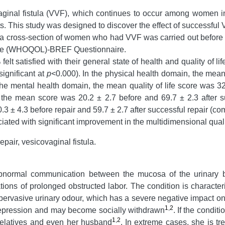
aginal fistula (VVF), which continues to occur among women in
s. This study was designed to discover the effect of successful V
of a cross-section of women who had VVF was carried out before a
Life (WHOQOL)
-
BREF Questionnaire.
t satisfied with their general state of health and quality of lif
significant at
p
<0.000). In the physical health domain, the mean 
 the mental health domain, the mean quality of life score was 32
, the mean score was 20.2 ± 2.7 before and 69.7 ± 2.3 after su
0.3 ± 4.3 before repair and 59.7 ± 2.7 after successful repair (c
iated with significant improvement in the multidimensional qual
repair, vesicovaginal fistula.
 abnormal communication between the mucosa of the urinary b
tions of prolonged obstructed labor. The condition is characteri
pervasive urinary odour, which has a severe negative impact on 
1
,
2
epression and may become socially withdrawn
.
If the condit
1
,
2
elatives and even her husband
.
In extreme cases, she is t