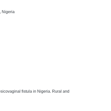
, Nigeria
icovaginal fistula in Nigeria.
Rural and