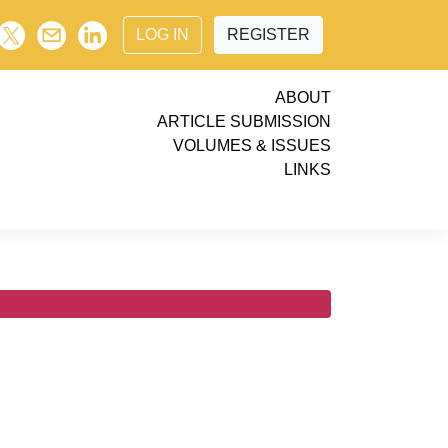
LOG IN
REGISTER
ABOUT
ARTICLE SUBMISSION
VOLUMES & ISSUES
LINKS