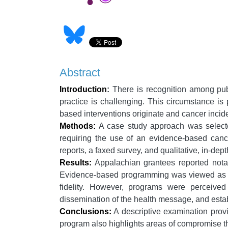
Abstract
Introduction
:
There is recognition among publ
practice is challenging. This circumstance i
based interventions originate and cancer incid
Methods:
A case study approach was selecte
requiring the use of an evidence-based cance
reports, a faxed survey, and qualitative, in-dep
Results:
Appalachian grantees reported notab
Evidence-based programming was viewed as a b
fidelity. However, programs were perceive
dissemination of the health message, and estab
Conclusions:
A descriptive examination provi
program also highlights areas of compromise th