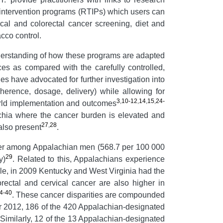
intervention programs (RTIPs) which users can
cal and colorectal cancer screening, diet and
acco control.
 understanding of how these programs are adapted
ces as compared with the carefully controlled,
es have advocated for further investigation into
dherence, dosage, delivery) while allowing for
3
,
10-12
,
14
,
15
,
24-
world implementation and outcomes
achia where the cancer burden is elevated and
27
,
28
also present
.
igher among Appalachian men (568.7 per 100 000
29
y)
. Related to this, Appalachians experience
le, in 2009 Kentucky and West Virginia had the
orectal and cervical cancer are also higher in
4-40
. These cancer disparities are compounded
ear 2012, 186 of the 420 Appalachian-designated
 Similarly, 12 of the 13 Appalachian-designated