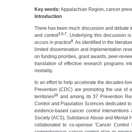
Key words:
Appalachian Region, cancer prevent
Introduction
There has been much discussion and debate in 
2
,
5-7
and control
. Underlying this discussion i
8
occurs in practice
. As identified in the litera
limited dissemination and implementation res
on funding priorities, grant awards, peer-revie
translation of effective research programs int
mortality.
In an effort to help accelerate the decades-lon
Prevention (CDC) are promoting the use of ev
20
territories
and among its 37 Prevention Re
Control and Population Sciences dedicated to
evidence-based cancer control interventions
Society (ACS), Substance Abuse and Mental H
collaborated to co-sponsor 'Cancer Control P
comprehensive cancer control plan or progr