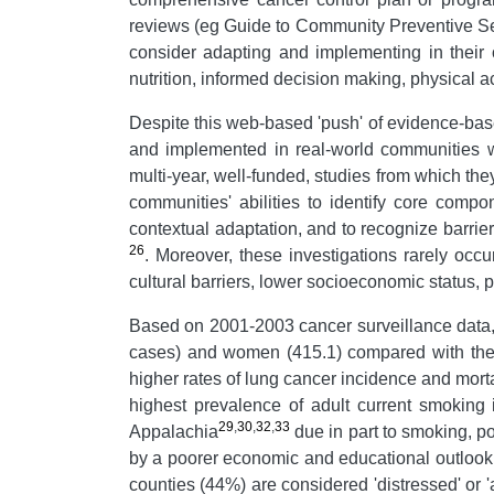
reviews (eg Guide to Community Preventive Se
consider adapting and implementing in their 
nutrition, informed decision making, physical ac
Despite this web-based 'push' of evidence-based
and implemented in real-world communities wit
multi-year, well-funded, studies from which the
communities' abilities to identify core compo
contextual adaptation, and to recognize barri
26
. Moreover, these investigations rarely oc
cultural barriers, lower socioeconomic status, 
Based on 2001-2003 cancer surveillance data, 
cases) and women (415.1) compared with thei
higher rates of lung cancer incidence and morta
highest prevalence of adult current smoking
29
,
30
,
32
,
33
Appalachia
due in part to smoking, po
by a poorer economic and educational outlook c
counties (44%) are considered 'distressed' or 