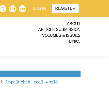
LOG IN
REGISTER
ABOUT
ARTICLE SUBMISSION
VOLUMES & ISSUES
LINKS
al Appalachia: real world