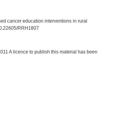
 cancer education interventions in rural
g/10.22605/RRH1807
1 A licence to publish this material has been