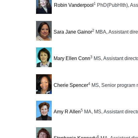
1
Robin Vanderpool
PhD(PubHlth), Assi
2
Sara Jane Gainor
MBA, Assistant dire
3
Mary Ellen Conn
MS, Assistant direct
4
Cherie Spencer
MS, Senior program
5
Amy R Allen
MA, MS, Assistant direct
6