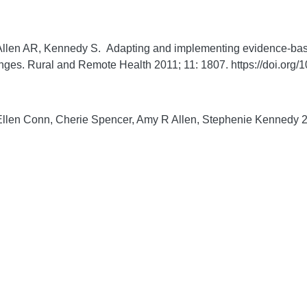
llen AR, Kennedy S. Adapting and implementing evidence-based
enges.
Rural and Remote Health
2011;
11:
1807. https://doi.or
llen Conn, Cherie Spencer, Amy R Allen, Stephenie Kennedy 201