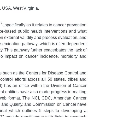
, USA, West Virginia.
-4
, specifically as it relates to cancer prevention
nce-based public health interventions and what
g on external validity and process evaluation, and
issemination pathway, which is often dependent
ty. This pathway further exacerbates the lack of
 no impact on cancer incidence, morbidity and
s such as the Centers for Disease Control and
trol efforts across all 50 states, tribes and
CI) has an office within the Division of Cancer
nt entities have also made progress in making
g' web format. The NCI, CDC, American Cancer
h and Quality, and Commission on Cancer have
rtal which outlines 5 steps to developing a
.' provide practitioners with links to research