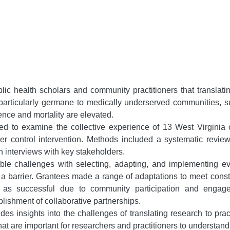
ic health scholars and community practitioners that translati
s particularly germane to medically underserved communities, 
ence and mortality are elevated.
d to examine the collective experience of 13 West Virginia
r control intervention. Methods included a systematic review
th interviews with key stakeholders.
le challenges with selecting, adapting, and implementing ev
arrier. Grantees made a range of adaptations to meet constit
d as successful due to community participation and enga
lishment of collaborative partnerships.
des insights into the challenges of translating research to pra
at are important for researchers and practitioners to understand