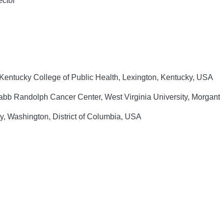
ector
 Kentucky College of Public Health, Lexington, Kentucky, USA
abb Randolph Cancer Center, West Virginia University, Morgan
, Washington, District of Columbia, USA