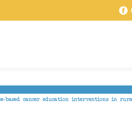
e-based cancer education interventions in rur