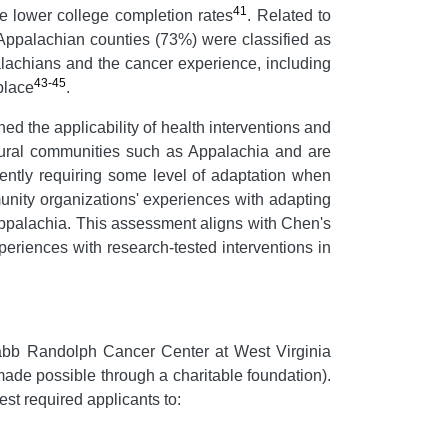
41
ve lower college completion rates
. Related to
Appalachian counties (73%) were classified as
ppalachians and the cancer experience, including
43-45
 place
.
ed the applicability of health interventions and
 rural communities such as Appalachia and are
uently requiring some level of adaptation when
unity organizations' experiences with adapting
Appalachia. This assessment aligns with Chen's
xperiences with research-tested interventions in
bb Randolph Cancer Center at West Virginia
ade possible through a charitable foundation).
st required applicants to: