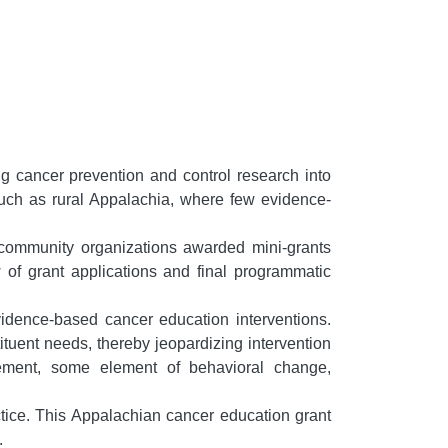
ng cancer prevention and control research into
such as rural Appalachia, where few evidence-
 community organizations awarded mini-grants
 of grant applications and final programmatic
idence-based cancer education interventions.
uent needs, thereby jeopardizing intervention
gement, some element of behavioral change,
ctice. This Appalachian cancer education grant
.