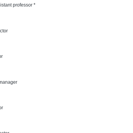
stant professor *
ctor
or
 manager
or