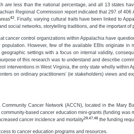
h are less than the national percentage, and all 13 states ha
lachian Regional Commission report indicated that 297 of 406 
42
areas
. Finally, varying cultural traits have been linked to A
y and social networks, storytelling traditions, and the important of
that cancer control organizations within Appalachia have question
r population. However, few of the available EBIs originate in
d geographic settings with a focus on internal validity, conseq
 purpose of this research was to understand and describe comm
l interventions in West Virginia, the only state wholly within 
 centers on ordinary practitioners' (ie stakeholders) views and e
a Community Cancer Network (ACCN), located in the Mary Ba
for community-based cancer education mini-grants (funding was m
29
,
47
,
48
ncreased cancer incidence and mortality
the funding reque
access to cancer education programs and resources.