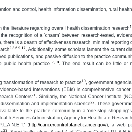
ion and control, health information dissemination, rural health
1
the literature regarding overall health dissemination research
s the recognition of a 'chasm' between research-tested, evide
ture, there is a dearth of effectiveness research, minimal reportin
2
,
3
,
6
,
9-17
earch
. Additionally, some scholars lament the current d
wed publications, and passive diffusion to the practice communi
17
,
18
o public health practice
. The end result can be little or
19
g transformation of research to practice
, government agencie
idence-based interventions (EBIs) in comprehensive cancer con
21
search Centers
. Similarly, the National Cancer Institute (N
22
 dissemination and implementation science
. These governme
 available to the practice community in a 'one-stop shoppin
ealth Services Administration, Agency for Healthcare Researc
.L.A.N.E.T.' (
http://cancercontrolplanet.cancer.gov/
), a web po
23
am
. Specifically, steps 3 and 4 of 'Cancer Control P.L.A.N.E.T