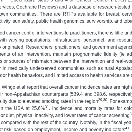
rvices, Cochrane Reviews) and a database of research-tested 
own communities. There are RTIPs available for breast, cervi
tivity, sun safety, public health genomics, survivorship, and tob
 cancer control interventions to practitioners, there is little
h varying populations, infrastructure, personnel, and resour
y originated. Researchers, practitioners, and government agenci
nents of an intervention, maintain programmatic fidelity (ie a
ers or sources of mismatch between the intervention and real-
cur in medically underserved communities such as rural Appal
poor health behaviors, and limited access to health services are 
Wingo et al report that overall cancer incidence rates are h
r non-Appalachian counterparts (539.4 and 398.6, respectivel
29
,
30
lity due to elevated smoking rates in the region
. For examp
31
 in the USA at 25.6%
. Incidence and mortality rates for col
3
or diet, physical inactivity, and lower rates of cancer screening
ompared with the rest of the country. Notably, in the fiscal y
41
'at-risk' based on employment, income and poverty indicators
.