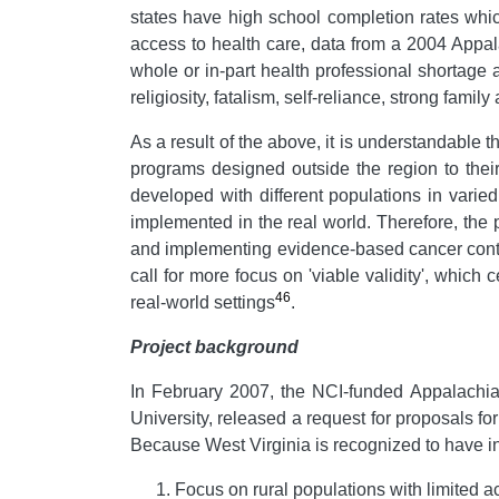
states have high school completion rates whic
access to health care, data from a 2004 Appa
whole or in-part health professional shortage 
religiosity, fatalism, self-reliance, strong famil
As a result of the above, it is understandable 
programs designed outside the region to thei
developed with different populations in varie
implemented in the real world. Therefore, the
and implementing evidence-based cancer contro
call for more focus on 'viable validity', which
46
real-world settings
.
Project background
In February 2007,
the NCI-funded Appalachi
University, released a request for proposals 
Because West Virginia is recognized to have i
Focus on rural populations with limited 