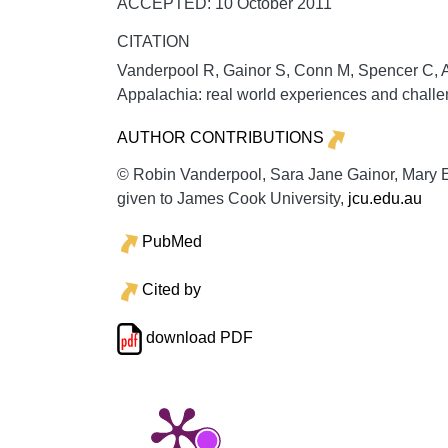
ACCEPTED: 10 October 2011
CITATION
Vanderpool R, Gainor S, Conn M, Spencer C, A
Appalachia: real world experiences and chall
AUTHOR CONTRIBUTIONS
© Robin Vanderpool, Sara Jane Gainor, Mary E
given to James Cook University,
jcu.edu.au
PubMed
Cited by
download PDF