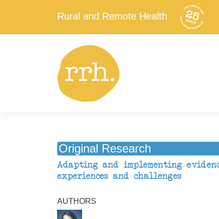
Rural and Remote Health
Original Research
Adapting and implementing evidenc
experiences and challenges
AUTHORS