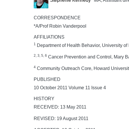
Stephenie Kennedy
MA, Assistant dir
CORRESPONDENCE
*A/Prof Robin Vanderpool
AFFILIATIONS
1
Department of Health Behavior, University of
2, 3, 5, 6
Cancer Prevention and Control, Mary B
4
Community Outreach Core, Howard University
PUBLISHED
10 October 2011 Volume 11 Issue 4
HISTORY
RECEIVED: 13 May 2011
REVISED: 19 August 2011