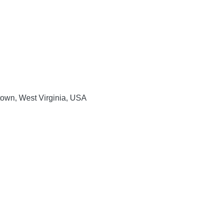
town, West Virginia, USA