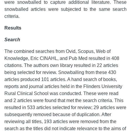
were snowballed to capture additional literature. These
snowballed articles were subjected to the same search
criteria.
Results
Search
The combined searches from Ovid, Scopus, Web of
Knowledge, Eric CINAHL, and Pub Med resulted in 408
citations. The authors own library resulted in 22 articles
being selected for review. Snowballing from these 430
articles produced 101 articles. A hand search of books,
reports and journal articles held in the Flinders University
Rural Clinical School was conducted. These were read
and 2 articles were found that met the search criteria. This
resulted in 533 articles selected for review; 29 articles were
subsequently removed because of duplication. After
reviewing all titles, 193 articles were removed from the
search as the titles did not indicate relevance to the aims of