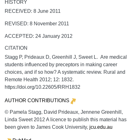
HISTORY
RECEIVED: 8 June 2011
REVISED: 8 November 2011
ACCEPTED: 24 January 2012
CITATION
Stagg P, Prideaux D, Greenhill J, Sweet L. Are medical
students influenced by preceptors in making career
choices, and if so how? A systematic review.
Rural and
Remote Health
2012;
12:
1832.
https://doi.org/10.22605/RRH1832
AUTHOR CONTRIBUTIONS
© Pamela Stagg, David Prideaux, Jennene Greenhill,
Linda Sweet 2012 A licence to publish this material has
been given to James Cook University,
jcu.edu.au