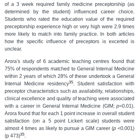
of a 3 week required family medicine preceptorship (as
determined by the student) influenced career choice.
Students who rated the education value of the required
preceptorship experience high or very high were 2.9 times
more likely to match into family practice. In both articles
how the specific influence of preceptors is excerted is
unclear.
Arora's study of 6 academic teaching centres found that
75% of respondents matched to General Internal Medicine
within 2 years of which 28% of these undertook a General
35
Internal Medicine residency
. Student satisfaction with
preceptor characteristics such as availability, relationships,
clinical excellence and quality of teaching were associated
with a career in General Internal Medicine (GIM;
p
=0.01).
Arora found that for each 1 point increase in overall student
satisfaction (on a 5 point Lickert scale) students were
almost 4 times as likely to pursue a GIM career (
p
<0.001)
35
(p 473)
.