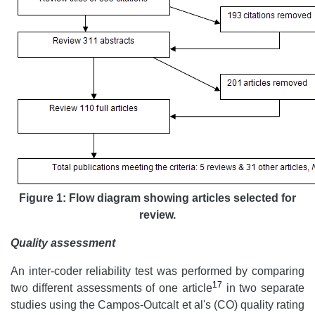
Figure 1: Flow diagram showing articles selected for
review.
Quality assessment
An inter-coder reliability test was performed by comparing
17
two different assessments of one article
in two separate
studies using the Campos-Outcalt et al's (CO) quality rating