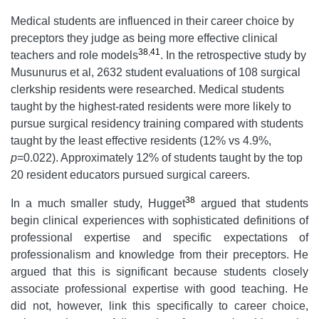
Medical students are influenced in their career choice by
preceptors they judge as being more effective clinical
38
,
41
teachers and role models
. In the retrospective study by
Musunurus et al, 2632 student evaluations of 108 surgical
clerkship residents were researched. Medical students
taught by the highest-rated residents were more likely to
pursue surgical residency training compared with students
taught by the least effective residents (12% vs 4.9%,
p
=0.022). Approximately 12% of students taught by the top
20 resident educators pursued surgical careers.
38
In a much smaller study, Hugget
argued that students
begin clinical experiences with sophisticated definitions of
professional expertise and specific expectations of
professionalism and knowledge from their preceptors. He
argued that this is significant because students closely
associate professional expertise with good teaching. He
did not, however, link this specifically to career choice,