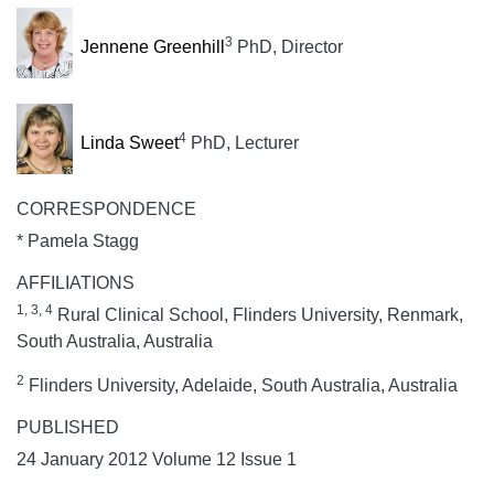
3
Jennene Greenhill
PhD, Director
4
Linda Sweet
PhD, Lecturer
CORRESPONDENCE
* Pamela Stagg
AFFILIATIONS
1, 3, 4
Rural Clinical School, Flinders University, Renmark,
South Australia, Australia
2
Flinders University, Adelaide, South Australia, Australia
PUBLISHED
24 January 2012 Volume 12 Issue 1