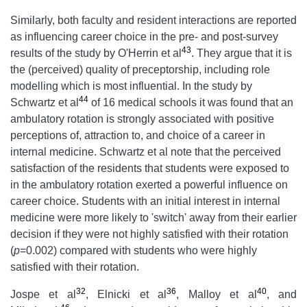
Similarly, both faculty and resident interactions are reported
as influencing career choice in the pre- and post-survey
43
results of the study by O'Herrin et al
. They argue that it is
the (perceived) quality of preceptorship, including role
modelling which is most influential. In the study by
44
Schwartz et al
of 16 medical schools it was found that an
ambulatory rotation is strongly associated with positive
perceptions of, attraction to, and choice of a career in
internal medicine. Schwartz et al note that the perceived
satisfaction of the residents that students were exposed to
in the ambulatory rotation exerted a powerful influence on
career choice. Students with an initial interest in internal
medicine were more likely to 'switch' away from their earlier
decision if they were not highly satisfied with their rotation
(
p
=0.002) compared with students who were highly
satisfied with their rotation.
32
36
40
Jospe et al
, Elnicki et al
, Malloy et al
, and