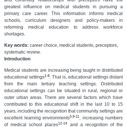
greatest influence on medical students in pursuing a
primary care career. This information informs medical
schools, curriculum designers and policy-makers in
reforming medical education to address workforce
shortages.
Key words:
career choice, medical students, preceptors,
systematic review.
Introduction
Medical students are increasing being taught in distributed
1-8
educational settings
. That is, educational settings distant
from the main tertiary teaching settings. Distributed
educational settings can be situated in rural, regional or
outer urban areas. There are several factors which have
contributed to this educational shift in the last 10 to 15
years, including the recognition that community settings are
5
,
9-11
excellent learning environments
, increasing numbers
12-14
of medical school places
and a recognition of the