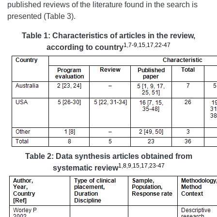
published reviews of the literature found in the search is
presented (Table 3).
Table 1: Characteristics of articles in the review,
1
,
7-9
,
15
,
17
,
22-47
according to country
Table 2: Data synthesis articles obtained from
1
,
8
,
9
,
15
,
17
,
23-47
systematic review