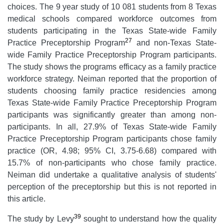
choices. The 9 year study of 10 081 students from 8 Texas
medical schools compared workforce outcomes from
students participating in the Texas State-wide Family
27
Practice Preceptorship Program
and non-Texas State-
wide Family Practice Preceptorship Program participants.
The study shows the programs efficacy as a family practice
workforce strategy. Neiman reported that the proportion of
students choosing family practice residencies among
Texas State-wide Family Practice Preceptorship Program
participants was significantly greater than among non-
participants. In all, 27.9% of Texas State-wide Family
Practice Preceptorship Program participants chose family
practice (OR, 4.98; 95% CI, 3.75-6.68) compared with
15.7% of non-participants who chose family practice.
Neiman did undertake a qualitative analysis of students'
perception of the preceptorship but this is not reported in
this article.
39
The study by Levy
sought to understand how the quality