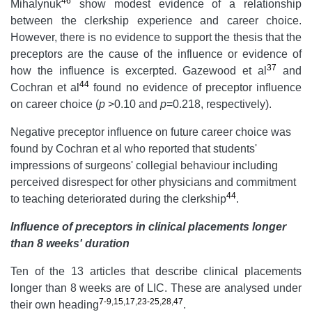
46
Mihalynuk
show modest evidence of a relationship
between the clerkship experience and career choice.
However, there is no evidence to support the thesis that the
preceptors are the cause of the influence or evidence of
37
how the influence is excerpted. Gazewood et al
and
44
Cochran et al
found no evidence of preceptor influence
on career choice (
p
>0.10 and
p
=0.218, respectively).
Negative preceptor influence on future career choice was
found by Cochran et al who reported that students'
impressions of surgeons' collegial behaviour including
perceived disrespect for other physicians and commitment
44
to teaching deteriorated during the clerkship
.
Influence of preceptors in clinical placements longer
than 8 weeks' duration
Ten of the 13 articles that describe clinical placements
longer than 8 weeks are of LIC. These are analysed under
7-9
,
15
,
17
,
23-25
,
28
,
47
their own heading
.