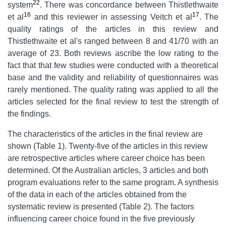
22
system
. There was concordance between Thistlethwaite
16
17
et al
and this reviewer in assessing Veitch et al
. The
quality ratings of the articles in this review and
Thistlethwaite et al's ranged between 8 and 41/70 with an
average of 23. Both reviews ascribe the low rating to the
fact that that few studies were conducted with a theoretical
base and the validity and reliability of questionnaires was
rarely mentioned. The quality rating was applied to all the
articles selected for the final review to test the strength of
the findings.
The characteristics of the articles in the final review are
shown (Table 1). Twenty-five of the articles in this review
are retrospective articles where career choice has been
determined. Of the Australian articles, 3 articles and both
program evaluations refer to the same program. A synthesis
of the data in each of the articles obtained from the
systematic review is presented (Table 2). The factors
influencing career choice found in the five previously