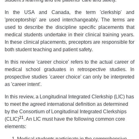
In the USA and Canada, the term 'clerkship' and
'preceptorship' are used interchangeably. The terms are
used to describe the discipline specific placements that
medical students undertake in their clinical training years.
In these clinical placements, preceptors are responsible for
both student teaching and patient safety.
In this review 'career choice' refers to the actual career of
medical school graduates in retrospective studies. In
prospective studies 'career choice' can only be interpreted
as 'career intent'.
In this review, a Longitudinal Integrated Clerkship (LIC) has
to meet the agreed international definition as determined
by the Consortium of Longitudinal Integrated Clerkships
21
(CLIC)
. An LIC must have the following common core
elements:
Medical students participate in the comprehensive