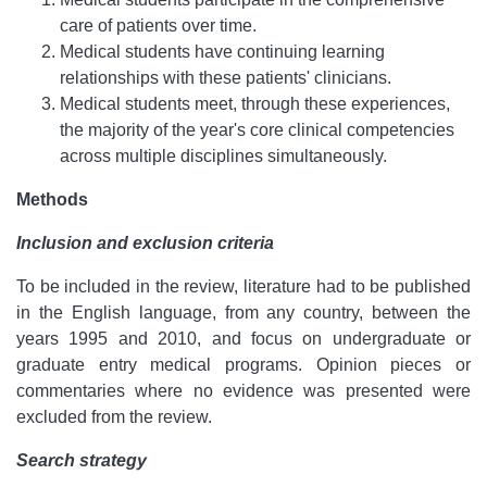
care of patients over time.
Medical students have continuing learning
relationships with these patients' clinicians.
Medical students meet, through these experiences,
the majority of the year's core clinical competencies
across multiple disciplines simultaneously.
Methods
Inclusion and exclusion criteria
To be included in the review, literature had to be published
in the English language, from any country, between the
years 1995 and 2010, and focus on undergraduate or
graduate entry medical programs. Opinion pieces or
commentaries where no evidence was presented were
excluded from the review.
Search strategy