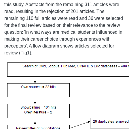
this study. Abstracts from the remaining 311 articles were
read, resulting in the rejection of 201 articles. The
remaining 110 full articles were read and 36 were selected
for the final review based on their relevance to the review
question: 'In what ways are medical students influenced in
making their career choice through experiences with
preceptors'. A flow diagram shows articles selected for
review (Fig1).