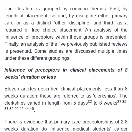
The literature is grouped by common themes. First, by
length of placement; second, by discipline either primary
care or as a distinct 'other' discipline; and third, as a
required or free choice placement. An analysis of the
influence of preceptors within these groups is presented.
Finally, an analysis of the five previously published reviews
is presented. Some studies are discussed multiple times
under these different groupings.
Influence of preceptors in clinical placements of 8
weeks' duration or less
Eleven articles described clinical placements less than 8
weeks duration; these are referred to as 'clerkships'. The
32
27
,
35-
clerkships varied in length from 5 days
to 8 weeks
37
,
39
,
40
,
42-44
,
46
.
There is evidence that primary care preceptorships of 2-8
weeks duration do influence medical students' career