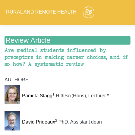
RURAL AND REMOTE HEALTH
Review Article
Are medical students influenced by
preceptors in making career choices, and if
so how? A systematic review
AUTHORS
1
Pamela Stagg
HlthSci(Hons), Lecturer *
2
David Prideaux
PhD, Assistant dean