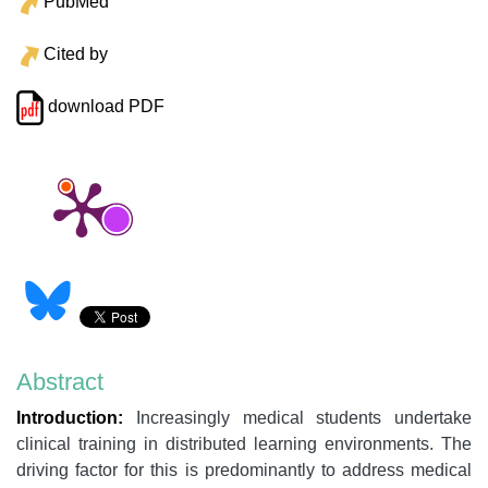
PubMed
Cited by
download PDF
Abstract
Introduction:
Increasingly medical students undertake
clinical training in distributed learning environments. The
driving factor for this is predominantly to address medical