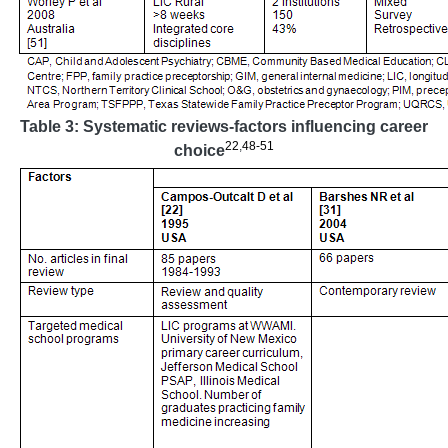
Table 3: Systematic reviews-factors influencing career
22
,
48-51
choice