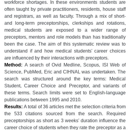
workforce shortages. In these environments students are
often taught by private practitioners, residents, house staff
and registrars, as well as faculty. Through a mix of short-
and long-term preceptorships, clerkships and rotations,
medical students are exposed to a wider range of
preceptors, mentors and role models than has traditionally
been the case. The aim of this systematic review was to
understand if and how medical students' career choices
are influenced by their interactions with preceptors.
Method:
A search of Ovid Medline, Scopus, ISI Web of
Science, PubMed, Eric and CIHNAL was undertaken. The
search was structured around the key terms: Medical
Student, Career Choice and Preceptor, and variants of
these terms. Search limits were set to English-language
publications between 1995 and 2010.
Results:
A total of 36 articles met the selection criteria from
the 533 citations sourced from the search. Required
preceptorships as short as 3 weeks' duration influence the
career choice of students when they rate the preceptor as a