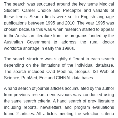
The search was structured around the key terms Medical
Student, Career Choice and Preceptor and variants of
these terms. Search limits were set to English-language
publications between 1995 and 2010. The year 1995 was
chosen because this was when research started to appear
in the Australian literature from the programs funded by the
Australian Government to address the rural doctor
workforce shortage in early the 1990s.
The search structure was slightly different in each search
depending on the limitations of the individual database.
The search included Ovid Medline, Scopus, ISI Web of
Science, PubMed, Eric and CIHNAL data bases.
A hand search of journal articles accumulated by the author
from previous research endeavours was conducted using
the same search criteria. A hand search of grey literature
including reports, newsletters and program evaluations
found 2 articles. All articles meeting the selection criteria