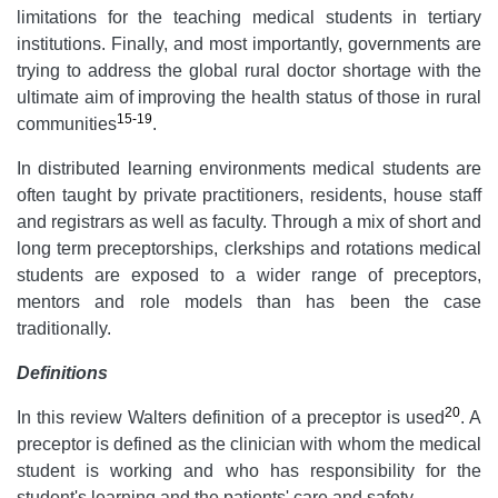
limitations for the teaching medical students in tertiary
institutions. Finally, and most importantly, governments are
trying to address the global rural doctor shortage with the
ultimate aim of improving the health status of those in rural
15-19
communities
.
In distributed learning environments medical students are
often taught by private practitioners, residents, house staff
and registrars as well as faculty. Through a mix of short and
long term preceptorships, clerkships and rotations medical
students are exposed to a wider range of preceptors,
mentors and role models than has been the case
traditionally.
Definitions
20
In this review Walters definition of a preceptor is used
. A
preceptor is defined as the clinician with whom the medical
student is working and who has responsibility for the
student's learning and the patients' care and safety.