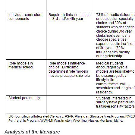
Analysis of the literature