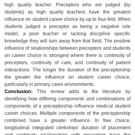
high quality teacher. Preceptors who are judged (by
students) as high quality teachers have the greatest
influence on student career choice by up to four-fold. When
students judged a preceptor as being a negative role
model, a poor teacher or lacking discipline specific
knowledge they will turn away from that field. The positive
influence of relationships between preceptors and students
on career choice is strongest where there is continuity of
preceptors, continuity of care, and continuity of patient
interactions. The longer the duration of the preceptorship
the greater the influence on student career choice,
particularly in primary cares environments.
Conclusion:
This review adds to the literature by
identifying how differing components and combinations of
components of a preceptorship influence medical student
career choices. Multiple components of the preceptorship
combined have a greater influence. In free choice,
longitudinal integrated clerkships' duration of placement
and continuity relationships with preceptors have the