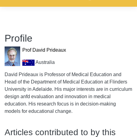
Profile
Prof David Prideaux
Australia
David Prideaux is Professor of Medical Education and
Head of the Department of Medical Education at Flinders
University in Adelaide. His major interests are in curriculum
design anfd evaluation and innovation in medical
education. His research focus is in decision-making
models for educational change.
Articles contributed to by this