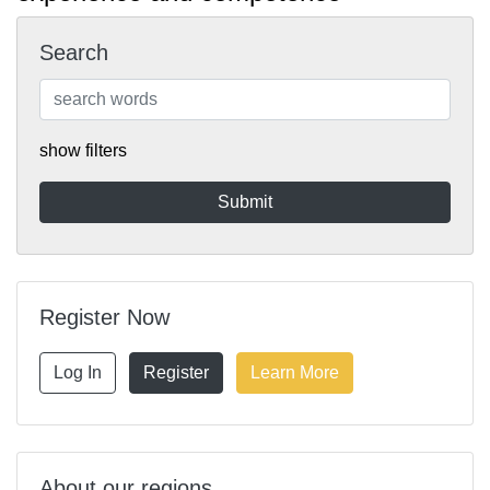
Search
show filters
Register Now
Log In
Register
Learn More
About our regions