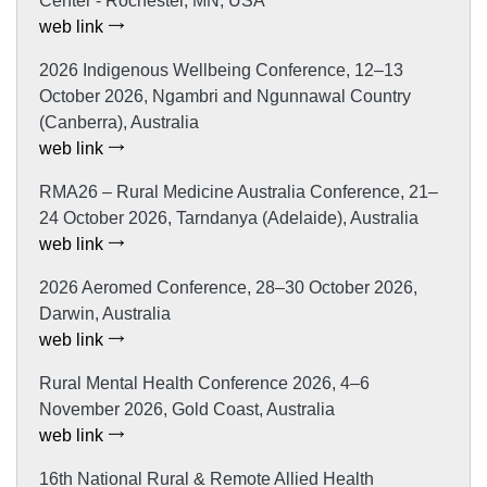
Center - Rochester, MN, USA
web link
2026 Indigenous Wellbeing Conference, 12–13
October 2026, Ngambri and Ngunnawal Country
(Canberra), Australia
web link
RMA26 – Rural Medicine Australia Conference, 21–
24 October 2026, Tarndanya (Adelaide), Australia
web link
2026 Aeromed Conference, 28–30 October 2026,
Darwin, Australia
web link
Rural Mental Health Conference 2026, 4–6
November 2026, Gold Coast, Australia
web link
16th National Rural & Remote Allied Health