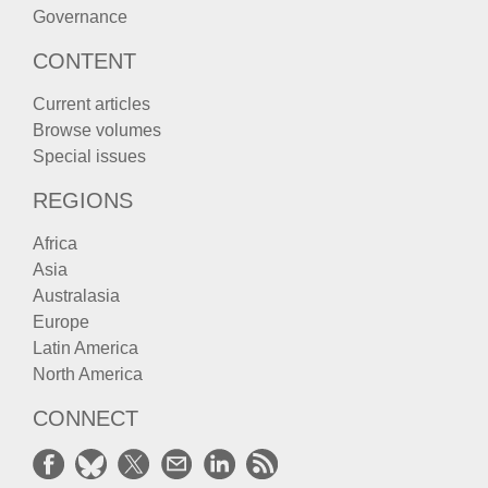
Governance
CONTENT
Current articles
Browse volumes
Special issues
REGIONS
Africa
Asia
Australasia
Europe
Latin America
North America
CONNECT