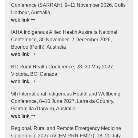
Conference (SARRAH), 9–11 November 2026, Coffs
Harbour, Australia
web link
IAHA Indigenous Allied Health Australia National
Conference, 30 November–2 December 2026,
Boorloo (Perth), Australia
web link
BC Rural Health Conference, 28–30 May 2027,
Victoria, BC, Canada
web link
5th International Indigenous Health and Wellbeing
Conference, 8–10 June 2027, Larrakia Country,
Garramilla (Darwin), Australia
web link
Regional, Rural and Remote Emergency Medicine
Conference 2027 (ACEM RRR EM27), 18–20 July