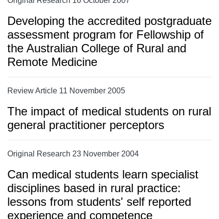
Original Research 16 October 2007
Developing the accredited postgraduate
assessment program for Fellowship of
the Australian College of Rural and
Remote Medicine
Review Article 11 November 2005
The impact of medical students on rural
general practitioner perceptors
Original Research 23 November 2004
Can medical students learn specialist
disciplines based in rural practice:
lessons from students' self reported
experience and competence