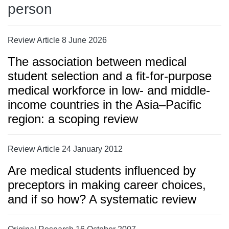
person
Review Article 8 June 2026
The association between medical
student selection and a fit-for-purpose
medical workforce in low- and middle-
income countries in the Asia–Pacific
region: a scoping review
Review Article 24 January 2012
Are medical students influenced by
preceptors in making career choices,
and if so how? A systematic review