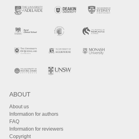
ABOUT
About us
Information for authors
FAQ
Information for reviewers
Copyright