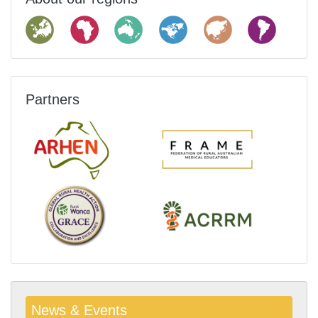
Partners
News & Events