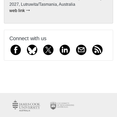
2027, Lutruwita/Tasmania, Australia
web link
Connect with us