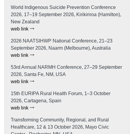
World Indigenous Suicide Prevention Conference
2026, 17–19 September 2026, Kirikiriroa (Hamilton),
New Zealand
web link
2026 NAATSIHWP National Conference, 21–23
September 2026, Naarm (Melbourne), Australia
web link
53rd Annual NARMH Conference, 27–29 September
2026, Santa Fe, NM, USA
web link
15th EURIPA Rural Health Forum, 1–3 October
2026, Cartagena, Spain
web link
Transforming Community, Regional, and Rural
Healthcare, 12 & 13 October 2026, Mayo Civic