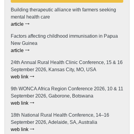
Building therapeutic alliance with farmers seeking
mental health care
article
Factors affecting childhood immunisation in Papua
New Guinea
article
24th Annual Rural Health Clinic Conference, 15 & 16
September 2026, Kansas City, MO, USA
web link
9th WONCA Africa Region Conference 2026, 10 & 11
September 2026, Gaborone, Botswana
web link
18th National Rural Health Conference, 14–16
September 2026, Adelaide, SA, Australia
web link