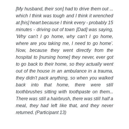
[My husband, their son] had to drive them out ...
which I think was tough and I think it wrenched
at [his] heart because I think every - probably 15
minutes - driving out of town [Dad] was saying,
'Why can't I go home, why can't I go home,
where are you taking me, I need to go home'.
Now, because they went directly from the
hospital to [nursing home] they never, ever got
to go back to their home, so they actually went
out of the house in an ambulance in a trauma,
they didn't pack anything, so when you walked
back into that home, there were still
toothbrushes sitting with toothpaste on them...
There was still a hairbrush, there was still half a
meal, they had left like that, and they never
returned.
(Participant 13)