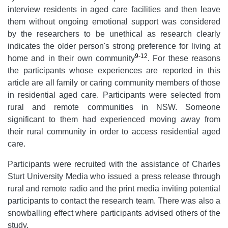
interview residents in aged care facilities and then leave
them without ongoing emotional support was considered
by the researchers to be unethical as research clearly
indicates the older person's strong preference for living at
9-12
home and in their own community
. For these reasons
the participants whose experiences are reported in this
article are all family or caring community members of those
in residential aged care. Participants were selected from
rural and remote communities in NSW. Someone
significant to them had experienced moving away from
their rural community in order to access residential aged
care.
Participants were recruited with the assistance of Charles
Sturt University Media who issued a press release through
rural and remote radio and the print media inviting potential
participants to contact the research team. There was also a
snowballing effect where participants advised others of the
study.