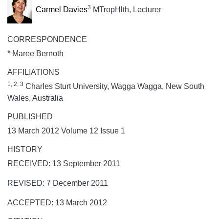
3
Carmel Davies
MTropHlth, Lecturer
CORRESPONDENCE
* Maree Bernoth
AFFILIATIONS
1, 2, 3
Charles Sturt University, Wagga Wagga, New South
Wales, Australia
PUBLISHED
13 March 2012 Volume 12 Issue 1
HISTORY
RECEIVED: 13 September 2011
REVISED: 7 December 2011
ACCEPTED: 13 March 2012