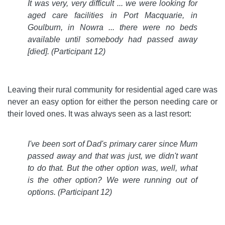
It was very, very difficult ... we were looking for
aged care facilities in Port Macquarie, in
Goulburn, in Nowra ... there were no beds
available until somebody had passed away
[died].
(Participant 12)
Leaving their rural community for residential aged care was
never an easy option for either the person needing care or
their loved ones. It was always seen as a last resort:
I've been sort of Dad's primary carer since Mum
passed away and that was just, we didn't want
to do that. But the other option was, well, what
is the other option? We were running out of
options.
(Participant 12)