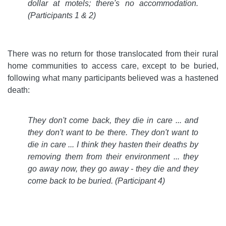
dollar at motels; there's no accommodation.
(Participants 1 & 2)
There was no return for those translocated from their rural
home communities to access care, except to be buried,
following what many participants believed was a hastened
death:
They don't come back, they die in care ... and
they don't want to be there. They don't want to
die in care ... I think they hasten their deaths by
removing them from their environment ... they
go away now, they go away - they die and they
come back to be buried.
(Participant 4)