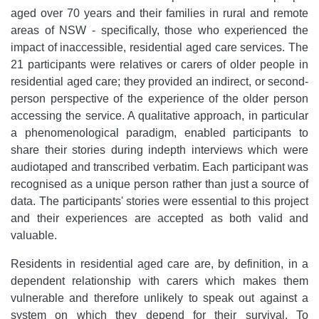
aged over 70 years and their families in rural and remote
areas of NSW - specifically, those who experienced the
impact of inaccessible, residential aged care services. The
21 participants were relatives or carers of older people in
residential aged care; they provided an indirect, or second-
person perspective of the experience of the older person
accessing the service. A qualitative approach, in particular
a phenomenological paradigm, enabled participants to
share their stories during indepth interviews which were
audiotaped and transcribed verbatim. Each participant was
recognised as a unique person rather than just a source of
data. The participants' stories were essential to this project
and their experiences are accepted as both valid and
valuable.
Residents in residential aged care are, by definition, in a
dependent relationship with carers which makes them
vulnerable and therefore unlikely to speak out against a
system on which they depend for their survival. To