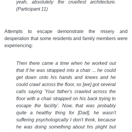
yeah, absolutely the cruellest architecture.
(Participant 11)
Attempts to escape demonstrate the misery and
desperation that some residents and family members were
experiencing:
Then there came a time when he worked out
that if he was strapped into a chair ... he could
get down onto his hands and knees and he
could crawl across the floor, so [we] got several
calls saying 'Your father's crawled across the
floor with a chair strapped on his back trying to
escape the facility'. Now, that was probably
quite a healthy thing for [Dad], he wasn't
suffering psychologically I don't think, because
he was doing something about his plight but