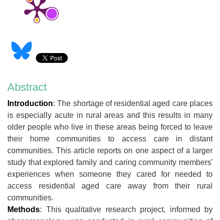
Abstract
Introduction
:
The shortage of residential aged care places
is especially acute in rural areas and this results in many
older people who live in these areas being forced to leave
their home communities to access care in distant
communities. This article reports on one aspect of a larger
study that explored family and caring community members'
experiences when someone they cared for needed to
access residential aged care away from their rural
communities.
Methods
: This qualitative research project, informed by