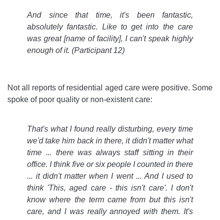
And since that time, it's been fantastic,
absolutely fantastic. Like to get into the care
was great [name of facility], I can't speak highly
enough of it.
(Participant 12)
Not all reports of residential aged care were positive. Some
spoke of poor quality or non-existent care:
That's what I found really disturbing, every time
we'd take him back in there, it didn't matter what
time ... there was always staff sitting in their
office. I think five or six people I counted in there
... it didn't matter when I went ... And I used to
think 'This, aged care - this isn't care'. I don't
know where the term came from but this isn't
care, and I was really annoyed with them. It's