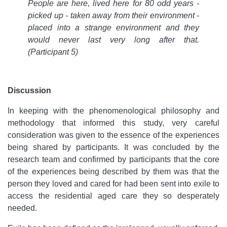
People are here, lived here for 80 odd years -
picked up - taken away from their environment -
placed into a strange environment and they
would never last very long after that.
(Participant 5)
Discussion
In keeping with the phenomenological philosophy and
methodology that informed this study, very careful
consideration was given to the essence of the experiences
being shared by participants. It was concluded by the
research team and confirmed by participants that the core
of the experiences being described by them was that the
person they loved and cared for had been sent into exile to
access the residential aged care they so desperately
needed.