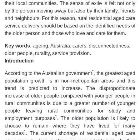
their local communities. The sense of exile is felt not only
by the person moving away but also by their family, friends
and neighbours. For this reason, rural residential aged care
service delivery should be based on the identified needs of
the older person and those who love and care for them.
Key words:
ageing, Australia, carers, disconnectedness,
older people, rurality, service provision.
Introduction
1
According to the Australian government
, the greatest aged
population growth is in non-metropolitan areas and this
trend is predicted to increase. The disproportionate
increase of older people compared with younger people in
rural communities is due to a greater number of younger
people leaving rural communities for study and
1
employment purposes
. The older population is likely to
choose to remain where they have lived for many
1
decades
. The current shortage of residential aged care