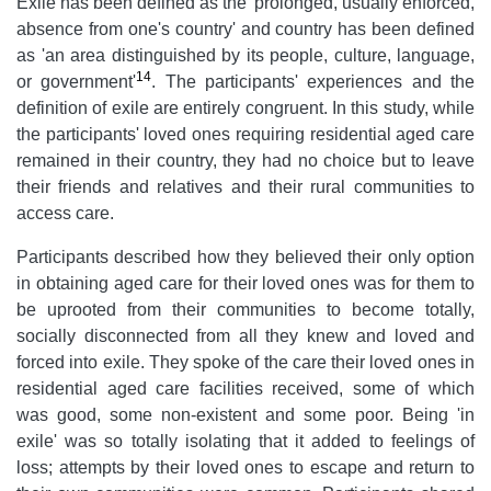
Exile has been defined as the 'prolonged, usually enforced,
absence from one's country' and country has been defined
as 'an area distinguished by its people, culture, language,
14
or government'
. The participants' experiences and the
definition of exile are entirely congruent. In this study, while
the participants' loved ones requiring residential aged care
remained in their country, they had no choice but to leave
their friends and relatives and their rural communities to
access care.
Participants described how they believed their only option
in obtaining aged care for their loved ones was for them to
be uprooted from their communities to become totally,
socially disconnected from all they knew and loved and
forced into exile. They spoke of the care their loved ones in
residential aged care facilities received, some of which
was good, some non-existent and some poor. Being 'in
exile' was so totally isolating that it added to feelings of
loss; attempts by their loved ones to escape and return to