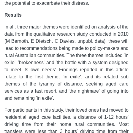
the potential to exacerbate their distress.
Results
In all, three major themes were identified on analysis of the
data from the qualitative research study conducted in 2010
(M Bernoth, E Dietsch, C Davies, unpubl. data); these will
lead to recommendations being made to policy-makers and
rural Australian communities. The three themes included 'in
exile', 'brokenness' and 'the battle with a system designed
to meet its own needs'. Findings reported in this article
relate to the first theme, 'in exile', and its related sub
themes of the tyranny of distance, seeking aged care
services as a last resort, and 'the nightmare' of going into
and remaining 'in exile'.
For participants in this study, their loved ones had moved to
residential aged care facilities, a distance of 1-12 hours'
driving time from their home rural communities. Most
transfers were less than 3 hours' driving time from their