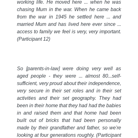
working life. He moved here ... when he was
chasing Mum in the war. When he came back
from the war in 1945 he settled here ... and
married Mum and has lived here ever since ...
access to family we feel is very, very important.
(Participant 12)
So [parents-in-law] were doing very well as
aged people - they were ... almost 80...self-
sufficient, very proud about their independence,
very secure in their set roles and in their set
activities and their set geography. They had
been in their home that they had had the babies
in and raised them and that home had been
built out of bricks that had been personally
made by their grandfather and father, so we're
looking at four generations roughly.
(Participant