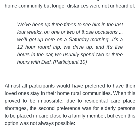
home community but longer distances were not unheard of:
We've been up three times to see him in the last
four weeks, on one or two of those occasions ...
we'll get up here on a Saturday morning...it's a
12 hour round trip, we drive up, and it's five
hours in the car, we usually spend two or three
hours with Dad.
(Participant 10)
Almost all participants would have preferred to have their
loved ones stay in their home rural communities. When this
proved to be impossible, due to residential care place
shortages, the second preference was for elderly persons
to be placed in care close to a family member, but even this
option was not always possible: