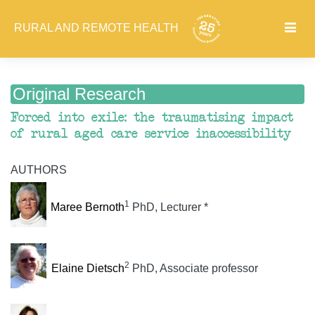
RURAL AND REMOTE HEALTH
Original Research
Forced into exile: the traumatising impact
of rural aged care service inaccessibility
AUTHORS
1
Maree Bernoth
PhD, Lecturer *
2
Elaine Dietsch
PhD, Associate professor