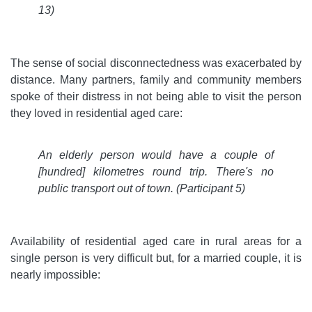
13)
The sense of social disconnectedness was exacerbated by
distance. Many partners, family and community members
spoke of their distress in not being able to visit the person
they loved in residential aged care:
An elderly person would have a couple of
[hundred] kilometres round trip. There's no
public transport out of town.
(Participant 5)
Availability of residential aged care in rural areas for a
single person is very difficult but, for a married couple, it is
nearly impossible: