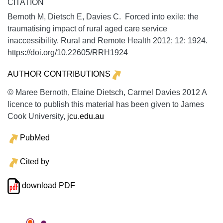
CITATION
Bernoth M, Dietsch E, Davies C. Forced into exile: the
traumatising impact of rural aged care service
inaccessibility.
Rural and Remote Health
2012;
12:
1924.
https://doi.org/10.22605/RRH1924
AUTHOR CONTRIBUTIONS
© Maree Bernoth, Elaine Dietsch, Carmel Davies 2012 A
licence to publish this material has been given to James
Cook University,
jcu.edu.au
PubMed
Cited by
download PDF