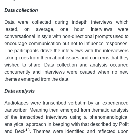
Data collection
Data were collected during indepth interviews which
lasted, on average, one hour. Interviews were
conversational in style with non-directional prompts used to
encourage communication but not to influence responses.
The participants drove the interviews with the interviewers
taking cues from them about issues and concerns that they
wished to share. Data collection and analysis occurred
concurrently and interviews were ceased when no new
themes emerged from the data.
Data analysis
Audiotapes were transcribed verbatim by an experienced
transcriber. Meaning then emerged from thematic analysis
of the transcribed interviews using a phenomenological
analytical approach in keeping with that described by Polit
13
and Beck
. Themes were identified and reflected upon