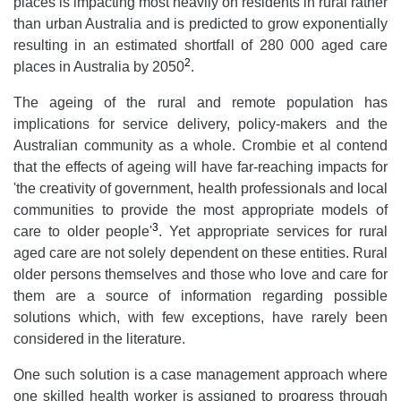
places is impacting most heavily on residents in rural rather
than urban Australia and is predicted to grow exponentially
resulting in an estimated shortfall of 280 000 aged care
2
places in Australia by 2050
.
The ageing of the rural and remote population has
implications for service delivery, policy-makers and the
Australian community as a whole. Crombie et al contend
that the effects of ageing will have far-reaching impacts for
'the creativity of government, health professionals and local
communities to provide the most appropriate models of
3
care to older people'
. Yet appropriate services for rural
aged care are not solely dependent on these entities. Rural
older persons themselves and those who love and care for
them are a source of information regarding possible
solutions which, with few exceptions, have rarely been
considered in the literature.
One such solution is a case management approach where
one skilled health worker is assigned to progress through