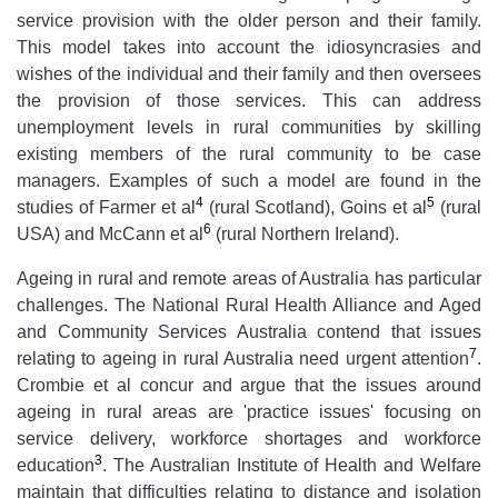
service provision with the older person and their family.
This model takes into account the idiosyncrasies and
wishes of the individual and their family and then oversees
the provision of those services. This can address
unemployment levels in rural communities by skilling
existing members of the rural community to be case
managers. Examples of such a model are found in the
4
5
studies of Farmer et al
(rural Scotland), Goins et al
(rural
6
USA) and McCann et al
(rural Northern Ireland).
Ageing in rural and remote areas of Australia has particular
challenges. The National Rural Health Alliance and Aged
and Community Services Australia contend that issues
7
relating to ageing in rural Australia need urgent attention
.
Crombie et al concur and argue that the issues around
ageing in rural areas are 'practice issues' focusing on
service delivery, workforce shortages and workforce
3
education
. The Australian Institute of Health and Welfare
maintain that difficulties relating to distance and isolation