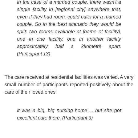
In the case of a married couple, there wasn't a
single facility in [regional city] anywhere that,
even if they had room, could cater for a married
couple. So in the best scenario they would be
split: two rooms available at [name of facility],
one in one facility, one in another facility
approximately half a kilometre apart.
(Participant 13)
The care received at residential facilities was varied. A very
small number of participants reported positively about the
care of their loved ones:
It was a big, big nursing home ... but she got
excellent care there
. (Participant 3)