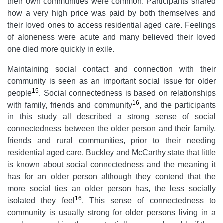
their own communities were common. Participants shared
how a very high price was paid by both themselves and
their loved ones to access residential aged care. Feelings
of aloneness were acute and many believed their loved
one died more quickly in exile.
Maintaining social contact and connection with their
community is seen as an important social issue for older
15
people
. Social connectedness is based on relationships
16
with family, friends and community
, and the participants
in this study all described a strong sense of social
connectedness between the older person and their family,
friends and rural communities, prior to their needing
residential aged care. Buckley and McCarthy
state that little
is known about social connectedness and the meaning it
has for an older person although they contend that the
more social ties an older person has, the less socially
16
isolated they feel
. This sense of connectedness to
community is usually strong for older persons living in a