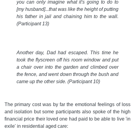
you can only imagine what it's going to do to
[my husband]...that was like the height of putting
his father in jail and chaining him to the wall.
(Participant 13)
Another day, Dad had escaped. This time he
took the flyscreen off his room window and put
a chair over into the garden and climbed over
the fence, and went down through the bush and
came up the other side.
(Participant 10)
The primary cost was by far the emotional feelings of loss
and isolation but some participants also spoke of the high
financial price their loved one had paid to be able to live 'in
exile' in residential aged care: