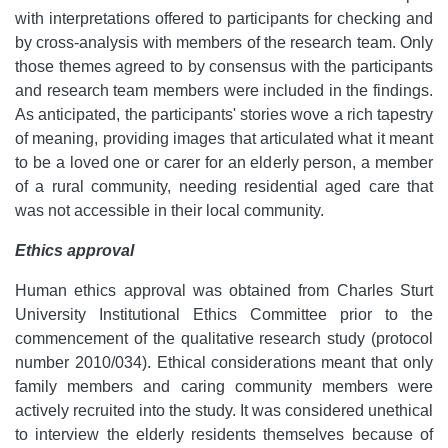
with interpretations offered to participants for checking and
by cross-analysis with members of the research team. Only
those themes agreed to by consensus with the participants
and research team members were included in the findings.
As anticipated, the participants' stories wove a rich tapestry
of meaning, providing images that articulated what it meant
to be a loved one or carer for an elderly person, a member
of a rural community, needing residential aged care that
was not accessible in their local community.
Ethics approval
Human ethics approval was obtained from Charles Sturt
University Institutional Ethics Committee prior to the
commencement of the qualitative research study (protocol
number 2010/034). Ethical considerations meant that only
family members and caring community members were
actively recruited into the study. It was considered unethical
to interview the elderly residents themselves because of