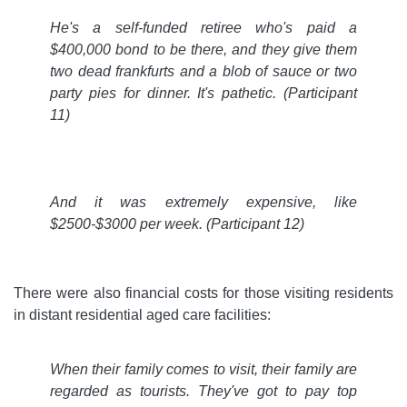
He's a self-funded retiree who's paid a
$400,000 bond to be there, and they give them
two dead frankfurts and a blob of sauce or two
party pies for dinner. It's pathetic.
(Participant
11)
And it was extremely expensive, like
$2500-$3000 per week.
(Participant 12)
There were also financial costs for those visiting residents
in distant residential aged care facilities:
When their family comes to visit, their family are
regarded as tourists. They've got to pay top