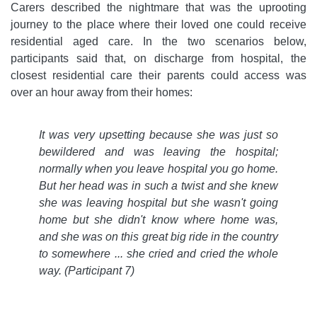
Carers described the nightmare that was the uprooting
journey to the place where their loved one could receive
residential aged care. In the two scenarios below,
participants said that, on discharge from hospital, the
closest residential care their parents could access was
over an hour away from their homes:
It was very upsetting because she was just so
bewildered and was leaving the hospital;
normally when you leave hospital you go home.
But her head was in such a twist and she knew
she was leaving hospital but she wasn't going
home but she didn't know where home was,
and she was on this great big ride in the country
to somewhere ... she cried and cried the whole
way
. (Participant 7)