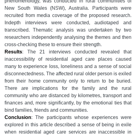
phenomenology, was conducted in rural communities of
New South Wales (NSW), Australia. Participants were
recruited from media coverage of the proposed research.
Indepth interviews were conducted, audiotaped and
transcribed.
Thematic analysis was undertaken by two
researchers independently analysing the themes and then
cross-checking these to ensure their strength.
Results
:
The 21 interviews conducted revealed that
inaccessibility of residential aged care places caused
many to experience loss, loneliness and a sense of social
disconnectedness. The affected rural older person is exiled
from their home community only to return to be buried.
There are implications for the family and the rural
community who are distanced by kilometres, transport and
finances and, more significantly, by the emotional ties that
bind families, friends and communities.
Conclusion
:
The participants whose experiences were
explored in this article described a sense of being in exile
when residential aged care services are inaccessible in