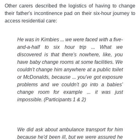
Other carers described the logistics of having to change
their father's incontinence pad on their six-hour journey to
access residential care:
He was in Kimbies ... we were faced with a five-
and-a-half to six hour trip ... What we
discovered is that there's nowhere, like, you
have baby change rooms at some facilities. We
couldn't change him anywhere at a public toilet
or McDonalds, because ... you've got
exposure
problems and we couldn't go into a babies'
change room for example ... it was just
impossible.
(Participants 1 & 2)
We did ask about ambulance transport for him
because he'd been ill, but we were assured he