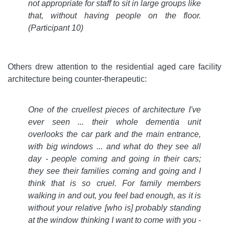
not appropriate for staff to sit in large groups like
that, without having people on the floor.
(Participant 10)
Others drew attention to the residential aged care facility
architecture being counter-therapeutic:
One of the cruellest pieces of architecture I've
ever seen ... their whole dementia unit
overlooks the car park and the main entrance,
with big windows ... and what do they see all
day - people coming and going in their cars;
they see their families coming and going and I
think that is so cruel. For family members
walking in and out, you feel bad enough, as it is
without your relative [who is] probably standing
at the window thinking I want to come with you -