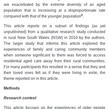
are exacerbated by the extreme diversity of an aged
population that is increasing at a disproportionate rate
8
compared with that of the younger population
.
This article reports on a subset of findings (as yet
unpublished) from a qualitative research study conducted
in rural New South Wales (NSW) in 2010 by the authors.
The larger study that informs this article explored the
experiences of family and caring community members
when someone significant to them was forced to access
residential aged care away from their rural communities.
For many participants this resulted in a sense that they and
their loved ones felt as if they were living in exile, the
theme reported on in this article.
Methods
Research context
This article focuses on the experiences of older people