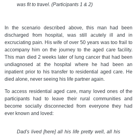
was fit to travel.
(Participants 1 & 2)
In the scenario described above, this man had been
discharged from hospital, was still acutely ill and in
excruciating pain. His wife of over 50 years was too frail to
accompany him on the journey to the aged care facility.
This man died 2 weeks later of lung cancer that had been
undiagnosed at the hospital where he had been an
inpatient prior to his transfer to residential aged care. He
died alone, never seeing his life partner again.
To access residential aged care, many loved ones of the
participants had to leave their rural communities and
become socially disconnected from everyone they had
ever known and loved:
Dad's lived [here] all his life pretty well, all his