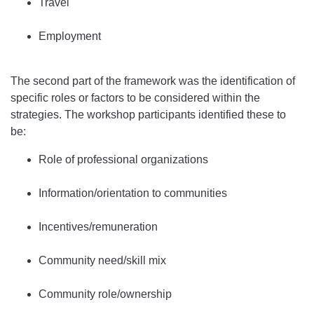
Travel
Employment
The second part of the framework was the identification of
specific roles or factors to be considered within the
strategies. The workshop participants identified these to
be:
Role of professional organizations
Information/orientation to communities
Incentives/remuneration
Community need/skill mix
Community role/ownership