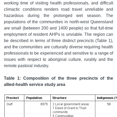
working time of visiting health professionals, and difficult
climactic conditions renders road travel unreliable and
hazardous during the prolonged wet season. The
populations of the communities in north-west Queensland
are small (between 200 and 1400 people) so that full-time
employment of resident AHPs is unviable. The region can
be described in terms of three distinct precincts (Table 1),
and the communities are culturally diverse requiring health
professionals to be experienced and sensitive to a range of
issues with respect to aboriginal culture, rurality and the
remote pastoral industry.
Table 1: Composition of the three precincts of the
allied-health service study area