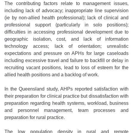
The contributing factors relate to management issues,
including lack of advocacy; inappropriate line supervision
(ie by non-allied health professional); lack of clinical and
professional support (particularly in solo positions);
difficulties in accessing professional development due to
geographic isolation, cost, and lack of information
technology access; lack of orientation; unrealistic
expectations and pressure on APHs for large caseloads
including excessive travel and failure to backfill or delay in
recruiting vacant positions, lead to loss of esteem for the
allied health positions and a backlog of work.
In the Queensland study, AHPs reported satisfaction with
their preparation for clinical practice but dissatisfaction with
preparation regarding health systems, workload, business
and personnel management, team processes and
preparation for rural practice.
The low population density in rural and remote