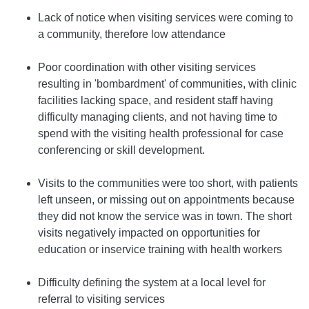
Lack of notice when visiting services were coming to
a community, therefore low attendance
Poor coordination with other visiting services
resulting in 'bombardment' of communities, with clinic
facilities lacking space, and resident staff having
difficulty managing clients, and not having time to
spend with the visiting health professional for case
conferencing or skill development.
Visits to the communities were too short, with patients
left unseen, or missing out on appointments because
they did not know the service was in town. The short
visits negatively impacted on opportunities for
education or inservice training with health workers
Difficulty defining the system at a local level for
referral to visiting services