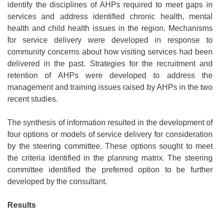
identify the disciplines of AHPs required to meet gaps in
services and address identified chronic health, mental
health and child health issues in the region. Mechanisms
for service delivery were developed in response to
community concerns about how visiting services had been
delivered in the past. Strategies for the recruitment and
retention of AHPs were developed to address the
management and training issues raised by AHPs in the two
recent studies.
The synthesis of information resulted in the development of
four options or models of service delivery for consideration
by the steering committee. These options sought to meet
the criteria identified in the planning matrix. The steering
committee identified the preferred option to be further
developed by the consultant.
Results