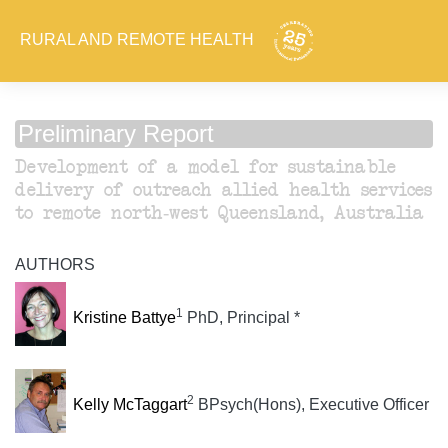
RURAL AND REMOTE HEALTH
Preliminary Report
Development of a model for sustainable
delivery of outreach allied health services
to remote north-west Queensland, Australia
AUTHORS
1
Kristine Battye
PhD, Principal *
2
Kelly McTaggart
BPsych(Hons), Executive Officer