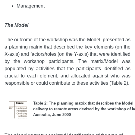
Management
The Model
The outcome of the workshop was the Model, presented as
a planning matrix that described the key elements (on the
X-axis) and factors/roles (on the Y-axis) that were identified
by the workshop participants. The matrix/Model was
populated by activities that the participants identified as
crucial to each element, and allocated against who was
responsible or could contribute to these activities (Table 2).
Table 2: The planning matrix that describes the Model o
delivery to remote areas devised by the workshop of ke
Australia, June 2000