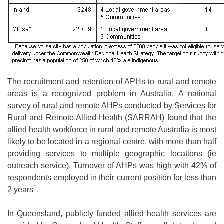
The recruitment and retention of APHs to rural and remote
areas is a recognized problem in Australia. A national
survey of rural and remote AHPs conducted by Services for
Rural and Remote Allied Health (SARRAH) found that the
allied health workforce in rural and remote Australia is most
likely to be located in a regional centre, with more than half
providing services to multiple geographic locations (ie
outreach service). Turnover of AHPs was high with 42% of
respondents employed in their current position for less than
1
2 years
.
In Queensland, publicly funded allied health services are