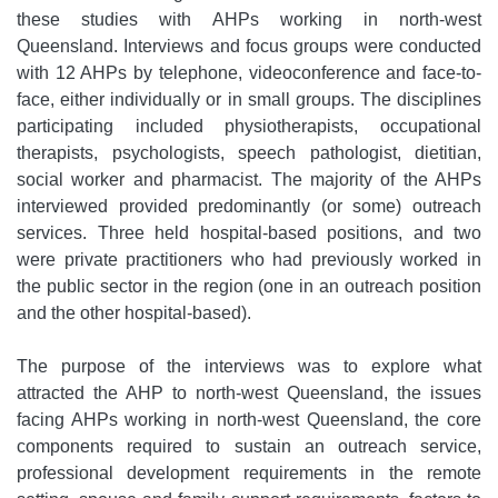
these studies with AHPs working in north-west
Queensland. Interviews and focus groups were conducted
with 12 AHPs by telephone, videoconference and face-to-
face, either individually or in small groups. The disciplines
participating included physiotherapists, occupational
therapists, psychologists, speech pathologist, dietitian,
social worker and pharmacist. The majority of the AHPs
interviewed provided predominantly (or some) outreach
services. Three held hospital-based positions, and two
were private practitioners who had previously worked in
the public sector in the region (one in an outreach position
and the other hospital-based).
The purpose of the interviews was to explore what
attracted the AHP to north-west Queensland, the issues
facing AHPs working in north-west Queensland, the core
components required to sustain an outreach service,
professional development requirements in the remote