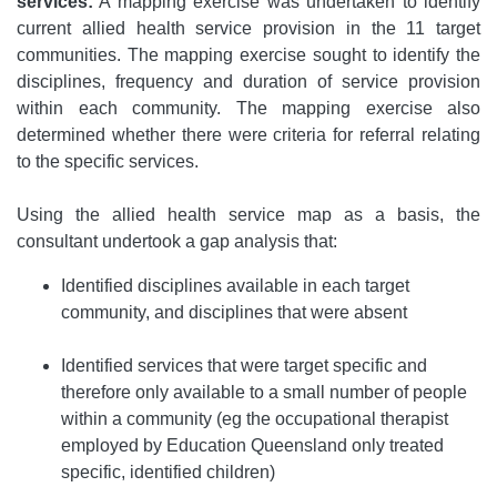
services:
A mapping exercise was undertaken to identify
current allied health service provision in the 11 target
communities. The mapping exercise sought to identify the
disciplines, frequency and duration of service provision
within each community. The mapping exercise also
determined whether there were criteria for referral relating
to the specific services.
Using the allied health service map as a basis, the
consultant undertook a gap analysis that:
Identified disciplines available in each target
community, and disciplines that were absent
Identified services that were target specific and
therefore only available to a small number of people
within a community (eg the occupational therapist
employed by Education Queensland only treated
specific, identified children)