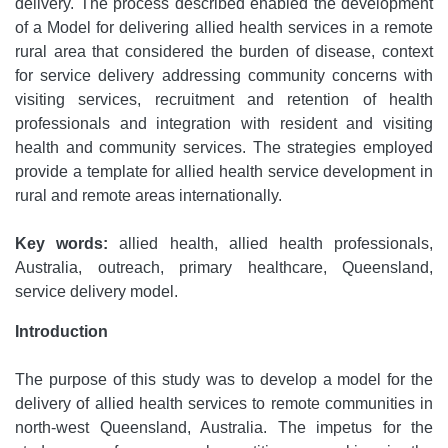
delivery. The process described enabled the development
of a Model for delivering allied health services in a remote
rural area that considered the burden of disease, context
for service delivery addressing community concerns with
visiting services, recruitment and retention of health
professionals and integration with resident and visiting
health and community services. The strategies employed
provide a template for allied health service development in
rural and remote areas internationally.
Key words:
allied health, allied health professionals,
Australia, outreach, primary healthcare, Queensland,
service delivery model.
Introduction
The purpose of this study was to develop a model for the
delivery of allied health services to remote communities in
north-west Queensland, Australia. The impetus for the