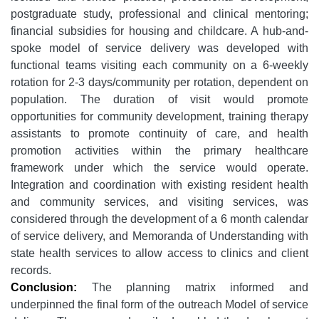
postgraduate study, professional and clinical mentoring;
financial subsidies for housing and childcare. A hub-and-
spoke model of service delivery was developed with
functional teams visiting each community on a 6-weekly
rotation for 2-3 days/community per rotation, dependent on
population. The duration of visit would promote
opportunities for community development, training therapy
assistants to promote continuity of care, and health
promotion activities within the primary healthcare
framework under which the service would operate.
Integration and coordination with existing resident health
and community services, and visiting services, was
considered through the development of a 6 month calendar
of service delivery, and Memoranda of Understanding with
state health services to allow access to clinics and client
records.
Conclusion:
The planning matrix informed and
underpinned the final form of the outreach Model of service