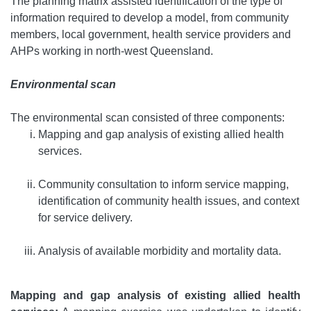
The planning matrix assisted identification of the type of
information required to develop a model, from community
members, local government, health service providers and
AHPs working in north-west Queensland.
Environmental scan
The environmental scan consisted of three components:
Mapping and gap analysis of existing allied health
services.
Community consultation to inform service mapping,
identification of community health issues, and context
for service delivery.
Analysis of available morbidity and mortality data.
Mapping and gap analysis of existing allied health