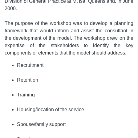
Division of General Practice at Mt Isa, Queensland, in June
2000.
The purpose of the workshop was to develop a planning
framework that would inform and assist the consultant in
the development of the model. The workshop drew on the
expertise of the stakeholders to identify the key
components or elements that the model should address:
Recruitment
Retention
Training
Housing/location of the service
Spouse/family support