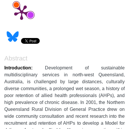
Abstract
Introduction:
Development of sustainable
multidisciplinary services in north-west Queensland,
Australia, is challenged by large distances, culturally
diverse communities, a prolonged wet season, a history of
poor retention of allied health professionals (AHPs), and
high prevalence of chronic disease. In 2001, the Northern
Queensland Rural Division of General Practice drew on
wide community consultation and recent research into the
recruitment and retention of AHPs to develop a Model for