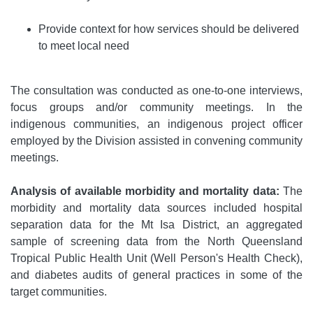
Provide context for how services should be delivered
to meet local need
The consultation was conducted as one-to-one interviews,
focus groups and/or community meetings. In the
indigenous communities, an indigenous project officer
employed by the Division assisted in convening community
meetings.
Analysis of available morbidity and mortality data:
The
morbidity and mortality data sources included hospital
separation data for the Mt Isa District, an aggregated
sample of screening data from the North Queensland
Tropical Public Health Unit (Well Person's Health Check),
and diabetes audits of general practices in some of the
target communities.