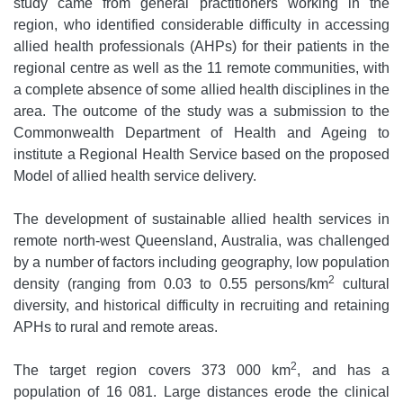
study came from general practitioners working in the
region, who identified considerable difficulty in accessing
allied health professionals (AHPs) for their patients in the
regional centre as well as the 11 remote communities, with
a complete absence of some allied health disciplines in the
area. The outcome of the study was a submission to the
Commonwealth Department of Health and Ageing to
institute a Regional Health Service based on the proposed
Model of allied health service delivery.
The development of sustainable allied health services in
remote north-west Queensland, Australia, was challenged
by a number of factors including geography, low population
2
density (ranging from 0.03 to 0.55 persons/km
cultural
diversity, and historical difficulty in recruiting and retaining
APHs to rural and remote areas.
2
The target region covers 373 000 km
, and has a
population of 16 081. Large distances erode the clinical