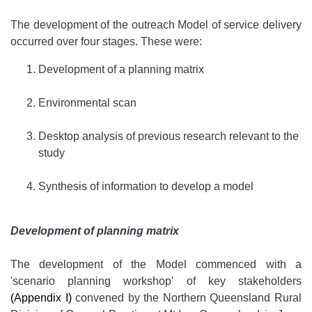
The development of the outreach Model of service delivery
occurred over four stages. These were:
Development of a planning matrix
Environmental scan
Desktop analysis of previous research relevant to the
study
Synthesis of information to develop a model
Development of planning matrix
The development of the Model commenced with a
'scenario planning workshop' of key stakeholders
(Appendix I)
convened by the Northern Queensland Rural