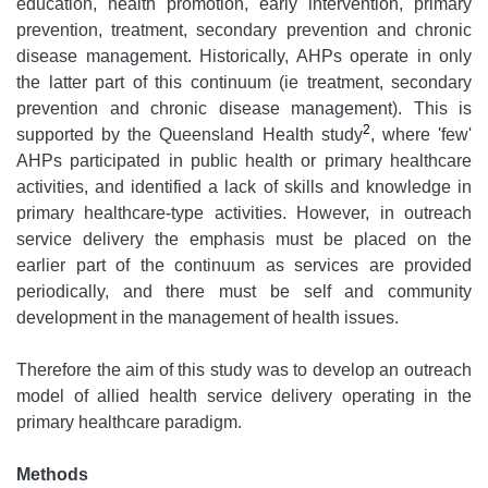
education, health promotion, early intervention, primary
prevention, treatment, secondary prevention and chronic
disease management. Historically, AHPs operate in only
the latter part of this continuum (ie treatment, secondary
prevention and chronic disease management). This is
2
supported by the Queensland Health study
, where 'few'
AHPs participated in public health or primary healthcare
activities, and identified a lack of skills and knowledge in
primary healthcare-type activities. However, in outreach
service delivery the emphasis must be placed on the
earlier part of the continuum as services are provided
periodically, and there must be self and community
development in the management of health issues.
Therefore the aim of this study was to develop an outreach
model of allied health service delivery operating in the
primary healthcare paradigm.
Methods