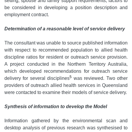
setting, spouse and family support requirements, factors to
be considered in developing a position description and
employment contract.
Determination of a reasonable level of service delivery
The consultant was unable to source published information
with respect to recommended population to allied health
discipline ratios for resident or outreach service provision.
A project conducted in the Northern Territory Australia,
which developed recommendations for outreach service
5
delivery for several disciplines
was reviewed. Two other
providers of outreach allied health services in Queensland
were contacted to examine their models of service delivery.
Synthesis of information to develop the Model
Information gathered by the environmental scan and
desktop analysis of previous research was synthesised to