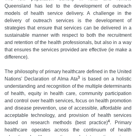
Queensland has led to the development of outreach
models of health service delivery. A challenge in the
delivery of outreach services is the development of
strategies that ensure that services can be delivered in a
sustainable manner with respect to both the recruitment
and retention of the health professionals, but also in a way
that ensures the services provided are effective (ie make a
difference).
The philosophy of primary healthcare defined in the United
3
Nations' Declaration of Alma Ata
is based on a holistic
understanding and recognition of the multiple determinants
of health, equity in health care, community participation
and control over health services, focus on health promotion
and disease prevention, use of accessible, affordable and
acceptable technology, and provision of health services
4
based on research methods (best practice)
. Primary
healthcare operates across the continuum of health