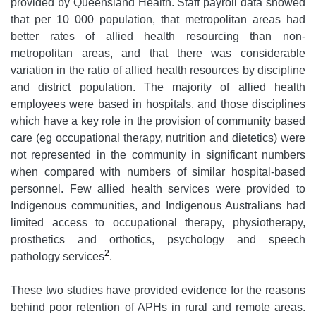
provided by Queensland Health. Staff payroll data showed
that per 10 000 population, that metropolitan areas had
better rates of allied health resourcing than non-
metropolitan areas, and that there was considerable
variation in the ratio of allied health resources by discipline
and district population. The majority of allied health
employees were based in hospitals, and those disciplines
which have a key role in the provision of community based
care (eg occupational therapy, nutrition and dietetics) were
not represented in the community in significant numbers
when compared with numbers of similar hospital-based
personnel. Few allied health services were provided to
Indigenous communities, and Indigenous Australians had
limited access to occupational therapy, physiotherapy,
prosthetics and orthotics, psychology and speech
2
pathology services
.
These two studies have provided evidence for the reasons
behind poor retention of APHs in rural and remote areas.