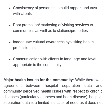
Consistency of personnel to build rapport and trust
with clients
Poor promotion/ marketing of visiting services to
communities as well as to stations/properties
Inadequate cultural awareness by visiting health
professionals
Communication with clients in language and level
appropriate to the community
Major health issues for the community:
While there was
agreement between hospital separation data and
community perceived health issues with respect to chronic
diseases (particularly diabetes and heart disease), hospital
separation data is a limited indicator of need as it does not