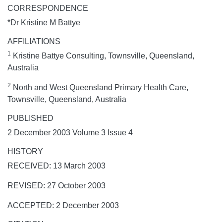
CORRESPONDENCE
*Dr Kristine M Battye
AFFILIATIONS
1
Kristine Battye Consulting, Townsville, Queensland,
Australia
2
North and West Queensland Primary Health Care,
Townsville, Queensland, Australia
PUBLISHED
2 December 2003 Volume 3 Issue 4
HISTORY
RECEIVED: 13 March 2003
REVISED: 27 October 2003
ACCEPTED: 2 December 2003