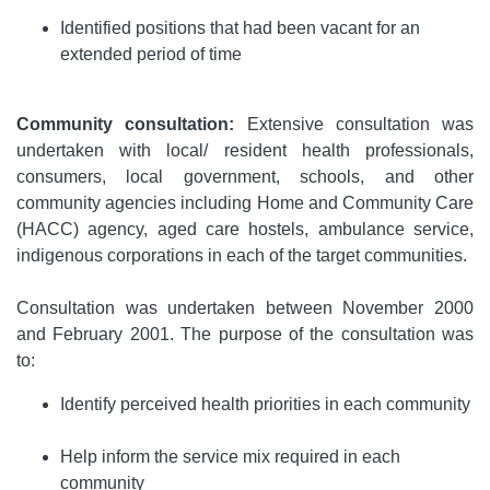
Identified positions that had been vacant for an
extended period of time
Community consultation:
Extensive consultation was
undertaken with local/ resident health professionals,
consumers, local government, schools, and other
community agencies including Home and Community Care
(HACC) agency, aged care hostels, ambulance service,
indigenous corporations in each of the target communities.
Consultation was undertaken between November 2000
and February 2001. The purpose of the consultation was
to:
Identify perceived health priorities in each community
Help inform the service mix required in each
community