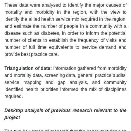
These data were analysed to identify the major causes of
mortality and morbidity in the region, with the view to
identify the allied health service mix required in the region,
and estimate the number of people in a community with a
disease such as diabetes, in order to inform the potential
number of clients to establish the frequency of visits and
number of full time equivalents to service demand and
provide best practice care.
Triangulation of data:
Information gathered from morbidity
and mortality data, screening data, general practice audits,
service mapping and gap analysis, and community
identified health priorities informed the mix of disciplines
required.
Desktop analysis of previous research relevant to the
project