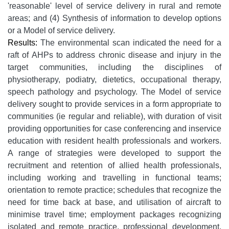
'reasonable' level of service delivery in rural and remote
areas; and (4) Synthesis of information to develop options
or a Model of service delivery.
Results:
The environmental scan indicated the need for a
raft of AHPs to address chronic disease and injury in the
target communities, including the disciplines of
physiotherapy, podiatry, dietetics, occupational therapy,
speech pathology and psychology. The Model of service
delivery sought to provide services in a form appropriate to
communities (ie regular and reliable), with duration of visit
providing opportunities for case conferencing and inservice
education with resident health professionals and workers.
A range of strategies were developed to support the
recruitment and retention of allied health professionals,
including working and travelling in functional teams;
orientation to remote practice; schedules that recognize the
need for time back at base, and utilisation of aircraft to
minimise travel time; employment packages recognizing
isolated and remote practice, professional development,