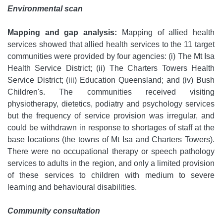
Environmental scan
Mapping and gap analysis:
Mapping of allied health
services showed that allied health services to the 11 target
communities were provided by four agencies: (i) The Mt Isa
Health Service District; (ii) The Charters Towers Health
Service District; (iii) Education Queensland; and (iv) Bush
Children's. The communities received visiting
physiotherapy, dietetics, podiatry and psychology services
but the frequency of service provision was irregular, and
could be withdrawn in response to shortages of staff at the
base locations (the towns of Mt Isa and Charters Towers).
There were no occupational therapy or speech pathology
services to adults in the region, and only a limited provision
of these services to children with medium to severe
learning and behavioural disabilities.
Community consultation