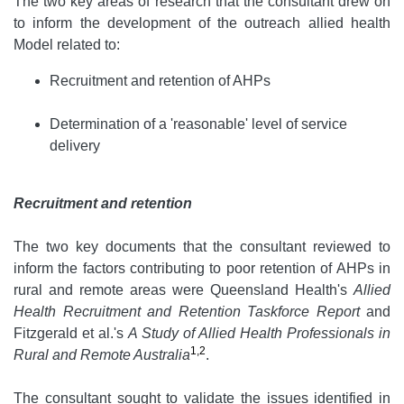
The two key areas of research that the consultant drew on
to inform the development of the outreach allied health
Model related to:
Recruitment and retention of AHPs
Determination of a 'reasonable' level of service
delivery
Recruitment and retention
The two key documents that the consultant reviewed to
inform the factors contributing to poor retention of AHPs in
rural and remote areas were Queensland Health's
Allied
Health Recruitment and Retention Taskforce Report
and
Fitzgerald et al.'s
A Study of Allied Health Professionals in
1,2
Rural and Remote Australia
.
The consultant sought to validate the issues identified in