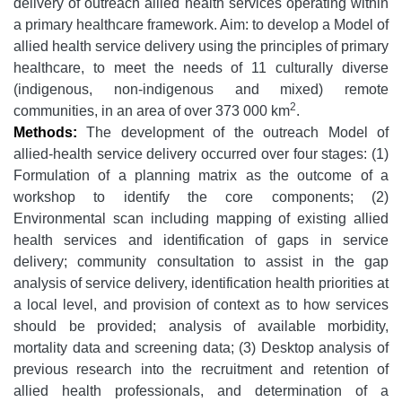
delivery of outreach allied health services operating within
a primary healthcare framework. Aim: to develop a Model of
allied health service delivery using the principles of primary
healthcare, to meet the needs of 11 culturally diverse
(indigenous, non-indigenous and mixed) remote
2
communities, in an area of over 373 000 km
.
Methods:
The development of the outreach Model of
allied-health service delivery occurred over four stages: (1)
Formulation of a planning matrix as the outcome of a
workshop to identify the core components; (2)
Environmental scan including mapping of existing allied
health services and identification of gaps in service
delivery; community consultation to assist in the gap
analysis of service delivery, identification health priorities at
a local level, and provision of context as to how services
should be provided; analysis of available morbidity,
mortality data and screening data; (3) Desktop analysis of
previous research into the recruitment and retention of
allied health professionals, and determination of a