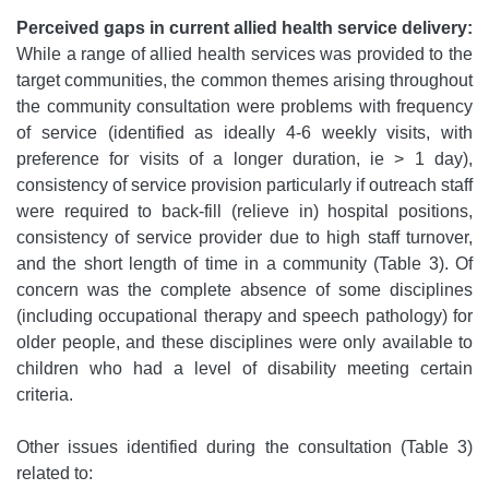
Perceived gaps in current allied health service delivery:
While a range of allied health services was provided to the
target communities, the common themes arising throughout
the community consultation were problems with frequency
of service (identified as ideally 4-6 weekly visits, with
preference for visits of a longer duration, ie > 1 day),
consistency of service provision particularly if outreach staff
were required to back-fill (relieve in) hospital positions,
consistency of service provider due to high staff turnover,
and the short length of time in a community (Table 3). Of
concern was the complete absence of some disciplines
(including occupational therapy and speech pathology) for
older people, and these disciplines were only available to
children who had a level of disability meeting certain
criteria.
Other issues identified during the consultation (Table 3)
related to: