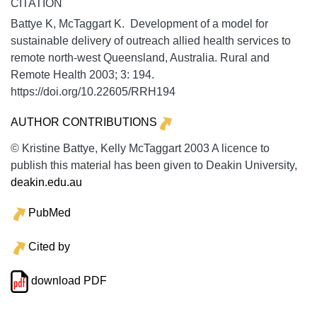
CITATION
Battye K, McTaggart K. Development of a model for
sustainable delivery of outreach allied health services to
remote north-west Queensland, Australia.
Rural and
Remote Health
2003;
3:
194.
https://doi.org/10.22605/RRH194
AUTHOR CONTRIBUTIONS
© Kristine Battye, Kelly McTaggart 2003 A licence to
publish this material has been given to Deakin University,
deakin.edu.au
PubMed
Cited by
download PDF