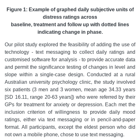
Figure 1: Example of graphed daily subjective units of
distress
ratings across
baseline, treatment and follow up with dotted lines
indicating change in phase.
Our pilot study explored the feasibility of adding the use of
technology - text messaging to collect daily ratings and
customised software for analysis - to provide accurate data
and permit the significance testing of changes in level and
slope within a single-case design. Conducted at a rural
Australian university psychology clinic, the study involved
six patients (3 men and 3 women, mean age 34.33 years
[SD 16.11, range 20-63 years]) who were referred by their
GPs for treatment for anxiety or depression. Each met the
inclusion criterion of willingness to provide daily mood
ratings, either via text messaging or in pencil-and-paper
format. All participants, except the eldest person who did
not own a mobile phone, chose to use text messaging.