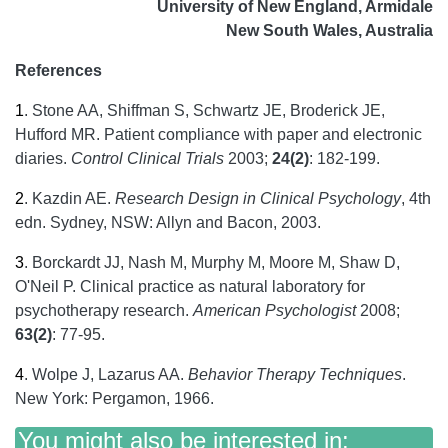
University of New England, Armidale
New South Wales, Australia
References
1
.
Stone AA, Shiffman S, Schwartz JE, Broderick JE,
Hufford MR. Patient compliance with paper and electronic
diaries.
Control Clinical Trials
2003;
24(2)
: 182-199.
2
.
Kazdin AE.
Research Design in Clinical Psychology
, 4th
edn. Sydney, NSW: Allyn and Bacon, 2003.
3
.
Borckardt JJ, Nash M, Murphy M, Moore M, Shaw D,
O'Neil P. Clinical practice as natural laboratory for
psychotherapy research.
American Psychologist
2008;
63(2)
: 77-95.
4
.
Wolpe J, Lazarus AA.
Behavior Therapy Techniques
.
New York: Pergamon, 1966.
You might also be interested in: