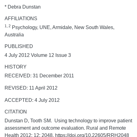
* Debra Dunstan
AFFILIATIONS
1, 2
Psychology, UNE, Armidale, New South Wales,
Australia
PUBLISHED
4 July 2012 Volume 12 Issue 3
HISTORY
RECEIVED: 31 December 2011
REVISED: 11 April 2012
ACCEPTED: 4 July 2012
CITATION
Dunstan D, Tooth SM. Using technology to improve patient
assessment and outcome evaluation.
Rural and Remote
Health
2012;
12:
2048. https://doi.org/10.22605/RRH2048