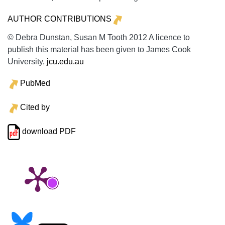
AUTHOR CONTRIBUTIONS
© Debra Dunstan, Susan M Tooth 2012 A licence to
publish this material has been given to James Cook
University,
jcu.edu.au
PubMed
Cited by
download PDF