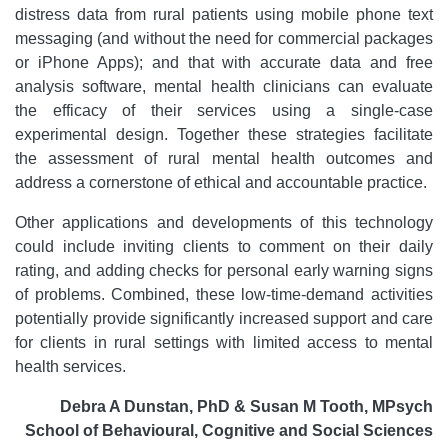
distress data from rural patients using mobile phone text
messaging (and without the need for commercial packages
or iPhone Apps); and that with accurate data and free
analysis software, mental health clinicians can evaluate
the efficacy of their services using a single-case
experimental design. Together these strategies facilitate
the assessment of rural mental health outcomes and
address a cornerstone of ethical and accountable practice.
Other applications and developments of this technology
could include inviting clients to comment on their daily
rating, and adding checks for personal early warning signs
of problems. Combined, these low-time-demand activities
potentially provide significantly increased support and care
for clients in rural settings with limited access to mental
health services.
Debra A Dunstan, PhD & Susan M Tooth, MPsych
School of Behavioural, Cognitive and Social Sciences