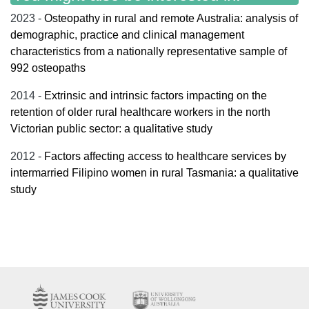
2023 -
Osteopathy in rural and remote Australia: analysis of
demographic, practice and clinical management
characteristics from a nationally representative sample of
992 osteopaths
2014 -
Extrinsic and intrinsic factors impacting on the
retention of older rural healthcare workers in the north
Victorian public sector: a qualitative study
2012 -
Factors affecting access to healthcare services by
intermarried Filipino women in rural Tasmania: a qualitative
study