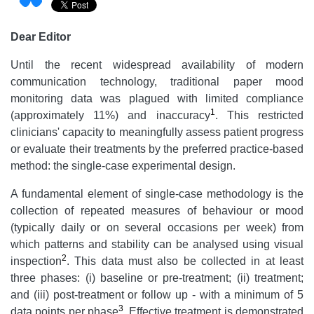
Dear Editor
Until the recent widespread availability of modern
communication technology, traditional paper mood
monitoring data was plagued with limited compliance
1
(approximately 11%) and inaccuracy
. This restricted
clinicians' capacity to meaningfully assess patient progress
or evaluate their treatments by the preferred practice-based
method: the single-case experimental design.
A fundamental element of single-case methodology is the
collection of repeated measures of behaviour or mood
(typically daily or on several occasions per week) from
which patterns and stability can be analysed using visual
2
inspection
. This data must also be collected in at least
three phases: (i) baseline or pre-treatment; (ii) treatment;
and (iii) post-treatment or follow up - with a minimum of 5
3
data points per phase
. Effective treatment is demonstrated