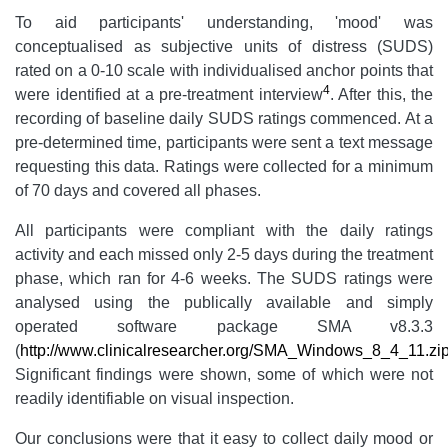
To aid participants' understanding, 'mood' was
conceptualised as subjective units of distress (SUDS)
rated on a 0-10 scale with individualised anchor points that
4
were identified at a pre-treatment interview
. After this, the
recording of baseline daily SUDS ratings commenced.
At a
pre-determined time, participants were sent a text message
requesting this data. Ratings were collected for a minimum
of 70 days and covered all phases.
All participants were compliant with the daily ratings
activity and each missed only 2-5 days during the treatment
phase, which ran for 4-6 weeks. The SUDS ratings were
analysed using the publically available and simply
operated software package SMA v8.3.3
(
http://www.clinicalresearcher.org/SMA_Windows_8_4_11.zi
Significant findings were shown, some of which were not
readily identifiable on visual inspection.
Our conclusions were that it easy to collect daily mood or