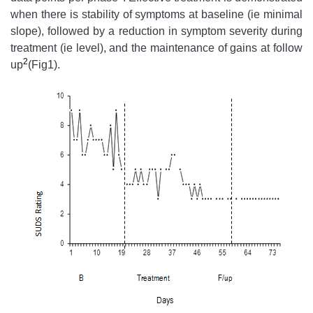
when there is stability of symptoms at baseline (ie minimal
slope), followed by a reduction in symptom severity during
treatment (ie level), and the maintenance of gains at follow
2
up
(Fig1).