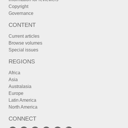
Copyright
Governance
CONTENT
Current articles
Browse volumes
Special issues
REGIONS
Africa
Asia
Australasia
Europe
Latin America
North America
CONNECT