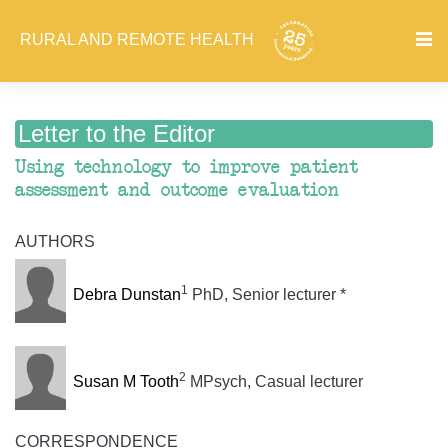
RURAL AND REMOTE HEALTH
Letter to the Editor
Using technology to improve patient
assessment and outcome evaluation
AUTHORS
1
Debra Dunstan
PhD, Senior lecturer *
2
Susan M Tooth
MPsych, Casual lecturer
CORRESPONDENCE