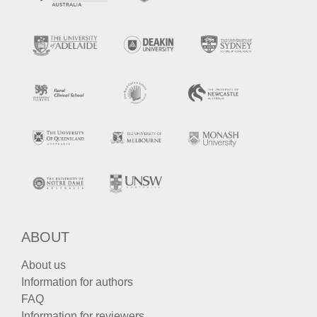
ABOUT
About us
Information for authors
FAQ
Information for reviewers