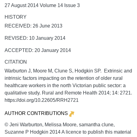
27 August 2014 Volume 14 Issue 3
HISTORY
RECEIVED: 26 June 2013
REVISED: 10 January 2014
ACCEPTED: 20 January 2014
CITATION
Warburton J, Moore M, Clune S, Hodgkin SP. Extrinsic and
intrinsic factors impacting on the retention of older rural
healthcare workers in the north Victorian public sector: a
qualitative study.
Rural and Remote Health
2014;
14:
2721.
https://doi.org/10.22605/RRH2721
AUTHOR CONTRIBUTIONS
© Jeni Warburton, Melissa Moore, samantha clune,
Suzanne P Hodgkin 2014 A licence to publish this material