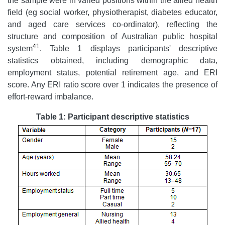
the sample were in varied positions within the allied health
field (eg social worker, physiotherapist, diabetes educator,
and aged care services co-ordinator), reflecting the
structure and composition of Australian public hospital
41
system
. Table 1 displays participants' descriptive
statistics obtained, including demographic data,
employment status, potential retirement age, and ERI
score. Any ERI ratio score over 1 indicates the presence of
effort-reward imbalance.
Table 1: Participant descriptive statistics