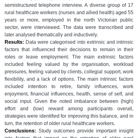
semistructured telephone interview. A diverse group of 17
rural healthcare workers (nurses and allied health) aged 55
years or more, employed in the north Victorian public
sector, were interviewed. The data were transcribed and
later analysed thematically and inductively.
Results:
Data were categorised into extrinsic and intrinsic
factors that influenced their decisions to remain in their
roles or leave employment. The main extrinsic factors
included feeling valued by the organisation, workload
pressures, feeling valued by clients, collegial support, work
flexibility, and a lack of options. The main intrinsic factors
included intention to retire, family influences, work
enjoyment, financial influences, health, sense of self, and
social input. Given the noted imbalance between (high)
effort and (low) reward among participants overall,
strategies were identified for improving this balance, and in
turn, the retention of older rural healthcare workers.
Conclusions:
Study outcomes provide important insight