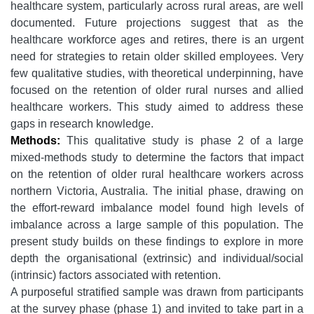
healthcare system, particularly across rural areas, are well
documented. Future projections suggest that as the
healthcare workforce ages and retires, there is an urgent
need for strategies to retain older skilled employees. Very
few qualitative studies, with theoretical underpinning, have
focused on the retention of older rural nurses and allied
healthcare workers. This study aimed to address these
gaps in research knowledge.
Methods:
This qualitative study is phase 2 of a large
mixed-methods study to determine the factors that impact
on the retention of older rural healthcare workers across
northern Victoria, Australia. The initial phase, drawing on
the effort-reward imbalance model found high levels of
imbalance across a large sample of this population. The
present study builds on these findings to explore in more
depth the organisational (extrinsic) and individual/social
(intrinsic) factors associated with retention.
A purposeful stratified sample was drawn from participants
at the survey phase (phase 1) and invited to take part in a