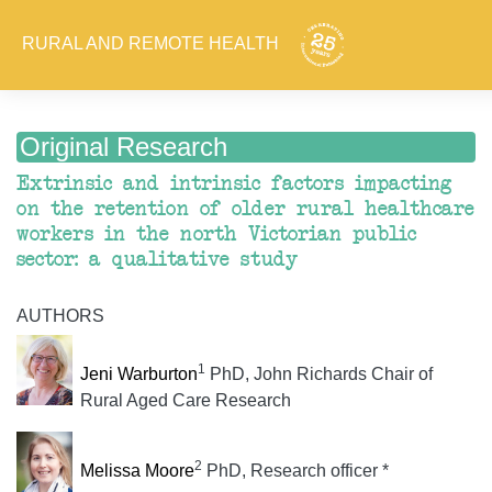
RURAL AND REMOTE HEALTH
Original Research
Extrinsic and intrinsic factors impacting
on the retention of older rural healthcare
workers in the north Victorian public
sector: a qualitative study
AUTHORS
1
Jeni Warburton
PhD, John Richards Chair of
Rural Aged Care Research
2
Melissa Moore
PhD, Research officer *