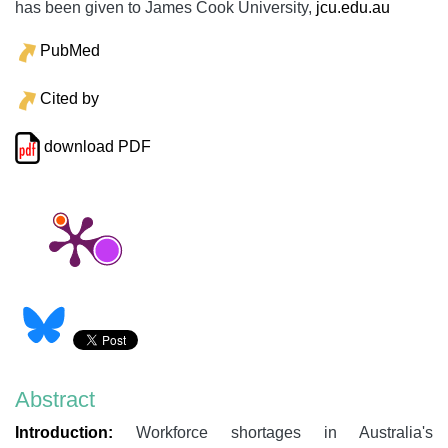
has been given to James Cook University,
jcu.edu.au
PubMed
Cited by
download PDF
Abstract
Introduction:
Workforce shortages in Australia's