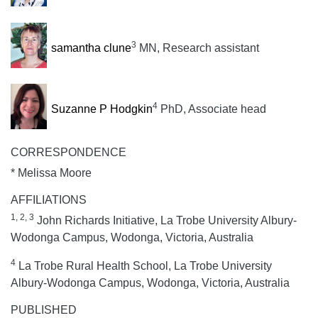
3
samantha clune
MN, Research assistant
4
Suzanne P Hodgkin
PhD, Associate head
CORRESPONDENCE
* Melissa Moore
AFFILIATIONS
1, 2, 3
John Richards Initiative, La Trobe University Albury-
Wodonga Campus, Wodonga, Victoria, Australia
4
La Trobe Rural Health School, La Trobe University
Albury-Wodonga Campus, Wodonga, Victoria, Australia
PUBLISHED