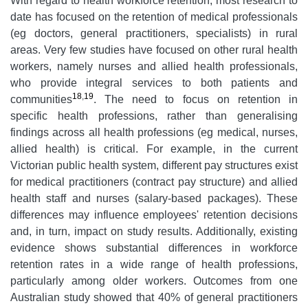
With regard to health workforce retention, most research to
date has focused on the retention of medical professionals
(eg doctors, general practitioners, specialists) in rural
areas. Very few studies have focused on other rural health
workers, namely nurses and allied health professionals,
who provide integral services to both patients and
18
,
19
communities
. The need to focus on retention in
specific health professions, rather than generalising
findings across all health professions (eg medical, nurses,
allied health) is critical. For example, in the current
Victorian public health system, different pay structures exist
for medical practitioners (contract pay structure) and allied
health staff and nurses (salary-based packages). These
differences may influence employees' retention decisions
and, in turn, impact on study results. Additionally, existing
evidence shows substantial differences in workforce
retention rates in a wide range of health professions,
particularly among older workers. Outcomes from one
Australian study showed that 40% of general practitioners