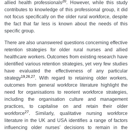
20
allied health professionals
. However, while this study
contributes to knowledge of this professional group, it did
not focus specifically on the older rural workforce, despite
the fact that far less is known about the needs of this
specific group.
There are also unanswered questions concerning effective
retention strategies for older rural nurses and allied
healthcare workers. Outcomes from existing research have
identified various retention strategies, yet very few studies
have evaluated the effectiveness of any particular
19
,
26
,
27
strategy
. With regard to retaining older workers,
outcomes from general workforce literature highlight the
need for organisations to reorient workforce strategies,
including the organisation culture and management
practices, to capitalise on and retain their older
27
workforce
. Similarly, qualitative nursing workforce
literature in the UK and USA identifies a range of factors
influencing older nurses' decisions to remain in the