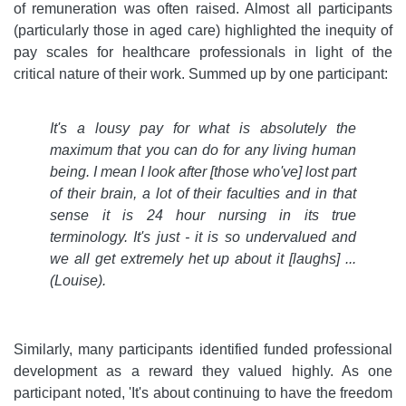
of remuneration was often raised. Almost all participants
(particularly those in aged care) highlighted the inequity of
pay scales for healthcare professionals in light of the
critical nature of their work. Summed up by one participant:
It's a lousy pay for what is absolutely the
maximum that you can do for any living human
being. I mean I look after [those who've] lost part
of their brain, a lot of their faculties and in that
sense it is 24 hour nursing in its true
terminology. It's just - it is so undervalued and
we all get extremely het up about it [laughs] ...
(Louise).
Similarly, many participants identified funded professional
development as a reward they valued highly. As one
participant noted, 'It's about continuing to have the freedom