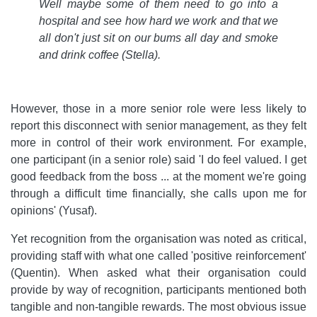
Well maybe some of them need to go into a
hospital and see how hard we work and that we
all don't just sit on our bums all day and smoke
and drink coffee
(Stella).
However, those in a more senior role were less likely to
report this disconnect with senior management, as they felt
more in control of their work environment. For example,
one participant (in a senior role) said 'I do feel valued. I get
good feedback from the boss ... at the moment we're going
through a difficult time financially, she calls upon me for
opinions' (Yusaf).
Yet recognition from the organisation was noted as critical,
providing staff with what one called 'positive reinforcement'
(Quentin). When asked what their organisation could
provide by way of recognition, participants mentioned both
tangible and non-tangible rewards. The most obvious issue