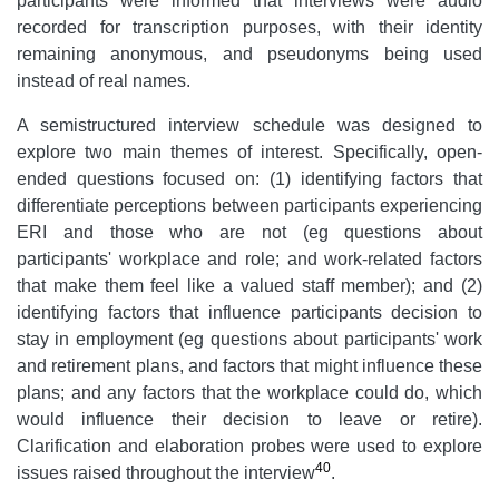
participants were informed that interviews were audio
recorded for transcription purposes, with their identity
remaining anonymous, and pseudonyms being used
instead of real names.
A semistructured interview schedule was designed to
explore two main themes of interest. Specifically, open-
ended questions focused on: (1) identifying factors that
differentiate perceptions between participants experiencing
ERI and those who are not (eg questions about
participants' workplace and role; and work-related factors
that make them feel like a valued staff member); and (2)
identifying factors that influence participants decision to
stay in employment
(eg questions about participants' work
and retirement plans, and factors that might influence these
plans; and any factors that the workplace could do, which
would influence their decision to leave or retire).
Clarification and elaboration probes were used to explore
40
issues raised throughout the interview
.