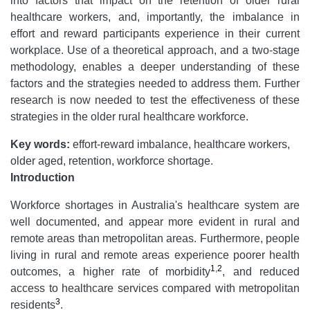
into factors that impact on the retention of older rural
healthcare workers, and, importantly, the imbalance in
effort and reward participants experience in their current
workplace. Use of a theoretical approach, and a two-stage
methodology, enables a deeper understanding of these
factors and the strategies needed to address them. Further
research is now needed to test the effectiveness of these
strategies in the older rural healthcare workforce.
Key words:
effort-reward imbalance, healthcare workers,
older aged, retention, workforce shortage.
Introduction
Workforce shortages in Australia's healthcare system are
well documented, and appear more evident in rural and
remote areas than metropolitan areas. Furthermore, people
living in rural and remote areas experience poorer health
1
,
2
outcomes, a higher rate of morbidity
, and reduced
access to healthcare services compared with metropolitan
3
residents
.