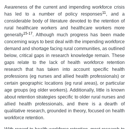
Awareness of the current and impending workforce crisis
11
has led to a number of policy responses
, and a
considerable body of literature devoted to the retention of
rural healthcare workers and healthcare workers more
15-17
generally
. Although much progress has been made
concerning ways to best deal with the impending workforce
demand and shortage facing rural communities, as outlined
below, critical gaps in research knowledge remain. These
gaps relate to the lack of health workforce retention
research that has taken into account specific health
professions (eg nurses and allied health professionals) or
certain geographic locations (eg rural areas), or particular
age groups (eg older workers). Additionally, little is known
about retention strategies specific to older rural nurses and
allied health professionals, and there is a dearth of
qualitative research, grounded in theory, focused on health
workforce retention.