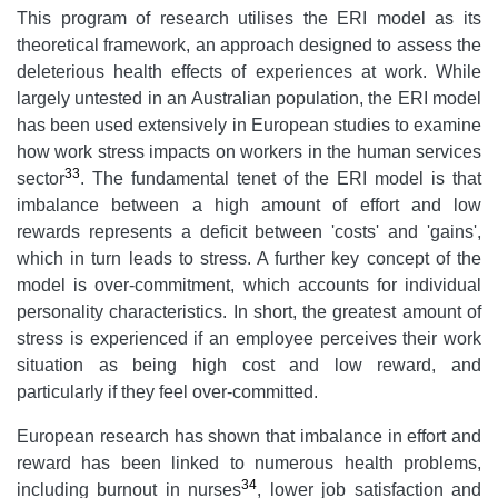
This program of research utilises the ERI model as its
theoretical framework, an approach designed to assess the
deleterious health effects of experiences at work. While
largely untested in an Australian population, the ERI model
has been used extensively in European studies to examine
how work stress impacts on workers in the human services
33
sector
. The fundamental tenet of the ERI model is that
imbalance between a high amount of effort and low
rewards represents a deficit between 'costs' and 'gains',
which in turn leads to stress. A further key concept of the
model is over-commitment, which accounts for individual
personality characteristics. In short, the greatest amount of
stress is experienced if an employee perceives their work
situation as being high cost and low reward, and
particularly if they feel over-committed.
European research has shown that imbalance in effort and
reward has been linked to numerous health problems,
34
including burnout in nurses
, lower job satisfaction and