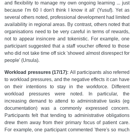
and flexibility to manage my own ongoing learning ... just
because I'm 60 I don't think I know it all' (Yusuf). Yet as
several others noted, professional development had limited
availability in regional areas. By contrast, others noted that
organisations need to be very careful in terms of rewards,
not to appear insincere and tokenistic. For example, one
participant suggested that a staff voucher offered to those
who did not take time off sick 'showed almost disrespect for
people' (Ursula).
Workload pressures (17/17):
All participants also referred
to workload pressures, and the negative effects it can have
on their intentions to stay in the workforce. Different
workload pressures were noted. In particular, the
increasing demand to attend to administrative tasks (eg
documentation) was a commonly expressed concern.
Participants felt that tending to administrative obligations
drew them away from their primary focus of patient care.
For example, one participant commented 'there's so much