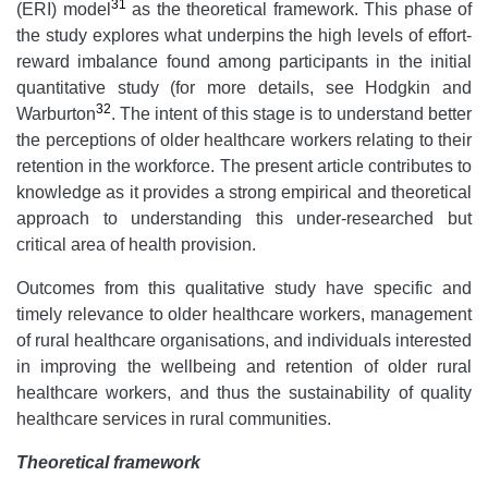
31
(ERI) model
as the theoretical framework. This phase of
the study explores what underpins the high levels of effort-
reward imbalance found among participants in the initial
quantitative study (for more details, see Hodgkin and
32
Warburton
. The intent of this stage is to understand better
the perceptions of older healthcare workers relating to their
retention in the workforce. The present article contributes to
knowledge as it provides a strong empirical and theoretical
approach to understanding this under-researched but
critical area of health provision.
Outcomes from this qualitative study have specific and
timely relevance to older healthcare workers, management
of rural healthcare organisations, and individuals interested
in improving the wellbeing and retention of older rural
healthcare workers, and thus the sustainability of quality
healthcare services in rural communities.
Theoretical framework