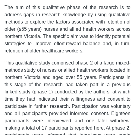
The aim of this qualitative phase of the research is to
address gaps in research knowledge by using qualitative
methods to explore the factors associated with retention of
older (≥55 years) nurses and allied health workers across
northern Victoria. The specific aim was to identify potential
strategies to improve effort-reward balance and, in turn,
retention of older healthcare workers.
This qualitative study comprised phase 2 of a large mixed-
methods study of nurses or allied health workers located in
northern Victoria and aged over 55 years. Participants in
this stage of the research had taken part in a previous
linked study (phase 1) conducted by the authors, at which
time they had indicated their willingness and consent to
participate in further research. Participation was voluntary
and all participants provided informed consent. Eighteen
participants were interviewed and one later withdrew,
making a total of 17 participants reported here. At phase 2,