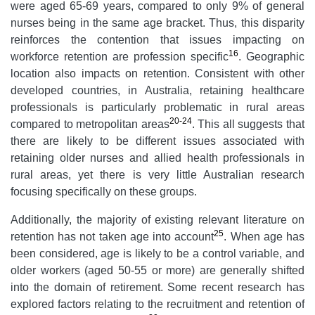
were aged 65-69 years, compared to only 9% of general
nurses being in the same age bracket. Thus, this disparity
reinforces the contention that issues impacting on
16
workforce retention are profession specific
. Geographic
location also impacts on retention. Consistent with other
developed countries, in Australia, retaining healthcare
professionals is particularly problematic in rural areas
20-24
compared to metropolitan areas
. This all suggests that
there are likely to be different issues associated with
retaining older nurses and allied health professionals in
rural areas, yet there is very little Australian research
focusing specifically on these groups.
Additionally, the majority of existing relevant literature on
25
retention has not taken age into account
. When age has
been considered, age is likely to be a control variable, and
older workers (aged 50-55 or more) are generally shifted
into the domain of retirement. Some recent research has
explored factors relating to the recruitment and retention of