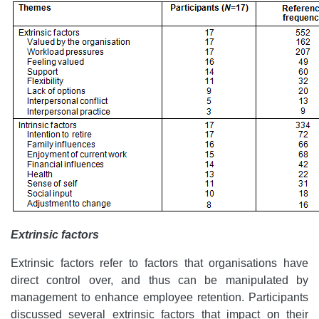
Extrinsic factors
Extrinsic factors refer to factors that organisations have
direct control over, and thus can be manipulated by
management to enhance employee retention. Participants
discussed several extrinsic factors that impact on their