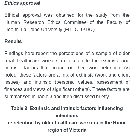
Ethics approval
Ethical approval was obtained for the study from the
Human Research Ethics Committee of the Faculty of
Health, La Trobe University (FHEC10/187).
Results
Findings here report the perceptions of a sample of older
rural healthcare workers in relation to the extrinsic and
intrinsic factors that impact on their work retention. As
noted, these factors are a mix of extrinsic (work and client
issues) and intrinsic (personal values, assessment of
finances and views of significant others). These factors are
summarised in Table 3 and then discussed briefly.
Table 3: Extrinsic and intrinsic factors influencing
intentions
re retention by older healthcare workers in the Hume
region of Victoria