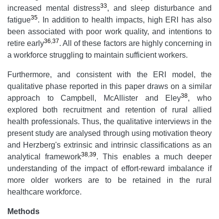
33
increased mental distress
, and sleep disturbance and
35
fatigue
. In addition to health impacts, high ERI has also
been associated with poor work quality, and intentions to
36
,
37
retire early
. All of these factors are highly concerning in
a workforce struggling to maintain sufficient workers.
Furthermore, and consistent with the ERI model, the
qualitative phase reported in this paper draws on a similar
38
approach to Campbell, McAllister and Eley
, who
explored both recruitment and retention of rural allied
health professionals. Thus, the qualitative interviews in the
present study are analysed through using motivation theory
and Herzberg's extrinsic and intrinsic classifications as an
38
,
39
analytical framework
. This enables a much deeper
understanding of the impact of effort-reward imbalance if
more older workers are to be retained in the rural
healthcare workforce.
Methods