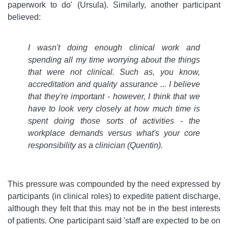
paperwork to do' (Ursula). Similarly, another participant
believed:
I wasn't doing enough clinical work and
spending all my time worrying about the things
that were not clinical. Such as, you know,
accreditation and quality assurance ... I believe
that they're important - however, I think that we
have to look very closely at how much time is
spent doing those sorts of activities - the
workplace demands versus what's your core
responsibility as a clinician
(Quentin).
This pressure was compounded by the need expressed by
participants (in clinical roles) to expedite patient discharge,
although they felt that this may not be in the best interests
of patients. One participant said 'staff are expected to be on