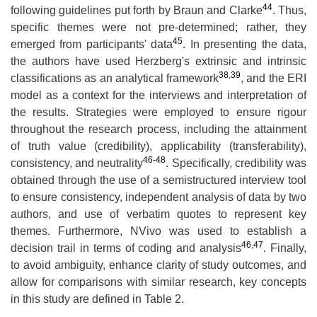
44
following guidelines put forth by Braun and Clarke
.
Thus,
specific themes were not pre-determined; rather, they
45
emerged from participants' data
. In presenting the data,
the authors have used Herzberg's extrinsic and intrinsic
38
,
39
classifications as an analytical framework
, and the ERI
model as a context for the interviews and interpretation of
the results. Strategies were employed to ensure rigour
throughout the research process, including the attainment
of truth value (credibility), applicability (transferability),
46-48
consistency, and neutrality
. Specifically, credibility was
obtained through the use of a semistructured interview tool
to ensure consistency, independent analysis of data by two
authors, and use of verbatim quotes to represent key
themes. Furthermore, NVivo was used to establish a
46
,
47
decision trail in terms of coding and analysis
. Finally,
to avoid ambiguity, enhance clarity of study outcomes, and
allow for comparisons with similar research, key concepts
in this study are defined in Table 2.