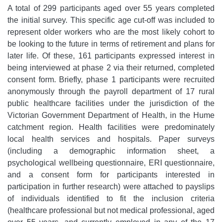
A total of 299 participants aged over 55 years completed
the initial survey. This specific age cut-off was included to
represent older workers who are the most likely cohort to
be looking to the future in terms of retirement and plans for
later life. Of these, 161 participants expressed interest in
being interviewed at phase 2 via their returned, completed
consent form. Briefly, phase 1 participants were recruited
anonymously through the payroll department of 17 rural
public healthcare facilities under the jurisdiction of the
Victorian Government Department of Health, in the Hume
catchment region. Health facilities were predominately
local health services and hospitals. Paper surveys
(including a demographic information sheet, a
psychological wellbeing questionnaire, ERI questionnaire,
and a consent form for participants interested in
participation in further research) were attached to payslips
of individuals identified to fit the inclusion criteria
(healthcare professional but not medical professional, aged