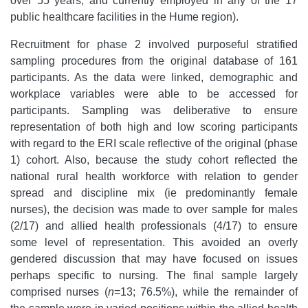
over 55 years, and currently employed in any of the 17
public healthcare facilities in the Hume region).
Recruitment for phase 2 involved purposeful stratified
sampling procedures from the original database of 161
participants. As the data were linked, demographic and
workplace variables were able to be accessed for
participants. Sampling was deliberative to ensure
representation of both high and low scoring participants
with regard to the ERI scale reflective of the original (phase
1) cohort. Also, because
the study cohort reflected the
national rural health workforce with relation to gender
spread and discipline mix (ie predominantly female
nurses), the decision was made to over sample for males
(2/17) and allied health professionals (4/17) to ensure
some level of representation. This avoided an overly
gendered discussion that may have focused on issues
perhaps specific to nursing. The final sample largely
comprised nurses (
n
=13; 76.5%), while the remainder of