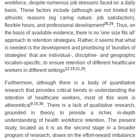
workforce, despite numerous job stressors faced on a daily
basis. These factors include (although are not limited to)
altruistic reasons (eg caring nature, job satisfaction),
28
,
29
flexible hours, and professional development
. Thus, on
the basis of available evidence, there is no 'one size fits all'
approach to retention strategies. Rather, it seems that what
is needed is the development and prioritising of 'bundles of
strategies' that are individual-, discipline- and geographic
location-specific, to ensure retention of different healthcare
12
,
19
,
21
,
26
workers in different settings
.
Furthermore, although there is a body of quantitative
research that provides critical trends in understanding the
retention of healthcare workers, most of this work is
9
,
15
,
30
atheoretical
. There is a lack of qualitative research,
grounded in theory, to provide a richer, in-depth
understanding of health workforce retention. The present
study, located as it is as the second stage in a broader
program of research, draws on the effort-reward imbalance