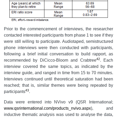
Prior to the commencement of interviews, the researcher
contacted interested participants from phase 1 to see if they
were still willing to participate. Audiotaped, semistructured
phone interviews were then conducted with participants,
following a brief initial conversation to build rapport, as
42
recommended by DiCicco-Bloom and Crabtree
. Each
interview covered the same topics, as indicated by the
interview guide, and ranged in time from 15 to 70 minutes.
Interviews continued until theoretical saturation had been
reached; that is, similar themes were being repeated by
43
participants
.
Data were entered into NVivo v9 (QSR International;
www.qsrinternational.com/products_nvivo.aspx
), and
inductive
thematic analysis was used to analyse the data,