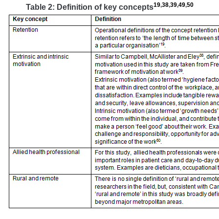
19
,
38
,
39
,
49
,
50
Table 2: Definition of key concepts