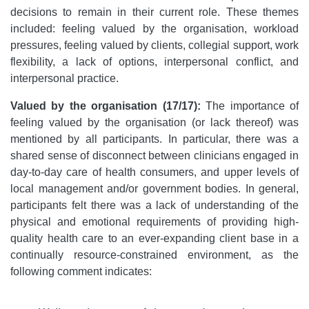
decisions to remain in their current role. These themes
included: feeling valued by the organisation, workload
pressures, feeling valued by clients, collegial support, work
flexibility, a lack of options, interpersonal conflict, and
interpersonal practice.
Valued by the organisation (17/17):
The importance of
feeling valued by the organisation (or lack thereof) was
mentioned by all participants. In particular, there was a
shared sense of disconnect between clinicians engaged in
day-to-day care of health consumers, and upper levels of
local management and/or government bodies. In general,
participants felt there was a lack of understanding of the
physical and emotional requirements of providing high-
quality health care to an ever-expanding client base in a
continually resource-constrained environment, as the
following comment indicates: