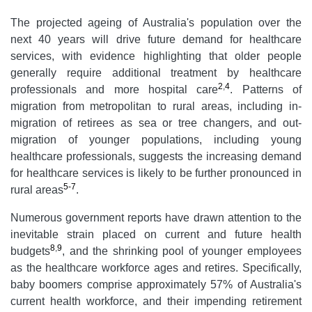
The projected ageing of Australia's population over the
next 40 years will drive future demand for healthcare
services, with evidence highlighting that older people
generally require additional treatment by healthcare
2
,
4
professionals and more hospital care
. Patterns of
migration from metropolitan to rural areas, including in-
migration of retirees as sea or tree changers, and out-
migration of younger populations, including young
healthcare professionals, suggests the increasing demand
for healthcare services is likely to be further pronounced in
5-7
rural areas
.
Numerous government reports have drawn attention to the
inevitable strain placed on current and future health
8
,
9
budgets
, and the shrinking pool of younger employees
as the healthcare workforce ages and retires. Specifically,
baby boomers comprise approximately 57% of Australia's
current health workforce, and their impending retirement