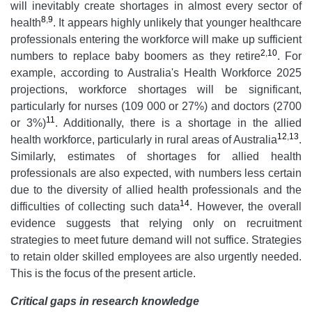
will inevitably create shortages in almost every sector of
8
,
9
health
. It appears highly unlikely that younger healthcare
professionals entering the workforce will make up sufficient
2
,
10
numbers to replace baby boomers as they retire
. For
example, according to Australia's Health Workforce 2025
projections, workforce shortages will be significant,
particularly for nurses (109 000 or 27%) and doctors (2700
11
or 3%)
. Additionally, there is a shortage in the allied
12
,
13
health workforce, particularly in rural areas of Australia
.
Similarly, estimates of shortages for allied health
professionals are also expected, with numbers less certain
due to the diversity of allied health professionals and the
14
difficulties of collecting such data
. However, the overall
evidence suggests that relying only on recruitment
strategies to meet future demand will not suffice. Strategies
to retain older skilled employees are also urgently needed.
This is the focus of the present article.
Critical gaps in research knowledge