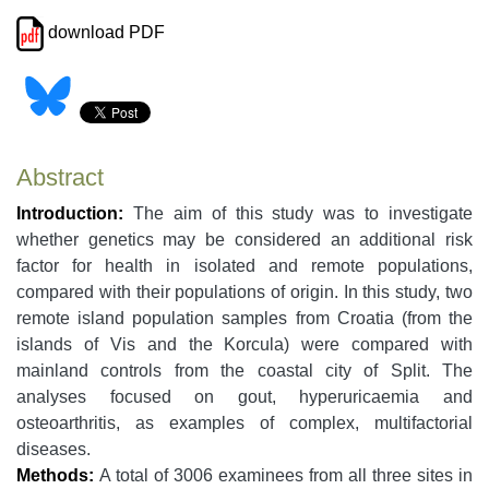
download PDF
Abstract
Introduction:
The aim of this study was to investigate
whether genetics may be considered an additional risk
factor for health in isolated and remote populations,
compared with their populations of origin. In this study, two
remote island population samples from Croatia (from the
islands of Vis and the Korcula) were compared with
mainland controls from the coastal city of Split. The
analyses focused on gout, hyperuricaemia and
osteoarthritis, as examples of complex, multifactorial
diseases.
Methods:
A total of 3006 examinees from all three sites in