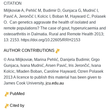
CITATION
Miljkoviæ A, Pehlić M, Budimir D, Gunjaca G, Mudnić I,
Pavić A, Jerončić I, Kolcic I, Boban M, Hayward C, Polasek
O. Can genetics aggravate the health of isolated and
remote populations? The case of gout, hyperuricaemia and
osteoarthritis in Dalmatia.
Rural and Remote Health
2013;
13:
2153. https://doi.org/10.22605/RRH2153
AUTHOR CONTRIBUTIONS
© Ana Miljkoviæ, Marina Pehlić, Danijela Budimir, Grgo
Gunjaca, Ivana Mudnić, Arsen Pavić, Iris Jerončić, Ivana
Kolcic, Mladen Boban, Caroline Hayward, Ozren Polasek
2013 A licence to publish this material has been given to
James Cook University,
jcu.edu.au
PubMed
Cited by