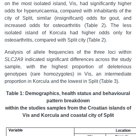
on the most isolated island, Vis, had significantly higher
odds for hyperuricaemia, compared with inhabitants of the
city of Split, similar (insignificant) odds for gout, and
increased odds for osteoarthritis (Table 2). The less
isolated island of Korcula had higher odds only for
osteoarthritis, compared with Split city (Table 2).
Analysis of allele frequencies of the three loci within
SLC2A9
indicated significant differences across the study
sample, with the highest proportion of deleterious
genotypes (rare homozygotes) in Vis, an intermediate
proportion in Korcula and the lowest in Split (Table 3).
Table 1: Demographics, health status and behavioural
pattern breakdown
within the studies samples from the Croatian islands of
Vis and Korcula and coastal
city of Split