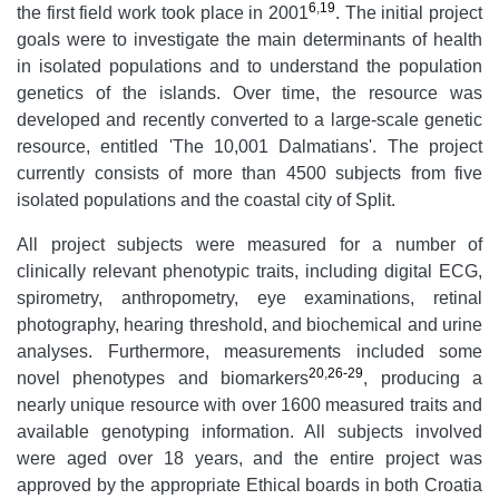
6
,
19
the first field work took place in 2001
. The initial project
goals were to investigate the main determinants of health
in isolated populations and to understand the population
genetics of the islands. Over time, the resource was
developed and recently converted to a large-scale genetic
resource, entitled 'The 10,001 Dalmatians'. The project
currently consists of more than 4500 subjects from five
isolated populations and the coastal city of Split.
All project subjects were measured for a number of
clinically relevant phenotypic traits, including digital ECG,
spirometry, anthropometry, eye examinations, retinal
photography, hearing threshold, and biochemical and urine
analyses. Furthermore, measurements included some
20
,
26-29
novel phenotypes and biomarkers
, producing a
nearly unique resource with over 1600 measured traits and
available genotyping information. All subjects involved
were aged over 18 years, and the entire project was
approved by the appropriate Ethical boards in both Croatia