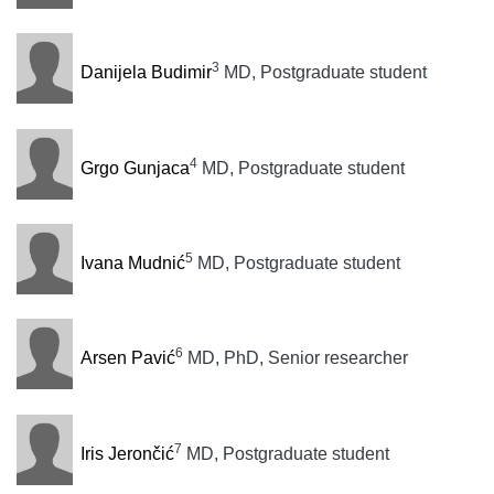
3
Danijela Budimir
MD, Postgraduate student
4
Grgo Gunjaca
MD, Postgraduate student
5
Ivana Mudnić
MD, Postgraduate student
6
Arsen Pavić
MD, PhD, Senior researcher
7
Iris Jerončić
MD, Postgraduate student