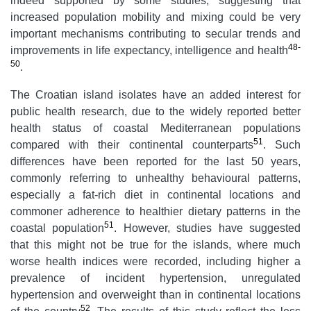
indeed supported by some studies, suggesting that
increased population mobility and mixing could be very
important mechanisms contributing to secular trends and
48-
improvements in life expectancy, intelligence and health
50
.
The Croatian island isolates have an added interest for
public health research, due to the widely reported better
health status of coastal Mediterranean populations
51
compared with their continental counterparts
. Such
differences have been reported for the last 50 years,
commonly referring to unhealthy behavioural patterns,
especially a fat-rich diet in continental locations and
commoner adherence to healthier dietary patterns in the
51
coastal population
. However, studies have suggested
that this might not be true for the islands, where much
worse health indices were recorded, including higher a
prevalence of incident hypertension, unregulated
hypertension and overweight than in continental locations
52