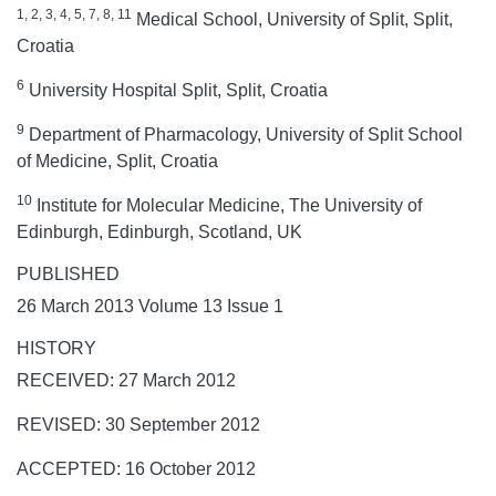
1, 2, 3, 4, 5, 7, 8, 11
Medical School, University of Split, Split,
Croatia
6
University Hospital Split, Split, Croatia
9
Department of Pharmacology, University of Split School
of Medicine, Split, Croatia
10
Institute for Molecular Medicine, The University of
Edinburgh, Edinburgh, Scotland, UK
PUBLISHED
26 March 2013 Volume 13 Issue 1
HISTORY
RECEIVED: 27 March 2012
REVISED: 30 September 2012
ACCEPTED: 16 October 2012