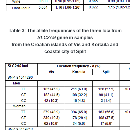
Table 3: The allele frequencies of the three loci from
SLC2A9
gene in samples
from the Croatian islands of Vis and Korcula and
coastal
city of Split