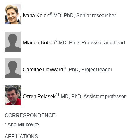
8
Ivana Kolcic
MD, PhD, Senior researcher
9
Mladen Boban
MD, PhD, Professor and head
10
Caroline Hayward
PhD, Project leader
11
Ozren Polasek
MD, PhD, Assistant professor
CORRESPONDENCE
* Ana Miljkoviæ
AFFILIATIONS