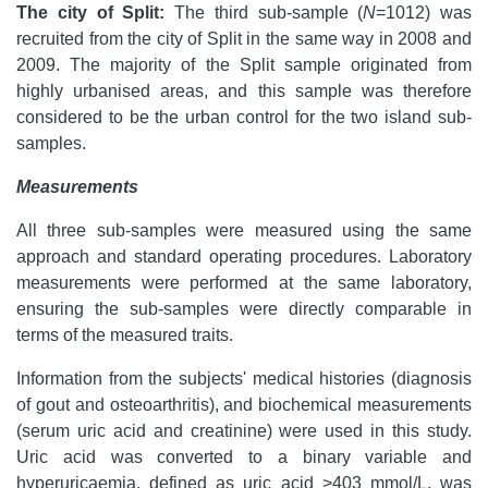
The city of Split:
The third sub-sample (
N
=1012) was
recruited from the city of Split in the same way in 2008 and
2009. The majority of the Split sample originated from
highly urbanised areas, and this sample was therefore
considered to be the urban control for the two island sub-
samples.
Measurements
All three sub-samples were measured using the same
approach and standard operating procedures. Laboratory
measurements were performed at the same laboratory,
ensuring the sub-samples were directly comparable in
terms of the measured traits.
Information from the subjects' medical histories (diagnosis
of gout and osteoarthritis), and biochemical measurements
(serum uric acid and creatinine) were used in this study.
Uric acid was converted to a binary variable and
hyperuricaemia, defined as uric acid >403 mmol/L, was