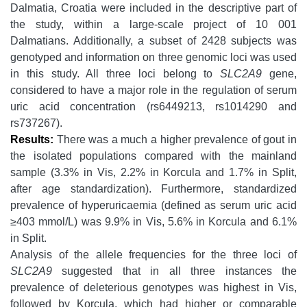
Dalmatia, Croatia were included in the descriptive part of
the study, within a large-scale project of 10 001
Dalmatians. Additionally, a subset of 2428 subjects was
genotyped and information on three genomic loci was used
in this study. All three loci belong to
SLC2A9
gene,
considered to have a major role in the regulation of serum
uric acid concentration (rs6449213, rs1014290 and
rs737267).
Results:
There was a much a higher prevalence of gout in
the isolated populations compared with the mainland
sample (3.3% in Vis, 2.2% in Korcula and 1.7% in Split,
after age standardization). Furthermore, standardized
prevalence of hyperuricaemia (defined as serum uric acid
≥403 mmol/L) was 9.9% in Vis, 5.6% in Korcula and 6.1%
in Split.
Analysis of the allele frequencies for the three loci of
SLC2A9
suggested that in all three instances the
prevalence of deleterious genotypes was highest in Vis,
followed by Korcula, which had higher or comparable