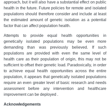
approach, but it will also have a substantial effect on public
health in the future. Future policies for remote and isolated
populations should therefore consider and include at least
the estimated amount of genetic isolation as a potential
factor that can affect population health.
Attempts to provide equal health opportunities in
genetically isolated populations may be even more
demanding than was previously believed. If such
populations are provided with even the same level of
health care as their population of origin, this may not be
sufficient to offset their genetic load. Paradoxically, in order
to achieve equal health opportunities across the entire
population, it appears that genetically isolated populations
require an even greater level of basic research and needs
assessment before any intervention and healthcare
improvement can be deployed .
Acknowledgements