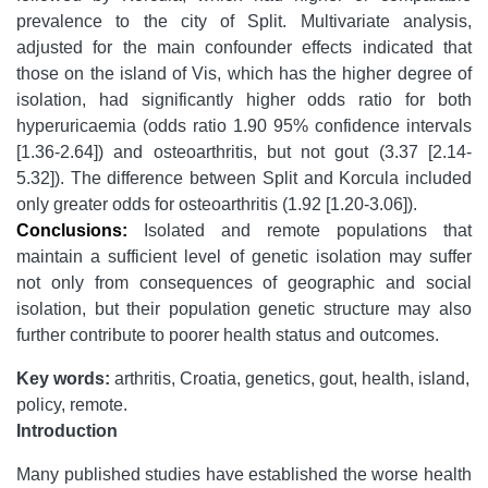
prevalence to the city of Split. Multivariate analysis,
adjusted for the main confounder effects indicated that
those on the island of Vis, which has the higher degree of
isolation, had significantly higher odds ratio for both
hyperuricaemia (odds ratio 1.90 95% confidence intervals
[1.36-2.64]) and osteoarthritis, but not gout (3.37 [2.14-
5.32]). The difference between Split and Korcula included
only greater odds for osteoarthritis (1.92 [1.20-3.06]).
Conclusions:
Isolated and remote populations that
maintain a sufficient level of genetic isolation may suffer
not only from consequences of geographic and social
isolation, but their population genetic structure may also
further contribute to poorer health status and outcomes.
Key words:
arthritis, Croatia, genetics, gout, health, island,
policy, remote.
Introduction
Many published studies have established the worse health