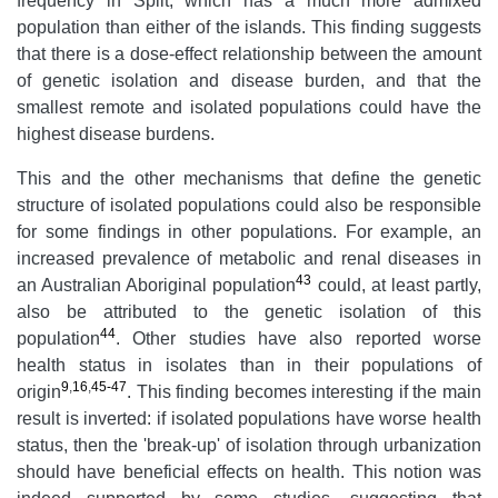
frequency in Split, which has a much more admixed
population than either of the islands. This finding suggests
that there is a dose-effect relationship between the amount
of genetic isolation and disease burden, and that the
smallest remote and isolated populations could have the
highest disease burdens.
This and the other mechanisms that define the genetic
structure of isolated populations could also be responsible
for some findings in other populations. For example, an
increased prevalence of metabolic and renal diseases in
43
an Australian Aboriginal population
could, at least partly,
also be attributed to the genetic isolation of this
44
population
. Other studies have also reported worse
health status in isolates than in their populations of
9
,
16
,
45-47
origin
. This finding becomes interesting if the main
result is inverted: if isolated populations have worse health
status, then the 'break-up' of isolation through urbanization
should have beneficial effects on health. This notion was