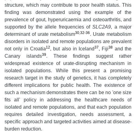
structure, which may contribute to poor health status. This
finding was demonstrated using the example of the
prevalence of gout, hyperuricaemia and osteoarthritis, and
supported by the allele frequencies of
SLC2A9
, a major
30
,
32-36
determinant of urate metabolism
. Urate metabolism
disorders in isolated and remote populations are prevalent
12
37
38
not only in Croatia
, but also in Iceland
, Fiji
and the
39
Canary islands
. These findings suggest rather
widespread existence of urate-disrupting mechanism in
isolated populations. While this present a promising
research target in the study of genetics, it has completely
different implications for public health. The existence of
such a mechanism demonstrates there can be no 'one size
fits all' policy in addressing the healthcare needs of
isolated and remote populations, and that each population
requires detailed investigation, needs assessment, a
specific approach and targeted activities aimed at disease-
burden reduction.