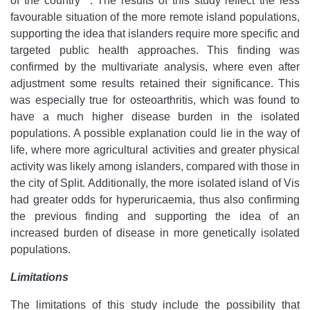
of the country
. The results of this study reflect the less
favourable situation of the more remote island populations,
supporting the idea that islanders require more specific and
targeted public health approaches. This finding was
confirmed by the multivariate analysis, where even after
adjustment some results retained their significance. This
was especially true for osteoarthritis, which was found to
have a much higher disease burden in the isolated
populations. A possible explanation could lie in the way of
life, where more agricultural activities and greater physical
activity was likely among islanders, compared with those in
the city of Split. Additionally, the more isolated island of Vis
had greater odds for hyperuricaemia, thus also confirming
the previous finding and supporting the idea of an
increased burden of disease in more genetically isolated
populations.
Limitations
The limitations of this study include the possibility that