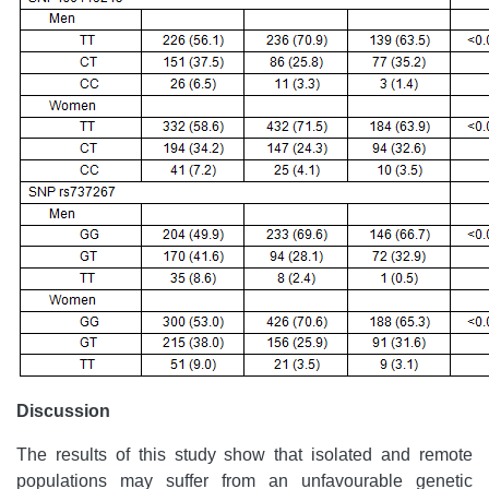
Discussion
The results of this study show that isolated and remote
populations may suffer from an unfavourable genetic