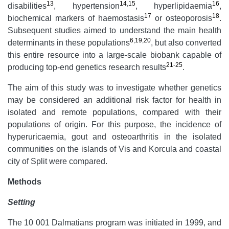
13
14
,
15
16
disabilities
, hypertension
, hyperlipidaemia
,
17
18
biochemical markers of haemostasis
or osteoporosis
.
Subsequent studies aimed to understand the main health
6
,
19
,
20
determinants in these populations
, but also converted
this entire resource into a large-scale biobank capable of
21-25
producing top-end genetics research results
.
The aim of this study was to investigate whether genetics
may be considered an additional risk factor for health in
isolated and remote populations, compared with their
populations of origin. For this purpose, the incidence of
hyperuricaemia, gout and osteoarthritis in the isolated
communities on the islands of Vis and Korcula and coastal
city of Split were compared.
Methods
Setting
The 10 001 Dalmatians program was initiated in 1999, and