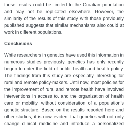
these results could be limited to the Croatian population
and may not be replicated elsewhere. However, the
similarity of the results of this study with those previously
published suggests that similar mechanisms also could at
work in different populations.
Conclusions
While researchers in genetics have used this information in
numerous studies previously, genetics has only recently
begun to enter the field of public health and health policy.
The findings from this study are especially interesting for
rural and remote policy-makers. Until now, most policies for
the improvement of rural and remote health have involved
interventions in access to, and the organization of health
care or mobility, without consideration of a population's
genetic structure. Based on the results reported here and
other studies, it is now evident that genetics will not only
change clinical medicine and introduce a personalized