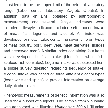
considered to be the upper limit of the referent laboratory
range (Labor central laboratory, Zagreb, Croatia). In
addition, data on BMI (obtained by anthropometric
measurement) and several lifestyle indicators were
included. Lifestyle indicators included self-reported intake
of meat, fish, legumes and alcohol. An index was
developed for meat intake, containing seven different types
of meat (poultry, pork, beef, veal, meat derivates, insides
and preserved meat). A similar index containing four items
was developed for fish intake (blue fish, white fish,
seafood, fish derivates). Legume intake was assessed from
a single survey question regarding frequency of intake.
Alcohol intake was based on three different alcohol types
(beer, wine and spirits) to provide information on average
daily alcohol intake.
Phenotypic measurements of genetic information was also
used for a subset of subjects. The sample from Vis island
was genotyped with Illumina
HumanHap
300 v1 (Illumina