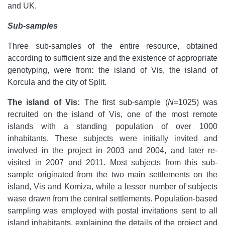
and UK.
Sub-samples
Three sub-samples of the entire resource, obtained
according to sufficient size and the existence of appropriate
genotyping, were from
:
the island of Vis, the island of
Korcula and the city of Split.
The island of Vis:
The first sub-sample (
N
=1025) was
recruited on the island of Vis, one of the most remote
islands with a standing population of over 1000
inhabitants. These subjects were initially invited and
involved in the project in 2003 and 2004, and later re-
visited in 2007 and 2011. Most subjects from this sub-
sample originated from the two main settlements on the
island, Vis and Komiza, while a lesser number of subjects
wase drawn from the central settlements. Population-based
sampling was employed with
postal invitations sent to all
island inhabitants, explaining the details of the project and