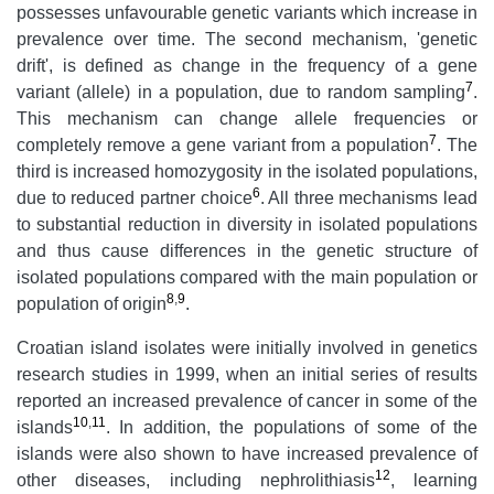
possesses unfavourable genetic variants which increase in
prevalence over time. The second mechanism, 'genetic
drift', is defined as change in the frequency of a gene
7
variant (allele) in a population, due to random sampling
.
This mechanism can change allele frequencies or
7
completely remove a gene variant from a population
. The
third is increased homozygosity in the isolated populations,
6
due to reduced partner choice
. All three mechanisms lead
to substantial reduction in diversity in isolated populations
and thus cause differences in the genetic structure of
isolated populations compared with the main population or
8
,
9
population of origin
.
Croatian island isolates were initially involved in genetics
research studies in 1999, when an initial series of results
reported an increased prevalence of cancer in some of the
10
,
11
islands
. In addition, the populations of some of the
islands were also shown to have increased prevalence of
12
other diseases, including nephrolithiasis
, learning