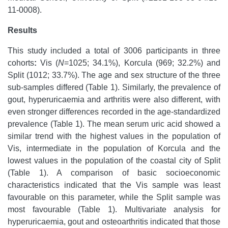
11-0008).
Results
This study included a total of 3006 participants in three
cohorts
:
Vis (
N
=1025; 34.1%), Korcula (969; 32.2%) and
Split (1012; 33.7%). The age and sex structure of the three
sub-samples differed (Table 1). Similarly, the prevalence of
gout, hyperuricaemia and arthritis were also different, with
even stronger differences recorded in the age-standardized
prevalence (Table 1). The mean serum uric acid showed a
similar trend with the highest values in the population of
Vis, intermediate in the population of Korcula and the
lowest values in the population of the coastal city of Split
(Table 1). A comparison of basic socioeconomic
characteristics indicated that the Vis sample was least
favourable on this parameter, while the Split sample was
most favourable (Table 1). Multivariate analysis for
hyperuricaemia, gout and osteoarthritis indicated that those