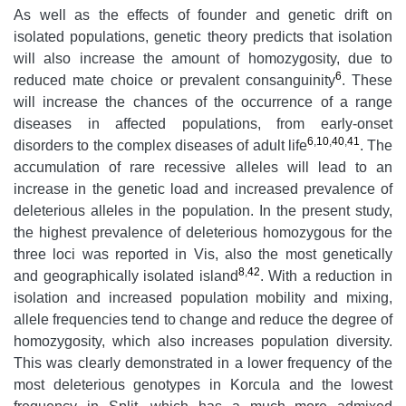
As well as the effects of founder and genetic drift on
isolated populations, genetic theory predicts that isolation
will also increase the amount of homozygosity, due to
6
reduced mate choice or prevalent consanguinity
. These
will increase the chances of the occurrence of a range
diseases in affected populations, from early-onset
6
,
10
,
40
,
41
disorders to the complex diseases of adult life
. The
accumulation of rare recessive alleles will lead to an
increase in the genetic load and increased prevalence of
deleterious alleles in the population. In the present study,
the highest prevalence of deleterious homozygous for the
three loci was reported in Vis, also the most genetically
8
,
42
and geographically isolated island
. With a reduction in
isolation and increased population mobility and mixing,
allele frequencies tend to change and reduce the degree of
homozygosity, which also increases population diversity.
This was clearly demonstrated in a lower frequency of the
most deleterious genotypes in Korcula and the lowest