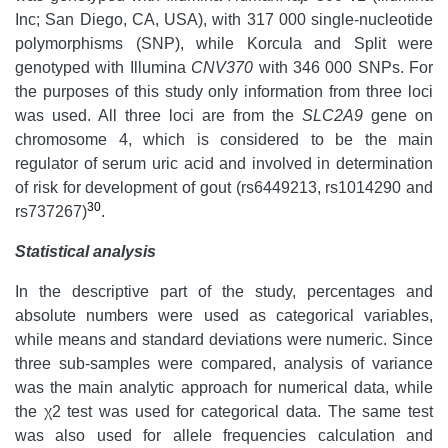
Inc; San Diego, CA, USA), with 317 000 single-nucleotide
polymorphisms (SNP), while Korcula and Split were
genotyped with Illumina
CNV370
with 346 000 SNPs. For
the purposes of this study only information from three loci
was used. All three loci are from the
SLC2A9
gene on
chromosome 4, which is considered to be the main
regulator of serum uric acid and involved in determination
of risk for development of gout (rs6449213, rs1014290 and
30
rs737267)
.
Statistical analysis
In the descriptive part of the study, percentages and
absolute numbers were used as categorical variables,
while means and standard deviations were numeric. Since
three sub-samples were compared, analysis of variance
was the main analytic approach for numerical data, while
the χ2 test was used for categorical data. The same test
was also used for allele frequencies calculation and