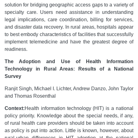
solution for bridging geographic access gaps to a variety of
specialty care. Users need assistance in understanding
legal implications, care coordination, billing for services,
and disaster data recovery. In rural areas, hospitals appear
to best embody characteristics of facilities that successfully
implement telemedicine and have the greatest degree of
readiness.
The Adoption and Use of Health Information
Technology in Rural Areas: Results of a National
Survey
Ranjit Singh, Michael I. Lichter, Andrew Danzo, John Taylor
and Thomas Rosenthal
Context:
Health information technology (HIT) is a national
policy priority. Knowledge about the special needs, if any,
of rural health care providers should be taken into account
as policy is put into action. Little is known, however, about
rural-urban differences in HIT adoption at the national