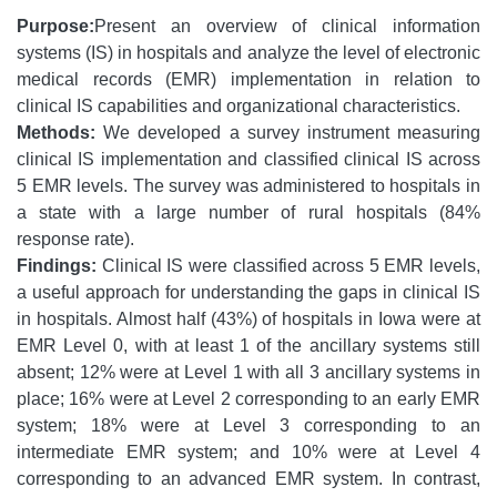
Purpose:
Present an overview of clinical information
systems (IS) in hospitals and analyze the level of electronic
medical records (EMR) implementation in relation to
clinical IS capabilities and organizational characteristics.
Methods:
We developed a survey instrument measuring
clinical IS implementation and classified clinical IS across
5 EMR levels. The survey was administered to hospitals in
a state with a large number of rural hospitals (84%
response rate).
Findings:
Clinical IS were classified across 5 EMR levels,
a useful approach for understanding the gaps in clinical IS
in hospitals. Almost half (43%) of hospitals in Iowa were at
EMR Level 0, with at least 1 of the ancillary systems still
absent; 12% were at Level 1 with all 3 ancillary systems in
place; 16% were at Level 2 corresponding to an early EMR
system; 18% were at Level 3 corresponding to an
intermediate EMR system; and 10% were at Level 4
corresponding to an advanced EMR system. In contrast,