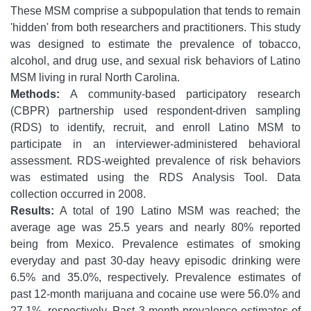
These MSM comprise a subpopulation that tends to remain
'hidden' from both researchers and practitioners. This study
was designed to estimate the prevalence of tobacco,
alcohol, and drug use, and sexual risk behaviors of Latino
MSM living in rural North Carolina.
Methods:
A community-based participatory research
(CBPR) partnership used respondent-driven sampling
(RDS) to identify, recruit, and enroll Latino MSM to
participate in an interviewer-administered behavioral
assessment. RDS-weighted prevalence of risk behaviors
was estimated using the RDS Analysis Tool. Data
collection occurred in 2008.
Results:
A total of 190 Latino MSM was reached; the
average age was 25.5 years and nearly 80% reported
being from Mexico. Prevalence estimates of smoking
everyday and past 30-day heavy episodic drinking were
6.5% and 35.0%, respectively. Prevalence estimates of
past 12-month marijuana and cocaine use were 56.0% and
27.1%, respectively. Past 3-month prevalence estimates of