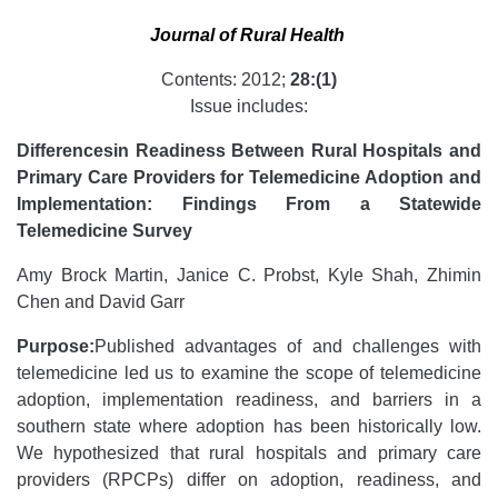
Journal of Rural Health
Contents: 2012;
28:(1)
Issue includes:
Differences
in Readiness Between Rural Hospitals and
Primary Care Providers for Telemedicine Adoption and
Implementation: Findings From a Statewide
Telemedicine Survey
Amy Brock Martin, Janice C. Probst, Kyle Shah, Zhimin
Chen and David Garr
Purpose:
Published advantages of and challenges with
telemedicine led us to examine the scope of telemedicine
adoption, implementation readiness, and barriers in a
southern state where adoption has been historically low.
We hypothesized that rural hospitals and primary care
providers (RPCPs) differ on adoption, readiness, and