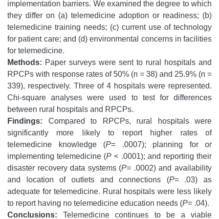
implementation barriers. We examined the degree to which
they differ on (a) telemedicine adoption or readiness; (b)
telemedicine training needs; (c) current use of technology
for patient care; and (d) environmental concerns in facilities
for telemedicine.
Methods:
Paper surveys were sent to rural hospitals and
RPCPs with response rates of 50% (n = 38) and 25.9% (n =
339), respectively. Three of 4 hospitals were represented.
Chi-square analyses were used to test for differences
between rural hospitals and RPCPs.
Findings:
Compared to RPCPs, rural hospitals were
significantly more likely to report higher rates of
telemedicine knowledge (
P
= .0007); planning for or
implementing telemedicine (
P
< .0001); and reporting their
disaster recovery data systems (
P
= .0002) and availability
and location of outlets and connections (
P
= .03) as
adequate for telemedicine. Rural hospitals were less likely
to report having no telemedicine education needs (
P
= .04).
Conclusions:
Telemedicine continues to be a viable