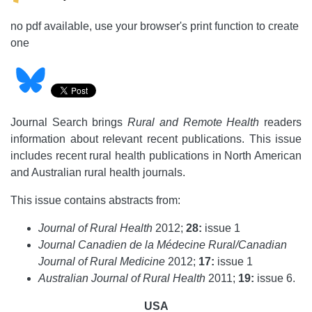
no pdf available, use your browser's print function to create
one
Journal Search brings
Rural and Remote Health
readers
information about relevant recent publications. This issue
includes recent rural health publications in North American
and Australian rural health journals.
This issue contains abstracts from:
Journal of Rural Health
2012;
28:
issue 1
Journal Canadien de la Médecine Rural/Canadian
Journal of Rural Medicine
2012;
17:
issue 1
Australian Journal of Rural Health
2011;
19:
issue 6.
USA