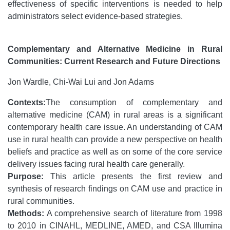
effectiveness of specific interventions is needed to help
administrators select evidence-based strategies.
Complementary and Alternative Medicine in Rural
Communities: Current Research and Future Directions
Jon Wardle, Chi-Wai Lui and Jon Adams
Contexts:
The consumption of complementary and
alternative medicine (CAM) in rural areas is a significant
contemporary health care issue. An understanding of CAM
use in rural health can provide a new perspective on health
beliefs and practice as well as on some of the core service
delivery issues facing rural health care generally.
Purpose:
This article presents the first review and
synthesis of research findings on CAM use and practice in
rural communities.
Methods:
A comprehensive search of literature from 1998
to 2010 in CINAHL, MEDLINE, AMED, and CSA Illumina