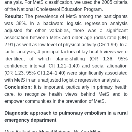
analysis. For MetS classification, we used the 2005 criteria
of the National Cholesterol Education Program.
Results:
The prevalence of MetS among the participants
was 38%. In a backward logistic regression analysis
adjusted for other variables, there was a significant
association between MetS and older age (odds ratio [OR]
2.91) as well as low level of physical activity (OR 1.99). In a
factor analysis, 4 principal factors of lay health views were
identified, of which blame-shifting (OR 1.36, 95%
confidence interval [CI] 1.21–1.49) and social alienation
(OR 1.23, 95% CI 1.24–1.40) were significantly associated
with MetS in an unadjusted logistic regression analysis.
Conclusion:
It is important, particularly in primary health
care, to recognize health views behind MetS and to
empower communities in the prevention of MetS.
Diagnostic approach to pulmonary embolism in a rural
emergency department
Mike Ballantine, Munsif Bhimani, W. Ken Milne