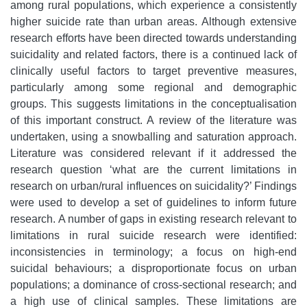
among rural populations, which experience a consistently
higher suicide rate than urban areas. Although extensive
research efforts have been directed towards understanding
suicidality and related factors, there is a continued lack of
clinically useful factors to target preventive measures,
particularly among some regional and demographic
groups. This suggests limitations in the conceptualisation
of this important construct. A review of the literature was
undertaken, using a snowballing and saturation approach.
Literature was considered relevant if it addressed the
research question ‘what are the current limitations in
research on urban/rural influences on suicidality?’ Findings
were used to develop a set of guidelines to inform future
research. A number of gaps in existing research relevant to
limitations in rural suicide research were identified:
inconsistencies in terminology; a focus on high-end
suicidal behaviours; a disproportionate focus on urban
populations; a dominance of cross-sectional research; and
a high use of clinical samples. These limitations are