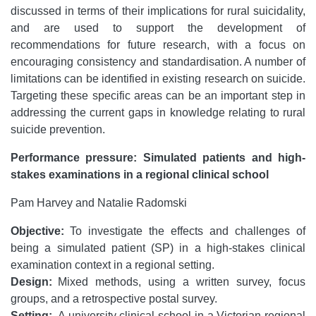
discussed in terms of their implications for rural suicidality,
and are used to support the development of
recommendations for future research, with a focus on
encouraging consistency and standardisation. A number of
limitations can be identified in existing research on suicide.
Targeting these specific areas can be an important step in
addressing the current gaps in knowledge relating to rural
suicide prevention.
Performance pressure: Simulated patients and high-
stakes examinations in a regional clinical school
Pam Harvey and Natalie Radomski
Objective:
To investigate the effects and challenges of
being a simulated patient (SP) in a high-stakes clinical
examination context in a regional setting.
Design:
Mixed methods, using a written survey, focus
groups, and a retrospective postal survey.
Setting:
A university clinical school in a Victorian regional