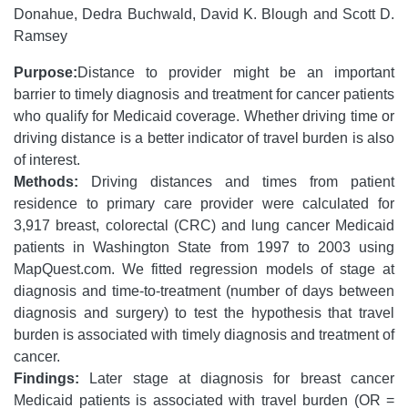
Donahue, Dedra Buchwald, David K. Blough and Scott D.
Ramsey
Purpose:
Distance to provider might be an important
barrier to timely diagnosis and treatment for cancer patients
who qualify for Medicaid coverage. Whether driving time or
driving distance is a better indicator of travel burden is also
of interest.
Methods:
Driving distances and times from patient
residence to primary care provider were calculated for
3,917 breast, colorectal (CRC) and lung cancer Medicaid
patients in Washington State from 1997 to 2003 using
MapQuest.com. We fitted regression models of stage at
diagnosis and time-to-treatment (number of days between
diagnosis and surgery) to test the hypothesis that travel
burden is associated with timely diagnosis and treatment of
cancer.
Findings:
Later stage at diagnosis for breast cancer
Medicaid patients is associated with travel burden (OR =