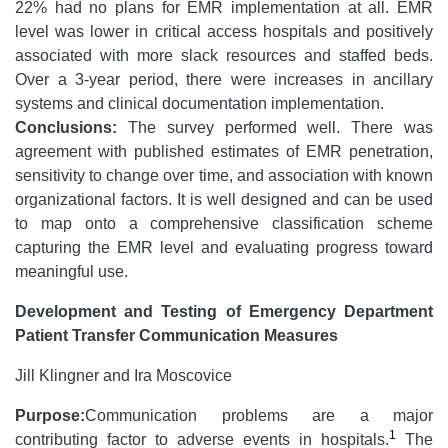
22% had no plans for EMR implementation at all. EMR
level was lower in critical access hospitals and positively
associated with more slack resources and staffed beds.
Over a 3-year period, there were increases in ancillary
systems and clinical documentation implementation.
Conclusions:
The survey performed well. There was
agreement with published estimates of EMR penetration,
sensitivity to change over time, and association with known
organizational factors. It is well designed and can be used
to map onto a comprehensive classification scheme
capturing the EMR level and evaluating progress toward
meaningful use.
Development and Testing of Emergency Department
Patient Transfer Communication Measures
Jill Klingner and Ira Moscovice
Purpose:
Communication problems are a major
1
contributing factor to adverse events in hospitals.
The