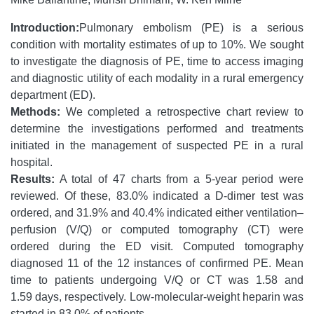
Introduction:
Pulmonary embolism (PE) is a serious
condition with mortality estimates of up to 10%. We sought
to investigate the diagnosis of PE, time to access imaging
and diagnostic utility of each modality in a rural emergency
department (ED).
Methods:
We completed a retrospective chart review to
determine the investigations performed and treatments
initiated in the management of suspected PE in a rural
hospital.
Results:
A total of 47 charts from a 5-year period were
reviewed. Of these, 83.0% indicated a D-dimer test was
ordered, and 31.9% and 40.4% indicated either ventilation–
perfusion (V/Q) or computed tomography (CT) were
ordered during the ED visit. Computed tomography
diagnosed 11 of the 12 instances of confirmed PE. Mean
time to patients undergoing V/Q or CT was 1.58 and
1.59 days, respectively. Low-molecular-weight heparin was
started in 83.0% of patients.