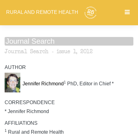
RURAL AND REMOTE HEALTH
Journal Search
Journal Search - issue 1, 2012
AUTHOR
1
Jennifer Richmond
PhD, Editor in Chief *
CORRESPONDENCE
* Jennifer Richmond
AFFILIATIONS
1
Rural and Remote Health