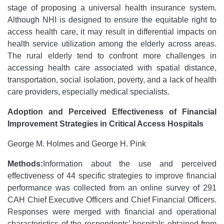
stage of proposing a universal health insurance system.
Although NHI is designed to ensure the equitable right to
access health care, it may result in differential impacts on
health service utilization among the elderly across areas.
The rural elderly tend to confront more challenges in
accessing health care associated with spatial distance,
transportation, social isolation, poverty, and a lack of health
care providers, especially medical specialists.
Adoption and Perceived Effectiveness of Financial
Improvement Strategies in Critical Access Hospitals
George M. Holmes and George H. Pink
Methods:
Information about the use and perceived
effectiveness of 44 specific strategies to improve financial
performance was collected from an online survey of 291
CAH Chief Executive Officers and Chief Financial Officers.
Responses were merged with financial and operational
characteristics of the respondents’ hospitals obtained from