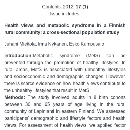
Contents: 2012;
17:(1)
Issue includes:
Health views and metabolic syndrome in a Finnish
rural community: a cross-sectional population study
Juhani Miettola, Irma Nykanen, Esko Kumpusalo
Introduction:
Metabolic syndrome (MetS) can be
prevented through the promotion of healthy lifestyles. In
rural areas, MetS is associated with unhealthy lifestyles
and socioeconomic and demographic changes. However,
there is scarce evidence on how health views contribute to
the unhealthy lifestyles that result in MetS.
Methods:
The study involved adults in 8 birth cohorts
between 30 and 65 years of age living in the rural
community of Lapinlahti in eastern Finland. We assessed
participants' demographic and lifestyle factors and health
views. For assessment of health views, we applied factor