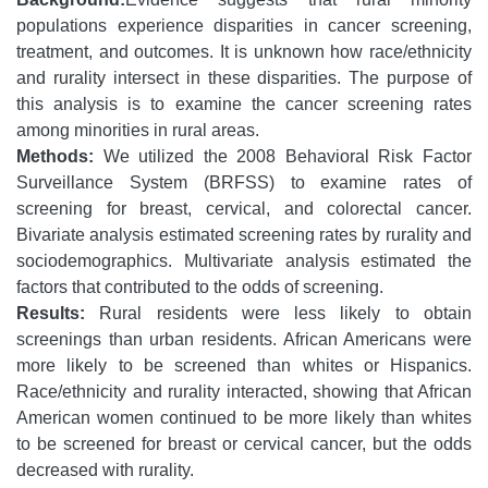
populations experience disparities in cancer screening,
treatment, and outcomes. It is unknown how race/ethnicity
and rurality intersect in these disparities. The purpose of
this analysis is to examine the cancer screening rates
among minorities in rural areas.
Methods:
We utilized the 2008 Behavioral Risk Factor
Surveillance System (BRFSS) to examine rates of
screening for breast, cervical, and colorectal cancer.
Bivariate analysis estimated screening rates by rurality and
sociodemographics. Multivariate analysis estimated the
factors that contributed to the odds of screening.
Results:
Rural residents were less likely to obtain
screenings than urban residents. African Americans were
more likely to be screened than whites or Hispanics.
Race/ethnicity and rurality interacted, showing that African
American women continued to be more likely than whites
to be screened for breast or cervical cancer, but the odds
decreased with rurality.