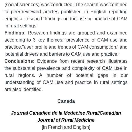
(social sciences) was conducted. The search was confined
to peer-reviewed articles published in English reporting
empirical research findings on the use or practice of CAM
in rural settings.
Findings:
Research findings are grouped and examined
according to 3 key themes: 'prevalence of CAM use and
practice,''user profile and trends of CAM consumption,' and
'potential drivers and barriers to CAM use and practice.'
Conclusions:
Evidence from recent research illustrates
the substantial prevalence and complexity of CAM use in
rural regions. A number of potential gaps in our
understanding of CAM use and practice in rural settings
are also identified.
Canada
Journal Canadien de la Médecine Rural/Canadian
Journal of Rural Medicine
[in French and English]