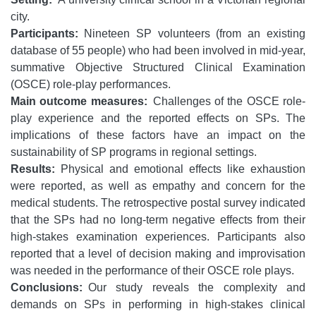
city.
Participants:
Nineteen SP volunteers (from an existing
database of 55 people) who had been involved in mid-year,
summative Objective Structured Clinical Examination
(OSCE) role-play performances.
Main outcome measures:
Challenges of the OSCE role-
play experience and the reported effects on SPs. The
implications of these factors have an impact on the
sustainability of SP programs in regional settings.
Results:
Physical and emotional effects like exhaustion
were reported, as well as empathy and concern for the
medical students. The retrospective postal survey indicated
that the SPs had no long-term negative effects from their
high-stakes examination experiences. Participants also
reported that a level of decision making and improvisation
was needed in the performance of their OSCE role plays.
Conclusions:
Our study reveals the complexity and
demands on SPs in performing in high-stakes clinical