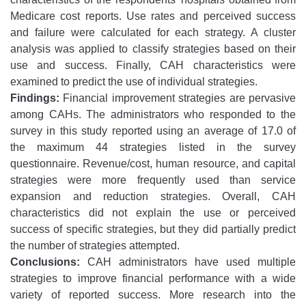
Medicare cost reports. Use rates and perceived success
and failure were calculated for each strategy. A cluster
analysis was applied to classify strategies based on their
use and success. Finally, CAH characteristics were
examined to predict the use of individual strategies.
Findings:
Financial improvement strategies are pervasive
among CAHs. The administrators who responded to the
survey in this study reported using an average of 17.0 of
the maximum 44 strategies listed in the survey
questionnaire. Revenue/cost, human resource, and capital
strategies were more frequently used than service
expansion and reduction strategies. Overall, CAH
characteristics did not explain the use or perceived
success of specific strategies, but they did partially predict
the number of strategies attempted.
Conclusions:
CAH administrators have used multiple
strategies to improve financial performance with a wide
variety of reported success. More research into the