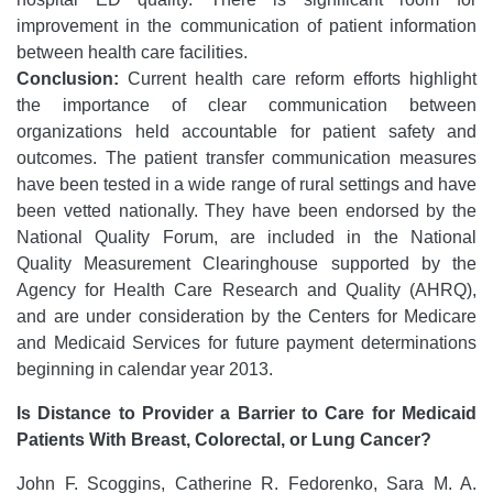
improvement in the communication of patient information
between health care facilities.
Conclusion:
Current health care reform efforts highlight
the importance of clear communication between
organizations held accountable for patient safety and
outcomes. The patient transfer communication measures
have been tested in a wide range of rural settings and have
been vetted nationally. They have been endorsed by the
National Quality Forum, are included in the National
Quality Measurement Clearinghouse supported by the
Agency for Health Care Research and Quality (AHRQ),
and are under consideration by the Centers for Medicare
and Medicaid Services for future payment determinations
beginning in calendar year 2013.
Is Distance to Provider a Barrier to Care for Medicaid
Patients With Breast, Colorectal, or Lung Cancer?
John F. Scoggins, Catherine R. Fedorenko, Sara M. A.