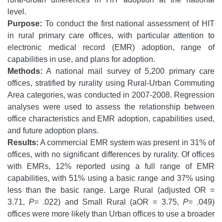
level.
Purpose:
To conduct the first national assessment of HIT
in rural primary care offices, with particular attention to
electronic medical record (EMR) adoption, range of
capabilities in use, and plans for adoption.
Methods:
A national mail survey of 5,200 primary care
offices, stratified by rurality using Rural-Urban Commuting
Area categories, was conducted in 2007-2008. Regression
analyses were used to assess the relationship between
office characteristics and EMR adoption, capabilities used,
and future adoption plans.
Results:
A commercial EMR system was present in 31% of
offices, with no significant differences by rurality. Of offices
with EMRs, 12% reported using a full range of EMR
capabilities, with 51% using a basic range and 37% using
less than the basic range. Large Rural (adjusted OR =
3.71,
P
= .022) and Small Rural (aOR = 3.75,
P
= .049)
offices were more likely than Urban offices to use a broader