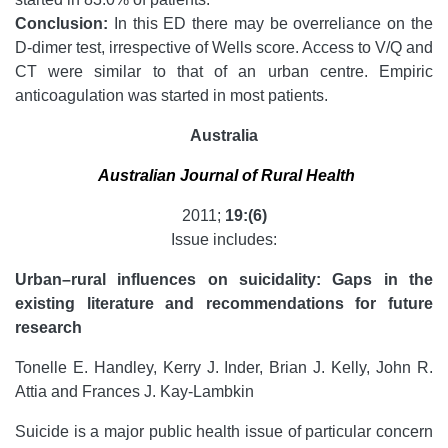
Conclusion:
In this ED there may be overreliance on the
D-dimer test, irrespective of Wells score. Access to V/Q and
CT were similar to that of an urban centre. Empiric
anticoagulation was started in most patients.
Australia
Australian Journal of Rural Health
2011;
19:(6)
Issue includes:
Urban–rural influences on suicidality: Gaps in the
existing literature and recommendations for future
research
Tonelle E. Handley, Kerry J. Inder, Brian J. Kelly, John R.
Attia and Frances J. Kay-Lambkin
Suicide is a major public health issue of particular concern