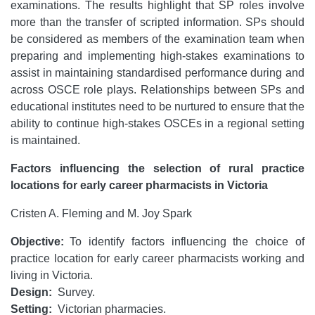
examinations. The results highlight that SP roles involve
more than the transfer of scripted information. SPs should
be considered as members of the examination team when
preparing and implementing high-stakes examinations to
assist in maintaining standardised performance during and
across OSCE role plays. Relationships between SPs and
educational institutes need to be nurtured to ensure that the
ability to continue high-stakes OSCEs in a regional setting
is maintained.
Factors influencing the selection of rural practice
locations for early career pharmacists in Victoria
Cristen A. Fleming and M. Joy Spark
Objective:
To identify factors influencing the choice of
practice location for early career pharmacists working and
living in Victoria.
Design:
Survey.
Setting:
Victorian pharmacies.