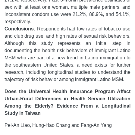
sex with at least one woman, multiple male partners, and
inconsistent condom use were 21.2%, 88.9%, and 54.1%,
respectively.
Conclusions:
Respondents had low rates of tobacco use
and club drug use, and high rates of sexual risk behaviors.
Although this study represents an initial step in
documenting the health risk behaviors of immigrant Latino
MSM who are part of a new trend in Latino immigration to
the southeastern United States, a need exists for further
research, including longitudinal studies to understand the
trajectory of risk behavior among immigrant Latino MSM.
Does the Universal Health Insurance Program Affect
Urban-Rural Differences in Health Service Utilization
Among the Elderly? Evidence From a Longitudinal
Study in Taiwan
Pei-An Liao, Hung-Hao Chang and Fang-An Yang