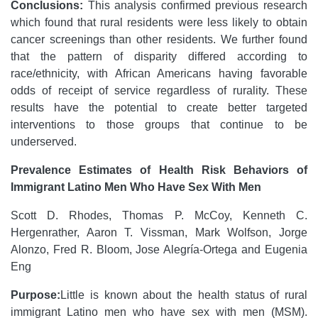
Conclusions:
This analysis confirmed previous research
which found that rural residents were less likely to obtain
cancer screenings than other residents. We further found
that the pattern of disparity differed according to
race/ethnicity, with African Americans having favorable
odds of receipt of service regardless of rurality. These
results have the potential to create better targeted
interventions to those groups that continue to be
underserved.
Prevalence Estimates of Health Risk Behaviors of
Immigrant Latino Men Who Have Sex With Men
Scott D. Rhodes, Thomas P. McCoy, Kenneth C.
Hergenrather, Aaron T. Vissman, Mark Wolfson, Jorge
Alonzo, Fred R. Bloom, Jose Alegría-Ortega and Eugenia
Eng
Purpose:
Little is known about the health status of rural
immigrant Latino men who have sex with men (MSM).