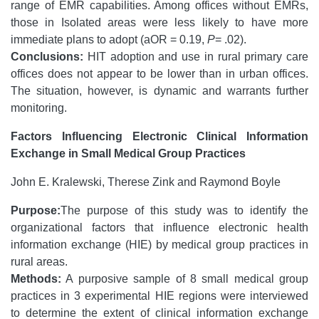
range of EMR capabilities. Among offices without EMRs,
those in Isolated areas were less likely to have more
immediate plans to adopt (aOR = 0.19,
P
= .02).
Conclusions:
HIT adoption and use in rural primary care
offices does not appear to be lower than in urban offices.
The situation, however, is dynamic and warrants further
monitoring.
Factors Influencing Electronic Clinical Information
Exchange in Small Medical Group Practices
John E. Kralewski, Therese Zink and Raymond Boyle
Purpose:
The purpose of this study was to identify the
organizational factors that influence electronic health
information exchange (HIE) by medical group practices in
rural areas.
Methods:
A purposive sample of 8 small medical group
practices in 3 experimental HIE regions were interviewed
to determine the extent of clinical information exchange