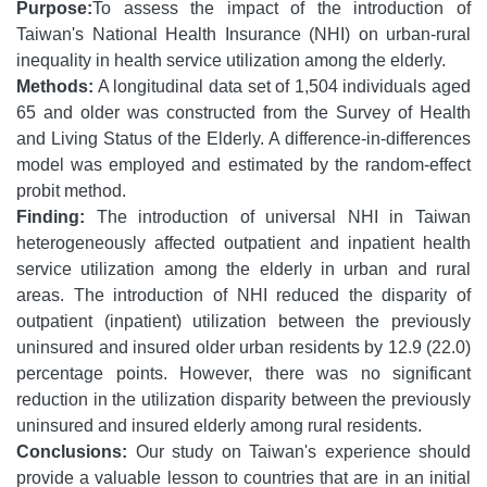
Purpose:
To assess the impact of the introduction of
Taiwan's National Health Insurance (NHI) on urban-rural
inequality in health service utilization among the elderly.
Methods:
A longitudinal data set of 1,504 individuals aged
65 and older was constructed from the Survey of Health
and Living Status of the Elderly. A difference-in-differences
model was employed and estimated by the random-effect
probit method.
Finding:
The introduction of universal NHI in Taiwan
heterogeneously affected outpatient and inpatient health
service utilization among the elderly in urban and rural
areas. The introduction of NHI reduced the disparity of
outpatient (inpatient) utilization between the previously
uninsured and insured older urban residents by 12.9 (22.0)
percentage points. However, there was no significant
reduction in the utilization disparity between the previously
uninsured and insured elderly among rural residents.
Conclusions:
Our study on Taiwan's experience should
provide a valuable lesson to countries that are in an initial