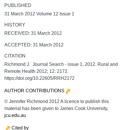
PUBLISHED
31 March 2012 Volume 12 Issue 1
HISTORY
RECEIVED: 31 March 2012
ACCEPTED: 31 March 2012
CITATION
Richmond J. Journal Search - issue 1, 2012.
Rural and
Remote Health
2012;
12:
2172.
https://doi.org/10.22605/RRH2172
AUTHOR CONTRIBUTIONS
© Jennifer Richmond 2012 A licence to publish this
material has been given to James Cook University,
jcu.edu.au
Cited by