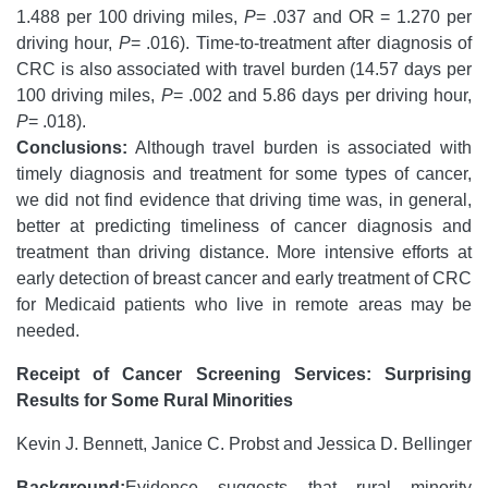
1.488 per 100 driving miles,
P
= .037 and OR = 1.270 per
driving hour,
P
= .016). Time-to-treatment after diagnosis of
CRC is also associated with travel burden (14.57 days per
100 driving miles,
P
= .002 and 5.86 days per driving hour,
P
= .018).
Conclusions:
Although travel burden is associated with
timely diagnosis and treatment for some types of cancer,
we did not find evidence that driving time was, in general,
better at predicting timeliness of cancer diagnosis and
treatment than driving distance. More intensive efforts at
early detection of breast cancer and early treatment of CRC
for Medicaid patients who live in remote areas may be
needed.
Receipt of Cancer Screening Services: Surprising
Results for Some Rural Minorities
Kevin J. Bennett, Janice C. Probst and Jessica D. Bellinger
Background:
Evidence suggests that rural minority