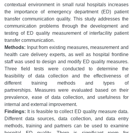
contextual environment in small rural hospitals increases
the importance of emergency department (ED) patient
transfer communication quality. This study addresses the
communication problems through the development and
testing of ED quality measurement of interfacility patient
transfer communication.
Methods:
Input from existing measures, measurement and
health care delivery experts, as well as hospital frontline
staff was used to design and modify ED quality measures.
Three field tests were conducted to determine the
feasibility of data collection and the effectiveness of
different training methods and types of
partnerships. Measures were evaluated based on their
prevalence, ease of data collection, and usefulness for
internal and external improvement.
Findings:
It is feasible to collect ED quality measure data.
Different data sources, data collection, and data entry
methods, training and partners can be used to examine
hospital ED quality. There is significant room for