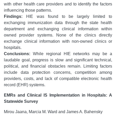
with other health care providers and to identify the factors
influencing those patterns.
Findings:
HIE was found to be largely limited to
exchanging immunization data through the state health
department and exchanging clinical information within
owned provider systems. None of the clinics directly
exchange clinical information with non-owned clinics or
hospitals.
Conclusions:
While regional HIE networks may be a
laudable goal, progress is slow and significant technical,
political, and financial obstacles remain. Limiting factors
include data protection concerns, competition among
providers, costs, and lack of compatible electronic health
record (EHR) systems.
EMRs and Clinical IS Implementation in Hospitals: A
Statewide Survey
Mirou Jaana, Marcia M. Ward and James A. Bahensky